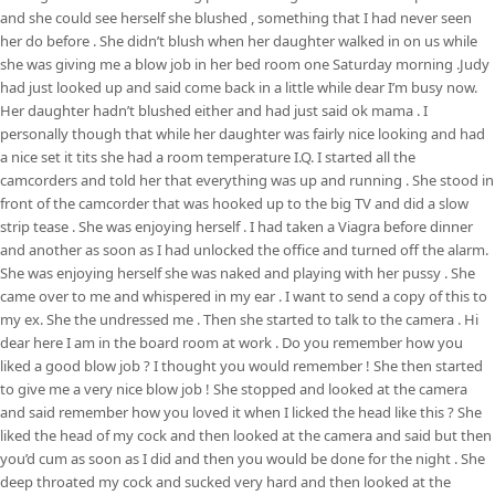
and she could see herself she blushed , something that I had never seen
her do before . She didn’t blush when her daughter walked in on us while
she was giving me a blow job in her bed room one Saturday morning .Judy
had just looked up and said come back in a little while dear I’m busy now.
Her daughter hadn’t blushed either and had just said ok mama . I
personally though that while her daughter was fairly nice looking and had
a nice set it tits she had a room temperature I.Q. I started all the
camcorders and told her that everything was up and running . She stood in
front of the camcorder that was hooked up to the big TV and did a slow
strip tease . She was enjoying herself . I had taken a Viagra before dinner
and another as soon as I had unlocked the office and turned off the alarm.
She was enjoying herself she was naked and playing with her pussy . She
came over to me and whispered in my ear . I want to send a copy of this to
my ex. She the undressed me . Then she started to talk to the camera . Hi
dear here I am in the board room at work . Do you remember how you
liked a good blow job ? I thought you would remember ! She then started
to give me a very nice blow job ! She stopped and looked at the camera
and said remember how you loved it when I licked the head like this ? She
liked the head of my cock and then looked at the camera and said but then
you’d cum as soon as I did and then you would be done for the night . She
deep throated my cock and sucked very hard and then looked at the