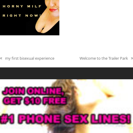
my first bisexual experience
Welcome to the Trailer Park
previous
next
post:
post: