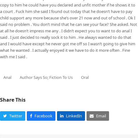
copy to him he could have you declared and unfit mother if he shows it to
a court . Fuck him she said I found out today that he doesn’t have to pay
child support any more because she’s over 21 now and out of school . Ok I
said no problem . You don’t mind that he can see your face? She asked. Not
at all he doesn’t impress me any . I didn’t expect you to want to do anal I
said . I just decided to really sock it to him . He always wanted to do that
and I would have except he never got me off so I wasn’t going to give him
what he wanted . I actually enjoyed it we have to do it more often . Fine
with me I said .
Anal
Author Says So; Fiction To Us
Oral
Share This
Twitter
Facebook
LinkedIn
Email