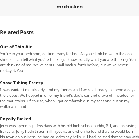
mrchicken
Related Posts
Out of Thin Air
You're in your bedroom, getting ready for bed. As you climb between the cool
sheets, I can tell what you're thinking. I know exactly what you are thinking. You
are thinking of me. We've sent E-Mail back & forth before, but we've never
met...yet. You
Snow Tubing Frenzy
It was winter time already, and my friends and I were all ready to spend a day at
the slopes. We hopped in on of my friend's dad's car and drove off, headed for
the mountains. Of course, when I got comfortable in my seat and put on my
walkman, I had
Royally fucked
Jerry was spending a few days with his old high school buddy, Bill, and his sister,
Barbara. Jerry hadn't seen Bill in years, and when he found that he would be in
his town on business, he had called to say hello. Bill had insisted that he stay with