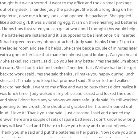
tonight but wait a second . I went to my office and took a small package
out of my desk . I handed Judy the package . She took a long drag on her
cigarette , gave me a funny look , and opened the package . She giggled
like a school girl. It was a vibrating egg. It ran on three hearing aid batteries
. I know how frustrated you can get at work and I thought this would help .
The batteries are installed and it is supposed to be silent once it is inserted .
It had a green recovery ribbon attached . Judy said thanks I think I’ll go to
the ladies room and see if it helps . She came back a couple of minutes later
with a grin on her face that made her almost good looking . Can you hear it
? She asked. No I can’t I said . Do you feel any better ? Yes she said I’m about
to cum . She shook a bit and smiled . I needed that . Well we had better get
back to work I said . Yes she said thanks . I’ll make you happy during lunch
she said . I’ll make you keep that promise I said . She smiled and walked
back to her desk . I went to my office and was so busy that I didn’t realize it
was lunch time . Judy walked in my office and closed and locked the door
and since I don’t have any windows we were safe . Judy said It’s still working
pointing to her crotch . She shook and grabbed her tits and moaned out
loud . I love it ! Thank you she said . Just a second I said and opened my
drawer here are a couple of sets of spare batteries . I don’t know how long
they will last I said and I’d hate to have you horny and run out of power .
Thank you she said and put the batteries in her purse . Now I owe you one