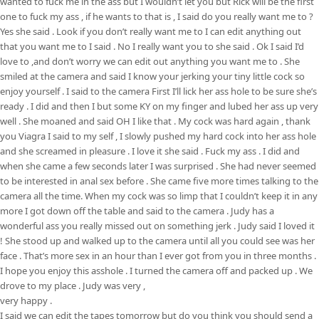
wanted to fuck me in the ass but I wouldn’t let you but Rick will be the first
one to fuck my ass , if he wants to that is , I said do you really want me to ?
Yes she said . Look if you don’t really want me to I can edit anything out
that you want me to I said . No I really want you to she said . Ok I said I’d
love to ,and don’t worry we can edit out anything you want me to . She
smiled at the camera and said I know your jerking your tiny little cock so
enjoy yourself . I said to the camera First I’ll lick her ass hole to be sure she’s
ready . I did and then I but some KY on my finger and lubed her ass up very
well . She moaned and said OH I like that . My cock was hard again , thank
you Viagra I said to my self , I slowly pushed my hard cock into her ass hole
and she screamed in pleasure . I love it she said . Fuck my ass . I did and
when she came a few seconds later I was surprised . She had never seemed
to be interested in anal sex before . She came five more times talking to the
camera all the time. When my cock was so limp that I couldn’t keep it in any
more I got down off the table and said to the camera . Judy has a
wonderful ass you really missed out on something jerk . Judy said I loved it
! She stood up and walked up to the camera until all you could see was her
face . That’s more sex in an hour than I ever got from you in three months .
I hope you enjoy this asshole . I turned the camera off and packed up . We
drove to my place . Judy was very ,
very happy .
I said we can edit the tapes tomorrow but do you think you should send a