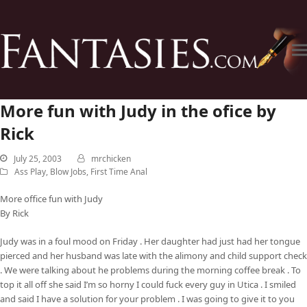
More fun with Judy in the ofice by
Rick
July 25, 2003
mrchicken
Ass Play
,
Blow Jobs
,
First Time Anal
More office fun with Judy
By Rick
Judy was in a foul mood on Friday . Her daughter had just had her tongue
pierced and her husband was late with the alimony and child support check
. We were talking about he problems during the morning coffee break . To
top it all off she said I’m so horny I could fuck every guy in Utica . I smiled
and said I have a solution for your problem . I was going to give it to you