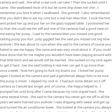
camera and said . She what a real cock can take ? Then she sucked until I
came . She swallowed most of it but let some drip down her chin . I
remember you love it when I swallowed . She grinned . I also remembered
that you didn’t like to eat my cunt but a real man likes that . I took the hint
and picked her up and put her on the glass topped table . I positioned her
so that she could see her self and one of the cameras had a good view on
me eating her pussy . I said to the camera Man you missed one good
tasting pussy you fool . Judy giggled See she said you missed out big time
asshole ! She was about to cum when she said to the camera of course you
hated to see me happy. She came and was very vocal about it . If you could
have done that for me maybe you wouldn’t have been playing around with
that little bitch and we would still be married . She sucked on my cock again
to get it hard . See she said holding it real men can get it up more than
once a week . Now he’s going to fuck my brains out . I licked her pussy
again I looked at the camera and said a gentleman always licks to be sure
the pussy is moist . I slipped my cock in . I had put some detain on it off
camera so I would last longer and ,of course , the Viagra helped to . I
pumped her until long after I came because my cock stayed hard . She
came several times . She said to the camera You never got me off in all the
years we were married you asshole ! I was dripping with sweat and got up
and turned the air conditioner lower . She looked at the camera you always