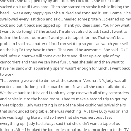
she said . She unzipped my fly and took my cock out . She licked it and
sucked on it until I was hard . Then she started to stroke it while licking the
head . I was a very happy guy ! She sucked and tongued it until I came . She
swallowed every last drop and said I needed some protein . I cleaned up my
cock and put it back and zipped up . Thank you dear I said . You know what
I want to do tonight ? She asked . I’m almost afraid to ask I said . I want to
fuck in the board room and I want you to tape it for me. That won’t be a
problem I said as a matter of fact I can set it up so you can watch your self
on the big TV they have in there . That would be awesome ! She said . Ok I
said. After dinner we will come over here and I’ll set up a couple of my
camcorders and then we can have fun . Great she said and then went to
have her sandwich apparently sperm wasn’t enough for lunch . I went back
to work.
That evening we went to dinner at the casino in Verona , N.Y. Judy was all
excited about fucking in the board room . It was all she could talk about .
We drove back to Utica and I took my large case with all of my camcorders
and cables in it to the board room . I had to make a second trip to get my
three tripods . Judy was sitting in one of the blue cushioned swivel chairs
that surrounded long table . She was watching TV . I love Lucy was on and
she was laughing like a child so I new that she was nervous . I set
everything up . Judy had always said that she didn’t want a tape of us
fucking . After I hooked the big professional grade camcorder up to the TV