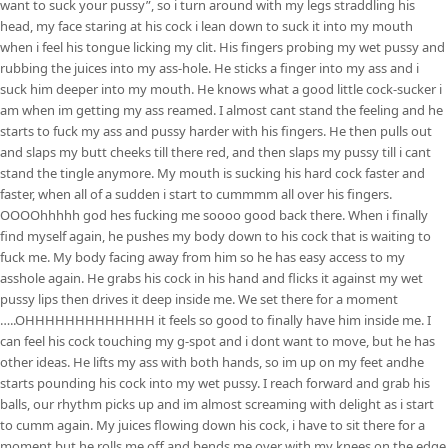
want to suck your pussy”, so i turn around with my legs straddling his
head, my face staring at his cock i lean down to suck it into my mouth
when i feel his tongue licking my clit. His fingers probing my wet pussy and
rubbing the juices into my ass-hole. He sticks a finger into my ass and i
suck him deeper into my mouth. He knows what a good little cock-sucker i
am when im getting my ass reamed. I almost cant stand the feeling and he
starts to fuck my ass and pussy harder with his fingers. He then pulls out
and slaps my butt cheeks till there red, and then slaps my pussy till i cant
stand the tingle anymore. My mouth is sucking his hard cock faster and
faster, when all of a sudden i start to cummmm all over his fingers.
OOOOhhhhh god hes fucking me soooo good back there. When i finally
find myself again, he pushes my body down to his cock that is waiting to
fuck me. My body facing away from him so he has easy access to my
asshole again. He grabs his cock in his hand and flicks it against my wet
pussy lips then drives it deep inside me. We set there for a moment
…..OHHHHHHHHHHHHH it feels so good to finally have him inside me. I
can feel his cock touching my g-spot and i dont want to move, but he has
other ideas. He lifts my ass with both hands, so im up on my feet andhe
starts pounding his cock into my wet pussy. I reach forward and grab his
balls, our rhythm picks up and im almost screaming with delight as i start
to cumm again. My juices flowing down his cock, i have to sit there for a
moment but he rolls me off and bends me over with my knees on the edge