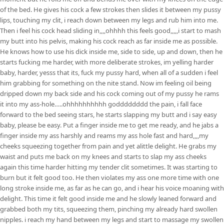
of the bed. He gives his cock a few strokes then slides it between my pussy
lips, touching my clit, i reach down between my legs and rub him into me.
Then i feel his cock head sliding in,,,,ohhhh this feels good,,,,,i start to mash
my butt into his pelvis, making his cock reach as far inside me as possible.
He knows how to use his dick inside me, side to side, up and down, then he
starts fucking me harder, with more deliberate strokes, im yelling harder
baby, harder, yesss that its, fuck my pussy hard, when all of a sudden i feel
him grabbing for something on the nite stand. Now im feeling oil being
dripped down my back side and his cock coming out of my pussy he rams
it into my ass-hole…..ohhhhhhhhhh godddddddd the pain, i fall face
forward to the bed seeing stars, he starts slapping my butt and i say easy
baby, please be easy. Put a finger inside me to get me ready, and he jabs a
finger inside my ass harshly and reams my ass hole fast and hard,,,,my
cheeks squeezing together from pain and yet alittle delight. He grabs my
waist and puts me back on my knees and starts to slap my ass cheeks
again this time harder hitting my tender clit sometimes. It was starting to
burn but it felt good too. He then violates my ass one more time with one
long stroke inside me, as far as he can go, and i hear his voice moaning with
delight. This time it felt good inside me and he slowly leaned forward and
grabbed both my tits, squeezing them, pinching my already hard swollen
nipples. i reach my hand between my legs and start to massage my swollen