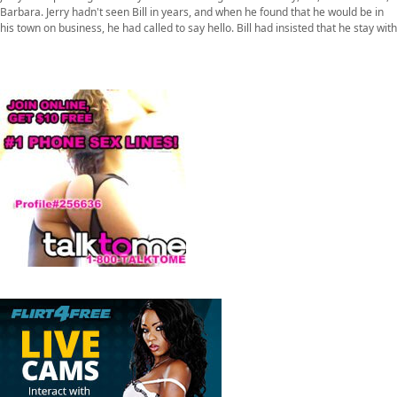
Barbara. Jerry hadn't seen Bill in years, and when he found that he would be in
his town on business, he had called to say hello. Bill had insisted that he stay with