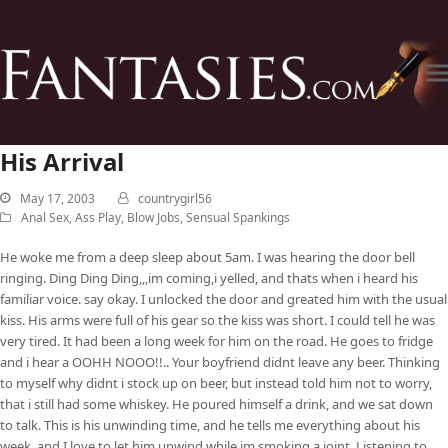
His Arrival
May 17, 2003
countrygirl56
Anal Sex
,
Ass Play
,
Blow Jobs
,
Sensual Spankings
He woke me from a deep sleep about 5am. I was hearing the door bell
ringing. Ding Ding Ding,,,im coming,i yelled, and thats when i heard his
familiar voice. say okay. I unlocked the door and greated him with the usual
kiss. His arms were full of his gear so the kiss was short. I could tell he was
very tired. It had been a long week for him on the road. He goes to fridge
and i hear a OOHH NOOO!!.. Your boyfriend didnt leave any beer. Thinking
to myself why didnt i stock up on beer, but instead told him not to worry,
that i still had some whiskey. He poured himself a drink, and we sat down
to talk. This is his unwinding time, and he tells me everything about his
week, and I love to let him unwind while im smoking a joint. Listening to