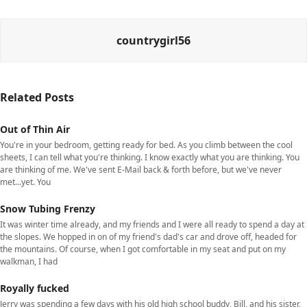
countrygirl56
Related Posts
Out of Thin Air
You're in your bedroom, getting ready for bed. As you climb between the cool
sheets, I can tell what you're thinking. I know exactly what you are thinking. You
are thinking of me. We've sent E-Mail back & forth before, but we've never
met...yet. You
Snow Tubing Frenzy
It was winter time already, and my friends and I were all ready to spend a day at
the slopes. We hopped in on of my friend's dad's car and drove off, headed for
the mountains. Of course, when I got comfortable in my seat and put on my
walkman, I had
Royally fucked
Jerry was spending a few days with his old high school buddy, Bill, and his sister,