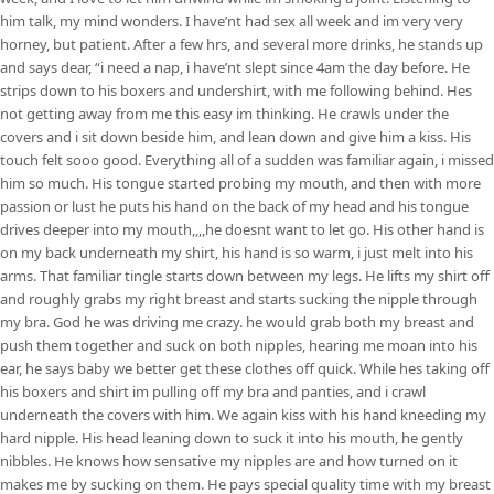
him talk, my mind wonders. I have’nt had sex all week and im very very
horney, but patient. After a few hrs, and several more drinks, he stands up
and says dear, “i need a nap, i have’nt slept since 4am the day before. He
strips down to his boxers and undershirt, with me following behind. Hes
not getting away from me this easy im thinking. He crawls under the
covers and i sit down beside him, and lean down and give him a kiss. His
touch felt sooo good. Everything all of a sudden was familiar again, i missed
him so much. His tongue started probing my mouth, and then with more
passion or lust he puts his hand on the back of my head and his tongue
drives deeper into my mouth,,,,he doesnt want to let go. His other hand is
on my back underneath my shirt, his hand is so warm, i just melt into his
arms. That familiar tingle starts down between my legs. He lifts my shirt off
and roughly grabs my right breast and starts sucking the nipple through
my bra. God he was driving me crazy. he would grab both my breast and
push them together and suck on both nipples, hearing me moan into his
ear, he says baby we better get these clothes off quick. While hes taking off
his boxers and shirt im pulling off my bra and panties, and i crawl
underneath the covers with him. We again kiss with his hand kneeding my
hard nipple. His head leaning down to suck it into his mouth, he gently
nibbles. He knows how sensative my nipples are and how turned on it
makes me by sucking on them. He pays special quality time with my breast