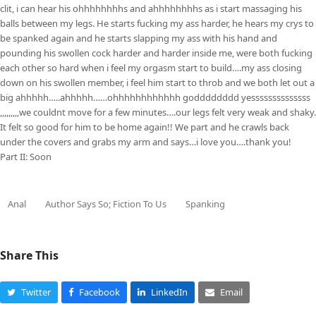
clit, i can hear his ohhhhhhhhs and ahhhhhhhhs as i start massaging his
balls between my legs. He starts fucking my ass harder, he hears my crys to
be spanked again and he starts slapping my ass with his hand and
pounding his swollen cock harder and harder inside me, were both fucking
each other so hard when i feel my orgasm start to build….my ass closing
down on his swollen member, i feel him start to throb and we both let out a
big ahhhhh…..ahhhhh……ohhhhhhhhhhhh godddddddd yessssssssssssss
,,,,,,,,,we couldnt move for a few minutes….our legs felt very weak and shaky.
It felt so good for him to be home again!! We part and he crawls back
under the covers and grabs my arm and says…i love you….thank you!
Part II: Soon
Anal
Author Says So; Fiction To Us
Spanking
Share This
Twitter
Facebook
LinkedIn
Email