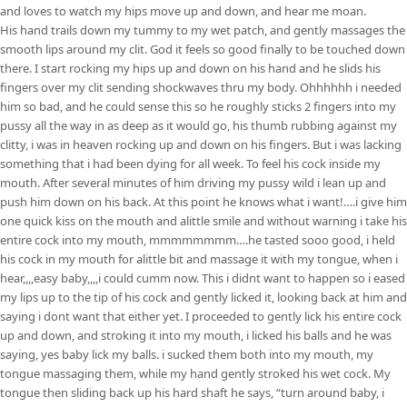
and loves to watch my hips move up and down, and hear me moan.
His hand trails down my tummy to my wet patch, and gently massages the
smooth lips around my clit. God it feels so good finally to be touched down
there. I start rocking my hips up and down on his hand and he slids his
fingers over my clit sending shockwaves thru my body. Ohhhhhh i needed
him so bad, and he could sense this so he roughly sticks 2 fingers into my
pussy all the way in as deep as it would go, his thumb rubbing against my
clitty, i was in heaven rocking up and down on his fingers. But i was lacking
something that i had been dying for all week. To feel his cock inside my
mouth. After several minutes of him driving my pussy wild i lean up and
push him down on his back. At this point he knows what i want!….i give him
one quick kiss on the mouth and alittle smile and without warning i take his
entire cock into my mouth, mmmmmmmm….he tasted sooo good, i held
his cock in my mouth for alittle bit and massage it with my tongue, when i
hear,,,,easy baby,,,,i could cumm now. This i didnt want to happen so i eased
my lips up to the tip of his cock and gently licked it, looking back at him and
saying i dont want that either yet. I proceeded to gently lick his entire cock
up and down, and stroking it into my mouth, i licked his balls and he was
saying, yes baby lick my balls. i sucked them both into my mouth, my
tongue massaging them, while my hand gently stroked his wet cock. My
tongue then sliding back up his hard shaft he says, “turn around baby, i