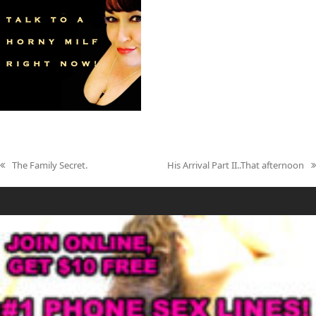
The Family Secret.
His Arrival Part II..That afternoon
previous
next
post:
post: