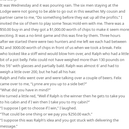
It was Wednesday and it was pouring rain. The six men staying at the
Lodge were not going to be able to go out in this weather. My cousin and
partner came to me, “Do something before they eat up all the profits.” I
invited the six of them to play some Texas Hold-em with me. There was a
$50.00 buy-in and they got a $1,000.00 worth of chips to make it seem more
exciting. It was a no-limit game and this was fine by them. Three hours
after we started there were two hunters and me left we each had between
$2 and 3000.00 worth of chips in front of us when we took a break. Felix
who looked like a stiff wind would blow him over, and Ralph who had a little
bit of a pot belly. Felix could not have weighed more than 130 pounds on
his 5’6″ with glasses and partially bald. Ralph was almost 6′ and had to
weigh a little over 200, but he had all his hair.
Ralph and Felix went over and were talking over a couple of beers. Felix
came over to me, “Lynne are you up to a side bet?”
“What did you have in mind?”
He turned a little red, “Well if Ralph is the winner then he gets to take you
to his cabin and if I win then I take you to my cabin?”
“I suppose I get to choose if I win,” I laughed.
“That could be one thing or we pay you $250.00 each.”
“I suppose this was Ralph’s idea and you got stuck with delivering the
message.”