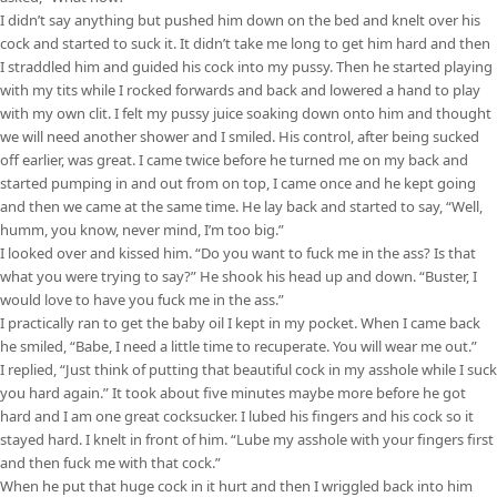
I didn’t say anything but pushed him down on the bed and knelt over his
cock and started to suck it. It didn’t take me long to get him hard and then
I straddled him and guided his cock into my pussy. Then he started playing
with my tits while I rocked forwards and back and lowered a hand to play
with my own clit. I felt my pussy juice soaking down onto him and thought
we will need another shower and I smiled. His control, after being sucked
off earlier, was great. I came twice before he turned me on my back and
started pumping in and out from on top, I came once and he kept going
and then we came at the same time. He lay back and started to say, “Well,
humm, you know, never mind, I’m too big.”
I looked over and kissed him. “Do you want to fuck me in the ass? Is that
what you were trying to say?” He shook his head up and down. “Buster, I
would love to have you fuck me in the ass.”
I practically ran to get the baby oil I kept in my pocket. When I came back
he smiled, “Babe, I need a little time to recuperate. You will wear me out.”
I replied, “Just think of putting that beautiful cock in my asshole while I suck
you hard again.” It took about five minutes maybe more before he got
hard and I am one great cocksucker. I lubed his fingers and his cock so it
stayed hard. I knelt in front of him. “Lube my asshole with your fingers first
and then fuck me with that cock.”
When he put that huge cock in it hurt and then I wriggled back into him