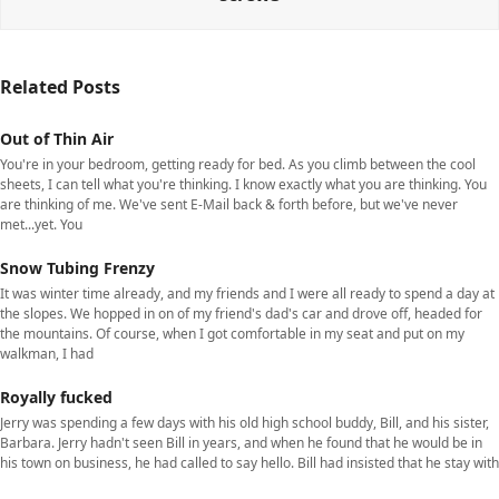
Related Posts
Out of Thin Air
You're in your bedroom, getting ready for bed. As you climb between the cool
sheets, I can tell what you're thinking. I know exactly what you are thinking. You
are thinking of me. We've sent E-Mail back & forth before, but we've never
met...yet. You
Snow Tubing Frenzy
It was winter time already, and my friends and I were all ready to spend a day at
the slopes. We hopped in on of my friend's dad's car and drove off, headed for
the mountains. Of course, when I got comfortable in my seat and put on my
walkman, I had
Royally fucked
Jerry was spending a few days with his old high school buddy, Bill, and his sister,
Barbara. Jerry hadn't seen Bill in years, and when he found that he would be in
his town on business, he had called to say hello. Bill had insisted that he stay with