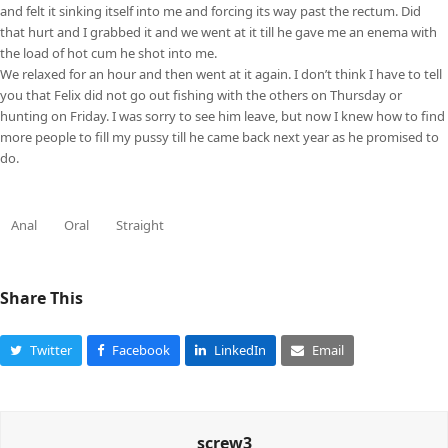
and felt it sinking itself into me and forcing its way past the rectum. Did
that hurt and I grabbed it and we went at it till he gave me an enema with
the load of hot cum he shot into me.
We relaxed for an hour and then went at it again. I don’t think I have to tell
you that Felix did not go out fishing with the others on Thursday or
hunting on Friday. I was sorry to see him leave, but now I knew how to find
more people to fill my pussy till he came back next year as he promised to
do.
Anal
Oral
Straight
Share This
Twitter
Facebook
LinkedIn
Email
screw3