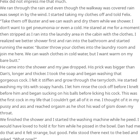
Felix did not impress me that much.
We ran through the rain and even though the walkway was covered rain
was swept in by the wind. I started taking my clothes off and told Felix.
“Take them off Buster and we can wash and dry them while we shower. I
don’t want to get pneumonia or even a cold. He stared at me for a moment
then stripped as I ran into the laundry area in the cabin with the clothes. I
realized we better shower first and ran into the bathroom and started
running the water. “Buster throw your clothes into the laundry room and
join me here. We can wash clothes in cold water, but I want warm on my
bare butt.”
He came into the shower and my jaw dropped. His prick was bigger than
Dan’s, longer and thicker. I took the soap and began washing that
gorgeous cock. I felt it stiffen and grow through the terrycloth. He started
washing my tits with soapy hands. I let him rinse the cock off before I knelt
before him and began sucking on his balls before licking his cock. This was
the first cock in my life that I couldn’t get all of it in me. I thought of it in my
pussy and ass and reached orgasm as he shot his wad of gism down my
throat.
We finished the shower and I started the washing machine while he peed. I
would have loved to hold it for him while he pissed in the bowl. Dan had me
do that and it felt strange, but good. Felix stood there next to the bed and
asked, “What now?”