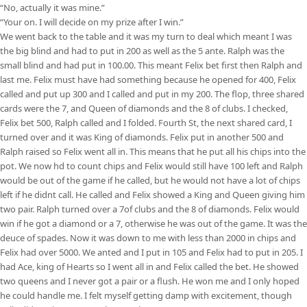
“No, actually it was mine.”
“Your on. I will decide on my prize after I win.”
We went back to the table and it was my turn to deal which meant I was
the big blind and had to put in 200 as well as the 5 ante. Ralph was the
small blind and had put in 100.00. This meant Felix bet first then Ralph and
last me. Felix must have had something because he opened for 400, Felix
called and put up 300 and I called and put in my 200. The flop, three shared
cards were the 7, and Queen of diamonds and the 8 of clubs. I checked,
Felix bet 500, Ralph called and I folded. Fourth St, the next shared card, I
turned over and it was King of diamonds. Felix put in another 500 and
Ralph raised so Felix went all in. This means that he put all his chips into the
pot. We now hd to count chips and Felix would still have 100 left and Ralph
would be out of the game if he called, but he would not have a lot of chips
left if he didnt call. He called and Felix showed a King and Queen giving him
two pair. Ralph turned over a 7of clubs and the 8 of diamonds. Felix would
win if he got a diamond or a 7, otherwise he was out of the game. It was the
deuce of spades. Now it was down to me with less than 2000 in chips and
Felix had over 5000. We anted and I put in 105 and Felix had to put in 205. I
had Ace, king of Hearts so I went all in and Felix called the bet. He showed
two queens and I never got a pair or a flush. He won me and I only hoped
he could handle me. I felt myself getting damp with excitement, though