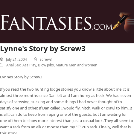
Lynne's Story by Screw3
July 21, 2004
screw3
Anal Sex
,
Ass Play
,
Blow Jobs
,
Mature Men and Women
Lynnes Story by Screw3
If you read the two hunting lodge stories you know a little about me. It is
almost three months since Dan left and I am horny as heck. We had seven
days of screwing, sucking and some things I had never thought of to
satisfy one and other. If Dan called I would fly, hitch, walk or crawl to him. It
is all I can do to keep from raping one of the guests, but I amwaiting for
one of them to show more interest than just a casual look. They all seem to
want a rack from an elk or moose than my “C” cup rack. Finally, well that is
this story.