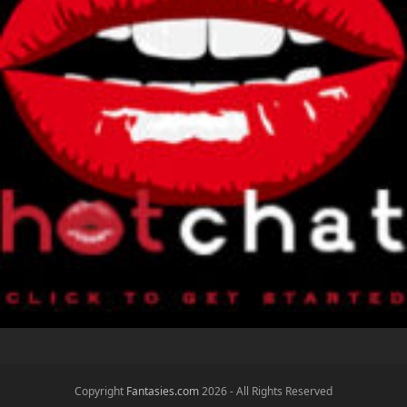
x
e
Copyright
Fantasies.com
2026 - All Rights Reserved