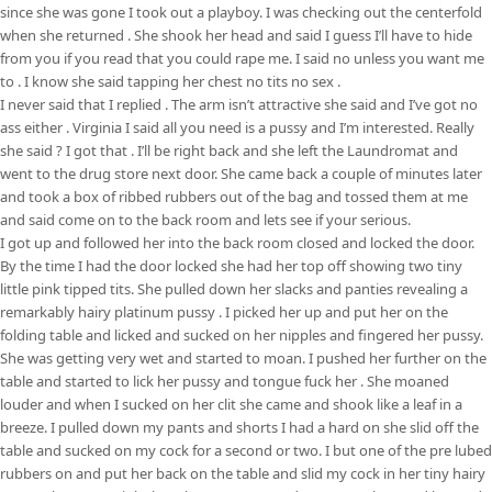
since she was gone I took out a playboy. I was checking out the centerfold
when she returned . She shook her head and said I guess I’ll have to hide
from you if you read that you could rape me. I said no unless you want me
to . I know she said tapping her chest no tits no sex .
I never said that I replied . The arm isn’t attractive she said and I’ve got no
ass either . Virginia I said all you need is a pussy and I’m interested. Really
she said ? I got that . I’ll be right back and she left the Laundromat and
went to the drug store next door. She came back a couple of minutes later
and took a box of ribbed rubbers out of the bag and tossed them at me
and said come on to the back room and lets see if your serious.
I got up and followed her into the back room closed and locked the door.
By the time I had the door locked she had her top off showing two tiny
little pink tipped tits. She pulled down her slacks and panties revealing a
remarkably hairy platinum pussy . I picked her up and put her on the
folding table and licked and sucked on her nipples and fingered her pussy.
She was getting very wet and started to moan. I pushed her further on the
table and started to lick her pussy and tongue fuck her . She moaned
louder and when I sucked on her clit she came and shook like a leaf in a
breeze. I pulled down my pants and shorts I had a hard on she slid off the
table and sucked on my cock for a second or two. I but one of the pre lubed
rubbers on and put her back on the table and slid my cock in her tiny hairy