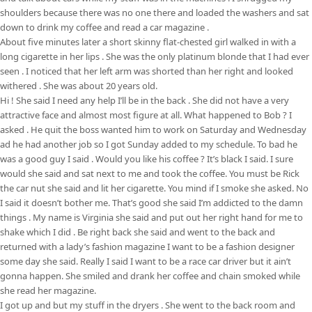
shoulders because there was no one there and loaded the washers and sat
down to drink my coffee and read a car magazine .
About five minutes later a short skinny flat-chested girl walked in with a
long cigarette in her lips . She was the only platinum blonde that I had ever
seen . I noticed that her left arm was shorted than her right and looked
withered . She was about 20 years old.
Hi ! She said I need any help I’ll be in the back . She did not have a very
attractive face and almost most figure at all. What happened to Bob ? I
asked . He quit the boss wanted him to work on Saturday and Wednesday
ad he had another job so I got Sunday added to my schedule. To bad he
was a good guy I said . Would you like his coffee ? It’s black I said. I sure
would she said and sat next to me and took the coffee. You must be Rick
the car nut she said and lit her cigarette. You mind if I smoke she asked. No
I said it doesn’t bother me. That’s good she said I’m addicted to the damn
things . My name is Virginia she said and put out her right hand for me to
shake which I did . Be right back she said and went to the back and
returned with a lady’s fashion magazine I want to be a fashion designer
some day she said. Really I said I want to be a race car driver but it ain’t
gonna happen. She smiled and drank her coffee and chain smoked while
she read her magazine.
I got up and but my stuff in the dryers . She went to the back room and