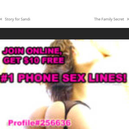
Story for Sandi
The Family Secret
previous
next
post:
post: