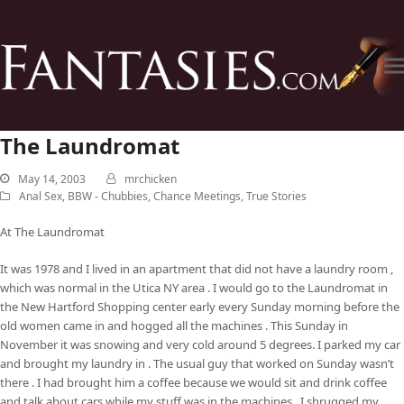
The Laundromat
May 14, 2003
mrchicken
Anal Sex
,
BBW - Chubbies
,
Chance Meetings
,
True Stories
At The Laundromat
It was 1978 and I lived in an apartment that did not have a laundry room ,
which was normal in the Utica NY area . I would go to the Laundromat in
the New Hartford Shopping center early every Sunday morning before the
old women came in and hogged all the machines . This Sunday in
November it was snowing and very cold around 5 degrees. I parked my car
and brought my laundry in . The usual guy that worked on Sunday wasn’t
there . I had brought him a coffee because we would sit and drink coffee
and talk about cars while my stuff was in the machines . I shrugged my