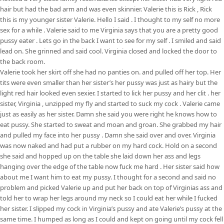
hair but had the bad arm and was even skinnier. Valerie this is Rick , Rick
this is my younger sister Valerie. Hello I said . I thought to my self no more
sex for a while . Valerie said to me Virginia says that you are a pretty good
pussy eater . Lets go in the back I want to see for my self . I smiled and said
lead on. She grinned and said cool. Virginia closed and locked the door to
the back room.
Valerie took her skirt off she had no panties on. and pulled off her top. Her
tits were even smaller than her sister’s her pussy was just as hairy but the
light red hair looked even sexier. I started to lick her pussy and her clit . her
sister, Virginia , unzipped my fly and started to suck my cock . Valerie came
just as easily as her sister. Damn she said you were right he knows how to
eat pussy. She started to sweat and moan and groan. She grabbed my hair
and pulled my face into her pussy . Damn she said over and over. Virginia
was now naked and had put a rubber on my hard cock. Hold on a second
she said and hopped up on the table she laid down her ass and legs
hanging over the edge of the table now fuck me hard . Her sister said how
about me I want him to eat my pussy. I thought for a second and said no
problem and picked Valerie up and put her back on top of Virginias ass and
told her to wrap her legs around my neck so I could eat her while I fucked
her sister. I slipped my cock in Virginia’s pussy and ate Valerie’s pussy at the
same time. I humped as long as I could and kept on going until my cock fell