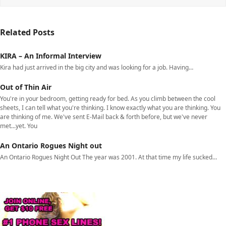
Related Posts
KIRA – An Informal Interview
Kira had just arrived in the big city and was looking for a job. Having…
Out of Thin Air
You're in your bedroom, getting ready for bed. As you climb between the cool
sheets, I can tell what you're thinking. I know exactly what you are thinking. You
are thinking of me. We've sent E-Mail back & forth before, but we've never
met...yet. You
An Ontario Rogues Night out
An Ontario Rogues Night Out The year was 2001. At that time my life sucked…