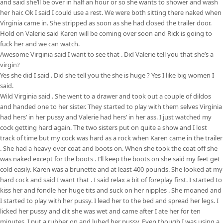
and said she’ll be over in half an hour or so she wants to shower and wash
her hair. Ok I said I could use a rest. We were both sitting there naked when
Virginia came in. She stripped as soon as she had closed the trailer door.
Hold on Valerie said Karen will be coming over soon and Rick is going to
fuck her and we can watch.
Awesome Virginia said I want to see that . Did Valerie tell you that she’s a
virgin?
Yes she did I said . Did she tell you the she is huge ? Yes I like big women I
said.
Wild Virginia said . She went to a drawer and took out a couple of dildos
and handed one to her sister. They started to play with them selves Virginia
had hers’ in her pussy and Valerie had hers’ in her ass. I just watched my
cock getting hard again. The two sisters put on quite a show and I lost
track of time but my cock was hard as a rock when Karen came in the trailer
. She had a heavy over coat and boots on. When she took the coat off she
was naked except for the boots . I’ll keep the boots on she said my feet get
cold easily. Karen was a brunette and at least 400 pounds. She looked at my
hard cock and said I want that . I said relax a bit of foreplay first. I started to
kiss her and fondle her huge tits and suck on her nipples . She moaned and
I started to play with her pussy. I lead her to the bed and spread her legs. I
licked her pussy and clit she was wet and came after I ate her for ten
minutes. I put a rubber on and lubed her pussy. Even though I was using a