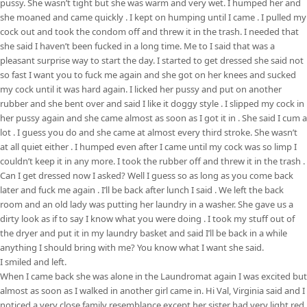
pussy. She wasn’t tight but she was warm and very wet. I humped her and
she moaned and came quickly . I kept on humping until I came . I pulled my
cock out and took the condom off and threw it in the trash. I needed that
she said I haven’t been fucked in a long time. Me to I said that was a
pleasant surprise way to start the day. I started to get dressed she said not
so fast I want you to fuck me again and she got on her knees and sucked
my cock until it was hard again. I licked her pussy and put on another
rubber and she bent over and said I like it doggy style . I slipped my cock in
her pussy again and she came almost as soon as I got it in . She said I cum a
lot . I guess you do and she came at almost every third stroke. She wasn’t
at all quiet either . I humped even after I came until my cock was so limp I
couldn’t keep it in any more. I took the rubber off and threw it in the trash .
Can I get dressed now I asked? Well I guess so as long as you come back
later and fuck me again . I’ll be back after lunch I said . We left the back
room and an old lady was putting her laundry in a washer. She gave us a
dirty look as if to say I know what you were doing . I took my stuff out of
the dryer and put it in my laundry basket and said I’ll be back in a while
anything I should bring with me? You know what I want she said.
I smiled and left.
When I came back she was alone in the Laundromat again I was excited but
almost as soon as I walked in another girl came in. Hi Val, Virginia said and I
noticed a very close family resemblance except her sister had very light red