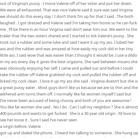
out of Virginia’s pussy . I move Valerie off of her sister and put her down.
We were all exhausted. That was nice Valerie said It sure was said Virginia
we should do this every day ! I don’t think I’m up for that I said . The both
laughed . I got dressed and Valerie said I’m taking him home so he can fuck
me . I’ll be there in an hour Virginia said don’t wear him out. We went to the
trailer that the two sisters shared and I started to lick Valerie’s pussy . She
took out a rubber and some lube and said I want it up my ass. I lubed her
ass and the rubber and was amazed at how easily my cock slid in her tiny
little ass. I said wow that was easier than I thought it would be. I use a dildo
in my ass every day it gives the best orgasms. She said between moans she
was obviously enjoying her self. I came and pulled out and before I could
take the rubber off Valerie grabbed my cock and pulled the rubber off and
licked my cock clean . I love it up my ass she said . Virginia doesn’t but she is
a great pussy eater . Most guys don’t like us because we are so thin and the
withered arm turns them off. I normally like fat women myself I said but
I’ve never been accused of being choosy and both of you are awesome !
You like fat women she said . Yes I do . Can I call my neighbor ? She is almost
400 pounds and wants to get fucked . She is a 30 year old virgin . I’d love to
see her loose it . Sure I said I’ve never seen
a virgin before. Valerie
got up and dialed the phone . I heard her talking to someone . She hung up