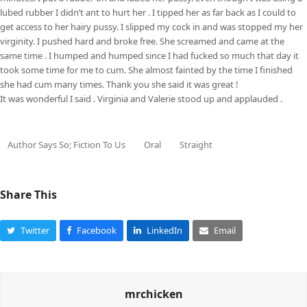
lubed rubber I didn’t ant to hurt her . I tipped her as far back as I could to
get access to her hairy pussy. I slipped my cock in and was stopped my her
virginity. I pushed hard and broke free. She screamed and came at the
same time . I humped and humped since I had fucked so much that day it
took some time for me to cum. She almost fainted by the time I finished
she had cum many times. Thank you she said it was great !
It was wonderful I said . Virginia and Valerie stood up and applauded .
Author Says So; Fiction To Us
Oral
Straight
Share This
Twitter
Facebook
LinkedIn
Email
mrchicken