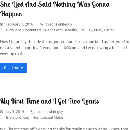
She Lied And Said Nothing Was Gonna
Happen
February 1, 2016
thisonewhiteguy
Blow Jobs
,
Encounters
,
Friends with Benefits
,
Oral Sex
,
Pussy Eating
Now I figure by the title this is gonna sound like a rape but I assure you I'm
not a scumbag prick ... It was about 10:30 pm and I was craving a beer so I
went up to the…
Read more
My First Time and I Got Two Loads
July 3, 2014
thisonewhiteguy
Blow Jobs
,
Gay - Homosexual Males
Well, let me start off by saying thanks for reading and to let you know that