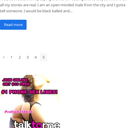
all my stories are real. I am an open-minded male from the city and I gotta
tell someone. I would be black balled and…
Read more
1
2
3
4
5
Previous
Page
Page
Page
Page
Page