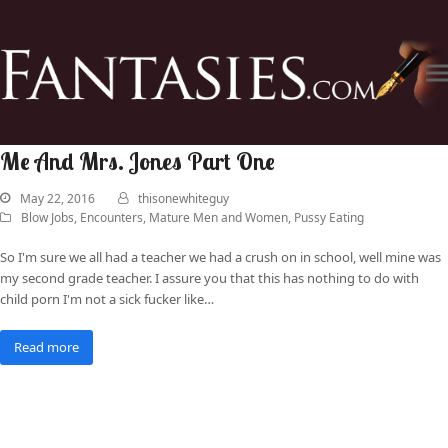
Me And Mrs. Jones Part One
May 22, 2016
thisonewhiteguy
Blow Jobs
,
Encounters
,
Mature Men and Women
,
Pussy Eating
So I'm sure we all had a teacher we had a crush on in school, well mine was
my second grade teacher. I assure you that this has nothing to do with
child porn I'm not a sick fucker like…
Read more