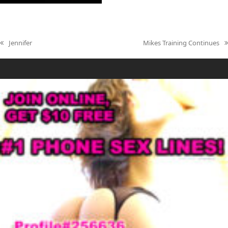
Jennifer
Mikes Training Continues
previous
next
post:
post: