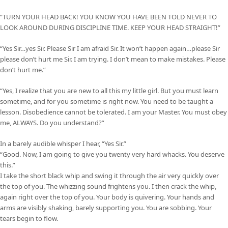
“TURN YOUR HEAD BACK! YOU KNOW YOU HAVE BEEN TOLD NEVER TO
LOOK AROUND DURING DISCIPLINE TIME. KEEP YOUR HEAD STRAIGHT!”
“Yes Sir…yes Sir. Please Sir I am afraid Sir. It won’t happen again…please Sir
please don’t hurt me Sir. I am trying. I don’t mean to make mistakes. Please
don’t hurt me.”
“Yes, I realize that you are new to all this my little girl. But you must learn
sometime, and for you sometime is right now. You need to be taught a
lesson. Disobedience cannot be tolerated. I am your Master. You must obey
me, ALWAYS. Do you understand?”
In a barely audible whisper I hear, “Yes Sir.”
“Good. Now, I am going to give you twenty very hard whacks. You deserve
this.”
I take the short black whip and swing it through the air very quickly over
the top of you. The whizzing sound frightens you. I then crack the whip,
again right over the top of you. Your body is quivering. Your hands and
arms are visibly shaking, barely supporting you. You are sobbing. Your
tears begin to flow.