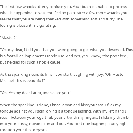
The first few whacks utterly confuse you. Your brain is unable to process
what is happening to you. You feel no pain. After a few more whacks you
realize that you are being spanked with something soft and furry. The
feeling is pleasant, invigorating.
“Master?”
“Yes my dear, I told you that you were going to get what you deserved. This
is a foxtail, an implement I rarely use. And yes, yes I know, “the poor fox”,
but he died for such a noble cause!
As the spanking nears its finish you start laughing with joy. “Oh Master
Michael, this is beautiful!”
“Yes. Yes my dear Laura, and so are you.”
When the spanking is done, I kneel down and kiss your ass. I flick my
tongue against your skin, giving it a tongue lashing. With my left hand I
reach between your legs. I rub your clit with my fingers. I slide my thumb
into your pussy, moving it in and out. You continue laughing loudly right
through your first orgasm.