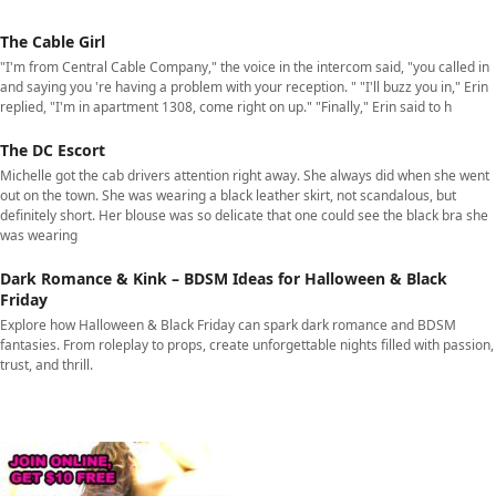
The Cable Girl
"I'm from Central Cable Company," the voice in the intercom said, "you called in
and saying you 're having a problem with your reception. " "I'll buzz you in," Erin
replied, "I'm in apartment 1308, come right on up." "Finally," Erin said to h
The DC Escort
Michelle got the cab drivers attention right away. She always did when she went
out on the town. She was wearing a black leather skirt, not scandalous, but
definitely short. Her blouse was so delicate that one could see the black bra she
was wearing
Dark Romance & Kink – BDSM Ideas for Halloween & Black
Friday
Explore how Halloween & Black Friday can spark dark romance and BDSM
fantasies. From roleplay to props, create unforgettable nights filled with passion,
trust, and thrill.