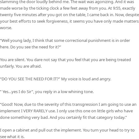
slamming the door loudly behind me. The wait was agonizing. And it was
made worse by the ticking clock a few feet away from you. At 9:55, exactly
twenty five minutes after you got on the table, I came back in. Now, despite
your best efforts to seek forgiveness, it seems you have only made matters
worse.
“Well young lady, I think that some correctional punishment is in order
here. Do you see the need for it?”
You are silent. You dare not say that you feel that you are being treated
unfairly. You are afraid.
“DO YOU SEE THE NEED FOR IT?” My voice is loud and angry.
” Yes…yes I do Sir”, you reply in a low whining tone.
“Good! Now, due to the severity of this transgression I am going to use an
implement I VERY RARELY use. I only use this one on little girls who have
done something very bad. And you certainly fit that category today.”
I open a cabinet and pull out the implement. You turn your head to try to
see what it is.