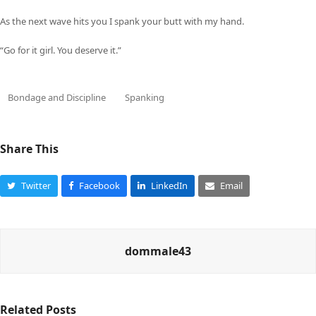
As the next wave hits you I spank your butt with my hand.
“Go for it girl. You deserve it.”
Bondage and Discipline
Spanking
Share This
Twitter
Facebook
LinkedIn
Email
dommale43
Related Posts