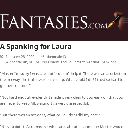
A Spanking for Laura
February 28, 2002
dommale43
Authoritarian
,
BDSM
,
Implements and Equipment
,
Sensual Spankings
“Master I’m sorry I was late, but I couldn’t help it. There was an accident on
the freeway, the traffic was backed up. What could I do? I tried so hard to
get here on time.”
“Not hard enough evidently. I made it very clear to you early on that you
are never to keep ME waiting. It is very disrespectful.”
“But there was an accident, what could I do? I did my best.”
“No you didn’t. A submissive who cares about pleasing her Master would