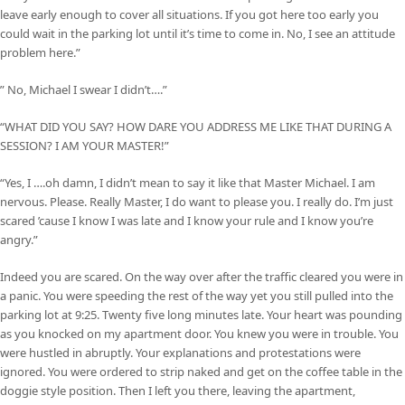
leave early enough to cover all situations. If you got here too early you
could wait in the parking lot until it’s time to come in. No, I see an attitude
problem here.”
” No, Michael I swear I didn’t….”
“WHAT DID YOU SAY? HOW DARE YOU ADDRESS ME LIKE THAT DURING A
SESSION? I AM YOUR MASTER!”
“Yes, I ….oh damn, I didn’t mean to say it like that Master Michael. I am
nervous. Please. Really Master, I do want to please you. I really do. I’m just
scared ’cause I know I was late and I know your rule and I know you’re
angry.”
Indeed you are scared. On the way over after the traffic cleared you were in
a panic. You were speeding the rest of the way yet you still pulled into the
parking lot at 9:25. Twenty five long minutes late. Your heart was pounding
as you knocked on my apartment door. You knew you were in trouble. You
were hustled in abruptly. Your explanations and protestations were
ignored. You were ordered to strip naked and get on the coffee table in the
doggie style position. Then I left you there, leaving the apartment,