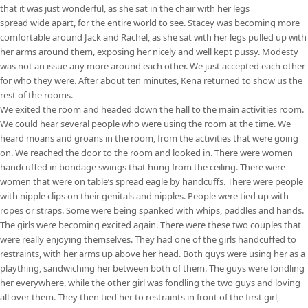
that it was just wonderful, as she sat in the chair with her legs
spread wide apart, for the entire world to see. Stacey was becoming more
comfortable around Jack and Rachel, as she sat with her legs pulled up with
her arms around them, exposing her nicely and well kept pussy. Modesty
was not an issue any more around each other. We just accepted each other
for who they were. After about ten minutes, Kena returned to show us the
rest of the rooms.
We exited the room and headed down the hall to the main activities room.
We could hear several people who were using the room at the time. We
heard moans and groans in the room, from the activities that were going
on. We reached the door to the room and looked in. There were women
handcuffed in bondage swings that hung from the ceiling. There were
women that were on table’s spread eagle by handcuffs. There were people
with nipple clips on their genitals and nipples. People were tied up with
ropes or straps. Some were being spanked with whips, paddles and hands.
The girls were becoming excited again. There were these two couples that
were really enjoying themselves. They had one of the girls handcuffed to
restraints, with her arms up above her head. Both guys were using her as a
plaything, sandwiching her between both of them. The guys were fondling
her everywhere, while the other girl was fondling the two guys and loving
all over them. They then tied her to restraints in front of the first girl,