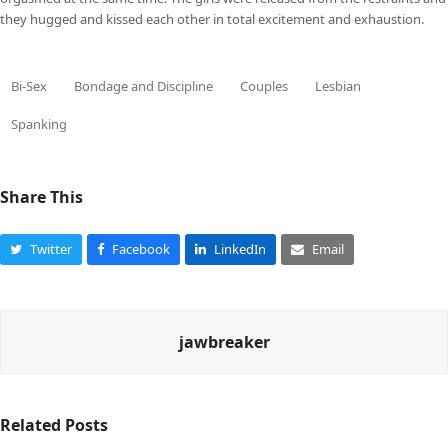
they hugged and kissed each other in total excitement and exhaustion.
Bi-Sex
Bondage and Discipline
Couples
Lesbian
Spanking
Share This
Twitter
Facebook
LinkedIn
Email
jawbreaker
Related Posts