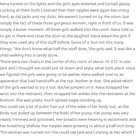
Kena turned on the lights and the girl’s eyes widened and turned glassy.
Looking at them both I noticed that their nipples were again becoming
hard, as did Jacks and my dicks. We weren’t turned on by the room, but
simply the fact of these three gorgeous women, right in front of us. It was
simply a boner moment. All three girls walked into the room. Kena told us
to get in there and close the door as she laughed. Kena asked the girls if
they ever used any of this stuff before. Some of it, but not this many
things. “We don’t know what half this stuff does,”the girls said. It was like a
child walking into a candy store.
There were two chairs in the corner of this room of about 10′ X12′ in size.
Jack and I thought we could just sit down and enjoy what took place, since
we figured the girls were going to be awhile. Kena walked over to an
apparatus that had handcuffs at the top, leather at that. She asked which
of the girls wanted to try it out. Rachel jumped on it. Kena strapped her
wrist into the restraints, then strapped her ankles into the restraints at the
bottom. She was pretty much spread eagle standing up.
You could see a lot of pubic hair out of the sides of her body suit, as the
body suit pulled up between the folds of her pussy. Her pussy was very
neatly trimmed and groomed. Her breasts were heaving in excitement and
her breathing shallow. Her nipples were growing to about a half-inch long.
This woman was turned on! She could see Jack and I staring at her, which I