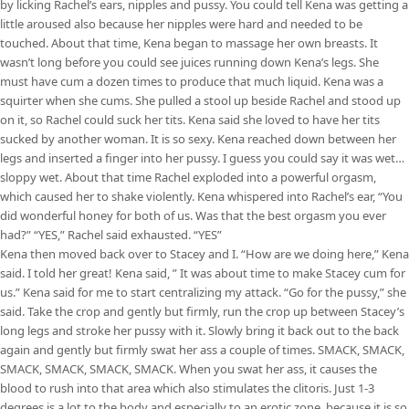
by licking Rachel’s ears, nipples and pussy. You could tell Kena was getting a
little aroused also because her nipples were hard and needed to be
touched. About that time, Kena began to massage her own breasts. It
wasn’t long before you could see juices running down Kena’s legs. She
must have cum a dozen times to produce that much liquid. Kena was a
squirter when she cums. She pulled a stool up beside Rachel and stood up
on it, so Rachel could suck her tits. Kena said she loved to have her tits
sucked by another woman. It is so sexy. Kena reached down between her
legs and inserted a finger into her pussy. I guess you could say it was wet…
sloppy wet. About that time Rachel exploded into a powerful orgasm,
which caused her to shake violently. Kena whispered into Rachel’s ear, “You
did wonderful honey for both of us. Was that the best orgasm you ever
had?” “YES,” Rachel said exhausted. “YES”
Kena then moved back over to Stacey and I. “How are we doing here,” Kena
said. I told her great! Kena said, ” It was about time to make Stacey cum for
us.” Kena said for me to start centralizing my attack. “Go for the pussy,” she
said. Take the crop and gently but firmly, run the crop up between Stacey’s
long legs and stroke her pussy with it. Slowly bring it back out to the back
again and gently but firmly swat her ass a couple of times. SMACK, SMACK,
SMACK, SMACK, SMACK, SMACK. When you swat her ass, it causes the
blood to rush into that area which also stimulates the clitoris. Just 1-3
degrees is a lot to the body and especially to an erotic zone, because it is so