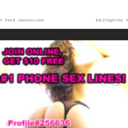
Part 8 – Demonic Lover
B & D Night Out
previous
next
post:
post: