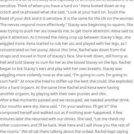
sensitive. Think of when you have a hard on.” Kena looked down at my
crotch and re-phrased what she said. “Look at your hard on. Touch the
head of your dick and it is sensitive. It is the same for the clit on the woman.
The nerves respond more effectively.” Stacey was beginning to squirm. She
was trying to push her ass towards me, to get more attention. Kena said to
give it attention. As I moved the riding crop up between Stacey’s legs, she
wiggled more. Kena started to rub her ass and played with her legs, as I
concentrated on her pussy. About this time, Rachel was down from the
straps and moved in front of Stacey’s face. She knelt down, still horny as
hell and told Stacey to cum for her as she kissed Stacey on the lips. Rachel
began to lick Stacey’s ears and play with her own breasts. Stacey was
wiggling more violently now as she said, “I’m going to cum. I’m going to
cum hard.” At once she tried to stiffen up the best she could. She exploded
into a hard orgasm. At the same time Rachel and Kena were having
another orgasm, by playing with their own pussies and clits.
After a few moments passed and we recouped, we needed another drink.
Our mouths were dry. Kena said, ” I’m your waitress. I’ll get it!” She
composed herself and walked out as if nothing ever happened. A few
minutes later she returned with our drinks. She said, “Let me check my
other customers and I’ll be back. Wait here and I will show you the rest of
the rooms.” We all sat there talking about the ordeal. Rachel kept saying