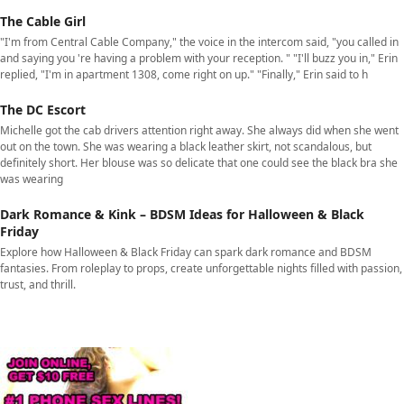
The Cable Girl
"I'm from Central Cable Company," the voice in the intercom said, "you called in
and saying you 're having a problem with your reception. " "I'll buzz you in," Erin
replied, "I'm in apartment 1308, come right on up." "Finally," Erin said to h
The DC Escort
Michelle got the cab drivers attention right away. She always did when she went
out on the town. She was wearing a black leather skirt, not scandalous, but
definitely short. Her blouse was so delicate that one could see the black bra she
was wearing
Dark Romance & Kink – BDSM Ideas for Halloween & Black
Friday
Explore how Halloween & Black Friday can spark dark romance and BDSM
fantasies. From roleplay to props, create unforgettable nights filled with passion,
trust, and thrill.