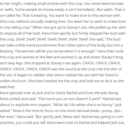
to her thighs, making small strokes with the crop. You never leave bruises
or welts. Some people do bruise easily, it can’t be helped…But welts. That is
un-called for. That is beating. You want to make love to this woman with
this crop, without actually making love. You want her to want to make love
to the riding crop.” When she got up to Stacey’s ass, she pulled up her skirt
to expose all of her butt. Kena then gently but firmly slapped her butt with
the crop. SNAP, SNAP, SNAP, SNAP, SNAP, SNAP, SNAP. She said, “The butt
can take a little more punishment than other parts of the body..but not a
beating. The woman will let you know when it is enough.” Kena then took
the crop and started at the feet and worked it up and down Stacey’s long
and sexy legs. She stopped at Stacey’s ass again. CRACK, CRACK, CRACK,
CRACK, CRACK, CRACK, CRACK was the sound as the crop met the skin of
her ass. It began to redden then Kena rubbed her ass with her hand to
soften the burn. She then handed me the crop and told me to do it as she
watched.
Kena glanced over at Jack and to check Rachel and how she was doing.
Kena smiled and said, “This turns you on too doesn’t it Jack?” Rachel was
about to explode into orgasm. “What do I do when she is so horny,” Jack
asked. “Now is the time to focus on the more sensual areas…pussy…lips…
her ears,” Kena said. “But gently Jack,”Kena said. Rachel was going to cum
anytime, you could just tell. Kena went over to Rachel and helped Jack out,