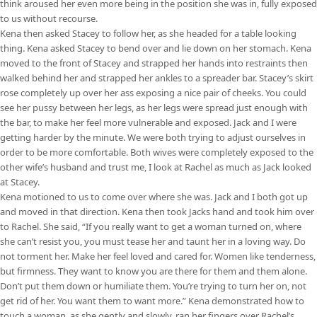
think aroused her even more being in the position she was in, fully exposed
to us without recourse.
Kena then asked Stacey to follow her, as she headed for a table looking
thing. Kena asked Stacey to bend over and lie down on her stomach. Kena
moved to the front of Stacey and strapped her hands into restraints then
walked behind her and strapped her ankles to a spreader bar. Stacey’s skirt
rose completely up over her ass exposing a nice pair of cheeks. You could
see her pussy between her legs, as her legs were spread just enough with
the bar, to make her feel more vulnerable and exposed. Jack and I were
getting harder by the minute. We were both trying to adjust ourselves in
order to be more comfortable. Both wives were completely exposed to the
other wife’s husband and trust me, I look at Rachel as much as Jack looked
at Stacey.
Kena motioned to us to come over where she was. Jack and I both got up
and moved in that direction. Kena then took Jacks hand and took him over
to Rachel. She said, “If you really want to get a woman turned on, where
she can’t resist you, you must tease her and taunt her in a loving way. Do
not torment her. Make her feel loved and cared for. Women like tenderness,
but firmness. They want to know you are there for them and them alone.
Don’t put them down or humiliate them. You’re trying to turn her on, not
get rid of her. You want them to want more.” Kena demonstrated how to
touch a woman, as she gently and slowly, ran her fingers over Rachel’s