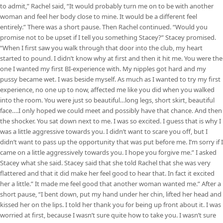
to admit,” Rachel said, “It would probably turn me on to be with another
woman and feel her body close to mine. It would be a different feel
entirely.” There was a short pause. Then Rachel continued. “Would you
promise not to be upset if I tell you something Stacey?” Stacey promised.
“When I first saw you walk through that door into the club, my heart
started to pound. I didn’t know why at first and then it hit me. You were the
one I wanted my first BI-experience with. My nipples got hard and my
pussy became wet. I was beside myself. As much as I wanted to try my first
experience, no one up to now, affected me like you did when you walked
into the room. You were just so beautiful…long legs, short skirt, beautiful
face….I only hoped we could meet and possibly have that chance. And then
the shocker. You sat down next to me. I was so excited. I guess that is why I
was a little aggressive towards you. I didn’t want to scare you off, but I
didn’t want to pass up the opportunity that was put before me. I’m sorry if I
came on a little aggressively towards you. I hope you forgive me.” I asked
Stacey what she said. Stacey said that she told Rachel that she was very
flattered and that it did make her feel good to hear that. In fact it excited
her a little.” It made me feel good that another woman wanted me.” After a
short pause, “I bent down, put my hand under her chin, lifted her head and
kissed her on the lips. I told her thank you for being up front about it. I was
worried at first, because I wasn’t sure quite how to take you. I wasn’t sure