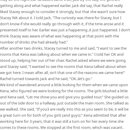
getting along and what happened earlier. Jack did say, that Rachel really
liked Stacey enough to consider it strongly, but that she wasn’t sure how
Stacey felt about it. I told Jack, “The curiosity was there for Stacey, but I
don’t know if she would really go through with it, if the time arose and it
presented itself to her. Earlier was just a happening..it just happened. I don’t
think Stacey was aware of what was happening at that point with the
number of drinks she had already had.”
After another two drinks, Stacey turned to me and said, “I want to see the
rooms that Kena was talking about when we came in.” I told her OK and
stood up, helping her out of her chair. Rachel asked where we were going
and Stacey said, “I wanted to see the rooms that Kena talked about when
we got here. I mean after all, isn’t that one of the reasons we came here!”
Rachel turned towards Jack and he said, “OK..let’s go.”
We kind of wandered around a little looking for them when we came upon
Kena, who figured we were looking for the rooms. The girls blushed a little
and Kena said, “Let me show you and give you guided tour.” She guided us
out of the side door to a hallway, just outside the main room. She talked as
we walked. She said, “If you3 are really into this as you seem to be, it will be
a great turn on for both of you girls (and guys).” Kena admitted that after
working here for 3 years, that it was still a turn on for her every time she
comes to these rooms. We stopped at the first room, which was vacant.