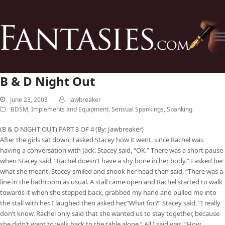
B & D Night Out
June 23, 2003
jawbreaker
BDSM
,
Implements and Equipment
,
Sensual Spankings
,
Spanking
(B & D NIGHT OUT) PART 3 OF 4 (By: Jawbreaker)
After the girls sat down, I asked Stacey how it went, since Rachel was
having a conversation with Jack. Stacey said, “OK.” There was a short pause
when Stacey said, “Rachel doesn’t have a shy bone in her body.” I asked her
what she meant. Stacey smiled and shook her head then said, “There was a
line in the bathroom as usual. A stall came open and Rachel started to walk
towards it when she stepped back, grabbed my hand and pulled me into
the stall with her. I laughed then asked her,”What for?” Stacey said, “I really
don’t know. Rachel only said that she wanted us to stay together, because
she didn’t want to walk back to the table alone.” All I said was, “How