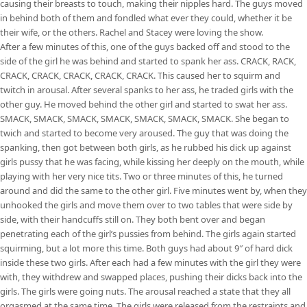
causing their breasts to touch, making their nipples hard. The guys moved
in behind both of them and fondled what ever they could, whether it be
their wife, or the others. Rachel and Stacey were loving the show.
After a few minutes of this, one of the guys backed off and stood to the
side of the girl he was behind and started to spank her ass. CRACK, RACK,
CRACK, CRACK, CRACK, CRACK, CRACK. This caused her to squirm and
twitch in arousal. After several spanks to her ass, he traded girls with the
other guy. He moved behind the other girl and started to swat her ass.
SMACK, SMACK, SMACK, SMACK, SMACK, SMACK, SMACK. She began to
twich and started to become very aroused. The guy that was doing the
spanking, then got between both girls, as he rubbed his dick up against
girls pussy that he was facing, while kissing her deeply on the mouth, while
playing with her very nice tits. Two or three minutes of this, he turned
around and did the same to the other girl. Five minutes went by, when they
unhooked the girls and move them over to two tables that were side by
side, with their handcuffs still on. They both bent over and began
penetrating each of the girl’s pussies from behind. The girls again started
squirming, but a lot more this time. Both guys had about 9″ of hard dick
inside these two girls. After each had a few minutes with the girl they were
with, they withdrew and swapped places, pushing their dicks back into the
girls. The girls were going nuts. The arousal reached a state that they all
orgasmed at the same time. The girls were released from the restraints and