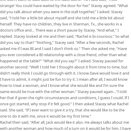
strange! You could have waited by the door for her.” Stacey agreed. “What
did you talk about when you were in the stall together,” I asked. Stacey
said, “I told her a little bit about myself and she told me a little bit about
herself. They have no children, they live in Sherman, Tx., she works in a
doctors office and… There was a short pause by Stacey. “And what,” I
replied. Stacey looked at me and then said, “Rachel is bi-courious.” So what
did you say to that? “Nothing,” Stacey said. “After a few seconds, Rachel
asked me if I was BI and I said I don’t think so.” Then she asked me, “Have
you ever considered a BI relationship with a close friend, other than what
happened at the table?” “What did you say?” I asked. Stacey paused for
another second. “Well! I told her I thought about it from time to time, but
didn’t really think I could go through with it. I know Dave would love it and
I have to admit, it might just be fun to try it. I mean after all, I would know
how to treat a woman, and I know what she would like and I’m sure the
same would be true with the other woman.” Stacey paused again…”I told
her that if given the right circumstances and conditions, I guess I could. If I
once got started, why stop if it felt good.” I then asked Stacey what Rachel
said. She said, “If I ever want to give it a try, that she would like to be the
one to do it with me, since it would be my first time.”
Rachel then said, “After all, Jack would like it also. He always talks about me
with another woman and how much of a turn on it would be for him. I have