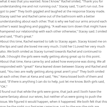
what it was that you wanted. Now I know.” Rachel smiled, “Thank you for
understanding me and not running out.” Stacey said, “I can’t run out. I’ve
got to pee!” They both giggled and laughed at the response Stacey made.
Stacey said her and Rachel came out of the bathroom with a better
understanding about each other. That is why we had our arms around each
other’s waist laughing and giggling. “A wall was torn down that might have
hampered our relationship with each other otherwise,” Stacey said. I smiled
and said, “That’s great.”
About this time, Rachel wanted to talk to Stacey again. Stacey kissed me on
the lips and said she loved me very much. I told her I Loved her very much
also. We both smiled as Stacey turned towards Rachel and continued to
talk. I thought the girls were really getting along great up to this point.
About that time, Kena came by and asked how everyone was doing. We all
responded with “great!” Kena leaned down between Stacey and Rachel and
said, “You two are really getting along great aren’t you!” They both smiled
at each other, then at Kena and said, “Yes.” Kena kissed both of them and
said, “If there is anything I can do to help, just let me know. Both girls said,
“OK.”
I found out that while the girls were gone, that Jack and I both have the
same fantasy about our wives, but neither of us were going to push the
issue. We figured it would happen, when it happened. We both felt that this
may be the night our fantasies came true, just by the way the girls are