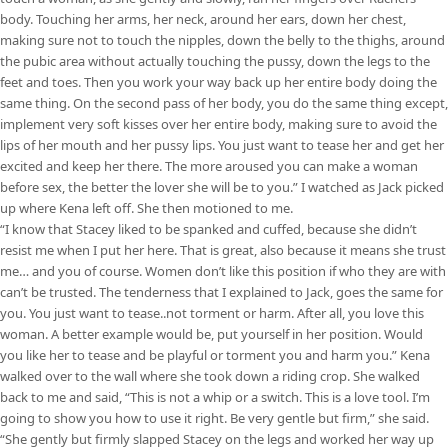
body. Touching her arms, her neck, around her ears, down her chest,
making sure not to touch the nipples, down the belly to the thighs, around
the pubic area without actually touching the pussy, down the legs to the
feet and toes. Then you work your way back up her entire body doing the
same thing. On the second pass of her body, you do the same thing except,
implement very soft kisses over her entire body, making sure to avoid the
lips of her mouth and her pussy lips. You just want to tease her and get her
excited and keep her there. The more aroused you can make a woman
before sex, the better the lover she will be to you.” I watched as Jack picked
up where Kena left off. She then motioned to me.
“I know that Stacey liked to be spanked and cuffed, because she didn’t
resist me when I put her here. That is great, also because it means she trust
me… and you of course. Women don’t like this position if who they are with
can’t be trusted. The tenderness that I explained to Jack, goes the same for
you. You just want to tease..not torment or harm. After all, you love this
woman. A better example would be, put yourself in her position. Would
you like her to tease and be playful or torment you and harm you.” Kena
walked over to the wall where she took down a riding crop. She walked
back to me and said, “This is not a whip or a switch. This is a love tool. I’m
going to show you how to use it right. Be very gentle but firm,” she said.
“She gently but firmly slapped Stacey on the legs and worked her way up