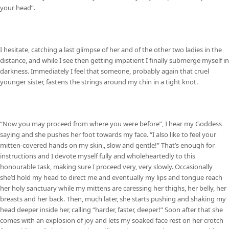
your head”.
I hesitate, catching a last glimpse of her and of the other two ladies in the
distance, and while I see then getting impatient I finally submerge myself in
darkness. Immediately I feel that someone, probably again that cruel
younger sister, fastens the strings around my chin in a tight knot.
“Now you may proceed from where you were before”, I hear my Goddess
saying and she pushes her foot towards my face. “I also like to feel your
mitten-covered hands on my skin., slow and gentle!” That’s enough for
instructions and I devote myself fully and wholeheartedly to this
honourable task, making sure I proceed very, very slowly. Occasionally
she’d hold my head to direct me and eventually my lips and tongue reach
her holy sanctuary while my mittens are caressing her thighs, her belly, her
breasts and her back. Then, much later, she starts pushing and shaking my
head deeper inside her, calling “harder, faster, deeper!” Soon after that she
comes with an explosion of joy and lets my soaked face rest on her crotch