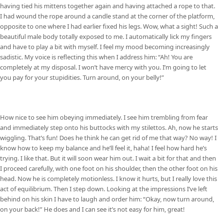
having tied his mittens together again and having attached a rope to that.
I had wound the rope around a candle stand at the corner of the platform,
opposite to one where I had earlier fixed his legs. Wow, what a sight! Such a
beautiful male body totally exposed to me. I automatically lick my fingers
and have to play a bit with myself. I feel my mood becoming increasingly
sadistic. My voice is reflecting this when I address him: “Ah! You are
completely at my disposal. I won’t have mercy with you. I’m going to let
you pay for your stupidities. Turn around, on your belly!”
How nice to see him obeying immediately. I see him trembling from fear
and immediately step onto his buttocks with my stilettos. Ah, now he starts
wiggling. That’s fun! Does he think he can get rid of me that way? No way! I
know how to keep my balance and he’ll feel it, haha! I feel how hard he’s
trying. I like that. But it will soon wear him out. I wait a bit for that and then
I proceed carefully, with one foot on his shoulder, then the other foot on his
head. Now he is completely motionless. I know it hurts, but I really love this
act of equilibrium. Then I step down. Looking at the impressions I’ve left
behind on his skin I have to laugh and order him: “Okay, now turn around,
on your back!” He does and I can see it’s not easy for him, great!