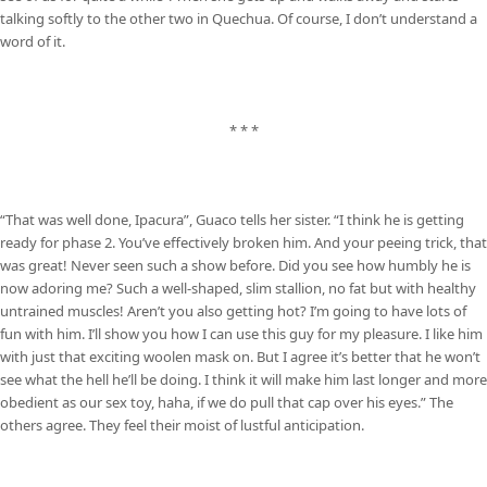
talking softly to the other two in Quechua. Of course, I don’t understand a
word of it.
* * *
“That was well done, Ipacura”, Guaco tells her sister. “I think he is getting
ready for phase 2. You’ve effectively broken him. And your peeing trick, that
was great! Never seen such a show before. Did you see how humbly he is
now adoring me? Such a well-shaped, slim stallion, no fat but with healthy
untrained muscles! Aren’t you also getting hot? I’m going to have lots of
fun with him. I’ll show you how I can use this guy for my pleasure. I like him
with just that exciting woolen mask on. But I agree it’s better that he won’t
see what the hell he’ll be doing. I think it will make him last longer and more
obedient as our sex toy, haha, if we do pull that cap over his eyes.” The
others agree. They feel their moist of lustful anticipation.