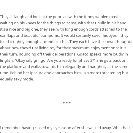
They all laugh and look at the poor lad with the funny woolen mask,
waiting on his knees for the things to come, with that Chullo in his hand.
It’s a nice and big one, they see, with long enough cords attached to the
ear flaps and beautiful pompoms. It would certainly cover his eyes if they
fixed it tightly enough around his chin. They each have their own thoughts
about how they’d use living toy for their maximum enjoyment once it is
their turn. Rounding off their deliberations, Guaco speaks more loudly in
English: “Okay silly gringo. Are you ready for phase 2?” She gets back on
the platform and walks towards him elegantly and haughtily at the same
time. Behind her Ipacura also approaches him, in a more threatening but
equally sexy mode.
* * *
I remember having closed my eyes soon after she walked away. What had