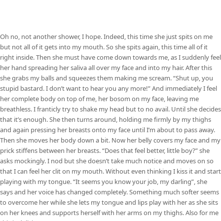
Oh no, not another shower, I hope. Indeed, this time she just spits on me
but not all of it gets into my mouth. So she spits again, this time all of it
right inside. Then she must have come down towards me, as I suddenly feel
her hand spreading her saliva all over my face and into my hair. After this
she grabs my balls and squeezes them making me scream. “Shut up, you
stupid bastard. I don’t want to hear you any more!” And immediately I feel
her complete body on top of me, her bosom on my face, leaving me
breathless. I franticly try to shake my head but to no avail. Until she decides
that it’s enough. She then turns around, holding me firmly by my thighs
and again pressing her breasts onto my face until I’m about to pass away.
Then she moves her body down a bit. Now her belly covers my face and my
prick stiffens between her breasts. “Does that feel better, little boy?” she
asks mockingly. I nod but she doesn’t take much notice and moves on so
that I can feel her clit on my mouth. Without even thinking I kiss it and start
playing with my tongue. “It seems you know your job, my darling”, she
says and her voice has changed completely. Something much softer seems
to overcome her while she lets my tongue and lips play with her as she sits
on her knees and supports herself with her arms on my thighs. Also for me