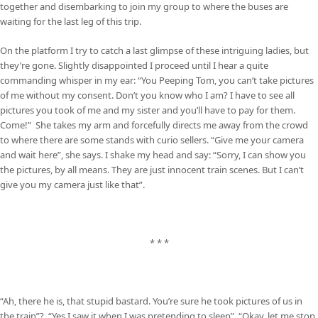
together and disembarking to join my group to where the buses are
waiting for the last leg of this trip.
On the platform I try to catch a last glimpse of these intriguing ladies, but
they’re gone. Slightly disappointed I proceed until I hear a quite
commanding whisper in my ear: “You Peeping Tom, you can’t take pictures
of me without my consent. Don’t you know who I am? I have to see all
pictures you took of me and my sister and you’ll have to pay for them.
Come!” She takes my arm and forcefully directs me away from the crowd
to where there are some stands with curio sellers. “Give me your camera
and wait here”, she says. I shake my head and say: “Sorry, I can show you
the pictures, by all means. They are just innocent train scenes. But I can’t
give you my camera just like that”.
* * *
“Ah, there he is, that stupid bastard. You’re sure he took pictures of us in
the train”? “Yes I saw it when I was pretending to sleep”. “Okay, let me stop