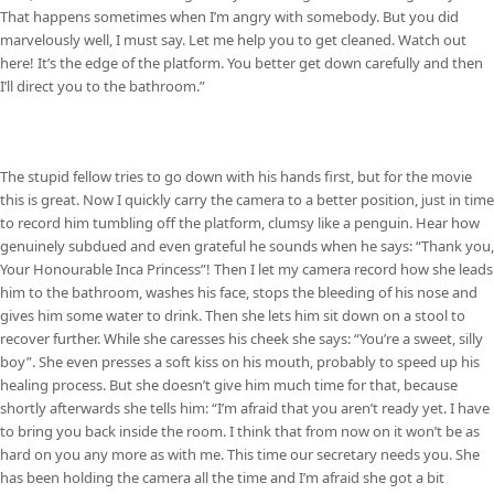
That happens sometimes when I’m angry with somebody. But you did
marvelously well, I must say. Let me help you to get cleaned. Watch out
here! It’s the edge of the platform. You better get down carefully and then
I’ll direct you to the bathroom.”
The stupid fellow tries to go down with his hands first, but for the movie
this is great. Now I quickly carry the camera to a better position, just in time
to record him tumbling off the platform, clumsy like a penguin. Hear how
genuinely subdued and even grateful he sounds when he says: “Thank you,
Your Honourable Inca Princess”! Then I let my camera record how she leads
him to the bathroom, washes his face, stops the bleeding of his nose and
gives him some water to drink. Then she lets him sit down on a stool to
recover further. While she caresses his cheek she says: “You’re a sweet, silly
boy”. She even presses a soft kiss on his mouth, probably to speed up his
healing process. But she doesn’t give him much time for that, because
shortly afterwards she tells him: “I’m afraid that you aren’t ready yet. I have
to bring you back inside the room. I think that from now on it won’t be as
hard on you any more as with me. This time our secretary needs you. She
has been holding the camera all the time and I’m afraid she got a bit