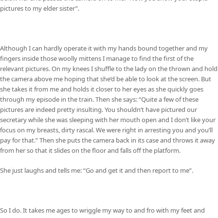
pictures to my elder sister”.
Although I can hardly operate it with my hands bound together and my
fingers inside those woolly mittens I manage to find the first of the
relevant pictures. On my knees I shuffle to the lady on the thrown and hold
the camera above me hoping that she’d be able to look at the screen. But
she takes it from me and holds it closer to her eyes as she quickly goes
through my episode in the train. Then she says: “Quite a few of these
pictures are indeed pretty insulting. You shouldn’t have pictured our
secretary while she was sleeping with her mouth open and I don’t like your
focus on my breasts, dirty rascal. We were right in arresting you and you’ll
pay for that.” Then she puts the camera back in its case and throws it away
from her so that it slides on the floor and falls off the platform.
She just laughs and tells me: “Go and get it and then report to me”.
So I do. It takes me ages to wriggle my way to and fro with my feet and