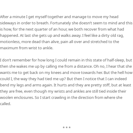
After a minute I get myself together and manage to move my head
sideways in order to breath. Fortunately she doesn’t seem to mind and this
is how, for the next quarter of an hour, we both recover from what had
happened. At last she gets up and walks away. I feel like a dirty old rag,
motionless, more dead than alive, pain all over and stretched to the
maximum from wrist to ankle.
I don’t remember for how long I could remain in this state of half-sleep, but
then she wakes me up by calling me from a distance. Oh no, I hear that she
wants me to get back on my knees and move towards her. But the hell how
could I, the way they had tied me up? But then I notice that I can indeed
bend my legs and arms again. It hurts and they are pretty stiff, but at least
they are free, even though my wrists and ankles are still tied inside their
woolen enclosures. So I start crawling in the direction from where she
called.
* * *