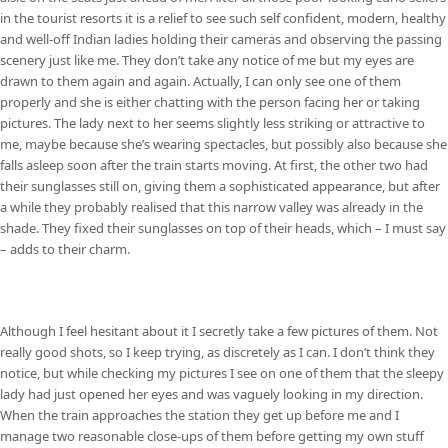
in the tourist resorts it is a relief to see such self confident, modern, healthy
and well-off Indian ladies holding their cameras and observing the passing
scenery just like me. They don’t take any notice of me but my eyes are
drawn to them again and again. Actually, I can only see one of them
properly and she is either chatting with the person facing her or taking
pictures. The lady next to her seems slightly less striking or attractive to
me, maybe because she’s wearing spectacles, but possibly also because she
falls asleep soon after the train starts moving. At first, the other two had
their sunglasses still on, giving them a sophisticated appearance, but after
a while they probably realised that this narrow valley was already in the
shade. They fixed their sunglasses on top of their heads, which – I must say
– adds to their charm.
Although I feel hesitant about it I secretly take a few pictures of them. Not
really good shots, so I keep trying, as discretely as I can. I don’t think they
notice, but while checking my pictures I see on one of them that the sleepy
lady had just opened her eyes and was vaguely looking in my direction.
When the train approaches the station they get up before me and I
manage two reasonable close-ups of them before getting my own stuff