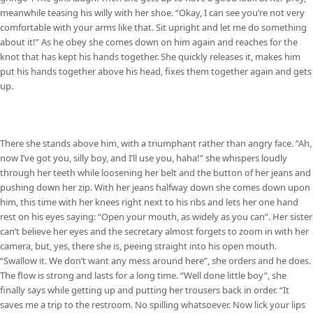
meanwhile teasing his willy with her shoe. “Okay, I can see you’re not very
comfortable with your arms like that. Sit upright and let me do something
about it!” As he obey she comes down on him again and reaches for the
knot that has kept his hands together. She quickly releases it, makes him
put his hands together above his head, fixes them together again and gets
up.
There she stands above him, with a triumphant rather than angry face. “Ah,
now I’ve got you, silly boy, and I’ll use you, haha!” she whispers loudly
through her teeth while loosening her belt and the button of her jeans and
pushing down her zip. With her jeans halfway down she comes down upon
him, this time with her knees right next to his ribs and lets her one hand
rest on his eyes saying: “Open your mouth, as widely as you can”. Her sister
can’t believe her eyes and the secretary almost forgets to zoom in with her
camera, but, yes, there she is, peeing straight into his open mouth.
“Swallow it. We don’t want any mess around here”, she orders and he does.
The flow is strong and lasts for a long time. “Well done little boy”, she
finally says while getting up and putting her trousers back in order. “It
saves me a trip to the restroom. No spilling whatsoever. Now lick your lips