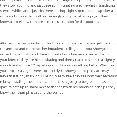
they stop laughing and just gaze at him creating a somewhat intimidating
silence. While Guaco just sits there smiling slightly Ipacura gets up after a
while and looks at him with increasingly angry penetrating eyes. They
know and feel how they are building up tension for the poor man.
After another few minutes of this threatening silence, Ipacura gets back on
the armrest and expresses her impatience telling him: “You! Show your
respect! Don’t just stand there in front of us while we are seated. Get on
your knees!” They see him hesitating and then Guaco tells him in a slightly
more friendly voice: “Okay silly gringo, I know something better. Why don’t
you strip for us right there, completely, to show your respect. You may
leave that funny mask on, I like it.” Meanwhile, they see how their secretary
is busy installing their movie camera: this is going to be great and as
Ipacura gets up to stand next to the chair with her hands on her hips, they
know their triumph is around the corner.
* * *