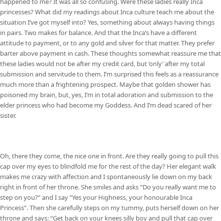
happened to me? It was all so confusing. Were these ladies really Inca
princesses? What did my readings about Inca culture teach me about the
situation I’ve got myself into? Yes, something about always having things
in pairs. Two makes for balance. And that the Inca’s have a different
attitude to payment, or to any gold and silver for that matter. They prefer
barter above payment in cash. These thoughts somewhat reassure me that
these ladies would not be after my credit card, but ‘only’ after my total
submission and servitude to them. I’m surprised this feels as a reassurance
much more than a frightening prospect. Maybe that golden shower has
poisoned my brain, but, yes, I’m in total adoration and submission to the
elder princess who had become my Goddess. And I’m dead scared of her
sister.
Oh, there they come, the nice one in front. Are they really going to pull this
cap over my eyes to blindfold me for the rest of the day? Her elegant walk
makes me crazy with affection and I spontaneously lie down on my back
right in front of her throne. She smiles and asks “Do you really want me to
step on you?” and I say “Yes your Highness, your honourable Inca
Princess”. Then she carefully steps on my tummy, puts herself down on her
throne and says: “Get back on your knees silly boy and pull that cap over