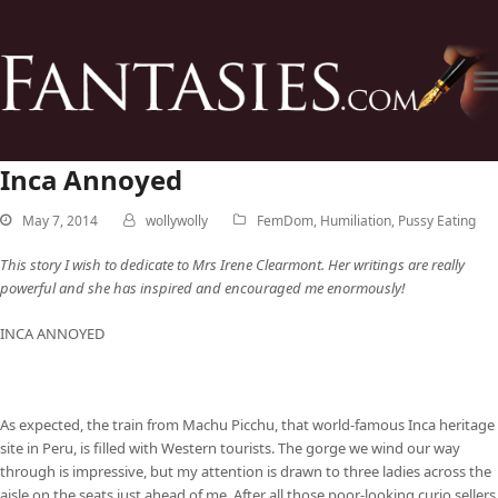
Inca Annoyed
May 7, 2014
wollywolly
FemDom
,
Humiliation
,
Pussy Eating
This story I wish to dedicate to Mrs Irene Clearmont. Her writings are really
powerful and she has inspired and encouraged me enormously!
INCA ANNOYED
As expected, the train from Machu Picchu, that world-famous Inca heritage
site in Peru, is filled with Western tourists. The gorge we wind our way
through is impressive, but my attention is drawn to three ladies across the
aisle on the seats just ahead of me. After all those poor-looking curio sellers