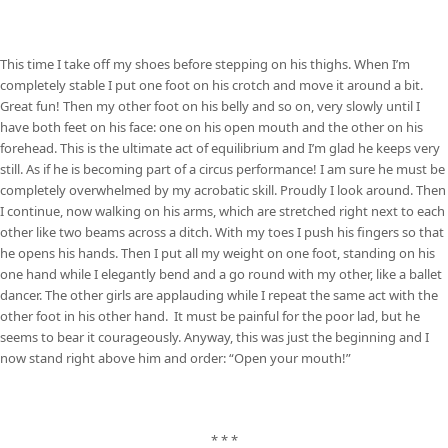
This time I take off my shoes before stepping on his thighs. When I’m
completely stable I put one foot on his crotch and move it around a bit.
Great fun! Then my other foot on his belly and so on, very slowly until I
have both feet on his face: one on his open mouth and the other on his
forehead. This is the ultimate act of equilibrium and I’m glad he keeps very
still. As if he is becoming part of a circus performance! I am sure he must be
completely overwhelmed by my acrobatic skill. Proudly I look around. Then
I continue, now walking on his arms, which are stretched right next to each
other like two beams across a ditch. With my toes I push his fingers so that
he opens his hands. Then I put all my weight on one foot, standing on his
one hand while I elegantly bend and a go round with my other, like a ballet
dancer. The other girls are applauding while I repeat the same act with the
other foot in his other hand. It must be painful for the poor lad, but he
seems to bear it courageously. Anyway, this was just the beginning and I
now stand right above him and order: “Open your mouth!”
* * *