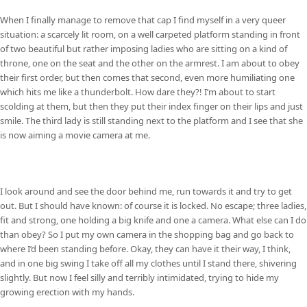
When I finally manage to remove that cap I find myself in a very queer
situation: a scarcely lit room, on a well carpeted platform standing in front
of two beautiful but rather imposing ladies who are sitting on a kind of
throne, one on the seat and the other on the armrest. I am about to obey
their first order, but then comes that second, even more humiliating one
which hits me like a thunderbolt. How dare they?! I’m about to start
scolding at them, but then they put their index finger on their lips and just
smile. The third lady is still standing next to the platform and I see that she
is now aiming a movie camera at me.
I look around and see the door behind me, run towards it and try to get
out. But I should have known: of course it is locked. No escape; three ladies,
fit and strong, one holding a big knife and one a camera. What else can I do
than obey? So I put my own camera in the shopping bag and go back to
where I’d been standing before. Okay, they can have it their way, I think,
and in one big swing I take off all my clothes until I stand there, shivering
slightly. But now I feel silly and terribly intimidated, trying to hide my
growing erection with my hands.