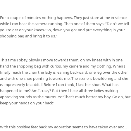
For a couple of minutes nothing happens. They just stare at me in silence
while I can hear the camera running. Then one of them says: “Didn’t we tell
you to get on your knees? So, down you go! And put everything in your
shopping bag and bring it to us.”
This time I obey. Slowly I move towards them, on my knees with in one
hand the shopping bag with curios, my camera and my clothing. When I
finally reach the chair the lady is leaning backward, one leg over the other
and with one shoe pointing towards me. The scene is bewildering and she
is impressively beautiful! Before I can think, I kiss her shoe. What has
happened to me? Am I crazy? But then I hear all three ladies making
approving sounds as she murmurs: “That’s much better my boy. Go on, but
keep your hands on your back”.
With this positive feedback my adoration seems to have taken over and I