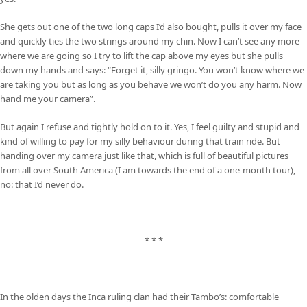
She gets out one of the two long caps I’d also bought, pulls it over my face
and quickly ties the two strings around my chin. Now I can’t see any more
where we are going so I try to lift the cap above my eyes but she pulls
down my hands and says: “Forget it, silly gringo. You won’t know where we
are taking you but as long as you behave we won’t do you any harm. Now
hand me your camera”.
But again I refuse and tightly hold on to it. Yes, I feel guilty and stupid and
kind of willing to pay for my silly behaviour during that train ride. But
handing over my camera just like that, which is full of beautiful pictures
from all over South America (I am towards the end of a one-month tour),
no: that I’d never do.
* * *
In the olden days the Inca ruling clan had their Tambo’s: comfortable