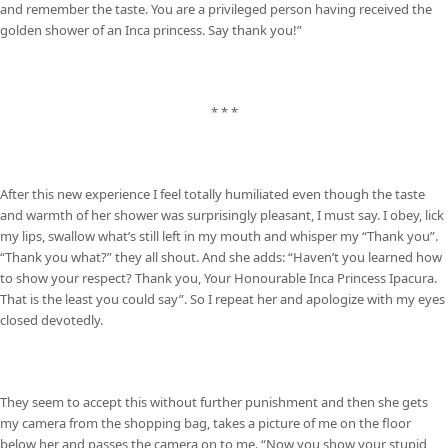
and remember the taste. You are a privileged person having received the
golden shower of an Inca princess. Say thank you!”
* * *
After this new experience I feel totally humiliated even though the taste
and warmth of her shower was surprisingly pleasant, I must say. I obey, lick
my lips, swallow what’s still left in my mouth and whisper my “Thank you”.
“Thank you what?” they all shout. And she adds: “Haven’t you learned how
to show your respect? Thank you, Your Honourable Inca Princess Ipacura.
That is the least you could say”. So I repeat her and apologize with my eyes
closed devotedly.
They seem to accept this without further punishment and then she gets
my camera from the shopping bag, takes a picture of me on the floor
below her and passes the camera on to me. “Now you show your stupid