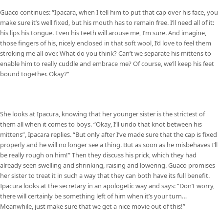
Guaco continues: “Ipacara, when I tell him to put that cap over his face, you
make sure it’s well fixed, but his mouth has to remain free. I’ll need all of it:
his lips his tongue. Even his teeth will arouse me, I’m sure. And imagine,
those fingers of his, nicely enclosed in that soft wool, I’d love to feel them
stroking me all over. What do you think? Can’t we separate his mittens to
enable him to really cuddle and embrace me? Of course, we’ll keep his feet
bound together. Okay?”
She looks at Ipacura, knowing that her younger sister is the strictest of
them all when it comes to boys. “Okay, I’ll undo that knot between his
mittens”, Ipacara replies. “But only after I’ve made sure that the cap is fixed
properly and he will no longer see a thing. But as soon as he misbehaves I’ll
be really rough on him!” Then they discuss his prick, which they had
already seen swelling and shrinking, raising and lowering. Guaco promises
her sister to treat it in such a way that they can both have its full benefit.
Ipacura looks at the secretary in an apologetic way and says: “Don’t worry,
there will certainly be something left of him when it’s your turn…
Meanwhile, just make sure that we get a nice movie out of this!”