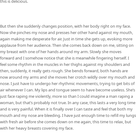
this is delicious.
But then she suddenly changes position, with her body right on my face.
Now she pinches my nose and presses her other hand against my mouth,
again making me desperate for air. Just in time she gets up, evoking more
applause from her audience. Then she comes back down on me, sitting on
my breast with one of her hands around my arm. Slowly she moves
forward and I somehow notice that she is meanwhile fingering herself. I
feel some rhythm in the muscles in her thighs against my shoulders and
then, suddenly, it really gets rough. She bends forward, both hands are
now around my arms and she moves her crotch wildly over my mouth and
nose. I just have to undergo her rhythmic movements, trying to get bits of
air whenever I can. My lips and tongue seem to have become useless. She’s
just face raping me violently, more so than I could imagine a man raping a
woman, but that’s probably not true. In any case, this lasts a very long time
and is very painful. When it is finally over I can taste and feel that both my
mouth and my nose are bleeding. I have just enough time to refill my lungs
with fresh air before she comes down on me again, this time to relax, but
with her heavy breasts covering my face.