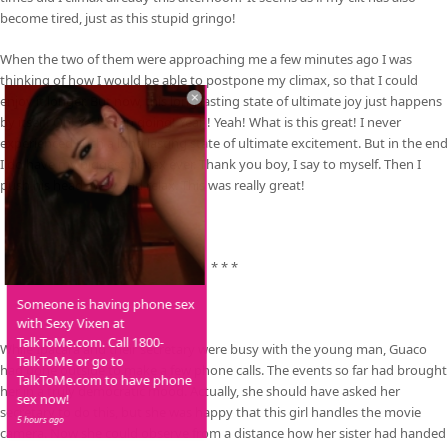
become tired, just as this stupid gringo!
When the two of them were approaching me a few minutes ago I was
thinking of how I would be able to postpone my climax, so that I could
enjoy it longer. But now, this long lasting state of ultimate joy just happens
by itself! Oh! Yes! Keep going! Yeah! Yeah! What is this great! I never
experienced such a long lasting state of ultimate excitement. But in the end
I do have my biggest climax ever. Thank you boy, I say to myself. Then I
push his head away and relax. This was really great!
* * *
Someone is having phone sex
with Sexy Vixen at
TalkToMe.com. Call 1800-
While Ipacara and their secretary were busy with the young man, Guaco
TalkToMe or go to
had gone outside to make a few phone calls. The events so far had brought
TalkToMe.com to have phone
her in a truly democratic mood. Actually, she should have asked her
sex now!
secretary to do this, but she was happy that this girl handles the movie
5 hours ago
camera. Now she could observe from a distance how her sister had handed