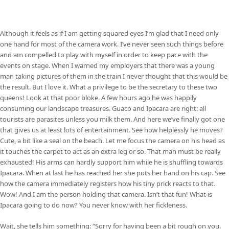
Although it feels as if I am getting squared eyes I’m glad that I need only
one hand for most of the camera work. I’ve never seen such things before
and am compelled to play with myself in order to keep pace with the
events on stage. When I warned my employers that there was a young
man taking pictures of them in the train I never thought that this would be
the result. But I love it. What a privilege to be the secretary to these two
queens! Look at that poor bloke. A few hours ago he was happily
consuming our landscape treasures. Guaco and Ipacara are right: all
tourists are parasites unless you milk them. And here we’ve finally got one
that gives us at least lots of entertainment. See how helplessly he moves?
Cute, a bit like a seal on the beach. Let me focus the camera on his head as
it touches the carpet to act as an extra leg or so. That man must be really
exhausted! His arms can hardly support him while he is shuffling towards
Ipacara. When at last he has reached her she puts her hand on his cap. See
how the camera immediately registers how his tiny prick reacts to that.
Wow! And I am the person holding that camera. Isn’t that fun! What is
Ipacara going to do now? You never know with her fickleness.
Wait, she tells him something: “Sorry for having been a bit rough on you.