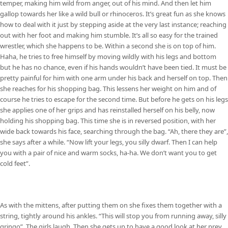
temper, making him wild from anger, out of his mind. And then let him
gallop towards her like a wild bull or rhinoceros. It’s great fun as she knows
how to deal with it just by stepping aside at the very last instance; reaching
out with her foot and making him stumble. It’s all so easy for the trained
wrestler, which she happens to be. Within a second she is on top of him.
Haha, he tries to free himself by moving wildly with his legs and bottom
but he has no chance, even if his hands wouldn’t have been tied. It must be
pretty painful for him with one arm under his back and herself on top. Then
she reaches for his shopping bag. This lessens her weight on him and of
course he tries to escape for the second time. But before he gets on his legs
she applies one of her grips and has reinstalled herself on his belly, now
holding his shopping bag. This time she is in reversed position, with her
wide back towards his face, searching through the bag. “Ah, there they are”,
she says after a while. “Now lift your legs, you silly dwarf. Then I can help
you with a pair of nice and warm socks, ha-ha. We don’t want you to get
cold feet”.
As with the mittens, after putting them on she fixes them together with a
string, tightly around his ankles. “This will stop you from running away, silly
gringo”. The girls laugh. Then she gets up to have a good look at her prey,