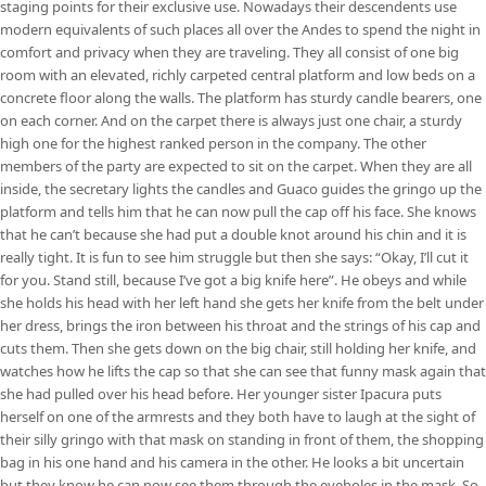
staging points for their exclusive use. Nowadays their descendents use
modern equivalents of such places all over the Andes to spend the night in
comfort and privacy when they are traveling. They all consist of one big
room with an elevated, richly carpeted central platform and low beds on a
concrete floor along the walls. The platform has sturdy candle bearers, one
on each corner. And on the carpet there is always just one chair, a sturdy
high one for the highest ranked person in the company. The other
members of the party are expected to sit on the carpet. When they are all
inside, the secretary lights the candles and Guaco guides the gringo up the
platform and tells him that he can now pull the cap off his face. She knows
that he can’t because she had put a double knot around his chin and it is
really tight. It is fun to see him struggle but then she says: “Okay, I’ll cut it
for you. Stand still, because I’ve got a big knife here”. He obeys and while
she holds his head with her left hand she gets her knife from the belt under
her dress, brings the iron between his throat and the strings of his cap and
cuts them. Then she gets down on the big chair, still holding her knife, and
watches how he lifts the cap so that she can see that funny mask again that
she had pulled over his head before. Her younger sister Ipacura puts
herself on one of the armrests and they both have to laugh at the sight of
their silly gringo with that mask on standing in front of them, the shopping
bag in his one hand and his camera in the other. He looks a bit uncertain
but they know he can now see them through the eyeholes in the mask. So