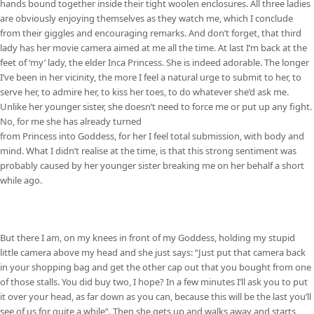
hands bound together inside their tight woolen enclosures. All three ladies
are obviously enjoying themselves as they watch me, which I conclude
from their giggles and encouraging remarks. And don’t forget, that third
lady has her movie camera aimed at me all the time. At last I’m back at the
feet of ‘my’ lady, the elder Inca Princess. She is indeed adorable. The longer
I’ve been in her vicinity, the more I feel a natural urge to submit to her, to
serve her, to admire her, to kiss her toes, to do whatever she’d ask me.
Unlike her younger sister, she doesn’t need to force me or put up any fight.
No, for me she has already turned
from Princess into Goddess, for her I feel total submission, with body and
mind. What I didn’t realise at the time, is that this strong sentiment was
probably caused by her younger sister breaking me on her behalf a short
while ago.
But there I am, on my knees in front of my Goddess, holding my stupid
little camera above my head and she just says: “Just put that camera back
in your shopping bag and get the other cap out that you bought from one
of those stalls. You did buy two, I hope? In a few minutes I’ll ask you to put
it over your head, as far down as you can, because this will be the last you’ll
see of us for quite a while”. Then she gets up and walks away and starts