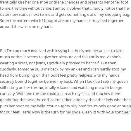
frantically kiss her one shoe until she changes and presents her other foot
to me, this time without shoe. I am so involved that I hardly notice that her
sister now stands next to me and gets something out of my shopping bag.
Soon the mittens which I bought are on my hands, firmly tied together
around the wrists on my back.
But I’m too much involved with kissing her heels and her ankles to take
much notice. It seems to give her pleasure and this thrills me. As she’s
wearing a dress, not jeans, I gradually proceed to her calf. But then,
suddenly, someone pulls me back by my ankles and I can hardly stop my
head from bumping on the floor. I feel pretty helpless with my hands
securely bound together behind my back. When I look up I see ‘my queen’
still sitting on her throne, totally relaxed and watching me with benign
curiosity. With one toe she could just reach my lips and touches them
gently. But that was the end, as I’m kicked aside by the other lady who then
puts her boot on my belly. “You naughty silly boy! You’re only good enough
for our feet. Here! Now is the turn for my shoe. Clean it! With your tongue.”