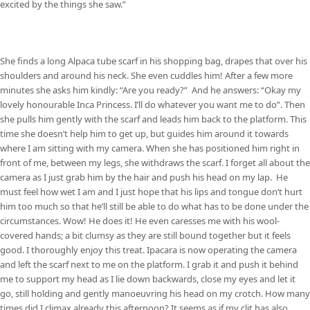
excited by the things she saw.”
She finds a long Alpaca tube scarf in his shopping bag, drapes that over his
shoulders and around his neck. She even cuddles him! After a few more
minutes she asks him kindly: “Are you ready?” And he answers: “Okay my
lovely honourable Inca Princess. I’ll do whatever you want me to do”. Then
she pulls him gently with the scarf and leads him back to the platform. This
time she doesn’t help him to get up, but guides him around it towards
where I am sitting with my camera. When she has positioned him right in
front of me, between my legs, she withdraws the scarf. I forget all about the
camera as I just grab him by the hair and push his head on my lap. He
must feel how wet I am and I just hope that his lips and tongue don’t hurt
him too much so that he’ll still be able to do what has to be done under the
circumstances. Wow! He does it! He even caresses me with his wool-
covered hands; a bit clumsy as they are still bound together but it feels
good. I thoroughly enjoy this treat. Ipacara is now operating the camera
and left the scarf next to me on the platform. I grab it and push it behind
me to support my head as I lie down backwards, close my eyes and let it
go, still holding and gently manoeuvring his head on my crotch. How many
times did I climax already this afternoon? It seems as if my clit has also