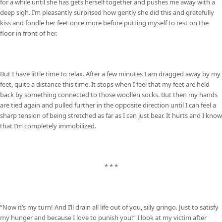
for a while until she has gets herself together and pushes me away with a
deep sigh. I’m pleasantly surprised how gently she did this and gratefully
kiss and fondle her feet once more before putting myself to rest on the
floor in front of her.
But I have little time to relax. After a few minutes I am dragged away by my
feet, quite a distance this time. It stops when I feel that my feet are held
back by something connected to those woollen socks. But then my hands
are tied again and pulled further in the opposite direction until I can feel a
sharp tension of being stretched as far as I can just bear. It hurts and I know
that I’m completely immobilized.
* * *
“Now it’s my turn! And I’ll drain all life out of you, silly gringo. Just to satisfy
my hunger and because I love to punish you!” I look at my victim after