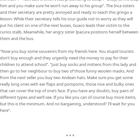
him and you make sure he won’t run away to his group”. The Inca sisters
and their secretary are pretty annoyed and ready to teach this gringo a
lesson. While their secretary tells his tour guide not to worry as they will
put his client on one of the next buses, Guaco leads their victim to the
curios stalls. Meanwhile, her angry sister Ipacura positions herself between
them and the bus.
“Now you buy some souvenirs from my friends here. You stupid tourists
don’t buy enough and they urgently need the money to pay for their
children to attend school”. “Just buy socks and mittens from this lady and
then go to her neighbour to buy two of those funny woolen masks. And
from the next seller you buy two Andean hats. Make sure you get some
really long ones with ear flaps and pompoms, those nice and bulky ones
that can cover the top of one’s face. If you have any doubts, buy pairs of
different types and we’ll see. If you like you can of course buy more items,
but this is the minimum. And no bargaining, understood? I’ll wait for you
here”.
* * *