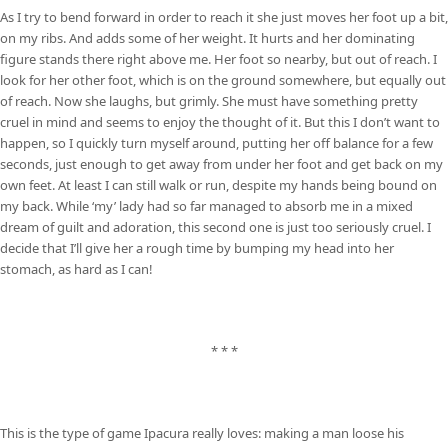
As I try to bend forward in order to reach it she just moves her foot up a bit,
on my ribs. And adds some of her weight. It hurts and her dominating
figure stands there right above me. Her foot so nearby, but out of reach. I
look for her other foot, which is on the ground somewhere, but equally out
of reach. Now she laughs, but grimly. She must have something pretty
cruel in mind and seems to enjoy the thought of it. But this I don’t want to
happen, so I quickly turn myself around, putting her off balance for a few
seconds, just enough to get away from under her foot and get back on my
own feet. At least I can still walk or run, despite my hands being bound on
my back. While ‘my’ lady had so far managed to absorb me in a mixed
dream of guilt and adoration, this second one is just too seriously cruel. I
decide that I’ll give her a rough time by bumping my head into her
stomach, as hard as I can!
* * *
This is the type of game Ipacura really loves: making a man loose his