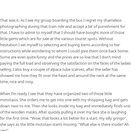
That was it. As I see my group boarding the bus I regret my shameless
photographing during that train ride and accept a bit of punishment for
that. I have to admit to myself that I should have bought more of those
little gems which are for sale at the various tourist spots. Without
hesitation I set myself to selecting and buying items according to her
instructions while wondering to whom I could give them once back home.
Some are even quite funny and the prices are so low that I don’t mind
paying the full load and observing the satisfaction on the faces of the ladies
selling. I also buy a couple of alpaca tube scarves, after the seller has
showed me how they fit over the head and around the neck at the same
time, nice and cosy.
When I’m ready I see that they have organized two of those little
mototaxis. She orders me to get into one with my shopping bag and gets
down next to me. Then she looks inside my bag and immediately finds one
of the woollen masks. After quickly pulling it over my face she is laughing
for the first time. “Wow, that looks a lot better for a start, my silly gringo”,
she says as the little mototaxi starts moving. “What else is there inside? Ah
yes!”