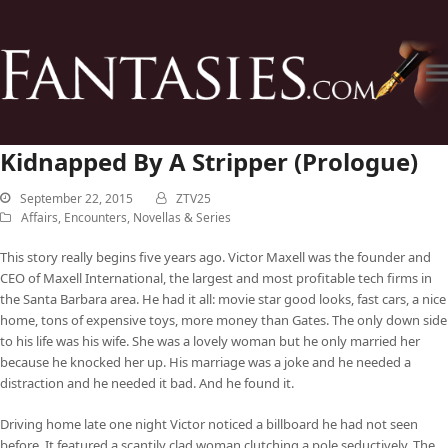
Kidnapped By A Stripper (Prologue)
September 22, 2015
ZTV25
Affairs
,
Encounters
,
Novellas & Series
This story really begins five years ago. Victor Maxell was the founder and
CEO of Maxell International, the largest and most profitable tech firms in
the Santa Barbara area. He had it all: movie star good looks, fast cars, a nice
home, tons of expensive toys, more money than Gates. The only down side
to his life was his wife. She was a lovely woman but he only married her
because he knocked her up. His marriage was a joke and he needed a
distraction and he needed it bad. And he found it.
Driving home late one night Victor noticed a billboard he had not seen
before. It featured a scantily clad woman clutching a pole seductively. The