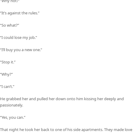
“Why not?”
“It’s against the rules.”
“So what?”
“I could lose my job.”
“I’ll buy you a new one.”
“Stop it.”
“Why?”
“I can’t.”
He grabbed her and pulled her down onto him kissing her deeply and
passionately.
“Yes, you can.”
That night he took her back to one of his side apartments. They made love