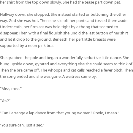
her shirt from the top down slowly. She had the tease part down pat.
Halfway down, she stopped. She instead started unbuttoning the other
way. God she was hot. Then she slid off her pants and tossed them aside.
Underneath, her firm ass was held tight by a thong that seemed to
disappear. Then with a final flourish she undid the last button of her shirt
and let it drop to the ground. Beneath, her pert little breasts were
supported by a neon pink bra.
She grabbed the pole and began a wonderfully seductive little dance. She
hung upside down, gyrated and everything else she could seem to think of.
Then the bra came off. The whoops and cat calls reached a fever pitch. Then
the song ended and she was gone. A waitress came by.
“Miss, miss.”
“Yes?”
“Can I arrange a lap dance from that young woman? Roxie, I mean.”
“You sure can. Just a sec.”