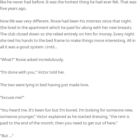
like he never had before. It was the hottest thing he had ever felt. That was
five years ago.
Now life was very different. Roxie had been his mistress since that night.
She lived in the apartment which he paid for along with her new breasts.
The club closed down so she relied entirely on him for money. Every night
she tied his hands to the bed frame to make things more interesting. All in
all it was a good system. Until…
“What?” Roxie asked incredulously.
“I’m done with you,” Victor told her.
The two were lying in bed having just made love.
“Excuse me?”
“You heard me. It’s been fun but I’m bored. I’m looking for someone new,
someone younger,” Victor explained as he started dressing, “the rent is
paid to the end of the month, then you need to get out of here.”
“But …”