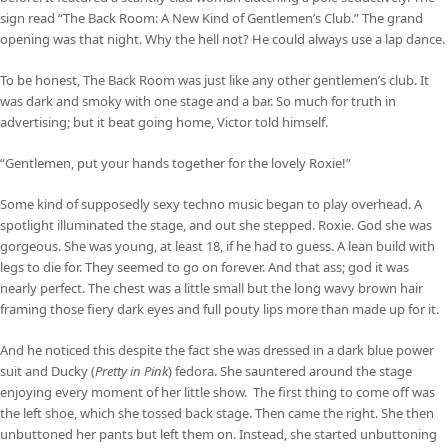
sign read “The Back Room: A New Kind of Gentlemen’s Club.” The grand
opening was that night. Why the hell not? He could always use a lap dance.
To be honest, The Back Room was just like any other gentlemen’s club. It
was dark and smoky with one stage and a bar. So much for truth in
advertising; but it beat going home, Victor told himself.
“Gentlemen, put your hands together for the lovely Roxie!”
Some kind of supposedly sexy techno music began to play overhead. A
spotlight illuminated the stage, and out she stepped. Roxie. God she was
gorgeous. She was young, at least 18, if he had to guess. A lean build with
legs to die for. They seemed to go on forever. And that ass; god it was
nearly perfect. The chest was a little small but the long wavy brown hair
framing those fiery dark eyes and full pouty lips more than made up for it.
And he noticed this despite the fact she was dressed in a dark blue power
suit and Ducky (
Pretty in Pink
) fedora. She sauntered around the stage
enjoying every moment of her little show. The first thing to come off was
the left shoe, which she tossed back stage. Then came the right. She then
unbuttoned her pants but left them on. Instead, she started unbuttoning