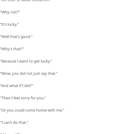
“Why not?”
“It’s lucky.”
“Well that’s good.”
“Why’s that?”
“Because I want to get lucky.”
“Wow, you did not just say that.”
“And what if I did?”
“Then I feel sorry for you.”
“Or you could come home with me.”
“I can’t do that.”