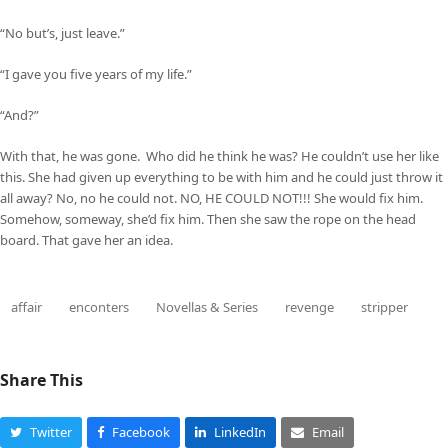
“No but’s, just leave.”
“I gave you five years of my life.”
“And?”
With that, he was gone. Who did he think he was? He couldn’t use her like
this. She had given up everything to be with him and he could just throw it
all away? No, no he could not. NO, HE COULD NOT!!! She would fix him.
Somehow, someway, she’d fix him. Then she saw the rope on the head
board. That gave her an idea.
affair
enconters
Novellas & Series
revenge
stripper
Share This
Twitter
Facebook
LinkedIn
Email