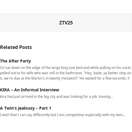
ZTV25
Related Posts
The After Party
Gil sat down on the edge of the large king size bed and while pulling on his socks
yelled out to his wife who was still in the bathroom, "Hey, babe, ya better step on
it, we're due at the Martin's in twenty minutes!!!" He waited for a few seconds, li
KIRA – An Informal Interview
Kira had just arrived in the big city and was looking for a job. Having…
A Twin’s jealousy – Part 1
I wish that I can say differently but I am competitive especially with my twin…