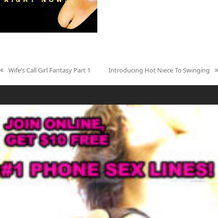
Wife’s Call Girl Fantasy Part 1
Introducing Hot Niece To Swinging
previous
next
post:
post: