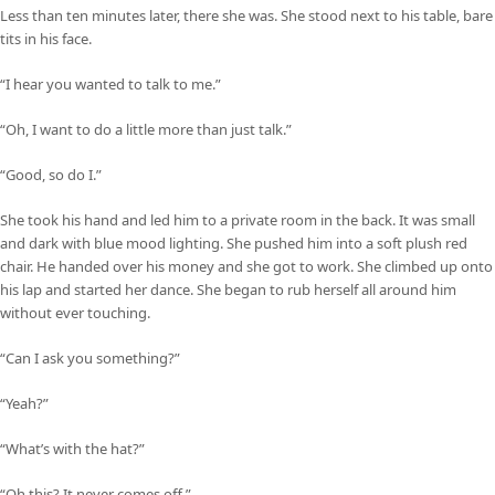
Less than ten minutes later, there she was. She stood next to his table, bare
tits in his face.
“I hear you wanted to talk to me.”
“Oh, I want to do a little more than just talk.”
“Good, so do I.”
She took his hand and led him to a private room in the back. It was small
and dark with blue mood lighting. She pushed him into a soft plush red
chair. He handed over his money and she got to work. She climbed up onto
his lap and started her dance. She began to rub herself all around him
without ever touching.
“Can I ask you something?”
“Yeah?”
“What’s with the hat?”
“Oh this? It never comes off.”