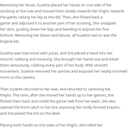
Removing her shoes, Suzette placed her hands on one side of her
stocking at the toes and moved them slowly towards her thighs towards
the garter, raising her leg as she did. Then, she flicked back a
garter and adjusted it to another part of her stocking. She unzipped
her skirt, guiding down her legs and bending to expose her fine
bottom. Removing her blazer and blouse, all Suzette had on was the
lingerie set.
Suzette was now moist with juices, and she placed a hand into her
mound, rubbing and moaning. She brought her hands out and licked
them sensuously, rubbing every part of her body. With smooth
movement, Suzette removed her panties and exposed her neatly trimmed
mons to the camera.
Then Suzette returned to her seat, and returned to caressing her
thighs. This time, after she moved her hands up to her garters, she
flicked them back and undid the garter belt from her waist. She also
opened the front catch to her bra, exposing her nicely-formed breasts,
and she placed the bra on the desk.
Placing both hands on the sides of her thighs, she rolled her