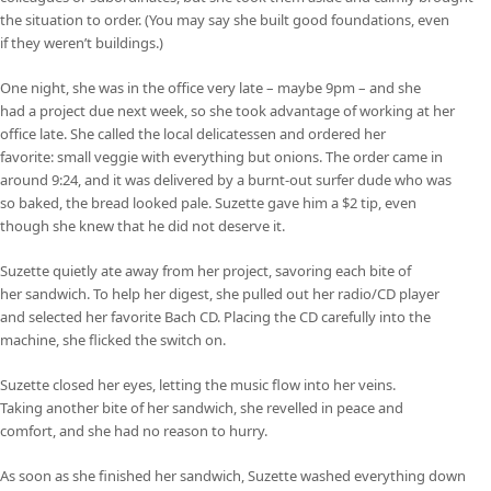
the situation to order. (You may say she built good foundations, even
if they weren’t buildings.)
One night, she was in the office very late – maybe 9pm – and she
had a project due next week, so she took advantage of working at her
office late. She called the local delicatessen and ordered her
favorite: small veggie with everything but onions. The order came in
around 9:24, and it was delivered by a burnt-out surfer dude who was
so baked, the bread looked pale. Suzette gave him a $2 tip, even
though she knew that he did not deserve it.
Suzette quietly ate away from her project, savoring each bite of
her sandwich. To help her digest, she pulled out her radio/CD player
and selected her favorite Bach CD. Placing the CD carefully into the
machine, she flicked the switch on.
Suzette closed her eyes, letting the music flow into her veins.
Taking another bite of her sandwich, she revelled in peace and
comfort, and she had no reason to hurry.
As soon as she finished her sandwich, Suzette washed everything down