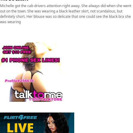
Michelle got the cab drivers attention right away. She always did when she went
out on the town. She was wearing a black leather skirt, not scandalous, but
definitely short. Her blouse was so delicate that one could see the black bra she
was wearing