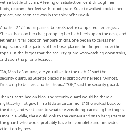
with a bottle of Evian. A feeling of satisfaction went through her
body, reaching her feet with liquid grace. Suzette walked back to her
project, and soon she was in the thick of her work.
Another 2 1/2 hours passed before Suzette completed her project.
She sat back on her chair, propping her high heels up on the desk, and
let her skirt fall back on her bare thighs. She began to caress her
thighs above the garters of her hose, placing her fingers under the
tops. But she forgot that the security guard was watching downstairs,
and soon the phone buzzed.
“Ah, Miss LaFontaine, are you all set for the night?” said the
security guard, as Suzette placed her skirt down her legs. “Almost.
I’m going to be here another hour…” “OK,” said the security guard.
Then Suzette had an idea. The security guard would be there all
night…why not give him a little entertainment? She walked back to
the desk, and went back to what she was doing: caressing her thighs.
Once in a while, she would look to the camera and snap her garters at
the guard, who would probably have her complete and undivided
attention by now.