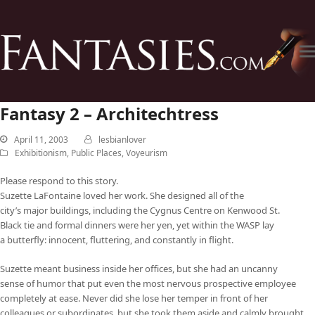
Fantasy 2 – Architechtress
April 11, 2003
lesbianlover
Exhibitionism
,
Public Places
,
Voyeurism
Please respond to this story.
Suzette LaFontaine loved her work. She designed all of the
city’s major buildings, including the Cygnus Centre on Kenwood St.
Black tie and formal dinners were her yen, yet within the WASP lay
a butterfly: innocent, fluttering, and constantly in flight.
Suzette meant business inside her offices, but she had an uncanny
sense of humor that put even the most nervous prospective employee
completely at ease. Never did she lose her temper in front of her
colleagues or subordinates, but she took them aside and calmly brought