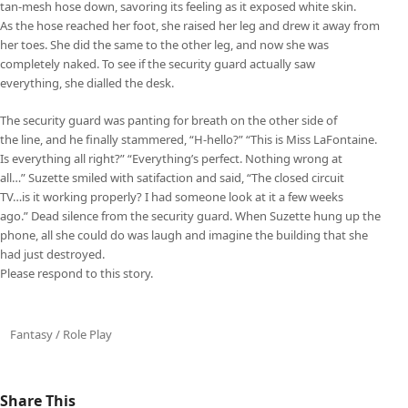
tan-mesh hose down, savoring its feeling as it exposed white skin.
As the hose reached her foot, she raised her leg and drew it away from
her toes. She did the same to the other leg, and now she was
completely naked. To see if the security guard actually saw
everything, she dialled the desk.
The security guard was panting for breath on the other side of
the line, and he finally stammered, “H-hello?” “This is Miss LaFontaine.
Is everything all right?” “Everything’s perfect. Nothing wrong at
all…” Suzette smiled with satifaction and said, “The closed circuit
TV…is it working properly? I had someone look at it a few weeks
ago.” Dead silence from the security guard. When Suzette hung up the
phone, all she could do was laugh and imagine the building that she
had just destroyed.
Please respond to this story.
Fantasy / Role Play
Share This