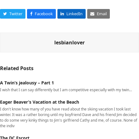
Twitter
Facebook
LinkedIn
Email
lesbianlover
Related Posts
A Twin’s jealousy – Part 1
I wish that I can say differently but I am competitive especially with my twin…
Eager Beaver’s Vacation at the Beach
I don't know how many of you have read about the skiing vacation I took last
winter. It was a rather boring until my boyfriend Dave and his friend Jim decided
to do some very kinky things to Jim's girlfriend Cathy and me, of course. None of
the indiv
The DC Escort