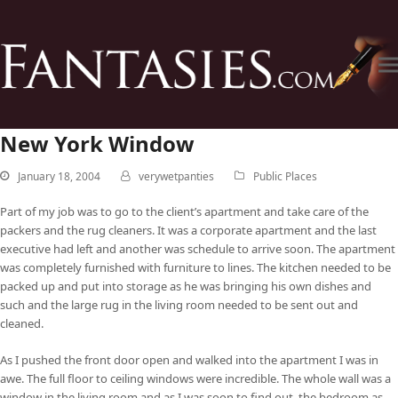
New York Window
January 18, 2004
verywetpanties
Public Places
Part of my job was to go to the client’s apartment and take care of the
packers and the rug cleaners. It was a corporate apartment and the last
executive had left and another was schedule to arrive soon. The apartment
was completely furnished with furniture to lines. The kitchen needed to be
packed up and put into storage as he was bringing his own dishes and
such and the large rug in the living room needed to be sent out and
cleaned.
As I pushed the front door open and walked into the apartment I was in
awe. The full floor to ceiling windows were incredible. The whole wall was a
window in the living room and as I was soon to find out, the bedroom as