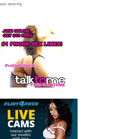
was wearing