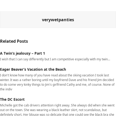
verywetpanties
Related Posts
A Twin’s jealousy – Part 1
I wish that I can say differently but I am competitive especially with my twin…
Eager Beaver’s Vacation at the Beach
I don't know how many of you have read about the skiing vacation I took last
winter. It was a rather boring until my boyfriend Dave and his friend Jim decided
to do some very kinky things to Jim's girlfriend Cathy and me, of course. None of
the indiv
The DC Escort
Michelle got the cab drivers attention right away. She always did when she went
out on the town. She was wearing a black leather skirt, not scandalous, but
definitely short. Her blouse was so delicate that one could see the black bra she