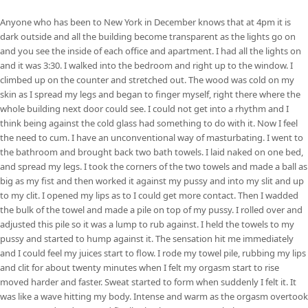
Anyone who has been to New York in December knows that at 4pm it is
dark outside and all the building become transparent as the lights go on
and you see the inside of each office and apartment. I had all the lights on
and it was 3:30. I walked into the bedroom and right up to the window. I
climbed up on the counter and stretched out. The wood was cold on my
skin as I spread my legs and began to finger myself, right there where the
whole building next door could see. I could not get into a rhythm and I
think being against the cold glass had something to do with it. Now I feel
the need to cum. I have an unconventional way of masturbating. I went to
the bathroom and brought back two bath towels. I laid naked on one bed,
and spread my legs. I took the corners of the two towels and made a ball as
big as my fist and then worked it against my pussy and into my slit and up
to my clit. I opened my lips as to I could get more contact. Then I wadded
the bulk of the towel and made a pile on top of my pussy. I rolled over and
adjusted this pile so it was a lump to rub against. I held the towels to my
pussy and started to hump against it. The sensation hit me immediately
and I could feel my juices start to flow. I rode my towel pile, rubbing my lips
and clit for about twenty minutes when I felt my orgasm start to rise
moved harder and faster. Sweat started to form when suddenly I felt it. It
was like a wave hitting my body. Intense and warm as the orgasm overtook