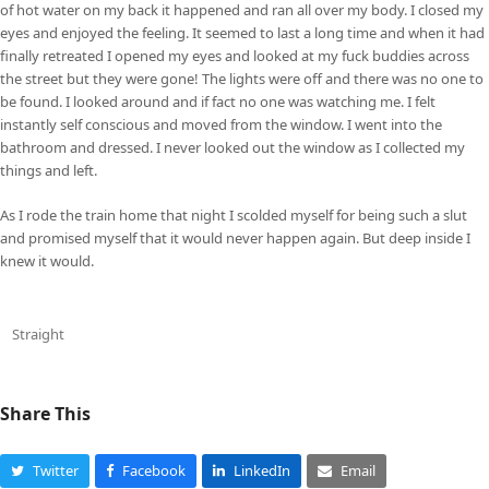
of hot water on my back it happened and ran all over my body. I closed my
eyes and enjoyed the feeling. It seemed to last a long time and when it had
finally retreated I opened my eyes and looked at my fuck buddies across
the street but they were gone! The lights were off and there was no one to
be found. I looked around and if fact no one was watching me. I felt
instantly self conscious and moved from the window. I went into the
bathroom and dressed. I never looked out the window as I collected my
things and left.
As I rode the train home that night I scolded myself for being such a slut
and promised myself that it would never happen again. But deep inside I
knew it would.
Straight
Share This
Twitter
Facebook
LinkedIn
Email