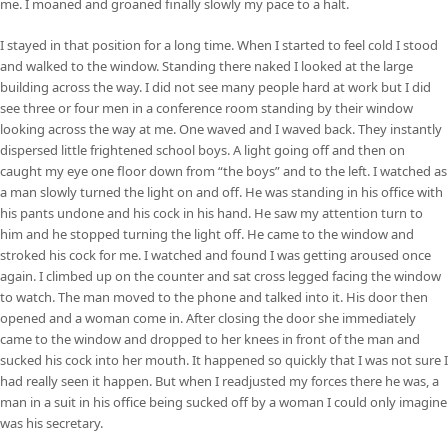
me. I moaned and groaned finally slowly my pace to a halt.
I stayed in that position for a long time. When I started to feel cold I stood
and walked to the window. Standing there naked I looked at the large
building across the way. I did not see many people hard at work but I did
see three or four men in a conference room standing by their window
looking across the way at me. One waved and I waved back. They instantly
dispersed little frightened school boys. A light going off and then on
caught my eye one floor down from “the boys” and to the left. I watched as
a man slowly turned the light on and off. He was standing in his office with
his pants undone and his cock in his hand. He saw my attention turn to
him and he stopped turning the light off. He came to the window and
stroked his cock for me. I watched and found I was getting aroused once
again. I climbed up on the counter and sat cross legged facing the window
to watch. The man moved to the phone and talked into it. His door then
opened and a woman come in. After closing the door she immediately
came to the window and dropped to her knees in front of the man and
sucked his cock into her mouth. It happened so quickly that I was not sure I
had really seen it happen. But when I readjusted my forces there he was, a
man in a suit in his office being sucked off by a woman I could only imagine
was his secretary.