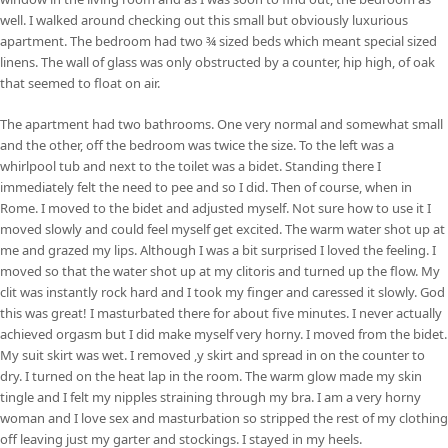
well. I walked around checking out this small but obviously luxurious
apartment. The bedroom had two ¾ sized beds which meant special sized
linens. The wall of glass was only obstructed by a counter, hip high, of oak
that seemed to float on air.
The apartment had two bathrooms. One very normal and somewhat small
and the other, off the bedroom was twice the size. To the left was a
whirlpool tub and next to the toilet was a bidet. Standing there I
immediately felt the need to pee and so I did. Then of course, when in
Rome. I moved to the bidet and adjusted myself. Not sure how to use it I
moved slowly and could feel myself get excited. The warm water shot up at
me and grazed my lips. Although I was a bit surprised I loved the feeling. I
moved so that the water shot up at my clitoris and turned up the flow. My
clit was instantly rock hard and I took my finger and caressed it slowly. God
this was great! I masturbated there for about five minutes. I never actually
achieved orgasm but I did make myself very horny. I moved from the bidet.
My suit skirt was wet. I removed ,y skirt and spread in on the counter to
dry. I turned on the heat lap in the room. The warm glow made my skin
tingle and I felt my nipples straining through my bra. I am a very horny
woman and I love sex and masturbation so stripped the rest of my clothing
off leaving just my garter and stockings. I stayed in my heels.