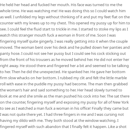
He held her head and fucked her mouth. His face was turned to me the
whole time. He was watching me! He was doing this so I could watch him
as well. I unfolded my legs without thinking of it and put my feet flat on the
counter with my knees up to my chest. This opened my pussy up for him to
see. I could feel the fluid start to trickle in me. I started to stoke my lips as I
watch this stranger mouth fuck a woman in front of me. Soon I was
fingering myself quite gingerly. I was really getting into it when the couple
moved. The woman bent over his desk and he pulled down her panties and
panty hose. I could not see her pussy but I could see his cock sticking out
from the front of his trousers as he moved behind her. He did not enter her
right away. He stood there and fingered her a bit and seemed to be talking
to her. Then he did the unexpected. He spanked her. He gave her bottom
firm slow whacks on her bottom. I rubbed my clit and felt the little marble
roll with ease in the puddle my pussy had become. The man then grabbed
the woman’s hair and said something to her. Her head slowly turned to
look at me and she smile as the man pushed his cock into her. The sat there
on the counter, fingering myself and exposing my pussy for all of New York
to see as I watched a man fuck a woman in his office! Finally they came but
I was not quite there yet. I had three fingers in me and I was cursing not
having my dildo with me. They both stood at the window watching. I
fingered myself with such abandon that I finally felt it happen. Like a shot