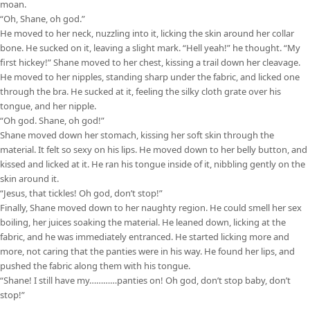
moan.
“Oh, Shane, oh god.”
He moved to her neck, nuzzling into it, licking the skin around her collar
bone. He sucked on it, leaving a slight mark. “Hell yeah!” he thought. “My
first hickey!” Shane moved to her chest, kissing a trail down her cleavage.
He moved to her nipples, standing sharp under the fabric, and licked one
through the bra. He sucked at it, feeling the silky cloth grate over his
tongue, and her nipple.
“Oh god. Shane, oh god!”
Shane moved down her stomach, kissing her soft skin through the
material. It felt so sexy on his lips. He moved down to her belly button, and
kissed and licked at it. He ran his tongue inside of it, nibbling gently on the
skin around it.
“Jesus, that tickles! Oh god, don’t stop!”
Finally, Shane moved down to her naughty region. He could smell her sex
boiling, her juices soaking the material. He leaned down, licking at the
fabric, and he was immediately entranced. He started licking more and
more, not caring that the panties were in his way. He found her lips, and
pushed the fabric along them with his tongue.
“Shane! I still have my…………panties on! Oh god, don’t stop baby, don’t
stop!”