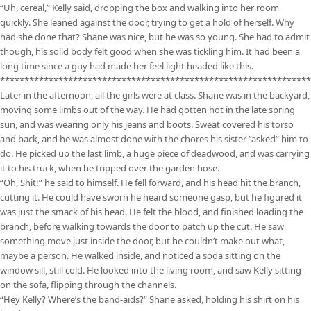
“Uh, cereal,” Kelly said, dropping the box and walking into her room
quickly. She leaned against the door, trying to get a hold of herself. Why
had she done that? Shane was nice, but he was so young. She had to admit
though, his solid body felt good when she was tickling him. It had been a
long time since a guy had made her feel light headed like this.
****************************************************************
Later in the afternoon, all the girls were at class. Shane was in the backyard,
moving some limbs out of the way. He had gotten hot in the late spring
sun, and was wearing only his jeans and boots. Sweat covered his torso
and back, and he was almost done with the chores his sister “asked” him to
do. He picked up the last limb, a huge piece of deadwood, and was carrying
it to his truck, when he tripped over the garden hose.
“Oh, Shit!” he said to himself. He fell forward, and his head hit the branch,
cutting it. He could have sworn he heard someone gasp, but he figured it
was just the smack of his head. He felt the blood, and finished loading the
branch, before walking towards the door to patch up the cut. He saw
something move just inside the door, but he couldn’t make out what,
maybe a person. He walked inside, and noticed a soda sitting on the
window sill, still cold. He looked into the living room, and saw Kelly sitting
on the sofa, flipping through the channels.
“Hey Kelly? Where’s the band-aids?” Shane asked, holding his shirt on his