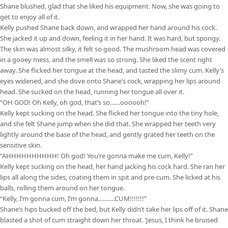
Shane blushed, glad that she liked his equipment. Now, she was going to
get to enjoy all of it.
Kelly pushed Shane back down, and wrapped her hand around his cock.
She jacked it up and down, feeling it in her hand. It was hard, but spongy.
The skin was almost silky, it felt so good. The mushroom head was covered
in a gooey mess, and the smell was so strong. She liked the scent right
away. She flicked her tongue at the head, and tasted the slimy cum. Kelly’s
eyes widened, and she dove onto Shane’s cock, wrapping her lips around
head. She sucked on the head, running her tongue all over it.
“OH GOD! Oh Kelly, oh god, that’s so……oooooh!”
Kelly kept sucking on the head. She flicked her tongue into the tiny hole,
and she felt Shane jump when she did that. She wrapped her teeth very
lightly around the base of the head, and gently grated her teeth on the
sensitive skin.
“AHHHHHHHHHH! Oh god! You’re gonna make me cum, Kelly!”
Kelly kept sucking on the head, her hand jacking his cock hard. She ran her
lips all along the sides, coating them in spit and pre-cum. She licked at his
balls, rolling them around on her tongue.
“Kelly, I’m gonna cum, I’m gonna……….CUM!!!!!!!”
Shane’s hips bucked off the bed, but Kelly didn’t take her lips off of it. Shane
blasted a shot of cum straight down her throat. ‘Jesus, I think he bruised