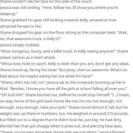
Shane couldn’t see her face on this side of the couch.
Jessica was still smiling. “Here, follow me, I’ll show you where you’re
sleeping.”
Shane grabbed his gear, still looking towards Kelly, amazed at how
attracted he was to her.
Shane dropped his gear on the floor, sitting at the computer desk. “Wait,
sis, that awesome truck, is Kelly’s?”
Jessica simply nodded.
“Wow. Gorgeous, funny, and a killer truck. Is Kelly seeing anyone?” Shane
asked, serious as a heart attack.
“Whoa now, hold on sport. Kelly is older than you are, don’t get any ideas.
Shane stood up, facing his sister. “But Jessy, she’s so awesome. What’s so
bad about me maybe asking her out while I’m here?”
“Shane, she’s too old, no!” Jessica sat at the computer, booting up her E-
Mail. “Besides, I know you have all the girls at school falling all over you.”
“Oh bull shit!” Shane blurted out, before he could stop himself. “I…I mean,
no way. None of the girls back home like me. I’m not hot enough, rich
enough, sexy enough, take your pick.” Shane stood almost 6′ tall, but his
weight was up there in numbers, too. He weighed in around 215 pounds,
but filled out to a degree that he didn’t look fat, just big. He had dirty
blonde hair that got shaggy when it grew out, and piercing blue eyes.
“Shane, you’re very attractive, those girls are just idiots.” Jessica flipped