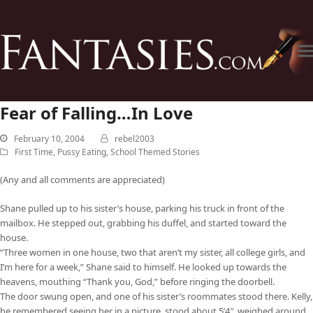
Fear of Falling…In Love
February 10, 2004
rebel2003
First Time
,
Pussy Eating
,
School Themed Stories
(Any and all comments are appreciated)
Shane pulled up to his sister’s house, parking his truck in front of the
mailbox. He stepped out, grabbing his duffel, and started toward the
house.
“Three women in one house, two that aren’t my sister, all college girls, and
I’m here for a week,” Shane said to himself. He looked up towards the
heavens, mouthing “Thank you, God,” before ringing the doorbell.
The door swung open, and one of his sister’s roommates stood there. Kelly,
he remembered seeing her in a picture, stood about 5’4″, weighed around