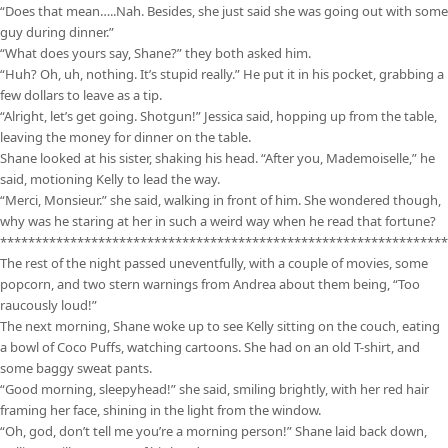
“Does that mean…..Nah. Besides, she just said she was going out with some
guy during dinner.”
“What does yours say, Shane?” they both asked him.
“Huh? Oh, uh, nothing. It’s stupid really.” He put it in his pocket, grabbing a
few dollars to leave as a tip.
“Alright, let’s get going. Shotgun!” Jessica said, hopping up from the table,
leaving the money for dinner on the table.
Shane looked at his sister, shaking his head. “After you, Mademoiselle,” he
said, motioning Kelly to lead the way.
“Merci, Monsieur.” she said, walking in front of him. She wondered though,
why was he staring at her in such a weird way when he read that fortune?
****************************************************************
The rest of the night passed uneventfully, with a couple of movies, some
popcorn, and two stern warnings from Andrea about them being, “Too
raucously loud!”
The next morning, Shane woke up to see Kelly sitting on the couch, eating
a bowl of Coco Puffs, watching cartoons. She had on an old T-shirt, and
some baggy sweat pants.
“Good morning, sleepyhead!” she said, smiling brightly, with her red hair
framing her face, shining in the light from the window.
“Oh, god, don’t tell me you’re a morning person!” Shane laid back down,