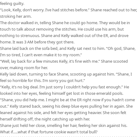
feeling guilty.
“Look, Kelly, don’t worry. I’ve had stitches before.” Shane reached out to her,
stroking her arm.
The doctor walked in, telling Shane he could go home. They would be in
touch to talk about removing the stitches. He could use his arm, but
nothing to strenuous. Shane and Kelly walked out of the ER, and drove
home. It was 3 AM before they got there.
Shane laid back on the sofa bed, and Kelly sat next to him. “Oh god, Shane,
I’m so tired, I can’t even make it to my room.”
“Well, lay back for a few minutes Kelly, it’s fine with me.” Shane scooted
over, making room for her.
Kelly laid down, turning to face Shane, scooting up against him. “Shane, I
feel so horrible for this. I’m sorry you got hurt.”
“Kelly, it’s no big deal. I’m just sorry I couldn’t help you fast enough.” He
looked into her eyes, feeling himself get lost in those emerald pools.
“Shane, you did help me. I might be at the ER right now if you hadn’t come
out.” Kelly stared back, seeing his deep blue eyes pulling her in again. She
leaned against his side, and felt her eyes getting heavier. She soon felt
herself drifting off, the night catching up with her.
Shane just held her close, smelling her hair, feeling her skin against his.
What if…..what if that fortune cookie wasn’t total bull?