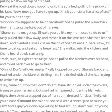
pulling a pillow on top of his head.
Kelly sat the bowl down, hopping onto the sofa bed, pulling the pillow off
his face. “Now, now, you have to get up. I think your sister has a list of stuff
for you to do today.”
“Nooooo, I’m supposed to be on vacation!” Shane pulled the pillow back
down, shutting the light out of his eyes.
“Shane, come on, get up. I’ll wake you up like my mom used to do to us.”
Kelly pulled the pillow away, and tossed it on the love seat. She then leaned
down, and planted a small kiss on the tip of Shane’s nose. “There! Now, it’s
time to get up and eat some breakfast.” She walked into the kitchen, and
Shane heard bowls clattering.
“Yeah, sure, be right there Kelly!” Shane pulled the blankets over his head,
and rolled back over to go to sleep.
“Oh, no! Don’t roll over, mister!” Kelly hopped on top of Shane’s back, and
reached under the blanket, tickling him. She tickled with all she had, trying
to wake him up.
“Hey, come on, stop that, don’t do it!” Shane struggled under the covers,
trying to grab her arms, but she had him pinned under the blankets.
Right then, Andrea stepped out of her room, dressed for class. “Kelly, will
you please dismount the minor?” she said with a sneer. “Just because you
can’t find a guy your own age willing to fool around, don’t corrupt young
minds.” Then, Andrea grabbed her keys, and walked out, slamming the