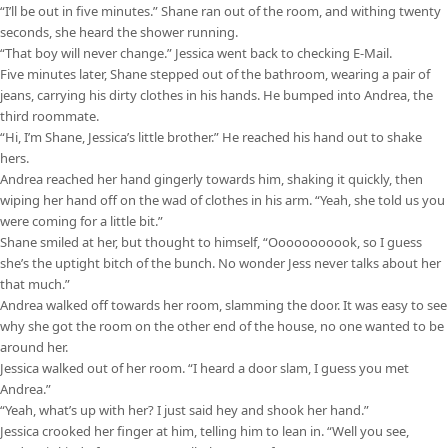
“I’ll be out in five minutes.” Shane ran out of the room, and withing twenty
seconds, she heard the shower running.
“That boy will never change.” Jessica went back to checking E-Mail.
Five minutes later, Shane stepped out of the bathroom, wearing a pair of
jeans, carrying his dirty clothes in his hands. He bumped into Andrea, the
third roommate.
“Hi, I’m Shane, Jessica’s little brother.” He reached his hand out to shake
hers.
Andrea reached her hand gingerly towards him, shaking it quickly, then
wiping her hand off on the wad of clothes in his arm. “Yeah, she told us you
were coming for a little bit.”
Shane smiled at her, but thought to himself, “Ooooooooook, so I guess
she’s the uptight bitch of the bunch. No wonder Jess never talks about her
that much.”
Andrea walked off towards her room, slamming the door. It was easy to see
why she got the room on the other end of the house, no one wanted to be
around her.
Jessica walked out of her room. “I heard a door slam, I guess you met
Andrea.”
“Yeah, what’s up with her? I just said hey and shook her hand.”
Jessica crooked her finger at him, telling him to lean in. “Well you see,