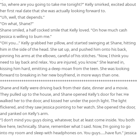
“So, where are you going to take me tonight?” Kelly smirked, excited about
her first real date that she was actually looking forward to.
“Uh, well, that depends.”
“On what, Shane?”
Shane smiled, a half cocked smile that Kelly loved. “On how much cash
Jessica is willing to bum me.”
“OH you…” Kelly grabbed her pillow, and started swinging at Shane, hitting
him in the side of the head. She sat up, and pushed him onto his back,
pinning his arms at the elbows, careful of his stitches. “Now, I think you
need to lay back and relax. You are injured, you know.” She leaned in,
kissing him hard, emitting a deep moan from the teen. She was looking
forward to breaking in her new boyfriend, in more ways than one.
****************************************************************
Shane and Kelly were driving back from their date, dinner and a movie.
They pulled up to the house, and Shane opened Kelly’s door for her. He
walked her to the door, and kissed her under the porch light. The light
flickered, and they saw Jessica pointing to her watch. She opened the door,
and yanked on Kelly’s arm.
“I don’t mind you guys doing, whatever, but at least come inside. You both
live here, technically. Shane, remember what I said. Now, I’m going to go
into my room and sleep with headphones on. You guys…..have fun.” Jessica