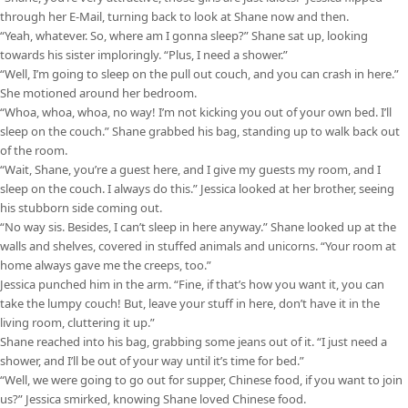
through her E-Mail, turning back to look at Shane now and then.
“Yeah, whatever. So, where am I gonna sleep?” Shane sat up, looking
towards his sister imploringly. “Plus, I need a shower.”
“Well, I’m going to sleep on the pull out couch, and you can crash in here.”
She motioned around her bedroom.
“Whoa, whoa, whoa, no way! I’m not kicking you out of your own bed. I’ll
sleep on the couch.” Shane grabbed his bag, standing up to walk back out
of the room.
“Wait, Shane, you’re a guest here, and I give my guests my room, and I
sleep on the couch. I always do this.” Jessica looked at her brother, seeing
his stubborn side coming out.
“No way sis. Besides, I can’t sleep in here anyway.” Shane looked up at the
walls and shelves, covered in stuffed animals and unicorns. “Your room at
home always gave me the creeps, too.”
Jessica punched him in the arm. “Fine, if that’s how you want it, you can
take the lumpy couch! But, leave your stuff in here, don’t have it in the
living room, cluttering it up.”
Shane reached into his bag, grabbing some jeans out of it. “I just need a
shower, and I’ll be out of your way until it’s time for bed.”
“Well, we were going to go out for supper, Chinese food, if you want to join
us?” Jessica smirked, knowing Shane loved Chinese food.