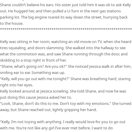
Shane couldn’t believe his ears. His sister just told him it was ok to ask Kelly
out. He hugged her, and then pulled a U-Turn in the next gas stations
parking lot. The big engine roared its way down the street, hurrying back
to the house.
****************************************************************
Kelly was sitting in her room, watching an old movie on TV, when she heard
tires squealing, and doors slamming. She walked into the hallway to see
what the commotion was, and saw Shane running through the door, and
skidding to a stop right in front of her.
“Shane, what’s going on? Are you ok?” She noticed Jessica walk in after him,
smiling ear to ear. Something was up.
“Kelly, will you go out with me tonight?” Shane was breathing hard, staring
right into her eyes.
Kelly looked around at Jessica scowling. She told Shane, and now he was
just doing this cause Jessica asked her to.
“Look, Shane, don’t do this to me. Don’t toy with my emotions.” She turned
away, but Shane reached out, lightly gripping her hand.
“Kelly, I’m not toying with anything. I really would love for you to go out
with me. You’re not like any girl I’ve ever met before. I want to do