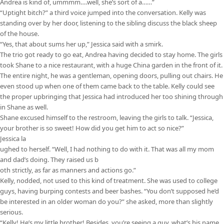
Andrea is kind of, ummmm….well, she’s sort of a……”
“Uptight bitch?” a third voice jumped into the conversation. Kelly was
standing over by her door, listening to the sibling discuss the black sheep
of the house.
“Yes, that about sums her up,” Jessica said with a smirk.
The trio got ready to go eat, Andrea having decided to stay home. The girls
took Shane to a nice restaurant, with a huge China garden in the front of it.
The entire night, he was a gentleman, opening doors, pulling out chairs. He
even stood up when one of them came back to the table. Kelly could see
the proper upbringing that Jessica had introduced her too shining through
in Shane as well.
Shane excused himself to the restroom, leaving the girls to talk. “Jessica,
your brother is so sweet! How did you get him to act so nice?”
Jessica la
ughed to herself. “Well, I had nothing to do with it. That was all my mom
and dad’s doing. They raised us b
oth strictly, as far as manners and actions go.”
Kelly, nodded, not used to this kind of treatment. She was used to college
guys, having burping contests and beer bashes. “You don’t supposed he’d
be interested in an older woman do you?” she asked, more than slightly
serious.
“Kelly! He’s my little brother! Besides, you’re seeing a guy, what’s his name,