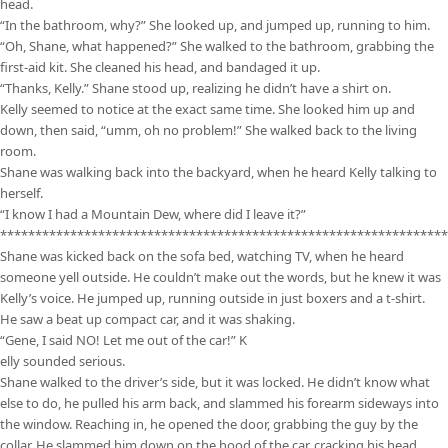
head.
“In the bathroom, why?” She looked up, and jumped up, running to him.
“Oh, Shane, what happened?” She walked to the bathroom, grabbing the
first-aid kit. She cleaned his head, and bandaged it up.
“Thanks, Kelly.” Shane stood up, realizing he didn’t have a shirt on.
Kelly seemed to notice at the exact same time. She looked him up and
down, then said, “umm, oh no problem!” She walked back to the living
room.
Shane was walking back into the backyard, when he heard Kelly talking to
herself.
“I know I had a Mountain Dew, where did I leave it?”
****************************************************************
Shane was kicked back on the sofa bed, watching TV, when he heard
someone yell outside. He couldn’t make out the words, but he knew it was
Kelly’s voice. He jumped up, running outside in just boxers and a t-shirt.
He saw a beat up compact car, and it was shaking.
“Gene, I said NO! Let me out of the car!” K
elly sounded serious.
Shane walked to the driver’s side, but it was locked. He didn’t know what
else to do, he pulled his arm back, and slammed his forearm sideways into
the window. Reaching in, he opened the door, grabbing the guy by the
collar. He slammed him down on the hood of the car, cracking his head