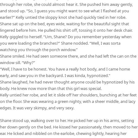
through her robe, she could almost hear it. She pushed him away gently,
and stood up. “So, I guess you might want to see what I flashed at you
earlier?” Kelly untied the sloppy knot she had quickly tied in her robe.
Shane sat up on the bed, eyes wide, waiting for the beautiful sight that
lingered before him. He pulled his shirt off, tossing it onto her desk chair.
Kelly giggled to herself. “Um, Shane? Do you remember yesterday when
you were loading the branches?” Shane nodded. “Well, I was sorta
watching you through the porch window.”
Shane smiled. He had seen someone there, and she had left the can on the
window sill. “Why?”
“Well, I have to be honest. You have a really hot body, and I came home
early, and saw you in the backyard. I was kinda, hypnotized.”
Shane laughed, he had never thought anyone could be hypnotized by his
body. He knew now more than that this girl was special.
Kelly untied her robe, and let it slide off her shoulders, bunching at her feet
on the floor. She was wearing a green nighty, with a sheer middle, and lacy
edges. It was very skimpy, and very sexy.
Shane stood up, walking over to her. He picked her up in his arms, setting
her down gently on the bed. He kissed her passionately, then moved to her
ear. He licked and nibbled on the earlobe, chewing lightly, hearing her