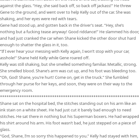
against the glass. “Hey, she said back off, so back off jackass!” He threw
Gene to the ground, and went over to help Kelly out of the car. She was
shaking, and her eyes were red with tears.
Gene had stood up, and gotten back in the driver’s seat. “Hey, she’s
nothing but a fucking tease anyway! Good riddance!” He slammed his door,
and had just cranked the car when Shane kicked the other door shut hard
enough to shatter the glass in it, too.
“If I ever hear your messing with Kelly again, I won’t stop with your car,
asshole!” Shane held Kelly while Gene roared off.
Kelly was still shaking, but she smelled something familiar. Metallic, strong.
She smelled blood. Shane’s arm was cut up, and his foot was bleeding too.
“Oh, God! Shane, you’re hurt! Come on, get in the truck.” She fumbled
through her purse for her keys, and soon, they were on their way to the
emergency room.
****************************************************************
Shane sat on the hospital bed, the stitches standing out on his arm like an
ink stain on a white sheet. He had just cut it barely bad enough to need
stitches. He sat there in nothing but his Superman boxers. He had wrapped
his shirt around his arm. His foot wasn’t bad, he just stepped on a piece of
glass.
“God, Shane, I’m so sorry this happened to you.” Kelly had stayed with him,