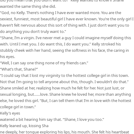
did you mean that you didn’t want to?” Kelly wanted to know if Shane
wanted the same thing she did.
“God, no Kelly. There’s nothing I have ever wanted more. You are the
sexiest, funniest, most beautiful girl I have ever known. You’re the only girl I
haven’t felt nervous about this sort of thing with. I just don’t want you to
do anything you don’t truly want to.”
“Shane, I’m a virgin. I’ve never met a guy I could imagine myself doing this
with. Until I met you. I do want this, I do want you.” Kelly stroked his
stubbly cheek with her hand, seeing the softness in his face, the caring in
his eyes.
“Well, I can say one thing none of my friends can.”
“What’s that, Shane?”
“I could say that I lost my virginity to the hottest college girl in this town.
Not that I’m going to tell anyone about this, though. I wouldn’t do that.”
Shane smiled at her, realizing how much he felt for her. Not just lust, or
sexual longing, but……love. Shane knew he loved her, more than anything
else, he loved this girl. “But, I can tell them that I’m in love with the hottest
college girl in town.”
Kelly’s eyes
watered a bit hearing him say that. “Shane, I love you too.”
Kelly leaned up, kissing Sha
ne deeply, her tongue exploring his lips, his mouth. She felt his heartbeat