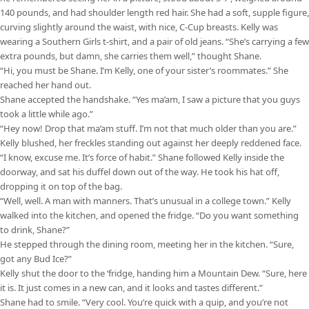
140 pounds, and had shoulder length red hair. She had a soft, supple figure,
curving slightly around the waist, with nice, C-Cup breasts. Kelly was
wearing a Southern Girls t-shirt, and a pair of old jeans. “She’s carrying a few
extra pounds, but damn, she carries them well,” thought Shane.
“Hi, you must be Shane. I’m Kelly, one of your sister’s roommates.” She
reached her hand out.
Shane accepted the handshake. “Yes ma’am, I saw a picture that you guys
took a little while ago.”
“Hey now! Drop that ma’am stuff. I’m not that much older than you are.”
Kelly blushed, her freckles standing out against her deeply reddened face.
“I know, excuse me. It’s force of habit.” Shane followed Kelly inside the
doorway, and sat his duffel down out of the way. He took his hat off,
dropping it on top of the bag.
“Well, well. A man with manners. That’s unusual in a college town.” Kelly
walked into the kitchen, and opened the fridge. “Do you want something
to drink, Shane?”
He stepped through the dining room, meeting her in the kitchen. “Sure,
got any Bud Ice?”
Kelly shut the door to the ‘fridge, handing him a Mountain Dew. “Sure, here
it is. It just comes in a new can, and it looks and tastes different.”
Shane had to smile. “Very cool. You’re quick with a quip, and you’re not