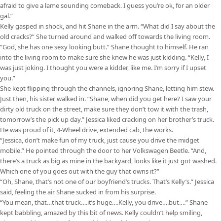
afraid to give a lame sounding comeback. I guess you’re ok, for an older
gal.”
Kelly gasped in shock, and hit Shane in the arm. “What did I say about the
old cracks?” She turned around and walked off towards the living room.
“God, she has one sexy looking butt.” Shane thought to himself. He ran
into the living room to make sure she knew he was just kidding. “Kelly, I
was just joking. I thought you were a kidder, like me. I’m sorry if I upset
you.”
She kept flipping through the channels, ignoring Shane, letting him stew.
Just then, his sister walked in. “Shane, when did you get here? I saw your
dirty old truck on the street, make sure they don’t tow it with the trash,
tomorrow’s the pick up day.” Jessica liked cracking on her brother’s truck.
He was proud of it, 4-Wheel drive, extended cab, the works.
“Jessica, don’t make fun of my truck, just cause you drive the midget
mobile.” He pointed through the door to her Volkswagen Beetle. “And,
there’s a truck as big as mine in the backyard, looks like it just got washed.
Which one of you goes out with the guy that owns it?”
“Oh, Shane, that’s not one of our boyfriend’s trucks. That’s Kelly’s.” Jessica
said, feeling the air Shane sucked in from his surprise.
“You mean, that…that truck….it’s huge….Kelly, you drive….but….” Shane
kept babbling, amazed by this bit of news. Kelly couldn’t help smiling,