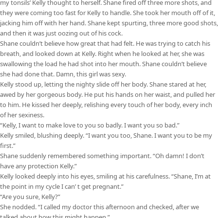
my tonsils’ Kelly thought to herself. Shane fired off three more shots, and
they were coming too fast for Kelly to handle. She took her mouth off of it,
jacking him off with her hand. Shane kept spurting, three more good shots,
and then it was just oozing out of his cock.
Shane couldn’t believe how great that had felt. He was trying to catch his
breath, and looked down at Kelly. Right when he looked at her, she was
swallowing the load he had shot into her mouth. Shane couldn’t believe
she had done that. Damn, this girl was sexy.
Kelly stood up, letting the nighty slide off her body. Shane stared at her,
awed by her gorgeous body. He put his hands on her waist, and pulled her
to him. He kissed her deeply, relishing every touch of her body, every inch
of her sexiness.
“Kelly, I want to make love to you so badly. I want you so bad.”
Kelly smiled, blushing deeply. “I want you too, Shane. I want you to be my
first.”
Shane suddenly remembered something important. “Oh damn! I don’t
have any protection Kelly.”
Kelly looked deeply into his eyes, smiling at his carefulness. “Shane, I’m at
the point in my cycle I can’ t get pregnant.”
“Are you sure, Kelly?”
She nodded. “I called my doctor this afternoon and checked, after we
talked about how this might happen.”