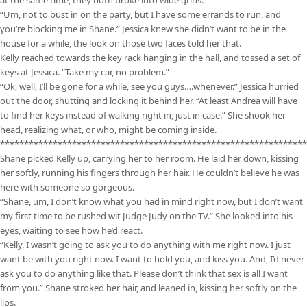
at the same time, they both broke into wide grins.
“Um, not to bust in on the party, but I have some errands to run, and
you’re blocking me in Shane.” Jessica knew she didn’t want to be in the
house for a while, the look on those two faces told her that.
Kelly reached towards the key rack hanging in the hall, and tossed a set of
keys at Jessica. “Take my car, no problem.”
“Ok, well, I’ll be gone for a while, see you guys….whenever.” Jessica hurried
out the door, shutting and locking it behind her. “At least Andrea will have
to find her keys instead of walking right in, just in case.” She shook her
head, realizing what, or who, might be coming inside.
****************************************************************
Shane picked Kelly up, carrying her to her room. He laid her down, kissing
her softly, running his fingers through her hair. He couldn’t believe he was
here with someone so gorgeous.
“Shane, um, I don’t know what you had in mind right now, but I don’t want
my first time to be rushed wit Judge Judy on the TV.” She looked into his
eyes, waiting to see how he’d react.
“Kelly, I wasn’t going to ask you to do anything with me right now. I just
want be with you right now. I want to hold you, and kiss you. And, I’d never
ask you to do anything like that. Please don’t think that sex is all I want
from you.” Shane stroked her hair, and leaned in, kissing her softly on the
lips.