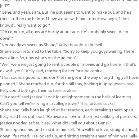
Jeff?”
“Gene, and yeah, I am. But, he just seems to want to make out, and he’s
tried stuff on me before. I have a date with him tomorrow night, I don’t
know if I really want to go.”
“Oh come on, all guys are horny at our age. He’s probably sweet deep
down.”
“Not nearly as sweet as Shane,” Kelly thought to herself.
Shane soon returned to the table. “Sorry to keep you guys waiting, there
was a line. So, now what’s on the agenda?”
“Well, we were just going to rent a couple of movies and go home, if that’s
ok with you?” Kelly said, reaching for her fortune cookie.
“That sounds good to me, don’t let me get in the way of anything ya’ll have
planned.” Shane reached out, for the bill tray, holding it up so Jessica and
Kelly could both get their fortune cookies.
“Oh great!” said Jessica. “Look for enlightenment in the halls of learning.
Can’t you tell we’re living in a college town? This fortune sucks!”
Shane and Kelly both laughed at her reaction, each breaking theirs open.
Kelly read hers out loud, “Be aware of love in the most unlikely of partners.”
Jessica nodded at her, “See? What did I tell you about Gene?”
Shane opened his, and read it to himself. “You will find love, straight ahead,
down life’s road.” He looked up, and sitting straight ahead of him was Kelly.