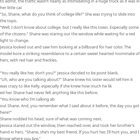
to admit, the traffic wasn’t nearly as intimidating in a huge truck as it was in
her little car.
“So, Shane, what do you think of college life?” She was trying to slide into
the topic.
“Well, I don’t know about college, but I really like this town. Especially some
of the citizens.” Shane was staring out the window while waiting for a red
light to change.
Jessica looked out and saw him looking at a billboard for hair color. The
model bore a striking resemblance to a certain sweet hearted roommate of
hers, with red hair and freckles.
“You really like her, don’t you?” Jessica decided to be point blank.
“Uh, who are you talking about?” Shane knew his sister would tell him it
was crazy to like Kelly, especially if she knew how much he lik
ed her. Shane had never felt anything like this before.
“You know who I’m talking ab
out Shane. And, you remember what I said about it before, the day you got
here?”
Shane nodded his head, sure of what was coming next.
Jessica stared out the window, then reached over, and took her brother’s
hand in hers. “Shane, she’s my best friend. If you hurt her, I’ll hurt you, and I
know where you live.”