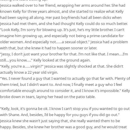
Jessica walked over to her friend, wrapping her arms around her. She had
known Kelly for three years almost, and she started to realize what Kelly
had been saying all along. Her past boyfriends had all been dicks when
Jessica had met them, and she had thought Kelly could do so much better.
“Look Kelly, I’m sorry for blowing up. It’s just, he’s my little brother. I can’t
imagine him growing up, and especially not being a prime candidate for
older women. And especially not……a sexual object.” Jessica had a problem
with that, but she knew it had to happen sooner or later.
“Jessy, I don’t just want your brother for that. I’m not like that. I mean….I’m
still….you know…..” Kelly looked at the ground again.
“Kelly, you’re a……virgin?” Jessica was slightly shocked at that. She didn’t
actually know a 22 year old virgin.
“Yes. I never found a guy that I wanted to actually go that far with. Plenty of
them tried, but I didn’t want to. And now, I finally meet a guy who I feel
comfortable enough around to consider it, and I know it’s impossible.” Kelly
broke down in tears, laying her head on the patio table.
“Kelly, look, it’s gonna be ok. I know I can’t stop you if you wanted to go out
with Shane. And, besides, I’d be happy for you guys if you did go out.”
Jessica knew she wasn’t just saying that, she really wanted them to be
happy. Besides, she knew her brother was a good guy, and he would treat