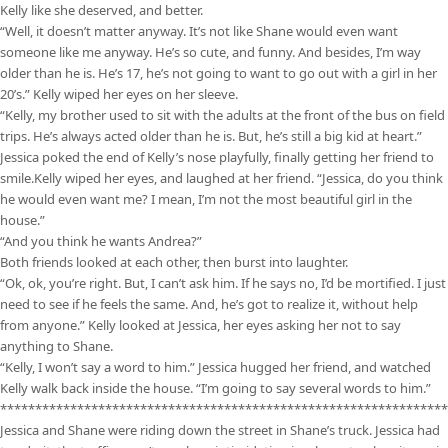
Kelly like she deserved, and better.
“Well, it doesn’t matter anyway. It’s not like Shane would even want
someone like me anyway. He’s so cute, and funny. And besides, I’m way
older than he is. He’s 17, he’s not going to want to go out with a girl in her
20’s.” Kelly wiped her eyes on her sleeve.
“Kelly, my brother used to sit with the adults at the front of the bus on field
trips. He’s always acted older than he is. But, he’s still a big kid at heart.”
Jessica poked the end of Kelly’s nose playfully, finally getting her friend to
smile.Kelly wiped her eyes, and laughed at her friend. “Jessica, do you think
he would even want me? I mean, I’m not the most beautiful girl in the
house.”
“And you think he wants Andrea?”
Both friends looked at each other, then burst into laughter.
“Ok, ok, you’re right. But, I can’t ask him. If he says no, I’d be mortified. I just
need to see if he feels the same. And, he’s got to realize it, without help
from anyone.” Kelly looked at Jessica, her eyes asking her not to say
anything to Shane.
“Kelly, I won’t say a word to him.” Jessica hugged her friend, and watched
Kelly walk back inside the house. “I’m going to say several words to him.”
****************************************************************
Jessica and Shane were riding down the street in Shane’s truck. Jessica had