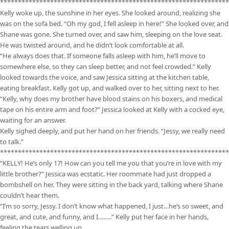
****************************************************************
Kelly woke up, the sunshine in her eyes. She looked around, realizing she
was on the sofa bed. “Oh my god, I fell asleep in here!” She looked over, and
Shane was gone. She turned over, and saw him, sleeping on the love seat.
He was twisted around, and he didn’t look comfortable at all.
“He always does that. If someone falls asleep with him, he’ll move to
somewhere else, so they can sleep better, and not feel crowded.” Kelly
looked towards the voice, and saw Jessica sitting at the kitchen table,
eating breakfast. Kelly got up, and walked over to her, sitting next to her.
“Kelly, why does my brother have blood stains on his boxers, and medical
tape on his entire arm and foot?” Jessica looked at Kelly with a cocked eye,
waiting for an answer.
Kelly sighed deeply, and put her hand on her friends. “Jessy, we really need
to talk.”
****************************************************************
“KELLY! He’s only 17! How can you tell me you that you’re in love with my
little brother?” Jessica was ecstatic. Her roommate had just dropped a
bombshell on her. They were sitting in the back yard, talking where Shane
couldn’t hear them.
“I’m so sorry, Jessy. I don’t know what happened, I just…he’s so sweet, and
great, and cute, and funny, and I……..” Kelly put her face in her hands,
feeling the tears welling up.