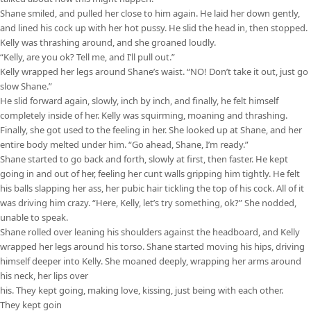
Shane smiled, and pulled her close to him again. He laid her down gently,
and lined his cock up with her hot pussy. He slid the head in, then stopped.
Kelly was thrashing around, and she groaned loudly.
“Kelly, are you ok? Tell me, and I’ll pull out.”
Kelly wrapped her legs around Shane’s waist. “NO! Don’t take it out, just go
slow Shane.”
He slid forward again, slowly, inch by inch, and finally, he felt himself
completely inside of her. Kelly was squirming, moaning and thrashing.
Finally, she got used to the feeling in her. She looked up at Shane, and her
entire body melted under him. “Go ahead, Shane, I’m ready.”
Shane started to go back and forth, slowly at first, then faster. He kept
going in and out of her, feeling her cunt walls gripping him tightly. He felt
his balls slapping her ass, her pubic hair tickling the top of his cock. All of it
was driving him crazy. “Here, Kelly, let’s try something, ok?” She nodded,
unable to speak.
Shane rolled over leaning his shoulders against the headboard, and Kelly
wrapped her legs around his torso. Shane started moving his hips, driving
himself deeper into Kelly. She moaned deeply, wrapping her arms around
his neck, her lips over
his. They kept going, making love, kissing, just being with each other.
They kept goin