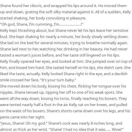
Shane found her clitoris, and wrapped his lips around it. He moved them
up and down, grating the soft silky material against it. All of a sudden, Kelly
started shaking, her body convulsing in pleasure.
“Oh god, Shane, I’m cumming, I’m………………….!”
Kelly kept thrashing about, but Shane never let his lips leave her sensitive
bud. She kept shaking for nearly a minute, her body slowly settling down.
She laid on the bed for several minutes, trying to breathe normally again.
Shane laid next to her, watching her, drinking in her beauty. He had never
tasted a woman’s juices before, and her taste still lingered on his lips.
Kelly finally opened her eyes, and looked at him. She jumped over on top of
him, and kissed him hard. She tasted herself on his lips, she didn’t care. She
liked the taste, actually. Kelly looked Shane right in the eye, and a devilish
smile crossed her face. “It’s your turn baby.”
She moved down his body, kissing his chest, flicking her tongue over his
nipples. Shane tensed up, tipping her off to one of his weak spots. She
went all the way down, kissing his torso, finally reaching his boxers. They
were tented nearly half a foot in the air. Kelly sat on her knees, and pulled
on the waist of his boxers. Shane’s shorts came down over his legs, and his
penis came into her sight.
“Jesus, Shane! Oh my god.” Shane’s cock was nearly 8 inches long, and
almost as thick as her wrist. “Shane! I had no idea that it was…… Wow!”