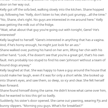
door on her way out.
Kelly got off the sofa bed, walking slowly into the kitchen. Shane hopped
up, following her. “Kelly, don’t listen to her, she’s just grumpy….all the time.”
“No, Shane, she’s right. No guys are interested in me around here.” Kelly
was getting the milk out of the fridge.
“Wait, what about that guy you’re going out with tonight, Gene? He’s
interested”
Kelly laughed to herself. “Gene’s interested in anything that has a vagina.
And, if he’s horny enough, he might just look for an ass.”
Shane walked over, putting his hand on her arm, lifting her chin with his
other hand. “Look, if he doesn’t see that you’re a great girl, that’s his own
fault. He’s probably too stupid to find his own ‘johnson’ without a team of
hound dogs anyway.”
Kelly laughed at that. She was happy to have a guy around the house that
could make her laugh, even if it was for only a short while. She looked up
into Shane’s eyes, and saw them, so deep, so icy and clear. She felt herself
lean forward.
Shane found himself doing the same. He didn’t know what came over him,
but he wanted to kiss this girl so badly.
Suddenly, his sister’s door opened. She came out yawning, wearing Pjs and
bunny slippers. “Morning you guys. What’s for breakfast?”