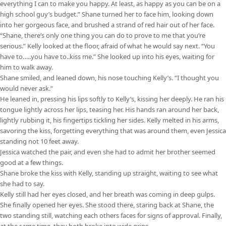
everything I can to make you happy. At least, as happy as you can be on a
high school guy’s budget.” Shane turned her to face him, looking down
into her gorgeous face, and brushed a strand of red hair out of her face.
“Shane, there’s only one thing you can do to prove to me that you’re
serious.” Kelly looked at the floor, afraid of what he would say next. “You
have to…..you have to..kiss me.” She looked up into his eyes, waiting for
him to walk away.
Shane smiled, and leaned down, his nose touching Kelly’s. “I thought you
would never ask.”
He leaned in, pressing his lips softly to Kelly’s, kissing her deeply. He ran his
tongue lightly across her lips, teasing her. His hands ran around her back,
lightly rubbing it, his fingertips tickling her sides. Kelly melted in his arms,
savoring the kiss, forgetting everything that was around them, even Jessica
standing not 10 feet away.
Jessica watched the pair, and even she had to admit her brother seemed
good at a few things.
Shane broke the kiss with Kelly, standing up straight, waiting to see what
she had to say.
Kelly still had her eyes closed, and her breath was coming in deep gulps.
She finally opened her eyes. She stood there, staring back at Shane, the
two standing still, watching each others faces for signs of approval. Finally,