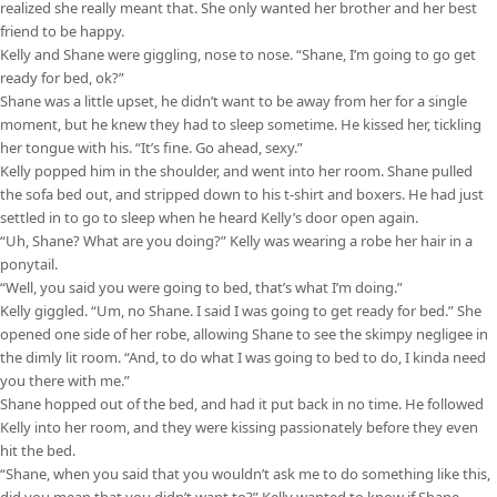
realized she really meant that. She only wanted her brother and her best
friend to be happy.
Kelly and Shane were giggling, nose to nose. “Shane, I’m going to go get
ready for bed, ok?”
Shane was a little upset, he didn’t want to be away from her for a single
moment, but he knew they had to sleep sometime. He kissed her, tickling
her tongue with his. “It’s fine. Go ahead, sexy.”
Kelly popped him in the shoulder, and went into her room. Shane pulled
the sofa bed out, and stripped down to his t-shirt and boxers. He had just
settled in to go to sleep when he heard Kelly’s door open again.
“Uh, Shane? What are you doing?” Kelly was wearing a robe her hair in a
ponytail.
“Well, you said you were going to bed, that’s what I’m doing.”
Kelly giggled. “Um, no Shane. I said I was going to get ready for bed.” She
opened one side of her robe, allowing Shane to see the skimpy negligee in
the dimly lit room. “And, to do what I was going to bed to do, I kinda need
you there with me.”
Shane hopped out of the bed, and had it put back in no time. He followed
Kelly into her room, and they were kissing passionately before they even
hit the bed.
“Shane, when you said that you wouldn’t ask me to do something like this,