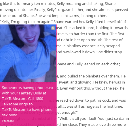
g like this for nearly ten minutes, Kelly moaning and shaking, Shane
moving up into her. Finally, Kelly’s orgasm hit her, and she almost squeezed
the air out of Shane. She went limp in his arms, leaning on him.
“Kelly, I’m going to cum again.” Shane warned her. Kelly lifted herself off of
him, grabbing his swollen man-meat. She jacked it hard, holding it towards
her, and then he blew again, this time even harder than the first. The first
spurt landed in her hair, the second right in her open mouth. The rest of
them covered her breasts and torso in his slimy essence. Kelly scraped
every bit of it off with her finger, and swallowed it down. She didn’t stop
until she was clean.
“God Kelly, you are so amazing.” Shane and Kelly leaned on each other,
trying to
recover. Shane rolled onto his side, and pulled the blankets over them. He
stared into Kelly’s face, covered in sweat, and glowing. He knew he was in
Someone is having phone sex
love, beyond a shadow of a doubt. Even without this, without the sex, he
with Your Fantasy Dolly at
loved her.
TalkToMe.com. Call 1800-
Kelly leaned in and kissed him. She reached down to pat his cock, and was
TalkToMe or go to
amazed! He hadn’t gone down at all. It was still as huge as the first time.
TalkToMe.com to have phone
“My god, Shane! Don’t you ever get enough?”
sex now!
Shane laughed, and smiled at her. “Well, it is all your fault. Your just so damn
9 secs ago
sexy.” He kissed her again, and held her close. They made love three more