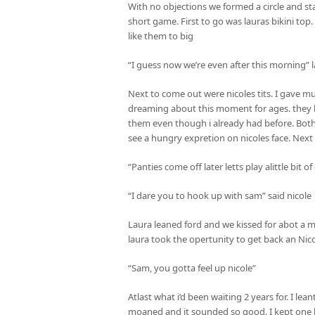
With no objections we formed a circle and st
short game. First to go was lauras bikini top.
like them to big
“I guess now we’re even after this morning”
Next to come out were nicoles tits. I gave muc
dreaming about this moment for ages. they l
them even though i already had before. Both 
see a hungry expretion on nicoles face. Next 
“Panties come off later letts play alittle bit of
“I dare you to hook up with sam” said nicole
Laura leaned ford and we kissed for abot a m
laura took the opertunity to get back an Nico
“Sam, you gotta feel up nicole”
Atlast what i’d been waiting 2 years for. I lean
moaned and it sounded so good. I kept one 