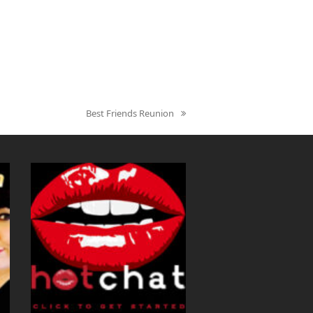
Best Friends Reunion
next
post: