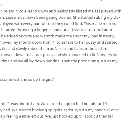
d.
in pussy. Nicole leand down and pasionatly kissed me as i played with
down. Laura must have been geting boared. She started rubing my dick
 played with every part of cock they could find. This made me kiss
I started thrusting a finger in and out as i started to cum. Laura
 The added texture and warmth made me shoot my load instantly
 I moved my mouth down from Nicoles face to her pussy and started
as tits and slowly rubed them as Nicole and Laura imbraced in
ds moved down to Lauras pussy and she managed to fit 3 fingers in.
 time and we all lay down panting. Then the phone rang. It was my
et some rest and so do the girls”
 off. It was about 1 am. We dicided to go to bed but about 10
o my bed. We started hooking up quite seriousy with my hands all over
y feeling a little left out. We just hooked up till about 3 then fell