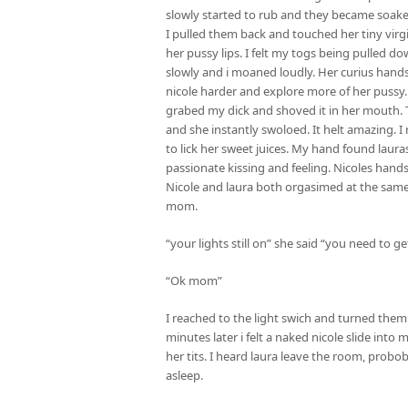
slowly started to rub and they became soake
I pulled them back and touched her tiny virg
her pussy lips. I felt my togs being pulled 
slowly and i moaned loudly. Her curius hands
nicole harder and explore more of her pussy. 
grabed my dick and shoved it in her mouth.
and she instantly swoloed. It helt amazing.
to lick her sweet juices. My hand found laur
passionate kissing and feeling. Nicoles han
Nicole and laura both orgasimed at the same
mom.
“your lights still on” she said “you need to g
“Ok mom”
I reached to the light swich and turned them
minutes later i felt a naked nicole slide int
her tits. I heard laura leave the room, probobal
asleep.