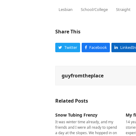
Lesbian
School/College
Straight
Share This
Twitter
Facebook
LinkedIn
guyfromtheplace
Related Posts
Snow Tubing Frenzy
My fi
It was winter time already, and my
14 yea
friends and I were all ready to spend
storie
a day at the slopes. We hopped in on
exper