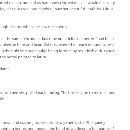
arted to spin. none of us had many clothed on so it would be a very
 My dick got even harder when i saw her beautiful small tits. I dont
 laughed laura when she saw me staring.
h the same reaction as last time but it felt even better. I had been
ooked so hard and beautiful i just wanted to reach out and squese
girls could se a huge bulge being formed by my 7 inch dick. I could
the bottel pointed to laura.
 dare.”
inute then she pulled back smiling. The bottle spun to me next and
le.
t forwd and starting nicoles tits, slowly then faster. She quietly
hand on her tits and moved one hand down down to her panties. I