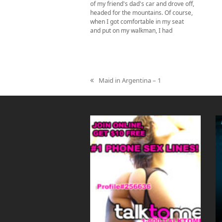
of my friend's dad's car and drove off,
headed for the mountains. Of course,
when I got comfortable in my seat
and put on my walkman, I had
Maid in Argentina – 1
previous
post: