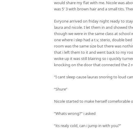
would share my flat with me. Nicole was abou
was 5′ 3 with brown hair and a small tits. The
Evryone arrived on friday night ready to sta
laura and nicole. I let them in and showed 
though we were in the same class at school we
one where i slep had a t.v, sterio, double b
room was the same size but there was nothing i
that i left them to it and went back to my ro
woke up it was still blairing so i quickly tu
knocking on the door that connected the 2 ro
“I cant sleep cause lauras snoring to loud can
“Shure”
Nicole started to make herself comeforable on
“Whats wrong?” i asked
“its realy cold, can i jump in with you?”