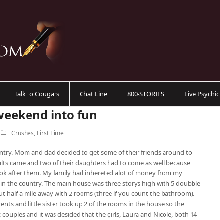
Talk to Cougars
Chat Line
800-STORIES
Live Psychi
weekend into fun
Crushes
,
First Time
ntry. Mom and dad decided to get some of their friends around to
ults came and two of their daughters had to come as well because
ok after them. My family had inhereted alot of money from my
n the country. The main house was three storys high with 5 doubble
ut half a mile away with 2 rooms (three if you count the bathroom).
ents and little sister took up 2 of the rooms in the house so the
couples and it was desided that the girls, Laura and Nicole, both 14