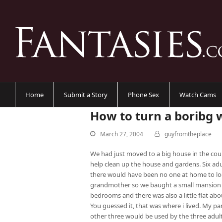
Home
Submit a Story
Phone Sex
Watch Cams
How to turn a boribg 
March 27, 2004
guyfromtheplace
We had just moved to a big house in the cou
help clean up the house and gardens. Six ad
there would have been no one at home to lo
grandmother so we baught a small mansion i
bedrooms and there was also a little flat abo
You guessed it, that was where i lived. My par
other three would be used by the three adult 