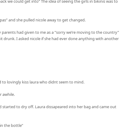
ack we could get into” The idea of seeing the girls in bikinis was to
 spas” and she pulled nicole away to get changed.
y parents had given to me as a “sorry we’re moving to the country”
it drunk. I asked nicole if she had ever done anything with another
d to lovingly kiss laura who didnt seem to mind.
r awhile.
nd started to dry off. Laura dissapeared into her bag and came out
in the bottle”