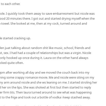
t to each other.
ole. I quickly took them away to save embarresment but nicole was
 good 20 minutes there. I got out and started drying myself when the
 towel. She looked at me, then at my cock, turned around and
le started cracking up.
n juat talking about random shit like music, school, friends and
 sex. I had had a couple of relationships but was a virgin. Nicole
only hooked up once during it. Laura on the other hand always
cked quite often.
0pm after working all day and we moved the couch back into my
aching some crappy romance movie. Me and nicole were siting on my
my arm around nicole and she ws leaning on me. I started stroling her
her on the lips. She was shoked at first but then started to reply
er firm tits. Then laura turned around to see what was happening
 to the frige and took out a bottle of vodka i keep stashed away.