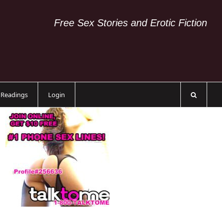
Free Sex Stories and Erotic Fiction
c Readings
Login