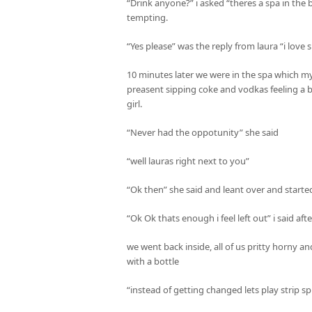
“Drink anyone?” i asked “theres a spa in the b
tempting.
“Yes please” was the reply from laura “i love
10 minutes later we were in the spa which m
preasent sipping coke and vodkas feeling a b
girl.
“Never had the oppotunity” she said
“well lauras right next to you”
“Ok then” she said and leant over and starte
“Ok Ok thats enough i feel left out” i said afte
we went back inside, all of us pritty horny a
with a bottle
“instead of getting changed lets play strip sp