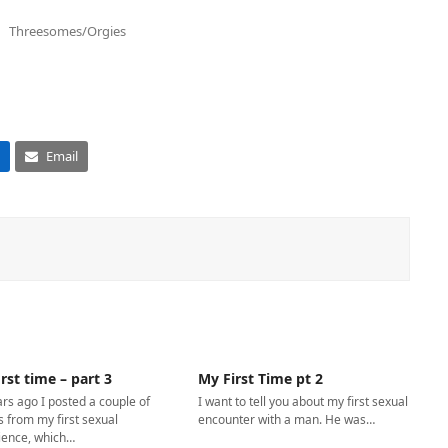
Threesomes/Orgies
Email
rst time – part 3
My First Time pt 2
rs ago I posted a couple of
I want to tell you about my first sexual
s from my first sexual
encounter with a man. He was…
ience, which…