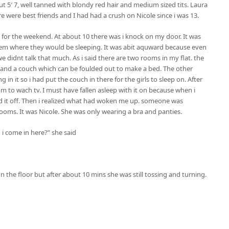
t 5′ 7, well tanned with blondy red hair and medium sized tits. Laura
re were best friends and I had had a crush on Nicole since i was 13.
y for the weekend. At about 10 there was i knock on my door. It was
them where they would be sleeping. It was abit aquward because even
 didnt talk that much. As i said there are two rooms in my flat. the
ed and a couch which can be foulded out to make a bed. The other
n it so i had put the couch in there for the girls to sleep on. After
om to wach tv. I must have fallen asleep with it on because when i
rned it off. Then i realized what had woken me up. someone was
oms. It was Nicole. She was only wearing a bra and panties.
 i come in here?” she said
 the floor but after about 10 mins she was still tossing and turning.