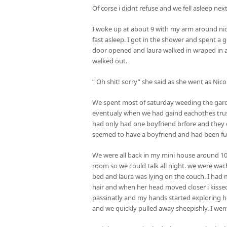
Of corse i didnt refuse and we fell asleep nex
I woke up at about 9 with my arm around nic
fast asleep. I got in the shower and spent a
door opened and laura walked in wraped in a
walked out.
” Oh shit! sorry” she said as she went as Nico
We spent most of saturday weeding the garde
eventualy when we had gaind eachothes trust,
had only had one boyfriend brfore and they 
seemed to have a boyfriend and had been fu
We were all back in my mini house around 1
room so we could talk all night. we were w
bed and laura was lying on the couch. I had 
hair and when her head moved closer i kissed 
passinatly and my hands started exploring h
and we quickly pulled away sheepishly. I went