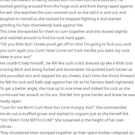
started getting aroused from the huge cock and from being raped against
his will. She watched the cum covered cock as she slid it in and out and
laughed to herself as she noticed he stopped fighting it and started
grinding his hips shamelessly back against her.
This time she wanted for them to cum together and she slowed slightly
and reached around to find his cock hard again.
“Oh you little Slut! I knew you’d get off on this! I’m going to fuck you until
you cum again you Cunt! Now Come-on! Fuck me like you want my cock
deep in your ass!”
He couldn’t help himself…he felt like such a slut dressed up like a little cock
craving Bitch and being fucked and dominated. He pushed back harder as
she pounded into and slapped his ass cheeks. Each time she thrust forward
he felt his cock and balls slap against her clit as his harness leash tightened.
To get a better angle, she rose up to one knee and milked his cock as she
continued her assault on his ass. She felt him grow harder and knew he was
ready again.
“Cum for me Bitch! Cum Now You Cock Hungry Slut!” She commanded.
He let out a muffled groan and started to orgasm just as she herself did.
“OH YEAH! CUM BITCH CUM!” She screamed in the height of her own
climax.
They shuddered then slumped together as their spent bodies collapsed on