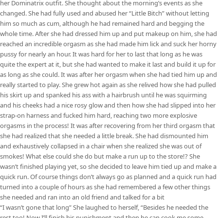
her Dominatrix outfit. She thought about the morning’s events as she
changed. She had fully used and abused her “Little Bitch” without letting
him so much as cum, although he had remained hard and begging the
whole time. After she had dressed him up and put makeup on him, she had
reached an incredible orgasm as she had made him lick and suck her horny
pussy for nearly an hour. It was hard for her to last that long as he was
quite the expert at it, but she had wanted to make it last and build it up for
as long as she could. It was after her orgasm when she had tied him up and
really started to play. She grew hot again as she relived how she had pulled
his skirt up and spanked his ass with a hairbrush until he was squirming
and his cheeks had a nice rosy glow and then how she had slipped into her
strap-on harness and fucked him hard, reaching two more explosive
orgasms in the process! It was after recovering from her third orgasm that
she had realized that she needed a little break. She had dismounted him
and exhaustively collapsed in a chair when she realized she was out of
smokes! What else could she do but make a run up to the store!? She
wasn’t finished playing yet, so she decided to leave him tied up and make a
quick run. Of course things don’t always go as planned and a quick run had
turned into a couple of hours as she had remembered a few other things
she needed and ran into an old friend and talked for a bit
“I wasn’t gone that long” She laughed to herself, “Besides he needed the
rest too! Now I’ll finish his punishment and then he can cook me some