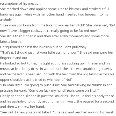
resumption of his erection.
She reached down and applied some lube to his cock and stroked it full
hardness again while with her other hand inserted two fingers into his
asshole.
“I see your still loose from me fucking you earlier Bitch!” She observed, “But
now I have a bigger cock…you’re really going to be fucked now!”
She slid a third finger in and then after a few moments and some more
lube, a fourth.
He squirmed against the invasion but couldn’t pull away.
“That’s it, I should just fist your little ass right now!” She said pumping her
fingers in and out.
He looked so hot to her, his tight round ass sticking up in the air and his
muscular lean body dress in woman’s clothes. He was unable to get away
and he tossed his head around with the hair from the wig falling across his
upper shoulders as he tried to whimper a “No!”
“Oh Yeah Bitch! I’m going to push it in!” She said tucking he thumb in and
pressing forward. “Come on fuck my hand! Yeah, come on Bitch”
Finally her hand slipped in past the knuckles. She could feel his body tense
and his asshole grip tightly around her thin wrist. She paused for a second
and then withdrew her hand.
“See Slut, I knew you could take it!” She said and reached around his waist