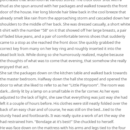
thud as she spun around with her packages and walked towards the front
door of the house. Her long blonde hair blew back in the cool breeze that
already smelt like rain from the approaching storm and cascaded down her
shoulders to the middle of her back. She was dressed casually, a short white
t-shirt with the number “58” on it that showed off her large breasts, a pair
of faded blue jeans, and a pair of comfortable tennis shoes that suddenly
came to a stop as she reached the front door. She quickly grabbed the
correct key from many on her key ring and roughly inserted it into the
dead bolt lock. While doing so she humorously realized, maybe because
the thoughts of what was to come that evening, that somehow she really
enjoyed that act.
She sat the packages down on the kitchen table and walked back towards
the master bedroom. Halfway down the hall she stopped and opened the
door to what she liked to refer to as her “Little Playroom”. The room was
dark…dimly lit by a lamp on a small table in the far corner. As her eyes
adjusted to the lack of light, she saw that everything was just way she had
left it a couple of hours before. His clothes were still neatly folded over the
back of an easy chair and of course, he was still on the bed…tied to the
sturdy head and footboards. It was really quite a work of art the way she
had restrained him. “Bondage at it’s best!” She chuckled to herself.
He was face down on the mattress with his arms and legs tied to the four