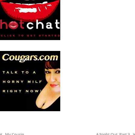
My Cousin
A Night Out, Part 3