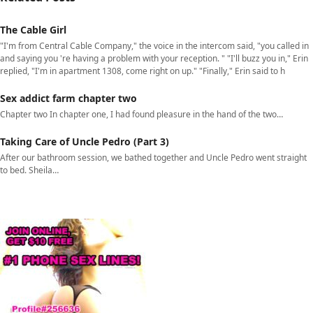
The Cable Girl
"I'm from Central Cable Company," the voice in the intercom said, "you called in
and saying you 're having a problem with your reception. " "I'll buzz you in," Erin
replied, "I'm in apartment 1308, come right on up." "Finally," Erin said to h
Sex addict farm chapter two
Chapter two In chapter one, I had found pleasure in the hand of the two…
Taking Care of Uncle Pedro (Part 3)
After our bathroom session, we bathed together and Uncle Pedro went straight
to bed. Sheila…