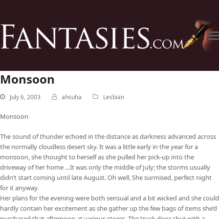
Monsoon
July 6, 2003
ahsuha
Lesbian
Monsoon
The sound of thunder echoed in the distance as darkness advanced across
the normally cloudless desert sky. It was a little early in the year for a
monsoon, she thought to herself as she pulled her pick-up into the
driveway of her home …It was only the middle of July; the storms usually
didn’t start coming until late August. Oh well, She surmised, perfect night
for it anyway.
Her plans for the evening were both sensual and a bit wicked and she could
hardly contain her excitement as she gather up the few bags of items she’d
purchased that afternoon at various stores. The truck door shut with a