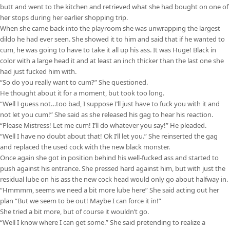
butt and went to the kitchen and retrieved what she had bought on one of
her stops during her earlier shopping trip.
When she came back into the playroom she was unwrapping the largest
dildo he had ever seen. She showed it to him and said that if he wanted to
cum, he was going to have to take it all up his ass. It was Huge! Black in
color with a large head it and at least an inch thicker than the last one she
had just fucked him with.
“So do you really want to cum?” She questioned.
He thought about it for a moment, but took too long.
“Well I guess not…too bad, I suppose I’ll just have to fuck you with it and
not let you cum!” She said as she released his gag to hear his reaction.
“Please Mistress! Let me cum! I’ll do whatever you say!” He pleaded.
“Well I have no doubt about that! Ok I’ll let you.” She reinserted the gag
and replaced the used cock with the new black monster.
Once again she got in position behind his well-fucked ass and started to
push against his entrance. She pressed hard against him, but with just the
residual lube on his ass the new cock head would only go about halfway in.
“Hmmmm, seems we need a bit more lube here” She said acting out her
plan “But we seem to be out! Maybe I can force it in!”
She tried a bit more, but of course it wouldn’t go.
“Well I know where I can get some.” She said pretending to realize a