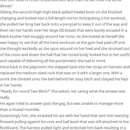
dinner.”
Sliding the second thigh-high black spiked heeled boot on she finished
changing and looked into a full-length mirror. Anticipating a hot workout,
she pulled her long hair back onto a ponytail to keep it out of the way and
then ran her hands over her large DD breast that were barely encased in a
black bustier tied snuggly around her torso. As she looked at herself she
was happy to see that all the hard workouts at the gym had paid off and
she thought excitedly as she spun around on her heel and she strutted out
of the room and down the hall that her toned body looked hot in her outfit
and capable of delivering all the punishment she had in mind.
Once back in the playroom she stepped back into her strap-on harness and
replaced the medium sized cock that was on it with a larger one. With a
smirk she climbed onto the bed behind her sissy bitch and clasped his hips
in her hands.
“Ready for round Two Bitch?” She asked, not caring what the answer was
really.
He again tried to answer past the gag, but was unable to manage more
than a muted mumble.
Surprisingly him, she smacked his ass with her hand that sent him reacting
forward pulling against his cock and ball leash that was still attached to the
footboard. The harness pulled tight and stretched him back resulting in a