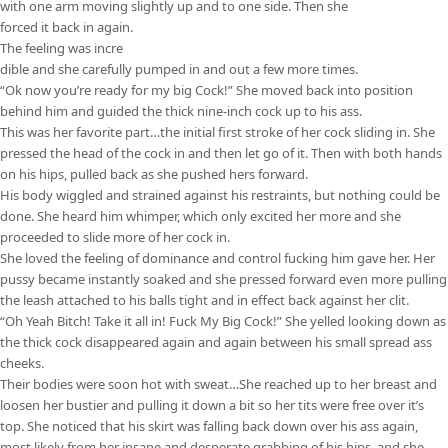
with one arm moving slightly up and to one side. Then she
forced it back in again.
The feeling was incre
dible and she carefully pumped in and out a few more times.
“Ok now you’re ready for my big Cock!” She moved back into position
behind him and guided the thick nine-inch cock up to his ass.
This was her favorite part…the initial first stroke of her cock sliding in. She
pressed the head of the cock in and then let go of it. Then with both hands
on his hips, pulled back as she pushed hers forward.
His body wiggled and strained against his restraints, but nothing could be
done. She heard him whimper, which only excited her more and she
proceeded to slide more of her cock in.
She loved the feeling of dominance and control fucking him gave her. Her
pussy became instantly soaked and she pressed forward even more pulling
the leash attached to his balls tight and in effect back against her clit.
“Oh Yeah Bitch! Take it all in! Fuck My Big Cock!” She yelled looking down as
the thick cock disappeared again and again between his small spread ass
cheeks.
Their bodies were soon hot with sweat…She reached up to her breast and
loosen her bustier and pulling it down a bit so her tits were free over it’s
top. She noticed that his skirt was falling back down over his ass again,
most likely from her insane and desperate grabbing of his hips, and she