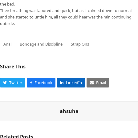
the bed.
Their breathing was labored and quick, but as it calmed down to normal
and she started to untie him, all they could hear was the rain continuing
outside.
Anal
Bondage and Discipline
Strap Ons
Share This
Twitter
Facebook
LinkedIn
Email
ahsuha
Related Posts