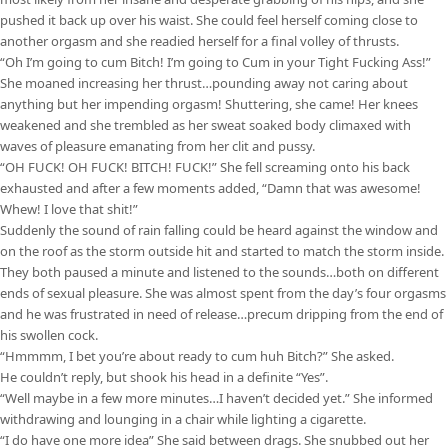
pushed it back up over his waist. She could feel herself coming close to
another orgasm and she readied herself for a final volley of thrusts.
“Oh I’m going to cum Bitch! I’m going to Cum in your Tight Fucking Ass!”
She moaned increasing her thrust…pounding away not caring about
anything but her impending orgasm! Shuttering, she came! Her knees
weakened and she trembled as her sweat soaked body climaxed with
waves of pleasure emanating from her clit and pussy.
“OH FUCK! OH FUCK! BITCH! FUCK!” She fell screaming onto his back
exhausted and after a few moments added, “Damn that was awesome!
Whew! I love that shit!”
Suddenly the sound of rain falling could be heard against the window and
on the roof as the storm outside hit and started to match the storm inside.
They both paused a minute and listened to the sounds…both on different
ends of sexual pleasure. She was almost spent from the day’s four orgasms
and he was frustrated in need of release…precum dripping from the end of
his swollen cock.
“Hmmmm, I bet you’re about ready to cum huh Bitch?” She asked.
He couldn’t reply, but shook his head in a definite “Yes”.
“Well maybe in a few more minutes…I haven’t decided yet.” She informed
withdrawing and lounging in a chair while lighting a cigarette.
“I do have one more idea” She said between drags. She snubbed out her