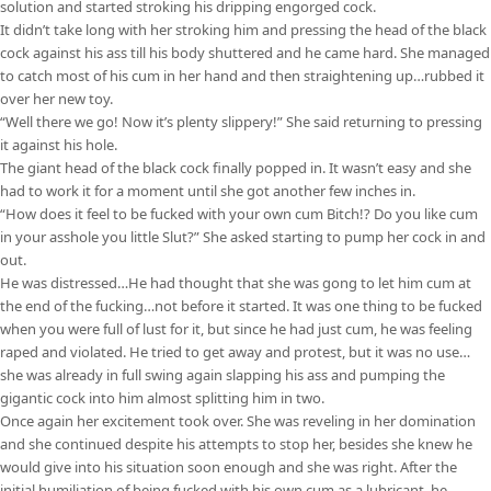
solution and started stroking his dripping engorged cock.
It didn’t take long with her stroking him and pressing the head of the black
cock against his ass till his body shuttered and he came hard. She managed
to catch most of his cum in her hand and then straightening up…rubbed it
over her new toy.
“Well there we go! Now it’s plenty slippery!” She said returning to pressing
it against his hole.
The giant head of the black cock finally popped in. It wasn’t easy and she
had to work it for a moment until she got another few inches in.
“How does it feel to be fucked with your own cum Bitch!? Do you like cum
in your asshole you little Slut?” She asked starting to pump her cock in and
out.
He was distressed…He had thought that she was gong to let him cum at
the end of the fucking…not before it started. It was one thing to be fucked
when you were full of lust for it, but since he had just cum, he was feeling
raped and violated. He tried to get away and protest, but it was no use…
she was already in full swing again slapping his ass and pumping the
gigantic cock into him almost splitting him in two.
Once again her excitement took over. She was reveling in her domination
and she continued despite his attempts to stop her, besides she knew he
would give into his situation soon enough and she was right. After the
initial humiliation of being fucked with his own cum as a lubricant, he