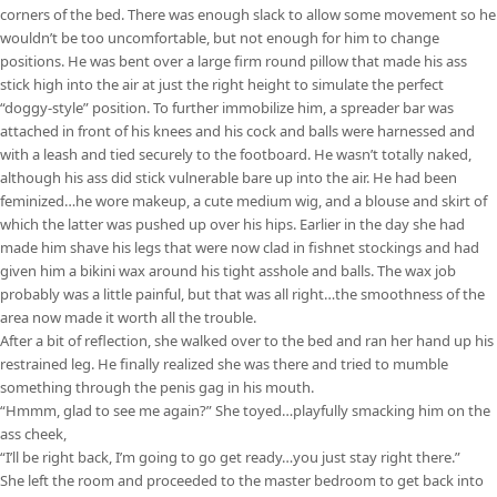
corners of the bed. There was enough slack to allow some movement so he
wouldn’t be too uncomfortable, but not enough for him to change
positions. He was bent over a large firm round pillow that made his ass
stick high into the air at just the right height to simulate the perfect
“doggy-style” position. To further immobilize him, a spreader bar was
attached in front of his knees and his cock and balls were harnessed and
with a leash and tied securely to the footboard. He wasn’t totally naked,
although his ass did stick vulnerable bare up into the air. He had been
feminized…he wore makeup, a cute medium wig, and a blouse and skirt of
which the latter was pushed up over his hips. Earlier in the day she had
made him shave his legs that were now clad in fishnet stockings and had
given him a bikini wax around his tight asshole and balls. The wax job
probably was a little painful, but that was all right…the smoothness of the
area now made it worth all the trouble.
After a bit of reflection, she walked over to the bed and ran her hand up his
restrained leg. He finally realized she was there and tried to mumble
something through the penis gag in his mouth.
“Hmmm, glad to see me again?” She toyed…playfully smacking him on the
ass cheek,
“I’ll be right back, I’m going to go get ready…you just stay right there.”
She left the room and proceeded to the master bedroom to get back into