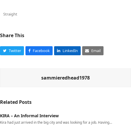
Straight
Share This
Twitter
Facebook
LinkedIn
Email
sammieredhead1978
Related Posts
KIRA – An Informal Interview
Kira had just arrived in the big city and was looking for a job. Having…