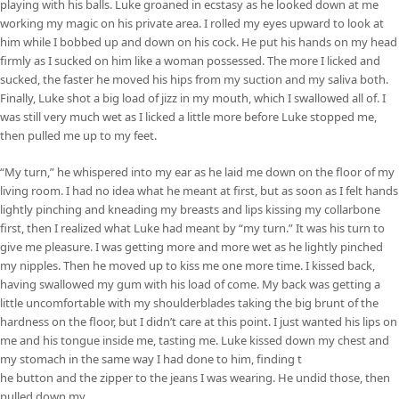
playing with his balls. Luke groaned in ecstasy as he looked down at me
working my magic on his private area. I rolled my eyes upward to look at
him while I bobbed up and down on his cock. He put his hands on my head
firmly as I sucked on him like a woman possessed. The more I licked and
sucked, the faster he moved his hips from my suction and my saliva both.
Finally, Luke shot a big load of jizz in my mouth, which I swallowed all of. I
was still very much wet as I licked a little more before Luke stopped me,
then pulled me up to my feet.
“My turn,” he whispered into my ear as he laid me down on the floor of my
living room. I had no idea what he meant at first, but as soon as I felt hands
lightly pinching and kneading my breasts and lips kissing my collarbone
first, then I realized what Luke had meant by “my turn.” It was his turn to
give me pleasure. I was getting more and more wet as he lightly pinched
my nipples. Then he moved up to kiss me one more time. I kissed back,
having swallowed my gum with his load of come. My back was getting a
little uncomfortable with my shoulderblades taking the big brunt of the
hardness on the floor, but I didn’t care at this point. I just wanted his lips on
me and his tongue inside me, tasting me. Luke kissed down my chest and
my stomach in the same way I had done to him, finding t
he button and the zipper to the jeans I was wearing. He undid those, then
pulled down my