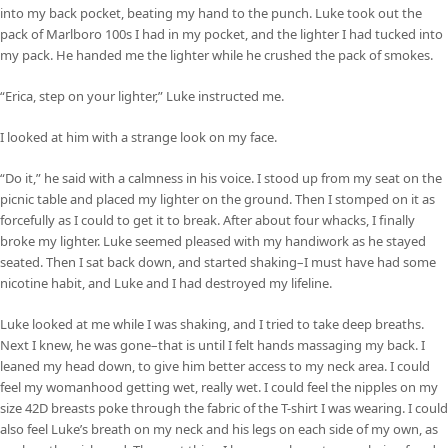
into my back pocket, beating my hand to the punch. Luke took out the
pack of Marlboro 100s I had in my pocket, and the lighter I had tucked into
my pack. He handed me the lighter while he crushed the pack of smokes.
“Erica, step on your lighter,” Luke instructed me.
I looked at him with a strange look on my face.
“Do it,” he said with a calmness in his voice. I stood up from my seat on the
picnic table and placed my lighter on the ground. Then I stomped on it as
forcefully as I could to get it to break. After about four whacks, I finally
broke my lighter. Luke seemed pleased with my handiwork as he stayed
seated. Then I sat back down, and started shaking–I must have had some
nicotine habit, and Luke and I had destroyed my lifeline.
Luke looked at me while I was shaking, and I tried to take deep breaths.
Next I knew, he was gone–that is until I felt hands massaging my back. I
leaned my head down, to give him better access to my neck area. I could
feel my womanhood getting wet, really wet. I could feel the nipples on my
size 42D breasts poke through the fabric of the T-shirt I was wearing. I could
also feel Luke’s breath on my neck and his legs on each side of my own, as