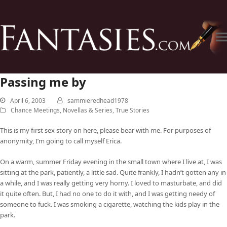
Passing me by
April 6, 2003
sammieredhead1978
Chance Meetings
,
Novellas & Series
,
True Stories
This is my first sex story on here, please bear with me. For purposes of
anonymity, I’m going to call myself Erica.
On a warm, summer Friday evening in the small town where I live at, I was
sitting at the park, patiently, a little sad. Quite frankly, I hadn’t gotten any in
a while, and I was really getting very horny. I loved to masturbate, and did
it quite often. But, I had no one to do it with, and I was getting needy of
someone to fuck. I was smoking a cigarette, watching the kids play in the
park.