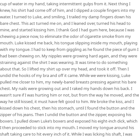
cup of water in my hand, taking intermittent gulps from it. Next thing I
knew, his shirt had come off of him, and I dipped a couple fingers into my
water. I turned to Luke, and smiling, I trailed my damp fingers down his
bare chest. This act turned me on, and I leaned over, turned his head to
mine, and started kissing him. I thank God I had gum here, because I was
chewing a piece now, to eliminate the odor of cigarette smoke from my
mouth. Luke kissed me back, his tongue slipping inside my mouth, playing
with my tongue. I had to keep from giggling as he found the piece of gum I
had been chewing on. My nipples were growing hard again, and they were
straining against the shirt I was wearing. It was time to do something
about that. So I lifted my shirt up over my head, and took it off. Then I
undid the hooks of my bra and off it came. While we were kissing, Luke
pulled me closer to him, my newly-bared breasts pressing against his bare
chest. My nails were growing out and I raked my hands down his back. I
wasn’t sure if I was hurting him or not, but from the way he moved, and the
way he still kissed, it must have felt good to him. We broke the kiss, and I
kissed down his chest, then his stomach, until I found the button and the
zipper of his jeans. Then I undid the button and the zipper, exposing his
boxers. I pulled down Luke’s boxers and exposed his eight-inch dick, which
I then proceeded to stick into my mouth. I moved my tongue around his
shaft taking care to hit every inch of it. While I was licking his shaft, I was