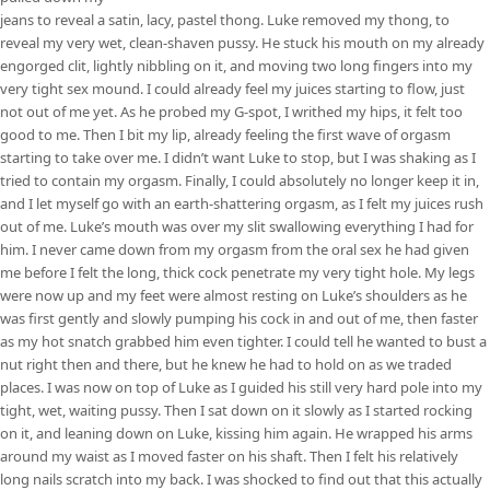
jeans to reveal a satin, lacy, pastel thong. Luke removed my thong, to
reveal my very wet, clean-shaven pussy. He stuck his mouth on my already
engorged clit, lightly nibbling on it, and moving two long fingers into my
very tight sex mound. I could already feel my juices starting to flow, just
not out of me yet. As he probed my G-spot, I writhed my hips, it felt too
good to me. Then I bit my lip, already feeling the first wave of orgasm
starting to take over me. I didn’t want Luke to stop, but I was shaking as I
tried to contain my orgasm. Finally, I could absolutely no longer keep it in,
and I let myself go with an earth-shattering orgasm, as I felt my juices rush
out of me. Luke’s mouth was over my slit swallowing everything I had for
him. I never came down from my orgasm from the oral sex he had given
me before I felt the long, thick cock penetrate my very tight hole. My legs
were now up and my feet were almost resting on Luke’s shoulders as he
was first gently and slowly pumping his cock in and out of me, then faster
as my hot snatch grabbed him even tighter. I could tell he wanted to bust a
nut right then and there, but he knew he had to hold on as we traded
places. I was now on top of Luke as I guided his still very hard pole into my
tight, wet, waiting pussy. Then I sat down on it slowly as I started rocking
on it, and leaning down on Luke, kissing him again. He wrapped his arms
around my waist as I moved faster on his shaft. Then I felt his relatively
long nails scratch into my back. I was shocked to find out that this actually