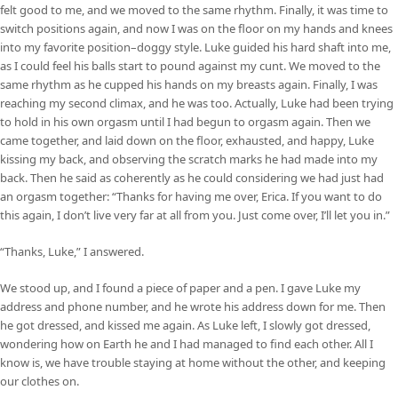
felt good to me, and we moved to the same rhythm. Finally, it was time to
switch positions again, and now I was on the floor on my hands and knees
into my favorite position–doggy style. Luke guided his hard shaft into me,
as I could feel his balls start to pound against my cunt. We moved to the
same rhythm as he cupped his hands on my breasts again. Finally, I was
reaching my second climax, and he was too. Actually, Luke had been trying
to hold in his own orgasm until I had begun to orgasm again. Then we
came together, and laid down on the floor, exhausted, and happy, Luke
kissing my back, and observing the scratch marks he had made into my
back. Then he said as coherently as he could considering we had just had
an orgasm together: “Thanks for having me over, Erica. If you want to do
this again, I don’t live very far at all from you. Just come over, I’ll let you in.”
“Thanks, Luke,” I answered.
We stood up, and I found a piece of paper and a pen. I gave Luke my
address and phone number, and he wrote his address down for me. Then
he got dressed, and kissed me again. As Luke left, I slowly got dressed,
wondering how on Earth he and I had managed to find each other. All I
know is, we have trouble staying at home without the other, and keeping
our clothes on.