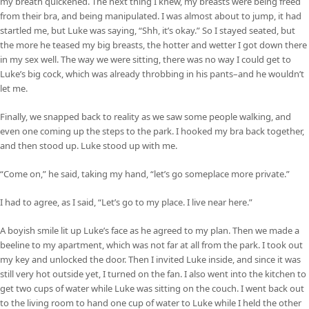
my breath quickened. The next thing I knew, my breasts were being freed
from their bra, and being manipulated. I was almost about to jump, it had
startled me, but Luke was saying, “Shh, it’s okay.” So I stayed seated, but
the more he teased my big breasts, the hotter and wetter I got down there
in my sex well. The way we were sitting, there was no way I could get to
Luke’s big cock, which was already throbbing in his pants–and he wouldn’t
let me.
Finally, we snapped back to reality as we saw some people walking, and
even one coming up the steps to the park. I hooked my bra back together,
and then stood up. Luke stood up with me.
“Come on,” he said, taking my hand, “let’s go someplace more private.”
I had to agree, as I said, “Let’s go to my place. I live near here.”
A boyish smile lit up Luke’s face as he agreed to my plan. Then we made a
beeline to my apartment, which was not far at all from the park. I took out
my key and unlocked the door. Then I invited Luke inside, and since it was
still very hot outside yet, I turned on the fan. I also went into the kitchen to
get two cups of water while Luke was sitting on the couch. I went back out
to the living room to hand one cup of water to Luke while I held the other