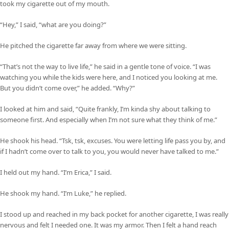
took my cigarette out of my mouth.
“Hey,” I said, “what are you doing?”
He pitched the cigarette far away from where we were sitting.
“That’s not the way to live life,” he said in a gentle tone of voice. “I was
watching you while the kids were here, and I noticed you looking at me.
But you didn’t come over,” he added. “Why?”
I looked at him and said, “Quite frankly, I’m kinda shy about talking to
someone first. And especially when I’m not sure what they think of me.”
He shook his head. “Tsk, tsk, excuses. You were letting life pass you by, and
if I hadn’t come over to talk to you, you would never have talked to me.”
I held out my hand. “I’m Erica,” I said.
He shook my hand. “I’m Luke,” he replied.
I stood up and reached in my back pocket for another cigarette, I was really
nervous and felt I needed one. It was my armor. Then I felt a hand reach