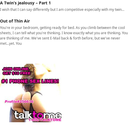
A Twin’s jealousy – Part 1
I wish that I can say differently but I am competitive especially with my twin…
Out of Thin Air
You're in your bedroom, getting ready for bed. As you climb between the cool
sheets, I can tell what you're thinking. I know exactly what you are thinking. You
are thinking of me. We've sent E-Mail back & forth before, but we've never
met...yet. You