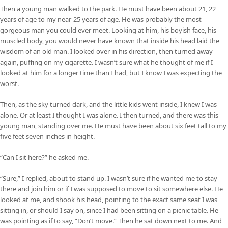
Then a young man walked to the park. He must have been about 21, 22
years of age to my near-25 years of age. He was probably the most
gorgeous man you could ever meet. Looking at him, his boyish face, his
muscled body, you would never have known that inside his head laid the
wisdom of an old man. I looked over in his direction, then turned away
again, puffing on my cigarette. I wasn’t sure what he thought of me if I
looked at him for a longer time than I had, but I know I was expecting the
worst.
Then, as the sky turned dark, and the little kids went inside, I knew I was
alone. Or at least I thought I was alone. I then turned, and there was this
young man, standing over me. He must have been about six feet tall to my
five feet seven inches in height.
“Can I sit here?” he asked me.
“Sure,” I replied, about to stand up. I wasn’t sure if he wanted me to stay
there and join him or if I was supposed to move to sit somewhere else. He
looked at me, and shook his head, pointing to the exact same seat I was
sitting in, or should I say on, since I had been sitting on a picnic table. He
was pointing as if to say, “Don’t move.” Then he sat down next to me. And