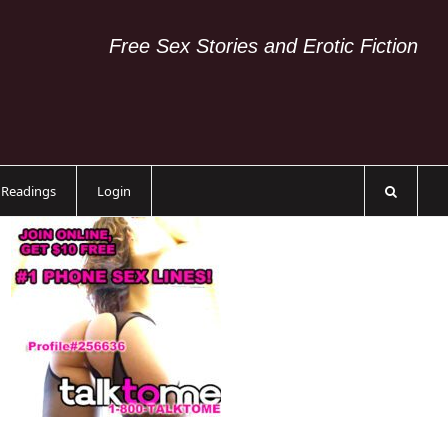
Free Sex Stories and Erotic Fiction
c Readings
Login