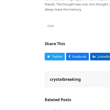
friends. The thought was nice, Kori thought, 
always have the memory.
Oral
Share This
Twitter
Facebook
LinkedIn
crystalbreaking
Related Posts