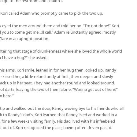
to go to the restroom and couldn’t.
. Kori called Adam who promptly came to pick the two up.
ily eyed the men around them and told her no. “I’m not done!” Kori
ed you to come get me, I’ll call.” Adam relunctantly agreed, mostly
are in an upright position.
entering that stage of drunkenness where she loved the whole world
n I have a hug?” she asked.
 his arms. Kori smile, leaned in for her hug then looked up. Randy
 kissed her, a little relunctantly at first, then deeper and slowly
back up in her seat. They had another round and looked around.
of darts, leaving the two of them alone. “Wanna get out of here?”
m here.”
a tip and walked out the door, Randy waving bye to his friends who all
k to Randy’s dad’s, Kori learned that Randy lived and worked in a
r a few weeks visiting family. His dad lived with his infeebeled
ut of. Kori recognized the place, having often driven past it.