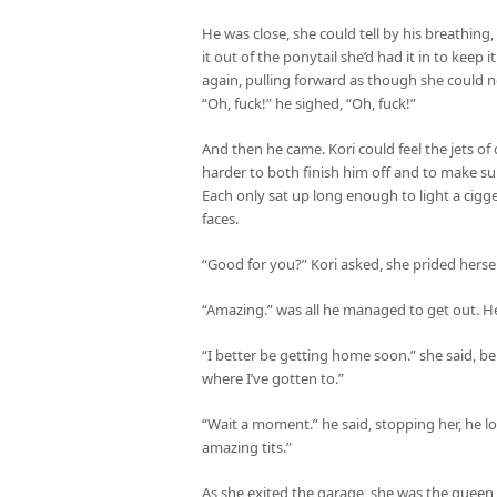
He was close, she could tell by his breathing
it out of the ponytail she’d had it in to keep 
again, pulling forward as though she could n
“Oh, fuck!” he sighed, “Oh, fuck!”
And then he came. Kori could feel the jets o
harder to both finish him off and to make su
Each only sat up long enough to light a cigg
faces.
“Good for you?” Kori asked, she prided hersel
“Amazing.” was all he managed to get out. He
“I better be getting home soon.” she said, b
where I’ve gotten to.”
“Wait a moment.” he said, stopping her, he l
amazing tits.”
As she exited the garage, she was the quee