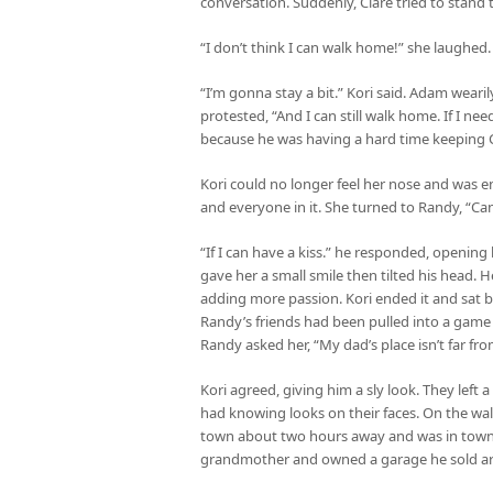
conversation. Suddenly, Clare tried to stand 
“I don’t think I can walk home!” she laughed
“I’m gonna stay a bit.” Kori said. Adam wear
protested, “And I can still walk home. If I ne
because he was having a hard time keeping Cl
Kori could no longer feel her nose and was 
and everyone in it. She turned to Randy, “Ca
“If I can have a kiss.” he responded, opening
gave her a small smile then tilted his head. He
adding more passion. Kori ended it and sat 
Randy’s friends had been pulled into a game 
Randy asked her, “My dad’s place isn’t far fro
Kori agreed, giving him a sly look. They left 
had knowing looks on their faces. On the wal
town about two hours away and was in town fo
grandmother and owned a garage he sold art o