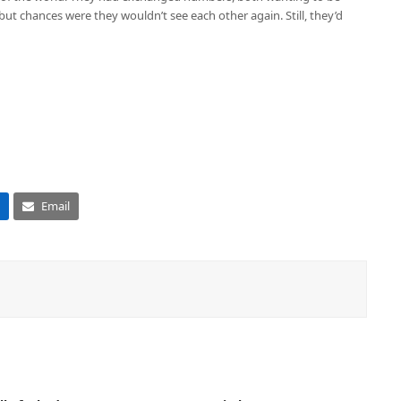
but chances were they wouldn’t see each other again. Still, they’d
Email