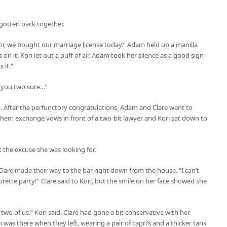
 gotten back together.
or, we bought our marriage license today.” Adam held up a manilla
 it. Kori let out a puff of air. Adam took her silence as a good sign
 it.”
re you two sure…”
 in. After the perfunctory congratulations, Adam and Clare went to
hem exchange vows in front of a two-bit lawyer and Kori sat down to
t the excuse she was looking for.
 Clare made their way to the bar right down from the house. “I can’t
orette party!” Clare said to Kori, but the smile on her face showed she
e two of us.” Kori said. Clare had gone a bit conservative with her
was there when they left, wearing a pair of capri’s and a thicker tank