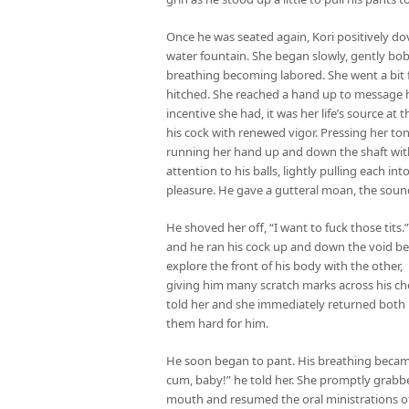
Once he was seated again, Kori positively dov
water fountain. She began slowly, gently bo
breathing becoming labored. She went a bit f
hitched. She reached a hand up to message hi
incentive she had, it was her life’s source a
his cock with renewed vigor. Pressing her ton
running her hand up and down the shaft wit
attention to his balls, lightly pulling each i
pleasure. He gave a gutteral moan, the soun
He shoved her off, “I want to fuck those tits
and he ran his cock up and down the void be
explore the front of his body with the other,
giving him many scratch marks across his chest,
told her and she immediately returned both 
them hard for him.
He soon began to pant. His breathing became
cum, baby!” he told her. She promptly grabbe
mouth and resumed the oral ministrations of e