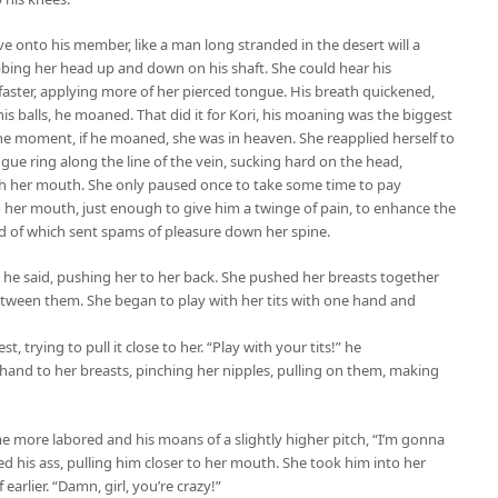
e onto his member, like a man long stranded in the desert will a
bbing her head up and down on his shaft. She could hear his
aster, applying more of her pierced tongue. His breath quickened,
s balls, he moaned. That did it for Kori, his moaning was the biggest
t the moment, if he moaned, she was in heaven. She reapplied herself to
gue ring along the line of the vein, sucking hard on the head,
h her mouth. She only paused once to take some time to pay
nto her mouth, just enough to give him a twinge of pain, to enhance the
d of which sent spams of pleasure down her spine.
.” he said, pushing her to her back. She pushed her breasts together
tween them. She began to play with her tits with one hand and
 trying to pull it close to her. “Play with your tits!” he
hand to her breasts, pinching her nipples, pulling on them, making
 more labored and his moans of a slightly higher pitch, “I’m gonna
d his ass, pulling him closer to her mouth. She took him into her
arlier. “Damn, girl, you’re crazy!”