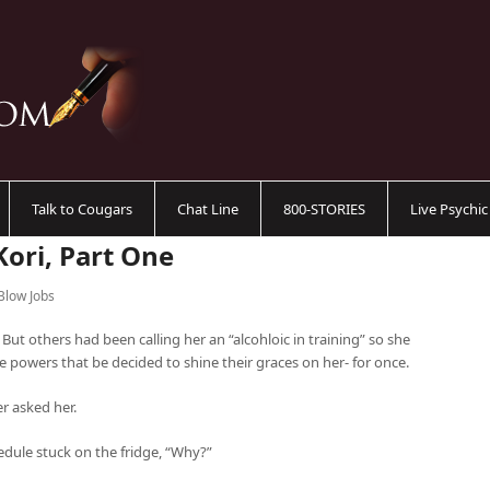
Talk to Cougars
Chat Line
800-STORIES
Live Psychi
Kori, Part One
Blow Jobs
 But others had been calling her an “alcohloic in training” so she
e powers that be decided to shine their graces on her- for once.
er asked her.
edule stuck on the fridge, “Why?”