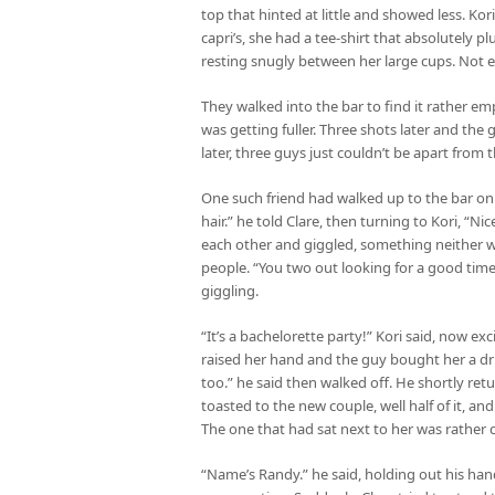
top that hinted at little and showed less. Kor
capri’s, she had a tee-shirt that absolutely 
resting snugly between her large cups. Not ex
They walked into the bar to find it rather em
was getting fuller. Three shots later and the
later, three guys just couldn’t be apart fro
One such friend had walked up to the bar on
hair.” he told Clare, then turning to Kori, “Ni
each other and giggled, something neither wa
people. “You two out looking for a good time
giggling.
“It’s a bachelorette party!” Kori said, now e
raised her hand and the guy bought her a dri
too.” he said then walked off. He shortly re
toasted to the new couple, well half of it, a
The one that had sat next to her was rather
“Name’s Randy.” he said, holding out his ha