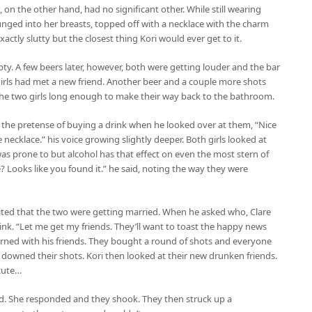
i, on the other hand, had no significant other. While still wearing
plunged into her breasts, topped off with a necklace with the charm
actly slutty but the closest thing Kori would ever get to it.
pty. A few beers later, however, both were getting louder and the bar
 girls had met a new friend. Another beer and a couple more shots
m the two girls long enough to make their way back to the bathroom.
 the pretense of buying a drink when he looked over at them, “Nice
ce necklace.” his voice growing slightly deeper. Both girls looked at
s prone to but alcohol has that effect on even the most stern of
? Looks like you found it.” he said, noting the way they were
xcited that the two were getting married. When he asked who, Clare
nk. “Let me get my friends. They’ll want to toast the happy news
turned with his friends. They bought a round of shots and everyone
nd downed their shots. Kori then looked at their new drunken friends.
 cute…
nd. She responded and they shook. They then struck up a