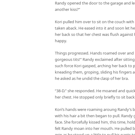
Randy opened the door to the garage and led
another kiss?”
Kori pulled him over to sit on the couch with
taken aback. He eased into it and soon let her
her back so that her chest was flush against h
happy.
Things progressed. Hands roamed over and un
gorgeous tits!” Randy exclaimed after sittin
such force Kori gasped, arching her back to p
kneading them, groping, sliding his fingers ac
he asked as he undid the clasp of her bra.
“38-D.” she responded. He moaned and quickly
her chest. He stopped only briefly to sit back
Kori’s hands were roaming aroung Randy’s back
with his hair a bit then began to pull. Randy
face. She forcefully kissed him, this time, h
felt Randy moan into her mouth. He pulled b
grin as he stood up a little to pull his pants t