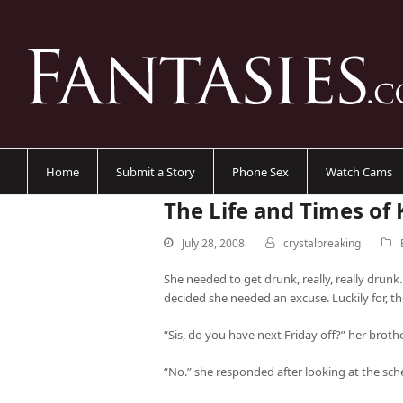
Home
Submit a Story
Phone Sex
Watch Cams
The Life and Times of 
July 28, 2008
crystalbreaking
She needed to get drunk, really, really drunk.
decided she needed an excuse. Luckily for, th
“Sis, do you have next Friday off?” her broth
“No.” she responded after looking at the sch