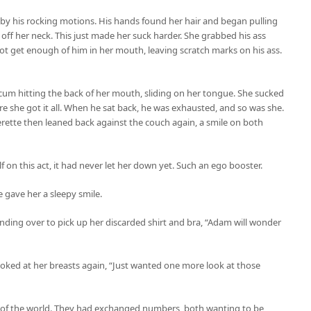
, by his rocking motions. His hands found her hair and began pulling
it off her neck. This just made her suck harder. She grabbed his ass
ot get enough of him in her mouth, leaving scratch marks on his ass.
f cum hitting the back of her mouth, sliding on her tongue. She sucked
re she got it all. When he sat back, he was exhausted, and so was she.
erette then leaned back against the couch again, a smile on both
f on this act, it had never let her down yet. Such an ego booster.
 gave her a sleepy smile.
ending over to pick up her discarded shirt and bra, “Adam will wonder
ooked at her breasts again, “Just wanted one more look at those
n of the world. They had exchanged numbers, both wanting to be