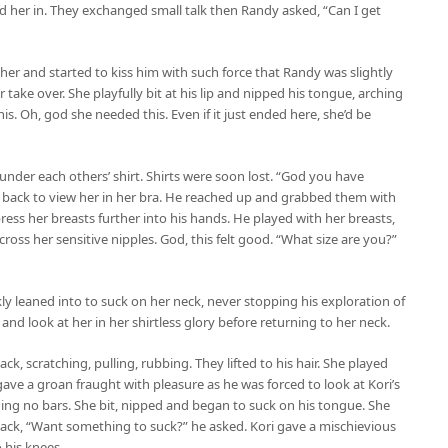
 her in. They exchanged small talk then Randy asked, “Can I get
 her and started to kiss him with such force that Randy was slightly
 take over. She playfully bit at his lip and nipped his tongue, arching
is. Oh, god she needed this. Even if it just ended here, she’d be
der each others’ shirt. Shirts were soon lost. “God you have
g back to view her in her bra. He reached up and grabbed them with
ress her breasts further into his hands. He played with her breasts,
ross her sensitive nipples. God, this felt good. “What size are you?”
 leaned into to suck on her neck, never stopping his exploration of
 and look at her in her shirtless glory before returning to her neck.
, scratching, pulling, rubbing. They lifted to his hair. She played
 gave a groan fraught with pleasure as he was forced to look at Kori’s
olding no bars. She bit, nipped and began to suck on his tongue. She
ack, “Want something to suck?” he asked. Kori gave a mischievious
o his knees.