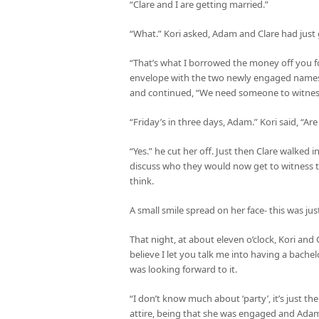
“Clare and I are getting married.”
“What.” Kori asked, Adam and Clare had just
“That’s what I borrowed the money off you f
envelope with the two newly engaged names on
and continued, “We need someone to witness
“Friday’s in three days, Adam.” Kori said, “A
“Yes.” he cut her off. Just then Clare walked
discuss who they would now get to witness t
think.
A small smile spread on her face- this was jus
That night, at about eleven o’clock, Kori and
believe I let you talk me into having a bachel
was looking forward to it.
“I don’t know much about ‘party’, it’s just th
attire, being that she was engaged and Adam 