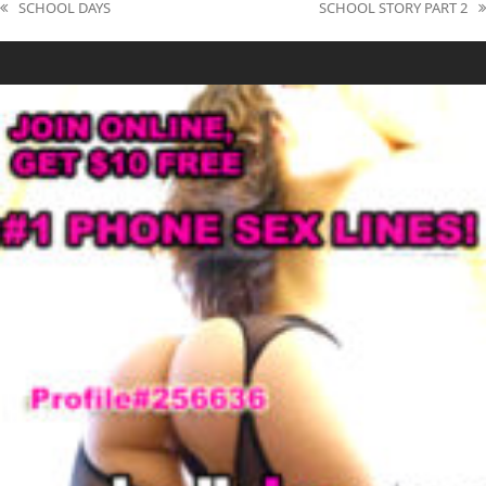
SCHOOL DAYS
SCHOOL STORY PART 2
previous
next
post:
post: