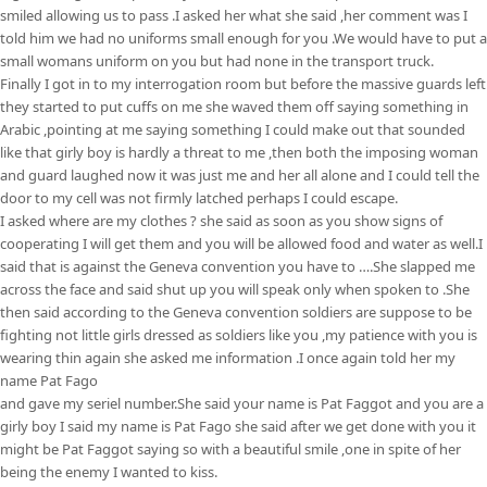
smiled allowing us to pass .I asked her what she said ,her comment was I
told him we had no uniforms small enough for you .We would have to put a
small womans uniform on you but had none in the transport truck.
Finally I got in to my interrogation room but before the massive guards left
they started to put cuffs on me she waved them off saying something in
Arabic ,pointing at me saying something I could make out that sounded
like that girly boy is hardly a threat to me ,then both the imposing woman
and guard laughed now it was just me and her all alone and I could tell the
door to my cell was not firmly latched perhaps I could escape.
I asked where are my clothes ? she said as soon as you show signs of
cooperating I will get them and you will be allowed food and water as well.I
said that is against the Geneva convention you have to ….She slapped me
across the face and said shut up you will speak only when spoken to .She
then said according to the Geneva convention soldiers are suppose to be
fighting not little girls dressed as soldiers like you ,my patience with you is
wearing thin again she asked me information .I once again told her my
name Pat Fago
and gave my seriel number.She said your name is Pat Faggot and you are a
girly boy I said my name is Pat Fago she said after we get done with you it
might be Pat Faggot saying so with a beautiful smile ,one in spite of her
being the enemy I wanted to kiss.