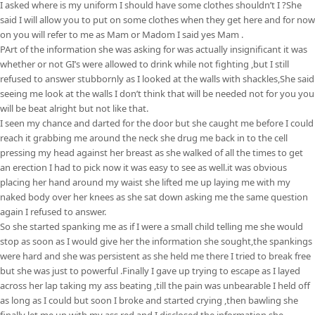
I asked where is my uniform I should have some clothes shouldn’t I ?She
said I will allow you to put on some clothes when they get here and for now
on you will refer to me as Mam or Madom I said yes Mam .
PArt of the information she was asking for was actually insignificant it was
whether or not GI’s were allowed to drink while not fighting ,but I still
refused to answer stubbornly as I looked at the walls with shackles,She said
seeing me look at the walls I don’t think that will be needed not for you you
will be beat alright but not like that.
I seen my chance and darted for the door but she caught me before I could
reach it grabbing me around the neck she drug me back in to the cell
pressing my head against her breast as she walked of all the times to get
an erection I had to pick now it was easy to see as well.it was obvious
placing her hand around my waist she lifted me up laying me with my
naked body over her knees as she sat down asking me the same question
again I refused to answer.
So she started spanking me as if I were a small child telling me she would
stop as soon as I would give her the information she sought,the spankings
were hard and she was persistent as she held me there I tried to break free
but she was just to powerful .Finally I gave up trying to escape as I layed
across her lap taking my ass beating ,till the pain was unbearable I held off
as long as I could but soon I broke and started crying ,then bawling she
finally let me up with my ass red and I disclosed the information she