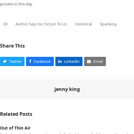
private to this day
69
Author Says So; Fiction To Us
Historical
Spanking
Share This
Twitter
Facebook
LinkedIn
Email
jenny king
Related Posts
Out of Thin Air