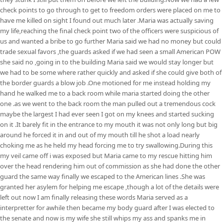
check points to go through to get to freedom orders were placed on me to
have me killed on sight I found out much later .Maria was actually saving
my life,reaching the final check point two of the officers were suspicious of
us and wanted a bribe to go further Maria said we had no money but could
trade sexual favors ,the guards asked if we had seen a small American POW
she said no ,going in to the building Maria said we would stay longer but
we had to be some where rather quickly and asked if she could give both of
the border guards a blow job .One motioned for me instead holding my
hand he walked me to a back room while maria started doing the other
one .as we went to the back room the man pulled out a tremendous cock
maybe the largest I had ever seen I got on my knees and started sucking
on it .It barely fit in the entrance to my mouth it was not only long but big
around he forced it in and out of my mouth till he shot a load nearly
choking me as he held my head forcing me to try swallowing.During this
my veil came off i was exposed but Maria came to my rescue hitting him
over the head rendering him out of commission as she had done the other
guard the same way finally we escaped to the American lines .She was
granted her asylem for helping me escape ,though a lot of the details were
left out now I am finally releasing these words Maria served as a
interpretter for awhile then became my body guard after I was elected to
the senate and now is my wife she still whips my ass and spanks me in