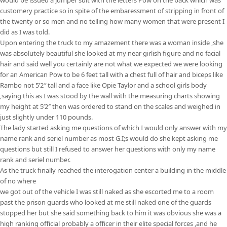
customery practice so in spite of the embaressment of stripping in front of
the twenty or so men and no telling how many women that were present I
did as I was told.
Upon entering the truck to my amazement there was a woman inside ,she
was absolutely beautiful she looked at my near girlish figure and no facial
hair and said well you certainly are not what we expected we were looking
for an American Pow to be 6 feet tall with a chest full of hair and biceps like
Rambo not 5’2″ tall and a face like Opie Taylor and a school girls body
,saying this as I was stood by the wall with the measuring charts showing
my height at 5’2″ then was ordered to stand on the scales and weighed in
just slightly under 110 pounds.
The lady started asking me questions of which I would only answer with my
name rank and seriel number as most G.I;s would do she kept asking me
questions but still I refused to answer her questions with only my name
rank and seriel number.
As the truck finally reached the interogation center a building in the middle
of no where
we got out of the vehicle I was still naked as she escorted me to a room
past the prison guards who looked at me still naked one of the guards
stopped her but she said something back to him it was obvious she was a
high ranking official probably a officer in their elite special forces ,and he