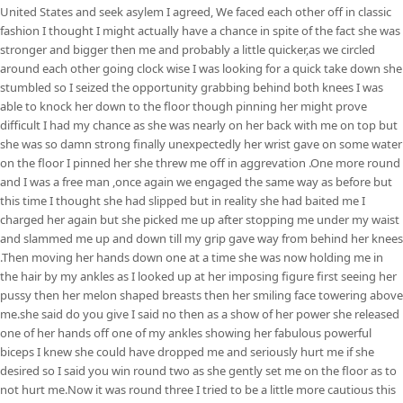
United States and seek asylem I agreed, We faced each other off in classic
fashion I thought I might actually have a chance in spite of the fact she was
stronger and bigger then me and probably a little quicker,as we circled
around each other going clock wise I was looking for a quick take down she
stumbled so I seized the opportunity grabbing behind both knees I was
able to knock her down to the floor though pinning her might prove
difficult I had my chance as she was nearly on her back with me on top but
she was so damn strong finally unexpectedly her wrist gave on some water
on the floor I pinned her she threw me off in aggrevation .One more round
and I was a free man ,once again we engaged the same way as before but
this time I thought she had slipped but in reality she had baited me I
charged her again but she picked me up after stopping me under my waist
and slammed me up and down till my grip gave way from behind her knees
.Then moving her hands down one at a time she was now holding me in
the hair by my ankles as I looked up at her imposing figure first seeing her
pussy then her melon shaped breasts then her smiling face towering above
me.she said do you give I said no then as a show of her power she released
one of her hands off one of my ankles showing her fabulous powerful
biceps I knew she could have dropped me and seriously hurt me if she
desired so I said you win round two as she gently set me on the floor as to
not hurt me.Now it was round three I tried to be a little more cautious this