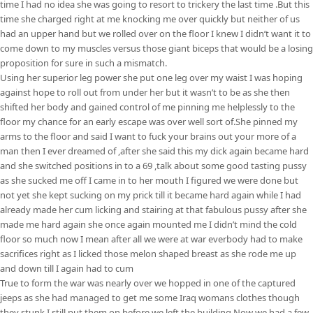
time I had no idea she was going to resort to trickery the last time .But this
time she charged right at me knocking me over quickly but neither of us
had an upper hand but we rolled over on the floor I knew I didn’t want it to
come down to my muscles versus those giant biceps that would be a losing
proposition for sure in such a mismatch.
Using her superior leg power she put one leg over my waist I was hoping
against hope to roll out from under her but it wasn’t to be as she then
shifted her body and gained control of me pinning me helplessly to the
floor my chance for an early escape was over well sort of.She pinned my
arms to the floor and said I want to fuck your brains out your more of a
man then I ever dreamed of ,after she said this my dick again became hard
and she switched positions in to a 69 ,talk about some good tasting pussy
as she sucked me off I came in to her mouth I figured we were done but
not yet she kept sucking on my prick till it became hard again while I had
already made her cum licking and stairing at that fabulous pussy after she
made me hard again she once again mounted me I didn’t mind the cold
floor so much now I mean after all we were at war everbody had to make
sacrifices right as I licked those melon shaped breast as she rode me up
and down till I again had to cum
True to form the war was nearly over we hopped in one of the captured
jeeps as she had managed to get me some Iraq womans clothes though
they stunk I still put them on before we left the building.Now we had a few