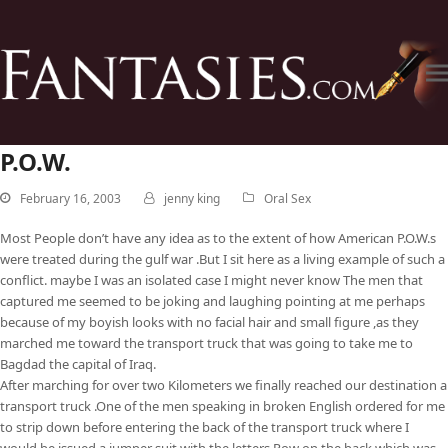
P.O.W.
February 16, 2003
jenny king
Oral Sex
Most People don’t have any idea as to the extent of how American P.O.W.s
were treated during the gulf war .But I sit here as a living example of such a
conflict. maybe I was an isolated case I might never know The men that
captured me seemed to be joking and laughing pointing at me perhaps
because of my boyish looks with no facial hair and small figure ,as they
marched me toward the transport truck that was going to take me to
Bagdad the capital of Iraq.
After marching for over two Kilometers we finally reached our destination a
transport truck .One of the men speaking in broken English ordered for me
to strip down before entering the back of the transport truck where I
would be issued a jumper suit with the letters Pow on the back which was