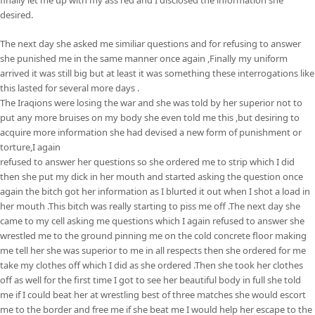
desired.
The next day she asked me similiar questions and for refusing to answer
she punished me in the same manner once again ,Finally my uniform
arrived it was still big but at least it was something these interrogations like
this lasted for several more days .
The Iraqions were losing the war and she was told by her superior not to
put any more bruises on my body she even told me this ,but desiring to
acquire more information she had devised a new form of punishment or
torture,I again
refused to answer her questions so she ordered me to strip which I did
then she put my dick in her mouth and started asking the question once
again the bitch got her information as I blurted it out when I shot a load in
her mouth .This bitch was really starting to piss me off .The next day she
came to my cell asking me questions which I again refused to answer she
wrestled me to the ground pinning me on the cold concrete floor making
me tell her she was superior to me in all respects then she ordered for me
take my clothes off which I did as she ordered .Then she took her clothes
off as well for the first time I got to see her beautiful body in full she told
me if I could beat her at wrestling best of three matches she would escort
me to the border and free me if she beat me I would help her escape to the