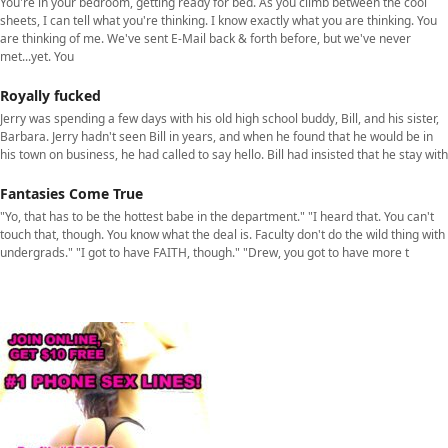
You're in your bedroom, getting ready for bed. As you climb between the cool
sheets, I can tell what you're thinking. I know exactly what you are thinking. You
are thinking of me. We've sent E-Mail back & forth before, but we've never
met...yet. You
Royally fucked
Jerry was spending a few days with his old high school buddy, Bill, and his sister,
Barbara. Jerry hadn't seen Bill in years, and when he found that he would be in
his town on business, he had called to say hello. Bill had insisted that he stay with
Fantasies Come True
"Yo, that has to be the hottest babe in the department." "I heard that. You can't
touch that, though. You know what the deal is. Faculty don't do the wild thing with
undergrads." "I got to have FAITH, though." "Drew, you got to have more t