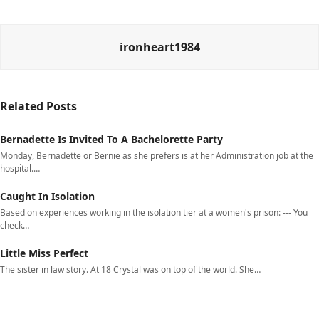
ironheart1984
Related Posts
Bernadette Is Invited To A Bachelorette Party
Monday, Bernadette or Bernie as she prefers is at her Administration job at the
hospital.…
Caught In Isolation
Based on experiences working in the isolation tier at a women's prison: --- You
check…
Little Miss Perfect
The sister in law story. At 18 Crystal was on top of the world. She…