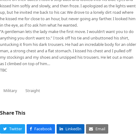
kissed him softly and slowly, and then froze. I apologized as the lights went
up, but he invited me back to his car. We drove to a lonely dirt road where
he kissed me for close to an hour, but never going any farther. I looked him
in the eye, as if to ask him what he wanted.
“A gentleman lets the lady make the first move. I wouldn’t want you to do
anything you don’t want to.” I took off his tie and unbuttoned his shirt,
untucking it from his dark trousers. He had an incredable body for an older
man, a strong chest and a flat stomach. I kissed his chest and I pulled off
my stockings and my shoes and unzipped his trousers. He let out a moan
as I climbed on top of him…
TBC
Military
Straight
Share This
Twitter
Facebook
LinkedIn
Email