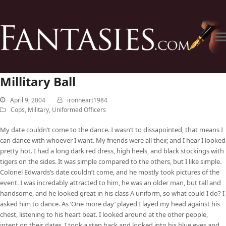
Millitary Ball
April 9, 2004
ironheart1984
Cops, Military, Uniformed Officers
My date couldn’t come to the dance. I wasn’t to dissapointed, that means I
can dance with whoever I want. My friends were all their, and I hear I looked
pretty hot. I had a long dark red dress, high heels, and black stockings with
tigers on the sides. It was simple compared to the others, but I like simple.
Colonel Edwards’s date couldn’t come, and he mostly took pictures of the
event. I was incredably attracted to him, he was an older man, but tall and
handsome, and he looked great in his class A uniform, so what could I do? I
asked him to dance. As ‘One more day’ played I layed my head against his
chest, listening to his heart beat. I looked around at the other people,
intent on their dates. I took a step back and looked into his blue eyes and