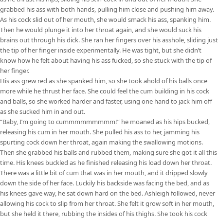
grabbed his ass with both hands, pulling him close and pushing him away.
As his cock slid out of her mouth, she would smack his ass, spanking him.
Then he would plunge it into her throat again, and she would suck his
brains out through his dick. She ran her fingers over his asshole, sliding just
the tip of her finger inside experimentally. He was tight, but she didn’t
know how he felt about having his ass fucked, so she stuck with the tip of
her finger.
His ass grew red as she spanked him, so she took ahold of his balls once
more while he thrust her face. She could feel the cum building in his cock
and balls, so she worked harder and faster, using one hand to jack him off
as she sucked him in and out.
“Baby, I’m going to cummmmmmmmm!” he moaned as his hips bucked,
releasing his cum in her mouth. She pulled his ass to her, jamming his
spurting cock down her throat, again making the swallowing motions.
Then she grabbed his balls and rubbed them, making sure she got it all this
time. His knees buckled as he finished releasing his load down her throat.
There was a little bit of cum that was in her mouth, and it dripped slowly
down the side of her face. Luckily his backside was facing the bed, and as
his knees gave way, he sat down hard on the bed. Ashleigh followed, never
allowing his cock to slip from her throat. She felt it grow soft in her mouth,
but she held it there, rubbing the insides of his thighs. She took his cock