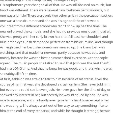
His sophomore year changed all of that. He was still focused on music, but
band was different. There were several new freshmen percussionists, but
one was a female! There were only two other girls in the percussion section:
one was a bass drummer and she was his age and the other was a
volunteer from a different school who didn’t show up half the time. The
new girl played the cymbals, and she had no previous music training at all.
She was pretty with her curly brown hair that fell past her shoulders and
blue-green eyes. Josh demanded perfection from his drum line, and though
Ashleigh tried her best, she sometimes messed up. She knew Josh was
watching, and that made her nervous, partly because he was cute and
mostly because he was the best drummer she’d ever seen. Other people
agreed. The music people she talked to said that Josh was the best they’d
had in a LONG time. And that he knew he was good, and that’s why he was
so crabby all of the time.
At first, Ashleigh was afraid to talk to him because of his status. Over the
course of her first year, she developed a crush on him. She never told him,
but everyone could see it, even Josh. He never gave her the time of day or
showed any interest in her, but secretly he was intrigued by her. She was
nice to everyone, and she hardly ever gave him a hard time, except when
she was angry. She always went out of her way to say something nice to
him at the end of every rehearsal, and while he thought it strange, he was