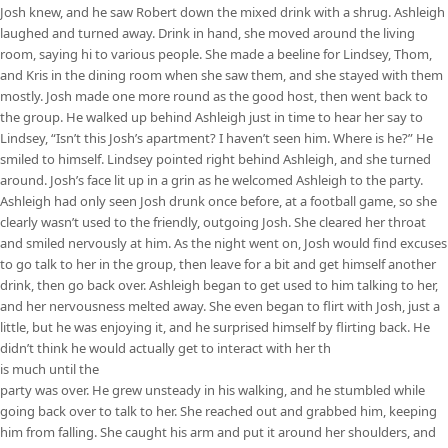
Josh knew, and he saw Robert down the mixed drink with a shrug. Ashleigh
laughed and turned away. Drink in hand, she moved around the living
room, saying hi to various people. She made a beeline for Lindsey, Thom,
and Kris in the dining room when she saw them, and she stayed with them
mostly. Josh made one more round as the good host, then went back to
the group. He walked up behind Ashleigh just in time to hear her say to
Lindsey, “Isn’t this Josh’s apartment? I haven’t seen him. Where is he?” He
smiled to himself. Lindsey pointed right behind Ashleigh, and she turned
around. Josh’s face lit up in a grin as he welcomed Ashleigh to the party.
Ashleigh had only seen Josh drunk once before, at a football game, so she
clearly wasn’t used to the friendly, outgoing Josh. She cleared her throat
and smiled nervously at him. As the night went on, Josh would find excuses
to go talk to her in the group, then leave for a bit and get himself another
drink, then go back over. Ashleigh began to get used to him talking to her,
and her nervousness melted away. She even began to flirt with Josh, just a
little, but he was enjoying it, and he surprised himself by flirting back. He
didn’t think he would actually get to interact with her th
is much until the
party was over. He grew unsteady in his walking, and he stumbled while
going back over to talk to her. She reached out and grabbed him, keeping
him from falling. She caught his arm and put it around her shoulders, and