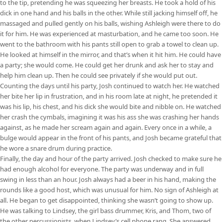
to the tip, pretending he was squeezing her breasts. He took a hold of his
dick in one hand and his balls in the other. While still jacking himself off, he
massaged and pulled gently on his balls, wishing Ashleigh were there to do
it for him. He was experienced at masturbation, and he came too soon. He
went to the bathroom with his pants still open to grab a towel to clean up.
He looked at himself in the mirror, and that’s when it hit him. He could have
a party; she would come. He could get her drunk and ask her to stay and
help him clean up. Then he could see privately if she would put out.
Counting the days until his party, Josh continued to watch her. He watched
her bite her lip in frustration, and in his room late at night, he pretended it
was his lip, his chest, and his dick she would bite and nibble on. He watched
her crash the cymbals, imagining it was his ass she was crashing her hands
against, as he made her scream again and again. Every once in a while, a
bulge would appear in the front of his pants, and Josh became grateful that
he wore a snare drum during practice.
Finally, the day and hour of the party arrived. Josh checked to make sure he
had enough alcohol for everyone. The party was underway and in full
swing in less than an hour. Josh always had a beer in his hand, making the
rounds like a good host, which was unusual for him. No sign of Ashleigh at
all. He began to get disappointed, thinking she wasn’t going to show up.
He was talking to Lindsey, the girl bass drummer, Kris, and Thom, two of
the other percussionists, when Lindsey’s cell phone rang. She answered,