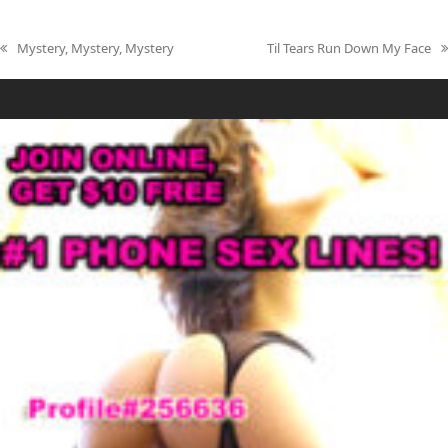
Mystery, Mystery, Mystery
Til Tears Run Down My Face
previous
next
post:
post: