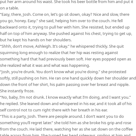
put her arm around his waist. She took his beer bottle from him and put it
on a table.
“Easy, there, Josh. Come on, let’s go sit down, okay? Nice and slow, there
you go, honey. Easy.” she said, helping him over to the couch. He fell
backward onto it, trying to pull her with him. She resisted, but ended up
half on top of him anyway. She pushed against his chest, trying to get up,
but he kept his hands on her shoulders.
“Shhh, don’t move, Ashleigh. It’s okay.” he whispered thickly. She quit
squirming long enough to realize that her hip was resting against
something hard that had previously been soft. Her eyes popped open as
she realized what it was and what was happening.
“Josh, you’re drunk. You don’t know what you’re doing.” she protested
softly, still pushing on him. He ran one hand quickly down her shoulder and
down the front of her shirt, his palm passing over her breast and nipple.
She instantly froze.
“No, baby, I’m not drunk. I know exactly what I’m doing, and I want you.”
he replied. She leaned down and whispered in his ear, and it took all of his
self control not to cum right there with her breath in his ear.
“This is a party, Josh. There are people around. I don’t want you to do
something you’ll regret later.” she told him as she broke his grip and rose
from the couch. He laid there, watching her as she sat down on the coffee
table across from him. She turned her head sideways, smiling at him and