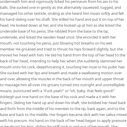
underneath him and vigorously licked his perineum from his ass to his
balls. She sucked one in gently as she alternately squeezed, tugged, and
massaged his other testicle, smiling as she heard him moan softly and felt
his hand sliding over his shaft. She stilled his hand and put it on top of her
head. He looked down at her, and she looked up at him as she licked the
underside base of his penis. She nibbled from the base to the tip,
underside, and licked the swollen head once. She encircled it with her
mouth, not touching his penis, just blowing hot breaths on his wet
member. He groaned and tried to thrust his hips forward slightly, but she
moved her head with him. He slid his hand from the top of her head to the
back of her head, intending to help her, when she suddenly slammed her
mouth onto his cock, deepthroating it, touching her nose to his pubic hair.
She sucked with her lips and breath and made a swallowing motion over
and over, allowing the muscles in the back of her mouth and upper throat
to massage him all over. His groans turned into outright and unintelligible
moans, punctured with a “Fuck yeah!” or “oh, baby, that feels good!”
Ashleigh put one hand on the base of his cock and made a V with her
fingers. Sliding her hand up and down his shaft, she bobbed her head back
and forth from the middle of his member to the tip, back again, and to the
base and back to the middle. Her fingers became slick with her saliva mixed
with his precum. His hand on the back of her head began to apply pressure
as he thrust his hips, sliding his stiff cock in and out of her mouth. She