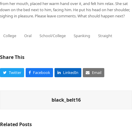
from her mouth, placed her warm hand over it, and felt him relax. She sat
down on the bed next to him, facing him. He put his head on her shoulder,
sighing in pleasure. Please leave comments. What should happen next?
College
Oral
School/College
Spanking
Straight
Share This
Twitter
Facebook
LinkedIn
Email
black_belt16
Related Posts