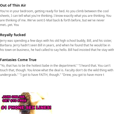
Out of Thin Air
You're in your bedroom, getting ready for bed. As you climb between the cool
sheets, I can tell what you're thinking. I know exactly what you are thinking. You
are thinking of me. We've sent E-Mail back & forth before, but we've never
met...yet. You
Royally fucked
Jerry was spending a few days with his old high school buddy, Bill, and his sister,
Barbara. Jerry hadn't seen Bill in years, and when he found that he would be in
his town on business, he had called to say hello. Bill had insisted that he stay with
Fantasies Come True
"Yo, that has to be the hottest babe in the department." "I heard that. You can't
touch that, though. You know what the deal is. Faculty don't do the wild thing with
undergrads." "I got to have FAITH, though." "Drew, you got to have more t