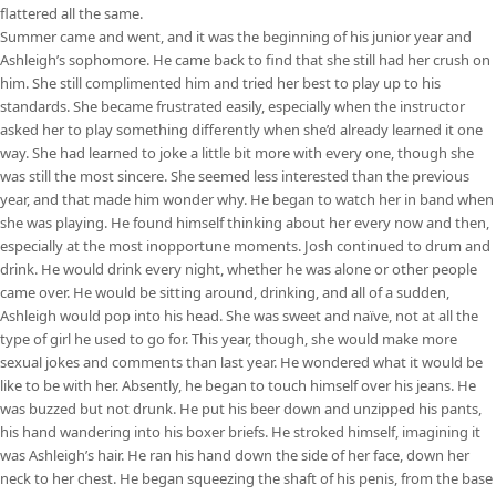
flattered all the same.
Summer came and went, and it was the beginning of his junior year and
Ashleigh’s sophomore. He came back to find that she still had her crush on
him. She still complimented him and tried her best to play up to his
standards. She became frustrated easily, especially when the instructor
asked her to play something differently when she’d already learned it one
way. She had learned to joke a little bit more with every one, though she
was still the most sincere. She seemed less interested than the previous
year, and that made him wonder why. He began to watch her in band when
she was playing. He found himself thinking about her every now and then,
especially at the most inopportune moments. Josh continued to drum and
drink. He would drink every night, whether he was alone or other people
came over. He would be sitting around, drinking, and all of a sudden,
Ashleigh would pop into his head. She was sweet and naïve, not at all the
type of girl he used to go for. This year, though, she would make more
sexual jokes and comments than last year. He wondered what it would be
like to be with her. Absently, he began to touch himself over his jeans. He
was buzzed but not drunk. He put his beer down and unzipped his pants,
his hand wandering into his boxer briefs. He stroked himself, imagining it
was Ashleigh’s hair. He ran his hand down the side of her face, down her
neck to her chest. He began squeezing the shaft of his penis, from the base