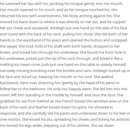
he caressed her lips with his, probing his tongue gently into her mouth.
Her mouth opened to his touch, and as her tongue touched his, she
returned his kiss with assertiveness, her body arching against his. She
moved his hand down to where it was directly on her ass, and he cupped
her ass cheek and squeezed. Ashleigh put one hand on the side of his face
and toyed with the back of his neck, pulling him closer. She slid both of her
hands to the waistband of his jeans and opened the button and unzipped
the zipper. She took hold of his shaft with both hands, dropped to her
knees, and kissed him through his underwear. She found the front hole in
his underwear, poked just the tip of his cock through, and licked it like a
melting ice cream cone. Josh put one hand on the table to steady himself,
narrowly missing knocking over the bottles and cans. Ashleigh looked up in
his face and stood up, keeping her mouth on his cock. She walked
backwards, bent over, directing him gently by the head of his penis to
follow her to the bedroom. He only too happily went. She led him into the
room, left him standing in the middle by himself, and shut the door. She
grabbed his ass from behind as she French kissed the sensitive area on the
back of his neck and feather kissed down his spine. He shivered in
response, and she carefully slid his pants and underwear down to his feet in
one motion. She kissed his ass, spreading his cheeks and licking his asshole.
He moved his legs wider, stepping out of his clothes. She sat down