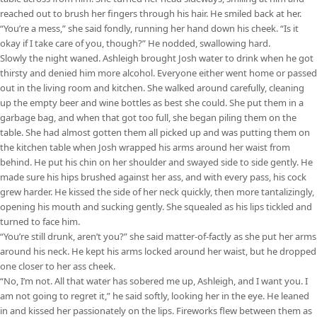
reached out to brush her fingers through his hair. He smiled back at her.
“You’re a mess,” she said fondly, running her hand down his cheek. “Is it
okay if I take care of you, though?” He nodded, swallowing hard.
Slowly the night waned. Ashleigh brought Josh water to drink when he got
thirsty and denied him more alcohol. Everyone either went home or passed
out in the living room and kitchen. She walked around carefully, cleaning
up the empty beer and wine bottles as best she could. She put them in a
garbage bag, and when that got too full, she began piling them on the
table. She had almost gotten them all picked up and was putting them on
the kitchen table when Josh wrapped his arms around her waist from
behind. He put his chin on her shoulder and swayed side to side gently. He
made sure his hips brushed against her ass, and with every pass, his cock
grew harder. He kissed the side of her neck quickly, then more tantalizingly,
opening his mouth and sucking gently. She squealed as his lips tickled and
turned to face him.
“You’re still drunk, aren’t you?” she said matter-of-factly as she put her arms
around his neck. He kept his arms locked around her waist, but he dropped
one closer to her ass cheek.
“No, I’m not. All that water has sobered me up, Ashleigh, and I want you. I
am not going to regret it,” he said softly, looking her in the eye. He leaned
in and kissed her passionately on the lips. Fireworks flew between them as