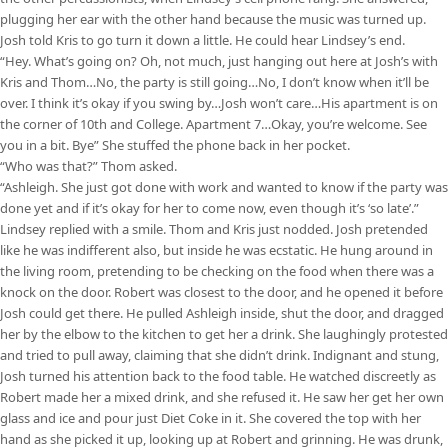
plugging her ear with the other hand because the music was turned up.
Josh told Kris to go turn it down a little. He could hear Lindsey’s end.
“Hey. What’s going on? Oh, not much, just hanging out here at Josh’s with
Kris and Thom…No, the party is still going…No, I don’t know when it’ll be
over. I think it’s okay if you swing by…Josh won’t care…His apartment is on
the corner of 10th and College. Apartment 7…Okay, you’re welcome. See
you in a bit. Bye” She stuffed the phone back in her pocket.
“Who was that?” Thom asked.
“Ashleigh. She just got done with work and wanted to know if the party was
done yet and if it’s okay for her to come now, even though it’s ‘so late’.”
Lindsey replied with a smile. Thom and Kris just nodded. Josh pretended
like he was indifferent also, but inside he was ecstatic. He hung around in
the living room, pretending to be checking on the food when there was a
knock on the door. Robert was closest to the door, and he opened it before
Josh could get there. He pulled Ashleigh inside, shut the door, and dragged
her by the elbow to the kitchen to get her a drink. She laughingly protested
and tried to pull away, claiming that she didn’t drink. Indignant and stung,
Josh turned his attention back to the food table. He watched discreetly as
Robert made her a mixed drink, and she refused it. He saw her get her own
glass and ice and pour just Diet Coke in it. She covered the top with her
hand as she picked it up, looking up at Robert and grinning. He was drunk,