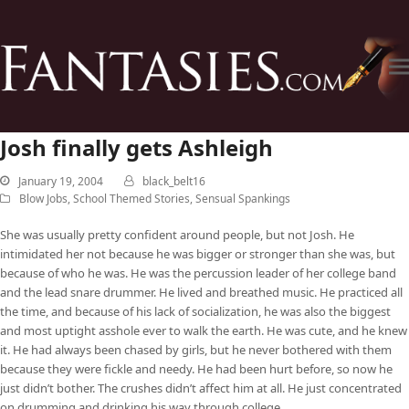
Josh finally gets Ashleigh
January 19, 2004
black_belt16
Blow Jobs
,
School Themed Stories
,
Sensual Spankings
She was usually pretty confident around people, but not Josh. He
intimidated her not because he was bigger or stronger than she was, but
because of who he was. He was the percussion leader of her college band
and the lead snare drummer. He lived and breathed music. He practiced all
the time, and because of his lack of socialization, he was also the biggest
and most uptight asshole ever to walk the earth. He was cute, and he knew
it. He had always been chased by girls, but he never bothered with them
because they were fickle and needy. He had been hurt before, so now he
just didn’t bother. The crushes didn’t affect him at all. He just concentrated
on drumming and drinking his way through college.