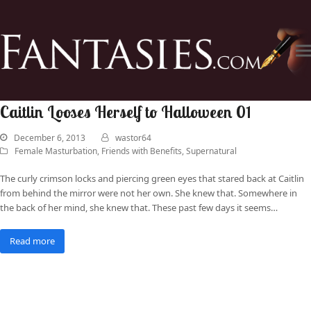
Caitlin Looses Herself to Halloween 01
December 6, 2013
wastor64
Female Masturbation
,
Friends with Benefits
,
Supernatural
The curly crimson locks and piercing green eyes that stared back at Caitlin
from behind the mirror were not her own. She knew that. Somewhere in
the back of her mind, she knew that. These past few days it seems…
Read more