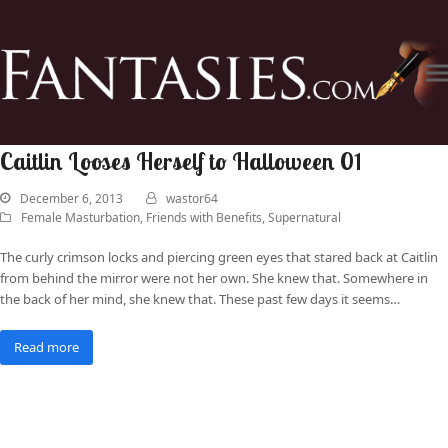
Caitlin Looses Herself to Halloween 01
December 6, 2013
wastor64
Female Masturbation
,
Friends with Benefits
,
Supernatural
The curly crimson locks and piercing green eyes that stared back at Caitlin
from behind the mirror were not her own. She knew that. Somewhere in
the back of her mind, she knew that. These past few days it seems…
Read more