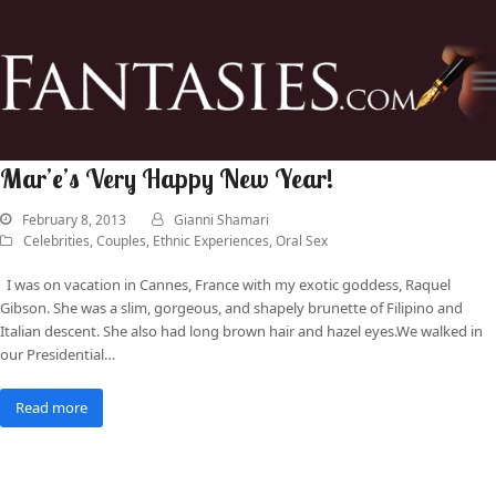
Mar’e’s Very Happy New Year!
February 8, 2013
Gianni Shamari
Celebrities
,
Couples
,
Ethnic Experiences
,
Oral Sex
I was on vacation in Cannes, France with my exotic goddess, Raquel
Gibson. She was a slim, gorgeous, and shapely brunette of Filipino and
Italian descent. She also had long brown hair and hazel eyes.We walked in
our Presidential…
Read more