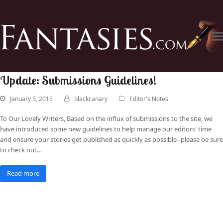
Update: Submissions Guidelines!
January 5, 2015
blackcanary
Editor's Notes
To Our Lovely Writers, Based on the influx of submissions to the site, we
have introduced some new guidelines to help manage our editors' time
and ensure your stories get published as quickly as possible--please be sure
to check out…
Read more