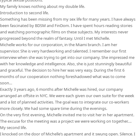
My family knows nothing about my double life.
Introduction to second life.
Something has been missing from my sex life for many years. I have always
been fascinated by BDSM and FinDom. I have spent hours reading stories
and watching pornographic films on these subjects. My interests never
progressed beyond the realm of fantasy. Until I met Michelle.
Michelle works for our corporation, in the Miami branch. I am her
supervisor. She is very hardworking and talented. I remember our first
interview when she was trying to get into our company. She impressed me
with her knowledge and intelligence. Also, she is just stunningly beautiful
and graceful. The decision to hire her was very easy. During the first 6
months of our cooperation nothing foreshadowed what was to come
soon…
Exactly 3 years ago, 6 months after Michelle was hired, our company
arranged an offsite in NYC. We were each given our own suite for the week
and a list of planned activities. The goal was to integrate our co-workers
more closely. We had some spare time during the evenings.
On the very first evening, Michelle invited me to visit her in her apartment.
The excuse for the meeting was a project we were working on together….
My second life.
I knocked on the door of Michelle’s apartment and it swung open. Silence. I