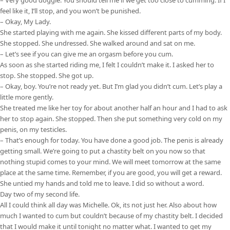
feel like it, I’ll stop, and you won’t be punished.
– Okay, My Lady.
She started playing with me again. She kissed different parts of my body.
She stopped. She undressed. She walked around and sat on me.
– Let’s see if you can give me an orgasm before you cum.
As soon as she started riding me, I felt I couldn’t make it. I asked her to
stop. She stopped. She got up.
– Okay, boy. You’re not ready yet. But I’m glad you didn’t cum. Let’s play a
little more gently.
She treated me like her toy for about another half an hour and I had to ask
her to stop again. She stopped. Then she put something very cold on my
penis, on my testicles.
– That’s enough for today. You have done a good job. The penis is already
getting small. We’re going to put a chastity belt on you now so that
nothing stupid comes to your mind. We will meet tomorrow at the same
place at the same time. Remember, if you are good, you will get a reward.
She untied my hands and told me to leave. I did so without a word.
Day two of my second life.
All I could think all day was Michelle. Ok, its not just her. Also about how
much I wanted to cum but couldn’t because of my chastity belt. I decided
that I would make it until tonight no matter what. I wanted to get my