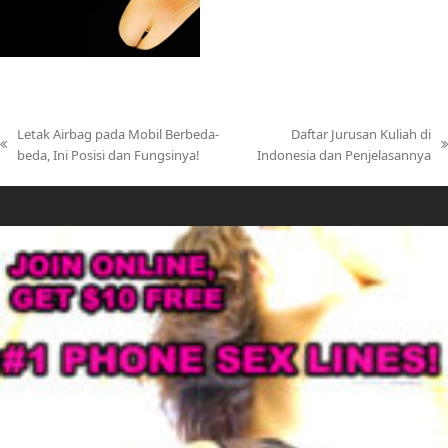
Letak Airbag pada Mobil Berbeda-
Daftar Jurusan Kuliah di
previous
next
beda, Ini Posisi dan Fungsinya!
Indonesia dan Penjelasannya
post:
post: