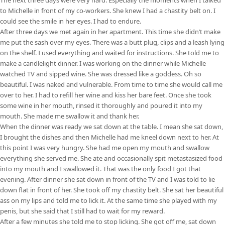
to Michelle in front of my co-workers. She knew I had a chastity belt on. I
could see the smile in her eyes. I had to endure.
After three days we met again in her apartment. This time she didn’t make
me put the sash over my eyes. There was a butt plug, clips and a leash lying
on the shelf. I used everything and waited for instructions. She told me to
make a candlelight dinner. I was working on the dinner while Michelle
watched TV and sipped wine. She was dressed like a goddess. Oh so
beautiful. I was naked and vulnerable. From time to time she would call me
over to her. I had to refill her wine and kiss her bare feet. Once she took
some wine in her mouth, rinsed it thoroughly and poured it into my
mouth. She made me swallow it and thank her.
When the dinner was ready we sat down at the table. I mean she sat down,
I brought the dishes and then Michelle had me kneel down next to her. At
this point I was very hungry. She had me open my mouth and swallow
everything she served me. She ate and occasionally spit metastasized food
into my mouth and I swallowed it. That was the only food I got that
evening. After dinner she sat down in front of the TV and I was told to lie
down flat in front of her. She took off my chastity belt. She sat her beautiful
ass on my lips and told me to lick it. At the same time she played with my
penis, but she said that I still had to wait for my reward.
After a few minutes she told me to stop licking. She got off me, sat down