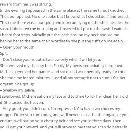
reward from her. I was strong.
In the evening I appeared in the same place at the same time. I knocked.
The door opened. No one spoke but I knew what I should do. I undressed.
This time there was a butt plug and lubricant lying on the shelf besides the
sash. I lubricated the butt plug and inserted it. I put on the sash. I waited…
I heard footsteps. Michelle put the leash around my neck and led me
behind her to the same chair. Wordlessly she put the cuffs on me again.
– Open your mouth.
Spit.
– Don’t close your mouth. Swallow only when I will let you.
She removed my chastity belt. Finally. My penis immediately hardened.
Michelle removed her panties and sat on it. I was mentally ready for this.
She rode me for ten minutes. I used all my strength not to cum. I felt her
orgasm. She got up.
– Swallow my saliva.
I swallowed. Michelle sat on my face and told me to lick her, clean her. I did
it. She tasted like heaven.
– Very good, you didn’t cum. I’m impressed. You have two choices my
doggie. Either you cum today, and we’ll never see each other again, or you
endure, we’ll put on your chastity belt and see you in three days. Then
you’ll get your reward. And you will prove to me that you can do better in