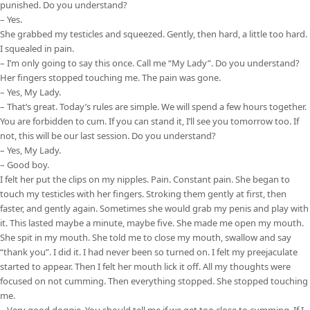
punished. Do you understand?
– Yes.
She grabbed my testicles and squeezed. Gently, then hard, a little too hard.
I squealed in pain.
– I’m only going to say this once. Call me “My Lady”. Do you understand?
Her fingers stopped touching me. The pain was gone.
– Yes, My Lady.
– That’s great. Today’s rules are simple. We will spend a few hours together.
You are forbidden to cum. If you can stand it, I’ll see you tomorrow too. If
not, this will be our last session. Do you understand?
– Yes, My Lady.
– Good boy.
I felt her put the clips on my nipples. Pain. Constant pain. She began to
touch my testicles with her fingers. Stroking them gently at first, then
faster, and gently again. Sometimes she would grab my penis and play with
it. This lasted maybe a minute, maybe five. She made me open my mouth.
She spit in my mouth. She told me to close my mouth, swallow and say
“thank you”. I did it. I had never been so turned on. I felt my preejaculate
started to appear. Then I felt her mouth lick it off. All my thoughts were
focused on not cumming. Then everything stopped. She stopped touching
me.
– Very good doggie. You should tell me if we get too close to cumming. If I