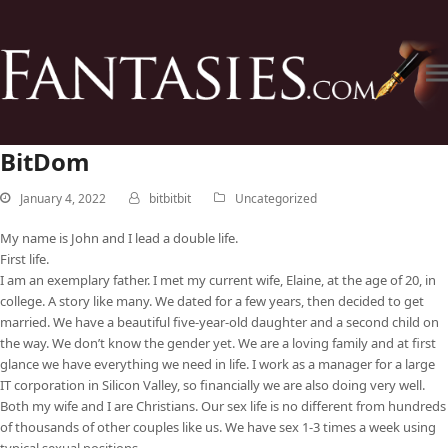
BitDom
January 4, 2022
bitbitbit
Uncategorized
My name is John and I lead a double life.
First life.
I am an exemplary father. I met my current wife, Elaine, at the age of 20, in
college. A story like many. We dated for a few years, then decided to get
married. We have a beautiful five-year-old daughter and a second child on
the way. We don’t know the gender yet. We are a loving family and at first
glance we have everything we need in life. I work as a manager for a large
IT corporation in Silicon Valley, so financially we are also doing very well.
Both my wife and I are Christians. Our sex life is no different from hundreds
of thousands of other couples like us. We have sex 1-3 times a week using
typical sexual positions.