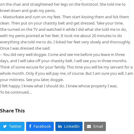
on the chair and straightened her legs on the footstool. She told me to
kneel down and grab my penis.
– Masturbate and cum on my feet. Then start kissing them and lick them
clean. Then put on your chastity belt and get dressed. Take your time.
She turned on the TV and watched it while I did what she told me to do,
with my penis pointed at her feet. It took me about 20 minutes to do
everything she told me to do. I licked her feet very slowly and thoroughly.
Once I was dressed she said:
– You did very well doggie. Come and see me before you leave in three
days, and I will take off your chastity belt. I will see you in three months.
Think of some excuse for your family. This time you will be my servant for a
whole month. Only if you will pay me, of course. But I am sure you will. I am
your mistress. See you later, doggie.
I felt happy. I knew what I should do. I knew whose property I was.
To be continued…
Share This
Twitter
Facebook
LinkedIn
Email