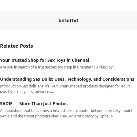
bitbitbit
Related Posts
Your Trusted Shop for Sex Toys in Chennai
Are you in search of a trusted sex toy shop in Chennai? 18 Plus Toy…
Understanding Sex Dolls: Uses, Technology, and Considerations
Introduction Sex dolls are lifelike human-shaped products designed for adult
use. Over the years, advances…
SADIE — More Than Just Photos
A photoshoot that becaomes a heated sex encounter between the sexy model
Sadie and the tryout photographer Trev. An erotic story by Ophelio.