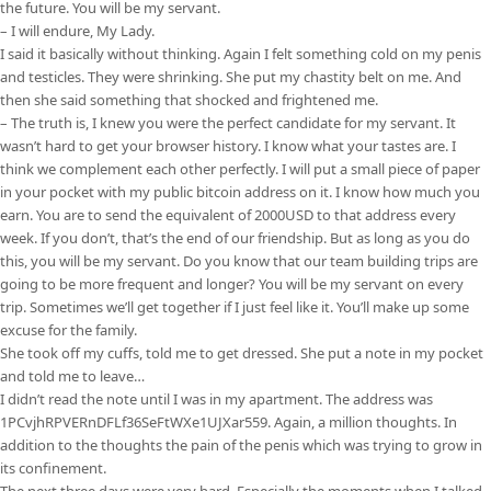
the future. You will be my servant.
– I will endure, My Lady.
I said it basically without thinking. Again I felt something cold on my penis
and testicles. They were shrinking. She put my chastity belt on me. And
then she said something that shocked and frightened me.
– The truth is, I knew you were the perfect candidate for my servant. It
wasn’t hard to get your browser history. I know what your tastes are. I
think we complement each other perfectly. I will put a small piece of paper
in your pocket with my public bitcoin address on it. I know how much you
earn. You are to send the equivalent of 2000USD to that address every
week. If you don’t, that’s the end of our friendship. But as long as you do
this, you will be my servant. Do you know that our team building trips are
going to be more frequent and longer? You will be my servant on every
trip. Sometimes we’ll get together if I just feel like it. You’ll make up some
excuse for the family.
She took off my cuffs, told me to get dressed. She put a note in my pocket
and told me to leave…
I didn’t read the note until I was in my apartment. The address was
1PCvjhRPVERnDFLf36SeFtWXe1UJXar559. Again, a million thoughts. In
addition to the thoughts the pain of the penis which was trying to grow in
its confinement.
The next three days were very hard. Especially the moments when I talked