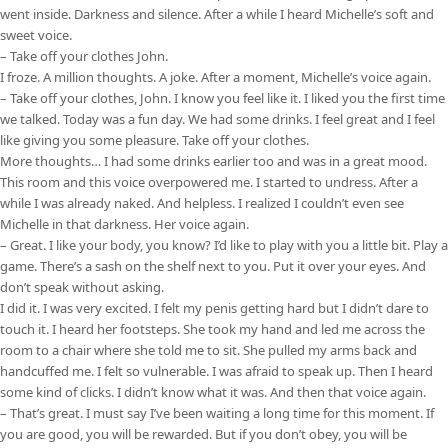
went inside. Darkness and silence. After a while I heard Michelle’s soft and
sweet voice.
– Take off your clothes John.
I froze. A million thoughts. A joke. After a moment, Michelle’s voice again.
– Take off your clothes, John. I know you feel like it. I liked you the first time
we talked. Today was a fun day. We had some drinks. I feel great and I feel
like giving you some pleasure. Take off your clothes.
More thoughts… I had some drinks earlier too and was in a great mood.
This room and this voice overpowered me. I started to undress. After a
while I was already naked. And helpless. I realized I couldn’t even see
Michelle in that darkness. Her voice again.
– Great. I like your body, you know? I’d like to play with you a little bit. Play a
game. There’s a sash on the shelf next to you. Put it over your eyes. And
don’t speak without asking.
I did it. I was very excited. I felt my penis getting hard but I didn’t dare to
touch it. I heard her footsteps. She took my hand and led me across the
room to a chair where she told me to sit. She pulled my arms back and
handcuffed me. I felt so vulnerable. I was afraid to speak up. Then I heard
some kind of clicks. I didn’t know what it was. And then that voice again.
– That’s great. I must say I’ve been waiting a long time for this moment. If
you are good, you will be rewarded. But if you don’t obey, you will be