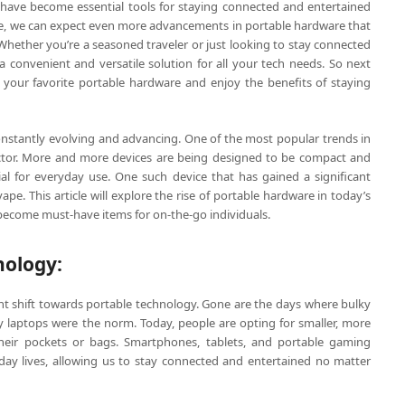
have become essential tools for staying connected and entertained
ve, we can expect even more advancements in portable hardware that
 Whether you’re a seasoned traveler or just looking to stay connected
 convenient and versatile solution for all your tech needs. So next
k your favorite portable hardware and enjoy the benefits of staying
constantly evolving and advancing. One of the most popular trends in
factor. More and more devices are being designed to be compact and
l for everyday use. One such device that has gained a significant
ape. This article will explore the rise of portable hardware in today’s
become must-have items for on-the-go individuals.
nology:
ant shift towards portable technology. Gone are the days where bulky
 laptops were the norm. Today, people are opting for smaller, more
 their pockets or bags. Smartphones, tablets, and portable gaming
ay lives, allowing us to stay connected and entertained no matter