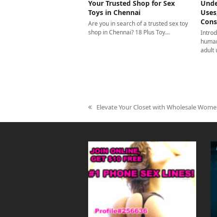
Your Trusted Shop for Sex
Unde
Toys in Chennai
Uses
Cons
Are you in search of a trusted sex toy
shop in Chennai? 18 Plus Toy…
Introd
human
adult
Elevate Your Closet with Wholesale Wome
previous
post: