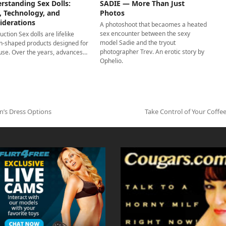
rstanding Sex Dolls:
SADIE — More Than Just
, Technology, and
Photos
iderations
A photoshoot that becaomes a heated
sex encounter between the sexy
uction Sex dolls are lifelike
model Sadie and the tryout
-shaped products designed for
photographer Trev. An erotic story by
 use. Over the years, advances…
Ophelio.
n’s Dress Options
Take Control of Your Coff
next
post: