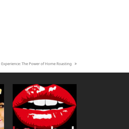
ee Experience: The Power of Home Roasting