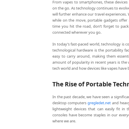
From vapes to smartphones, these devices 
on the go. As technology continues to evol
will further enhance our travel experiences.
while on the move, portable gadgets offer a
time you hit the road, don’t forget to pac
connected wherever you go.
In today’s fast-paced world, technology is 
technological hardware is the portability 
easy to carry around, making them essentia
amount of popularity in recent years is the v
tech world and how devices like vapes have 
The Rise of Portable Tech
In the past decade, we have seen a signific
desktop computers
gregledet.net
and heavy
lightweight devices that can easily fit in
consoles have become staples in our everyd
where we are.