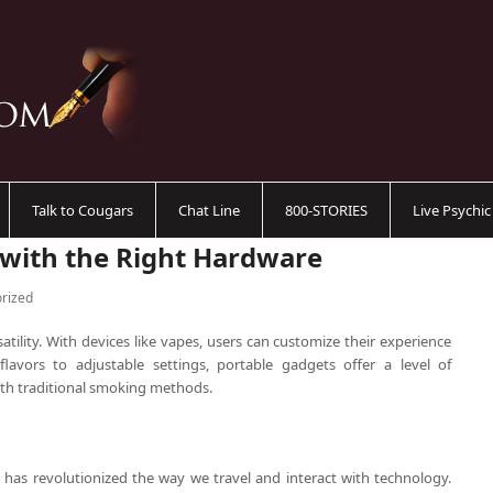
Talk to Cougars
Chat Line
800-STORIES
Live Psychi
 with the Right Hardware
rized
atility. With devices like vapes, users can customize their experience
flavors to adjustable settings, portable gadgets offer a level of
with traditional smoking methods.
e has revolutionized the way we travel and interact with technology.