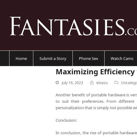
Home
Submit a Story
Phone Sex
Watch Cams
Maximizing Efficiency
July 16, 2023
eloasu
Uncatego
Another benefit of portable hardware is vers
to suit their preferences. From different 
personalization that is simply not possible 
Conclusion:
In conclusion, the rise of portable hardwar