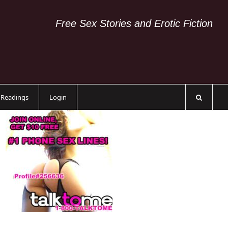
Free Sex Stories and Erotic Fiction
c Readings
Login