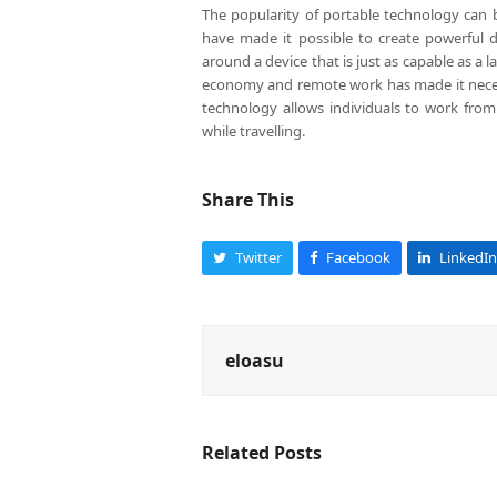
The popularity of portable technology can b
have made it possible to create powerful d
around a device that is just as capable as a l
economy and remote work has made it necessa
technology allows individuals to work from
while travelling.
Share This
Twitter
Facebook
LinkedIn
eloasu
Related Posts