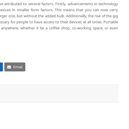
e attributed to several factors. Firstly, advancements in technology
evices in smaller form factors. This means that you can now carry
arger one, but without the added bulk. Additionally, the rise of the gig
ry for people to have access to their devices at all times. Portable
 anywhere, whether it be a coffee shop, co-working space, or even
Email