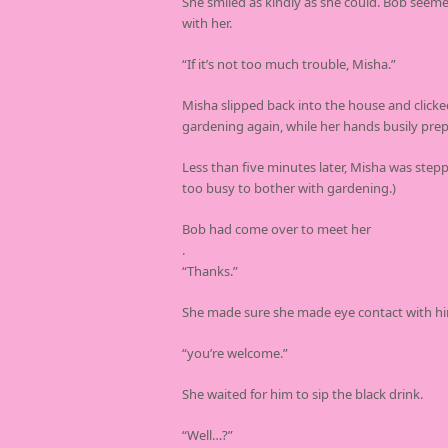
She smiled as kindly as she could. Bob seemed
with her.
“If it’s not too much trouble, Misha.”
Misha slipped back into the house and clicke
gardening again, while her hands busily prep
Less than five minutes later, Misha was step
too busy to bother with gardening.)
Bob had come over to meet her
.
“Thanks.”
She made sure she made eye contact with h
“you’re welcome.”
She waited for him to sip the black drink.
“Well…?”