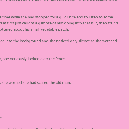
time while she had stopped for a quick bite and to listen to some
at first just caught a glimpse of him going into that hut, then found
ttered about his small vegetable patch.
ded into the background and she noticed only silence as she watched
, she nervously looked over the fence.
s she worried she had scared the old man.
e.”