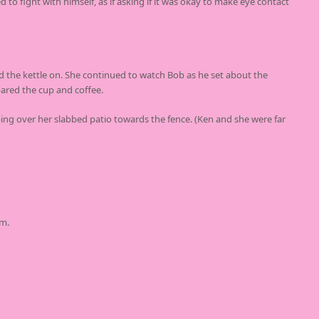
 to fight with himself, as if asking if it was okay to make eye contact
d the kettle on. She continued to watch Bob as he set about the
ared the cup and coffee.
ping over her slabbed patio towards the fence. (Ken and she were far
im.