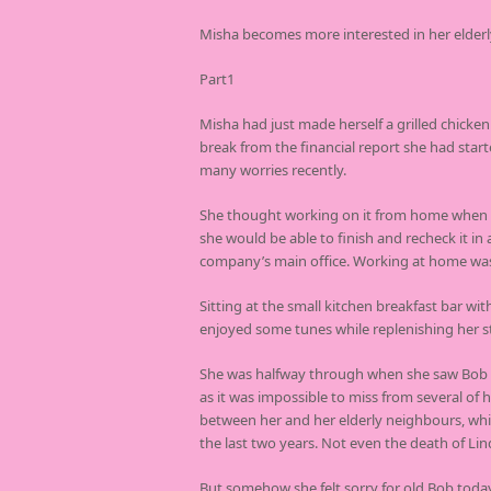
Misha becomes more interested in her elderl
Part1
Misha had just made herself a grilled chicke
break from the financial report she had star
many worries recently.
She thought working on it from home when h
she would be able to finish and recheck it in
company’s main office. Working at home wa
Sitting at the small kitchen breakfast bar wi
enjoyed some tunes while replenishing her s
She was halfway through when she saw Bob n
as it was impossible to miss from several o
between her and her elderly neighbours, whi
the last two years. Not even the death of Lin
But somehow she felt sorry for old Bob toda