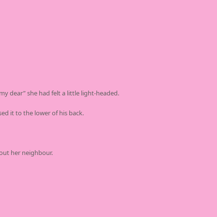
y dear” she had felt a little light-headed.
d it to the lower of his back.
out her neighbour.