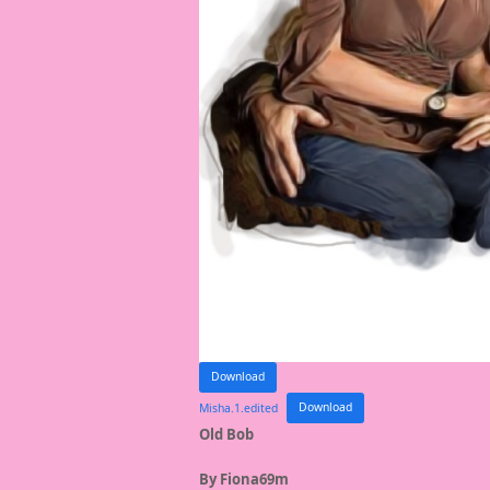
Download
Misha.1.edited
Download
Old Bob
By Fiona69m