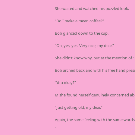
She waited and watched his puzzled look.
“Do I make a mean coffee?”
Bob glanced down to the cup.
“Oh, yes, yes. Very nice, my dear.”
She didn’t know why, but at the mention of “m
Bob arched back and with his free hand presse
“You okay?”
Misha found herself genuinely concerned ab
“Just getting old, my dear.”
Again, the same feeling with the same words
.