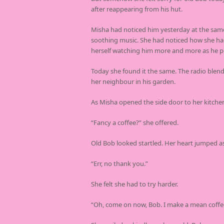
after reappearing from his hut.
Misha had noticed him yesterday at the same 
soothing music. She had noticed how she had 
herself watching him more and more as he po
Today she found it the same. The radio blen
her neighbour in his garden.
As Misha opened the side door to her kitchen
“Fancy a coffee?” she offered.
Old Bob looked startled. Her heart jumped a
“Err, no thank you.”
She felt she had to try harder.
“Oh, come on now, Bob. I make a mean coffe