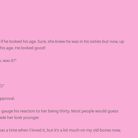
he looked his age. Sure, she knew he was in his sixties but now, up
 his age. He looked good!
, was it?”
O.”
pproval.
o gauge his reaction to her being thirty. Most people would guess
ade her look younger.
as a time when I loved it, but it’s a bit much on my old bones now,