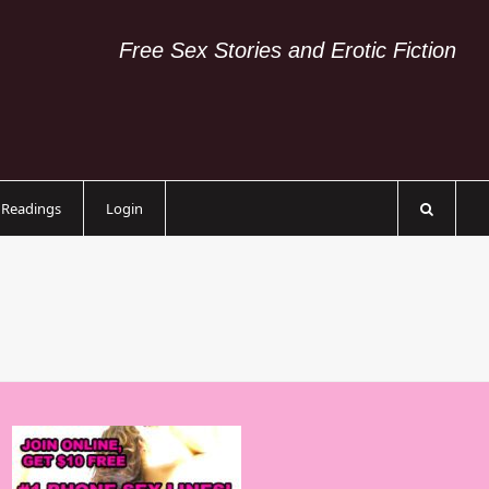
Free Sex Stories and Erotic Fiction
c Readings
Login