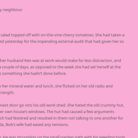
y neighbour.
n salad topped off with on-the-vine cherry tomatoes. She had taken a
ted yesterday for the impending external audit that had given her so
er husband Ken was at work would make for less distraction, and
 a couple of days, as opposed to the week she had set herself at the
s something she hadn’t done before.
th her mineral water and lunch, she flicked on her old radio and
trength.
ext door go into his old work shed. She hated the old crummy hut,
f her own house’s windows. The hut had caused a few arguments
ch had festered and resulted in them not talking to one another for
da, Bob’s wife had eased any tensions.
y. He was struggling up the small garden path with his weeding tools