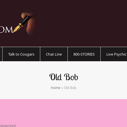
Talk to Cougars
Chat Line
800-STORIES
Live Psychi
Old Bob
Home
»
Old Bob
tegorized