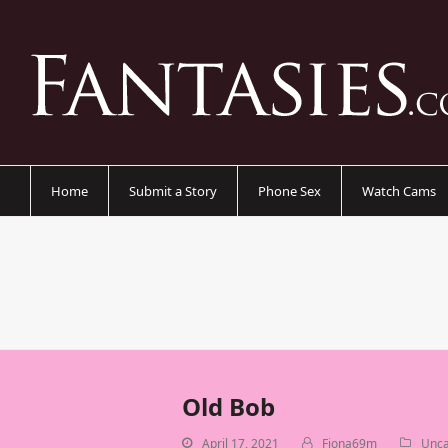
Home
Submit a Story
Phone Sex
Watch Cams
Old Bob
April 17, 2021
Fiona69m
Unca