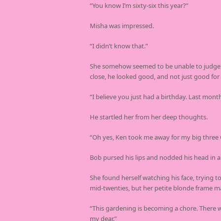
“You know I’m sixty-six this year?”
Misha was impressed.
“I didn’t know that.”
She somehow seemed to be unable to judge if 
close, he looked good, and not just good for
“I believe you just had a birthday. Last month
He startled her from her deep thoughts.
“Oh yes, Ken took me away for my big three 
Bob pursed his lips and nodded his head in a
She found herself watching his face, trying t
mid-twenties, but her petite blonde frame m
“This gardening is becoming a chore. There w
my dear.”