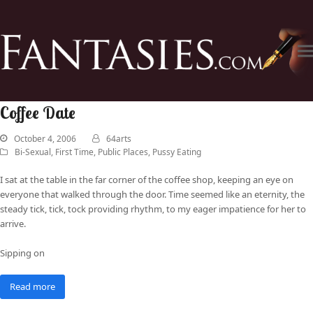
Coffee Date
October 4, 2006
64arts
Bi-Sexual
,
First Time
,
Public Places
,
Pussy Eating
I sat at the table in the far corner of the coffee shop, keeping an eye on
everyone that walked through the door. Time seemed like an eternity, the
steady tick, tick, tock providing rhythm, to my eager impatience for her to
arrive.
Sipping on
Read more