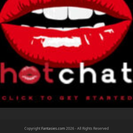
Copyright
Fantasies.com
2026 - All Rights Reserved