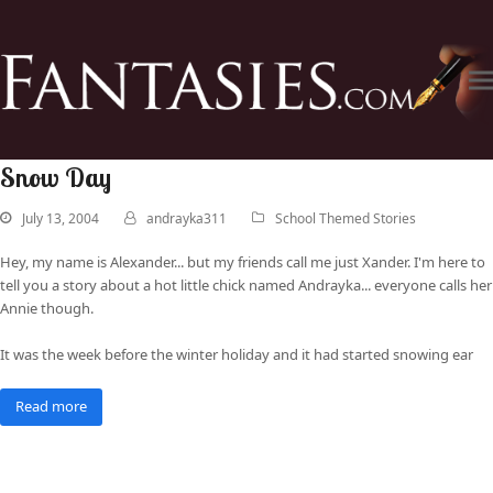
Snow Day
July 13, 2004
andrayka311
School Themed Stories
Hey, my name is Alexander... but my friends call me just Xander. I'm here to
tell you a story about a hot little chick named Andrayka... everyone calls her
Annie though.
It was the week before the winter holiday and it had started snowing ear
Read more