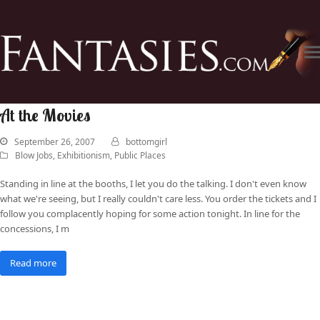
At the Movies
September 26, 2007
bottomgirl
Blow Jobs
,
Exhibitionism
,
Public Places
Standing in line at the booths, I let you do the talking. I don't even know
what we're seeing, but I really couldn't care less. You order the tickets and I
follow you complacently hoping for some action tonight. In line for the
concessions, I m
Read more