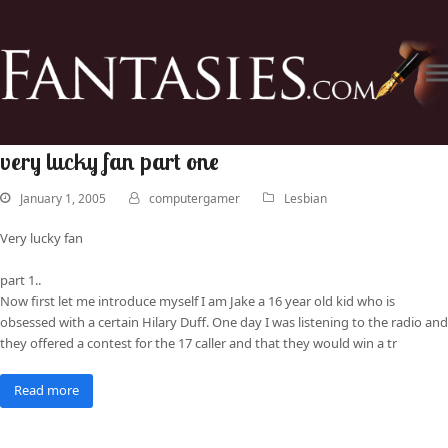
very lucky fan part one
January 1, 2005
computergamer
Lesbian
Very lucky fan
part 1..
Now first let me introduce myself I am Jake a 16 year old kid who is
obsessed with a certain Hilary Duff. One day I was listening to the radio and
they offered a contest for the 17 caller and that they would win a tr
Read more