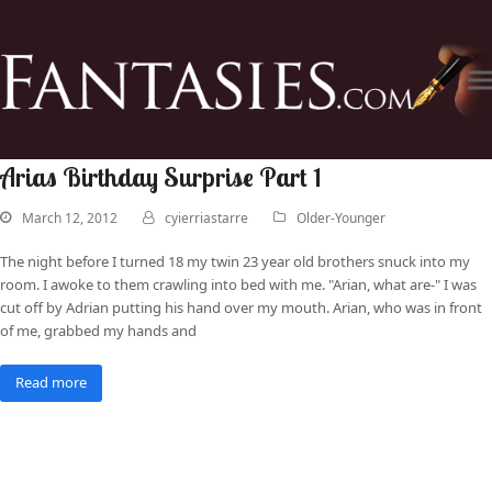
Arias Birthday Surprise Part 1
March 12, 2012
cyierriastarre
Older-Younger
The night before I turned 18 my twin 23 year old brothers snuck into my
room. I awoke to them crawling into bed with me. "Arian, what are-" I was
cut off by Adrian putting his hand over my mouth. Arian, who was in front
of me, grabbed my hands and
Read more