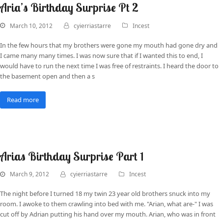
Aria’s Birthday Surprise Pt 2
March 10, 2012
cyierriastarre
Incest
In the few hours that my brothers were gone my mouth had gone dry and
I came many many times. I was now sure that if I wanted this to end, I
would have to run the next time I was free of restraints. I heard the door to
the basement open and then a s
Read more
Arias Birthday Surprise Part 1
March 9, 2012
cyierriastarre
Incest
The night before I turned 18 my twin 23 year old brothers snuck into my
room. I awoke to them crawling into bed with me. "Arian, what are-" I was
cut off by Adrian putting his hand over my mouth. Arian, who was in front