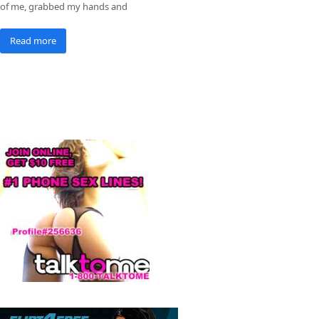
of me, grabbed my hands and
Read more