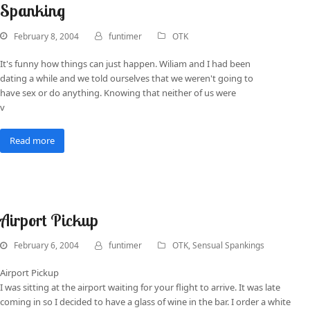
Spanking
February 8, 2004
funtimer
OTK
It's funny how things can just happen. Wiliam and I had been
dating a while and we told ourselves that we weren't going to
have sex or do anything. Knowing that neither of us were
v
Read more
Airport Pickup
February 6, 2004
funtimer
OTK
,
Sensual Spankings
Airport Pickup
I was sitting at the airport waiting for your flight to arrive. It was late
coming in so I decided to have a glass of wine in the bar. I order a white