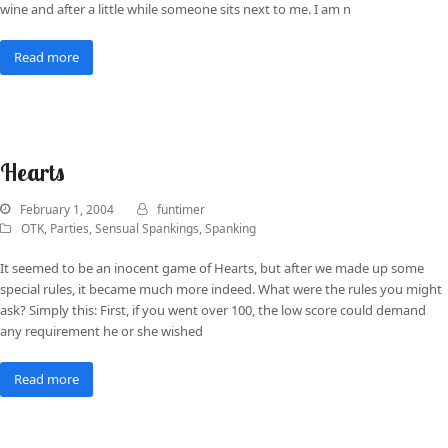
wine and after a little while someone sits next to me. I am n
Read more
Hearts
February 1, 2004
funtimer
OTK
,
Parties
,
Sensual Spankings
,
Spanking
It seemed to be an inocent game of Hearts, but after we made up some
special rules, it became much more indeed. What were the rules you might
ask? Simply this: First, if you went over 100, the low score could demand
any requirement he or she wished
Read more