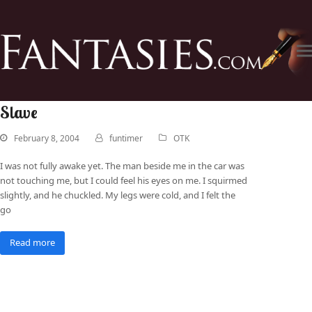
Slave
February 8, 2004
funtimer
OTK
I was not fully awake yet. The man beside me in the car was
not touching me, but I could feel his eyes on me. I squirmed
slightly, and he chuckled. My legs were cold, and I felt the
go
Read more