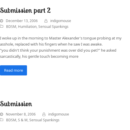
Submission part 2
December 13, 2006
indigomouse
BDSM
,
Humiliation
,
Sensual Spankings
I woke up in the morning to Master Alexander's tongue probing at my
asshole, replaced with his fingers when he saw I was awake.
"you didn't think your punishment was over did you pet?" he asked
sarcastically, his gentle touch becoming more
Read more
Submission
November 8, 2006
indigomouse
BDSM
,
S & M
,
Sensual Spankings