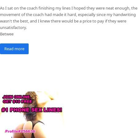
As I sat on the coach finishing my lines I hoped they were neat enough, the
movement of the coach had made it hard, especially since my handwriting
wasn't the best, and I knew there would be a price to pay if they were
unsatisfactory.
Betwee
Read more