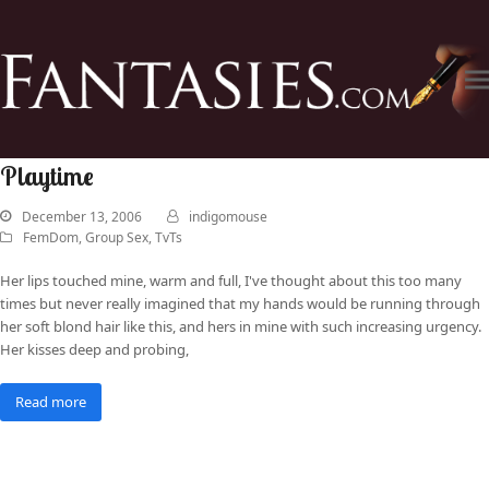
Playtime
December 13, 2006
indigomouse
FemDom
,
Group Sex
,
TvTs
Her lips touched mine, warm and full, I've thought about this too many
times but never really imagined that my hands would be running through
her soft blond hair like this, and hers in mine with such increasing urgency.
Her kisses deep and probing,
Read more