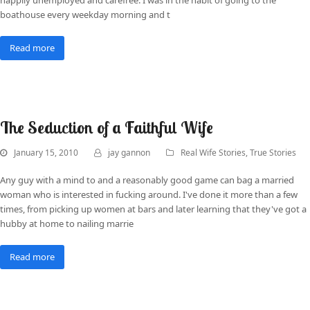
boathouse every weekday morning and t
Read more
The Seduction of a Faithful Wife
January 15, 2010
jay gannon
Real Wife Stories
,
True Stories
Any guy with a mind to and a reasonably good game can bag a married
woman who is interested in fucking around. I've done it more than a few
times, from picking up women at bars and later learning that they've got a
hubby at home to nailing marrie
Read more