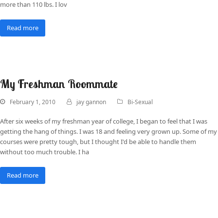
more than 110 lbs. I lov
Read more
My Freshman Roommate
February 1, 2010
jay gannon
Bi-Sexual
After six weeks of my freshman year of college, I began to feel that I was
getting the hang of things. I was 18 and feeling very grown up. Some of my
courses were pretty tough, but I thought I'd be able to handle them
without too much trouble. I ha
Read more