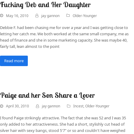
Fucking Deb and Her Daughter
May 16, 2010
jay gannon
Older-Younger
Debbie F. had been chasing me for over a year and I was getting close to
letting her catch me. We both worked at the same small company, me as
head of finance and she in some marketing capacity. She was maybe 40,
fairly tall, lean almost to the point
Read more
Paige and her Son Share a Lover
April 30, 2010
jay gannon
Incest
,
Older-Younger
I found Paige strikingly attractive. The fact that she was 52 and I was 35
only added to her attractiveness. She had a short, stylishly cut head of
silver hair with sexy bangs, stood 5'7" or so and couldn't have weighed