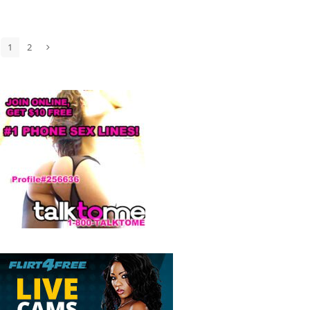
1
2
Page
Page
Next