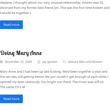
deplane, I thought about our very unusual relationship. Kristen was 33,
divorced from my former best friend Jim. This was the first time Kristen and
I would be together s
Read more
Doing Mary Anne
December 23, 2009
jay gannon
Mature Men and Women
Mary Anne and I had been up late fucking. We'd been together a year and
the sex was still getting better. We just couldn't get enough of each other. I
opened my eyes cautiously. Too bright out there. The music was still on.
The same CD's all
Read more