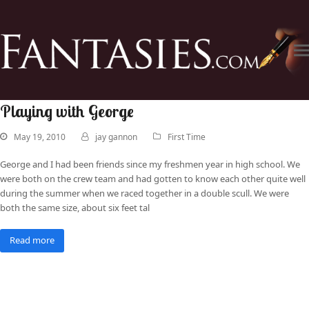
Playing with George
May 19, 2010
jay gannon
First Time
George and I had been friends since my freshmen year in high school. We
were both on the crew team and had gotten to know each other quite well
during the summer when we raced together in a double scull. We were
both the same size, about six feet tal
Read more