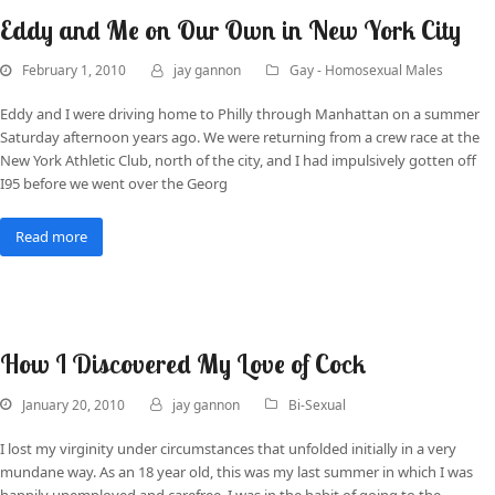
Eddy and Me on Our Own in New York City
February 1, 2010
jay gannon
Gay - Homosexual Males
Eddy and I were driving home to Philly through Manhattan on a summer
Saturday afternoon years ago. We were returning from a crew race at the
New York Athletic Club, north of the city, and I had impulsively gotten off
I95 before we went over the Georg
Read more
How I Discovered My Love of Cock
January 20, 2010
jay gannon
Bi-Sexual
I lost my virginity under circumstances that unfolded initially in a very
mundane way. As an 18 year old, this was my last summer in which I was
happily unemployed and carefree. I was in the habit of going to the