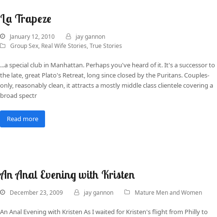
La Trapeze
January 12, 2010
jay gannon
Group Sex
,
Real Wife Stories
,
True Stories
...a special club in Manhattan. Perhaps you've heard of it. It's a successor to
the late, great Plato's Retreat, long since closed by the Puritans. Couples-
only, reasonably clean, it attracts a mostly middle class clientele covering a
broad spectr
Read more
An Anal Evening with Kristen
December 23, 2009
jay gannon
Mature Men and Women
An Anal Evening with Kristen As I waited for Kristen's flight from Philly to