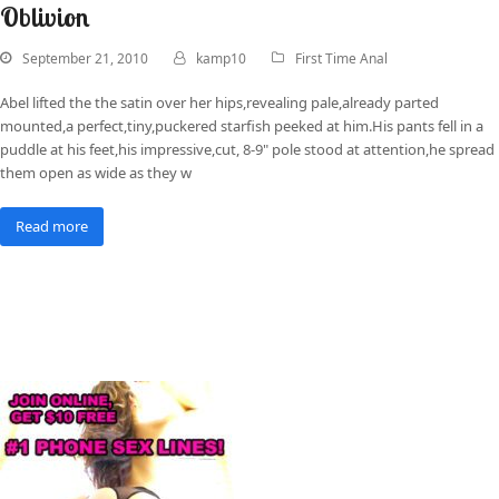
Oblivion
September 21, 2010
kamp10
First Time Anal
Abel lifted the the satin over her hips,revealing pale,already parted
mounted,a perfect,tiny,puckered starfish peeked at him.His pants fell in a
puddle at his feet,his impressive,cut, 8-9" pole stood at attention,he spread
them open as wide as they w
Read more