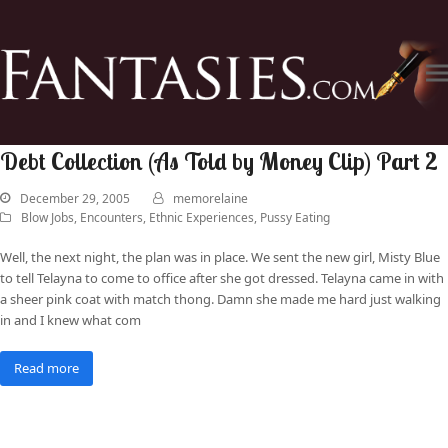
Debt Collection (As Told by Money Clip) Part 2
December 29, 2005
memorelaine
Blow Jobs
,
Encounters
,
Ethnic Experiences
,
Pussy Eating
Well, the next night, the plan was in place. We sent the new girl, Misty Blue
to tell Telayna to come to office after she got dressed. Telayna came in with
a sheer pink coat with match thong. Damn she made me hard just walking
in and I knew what com
Read more