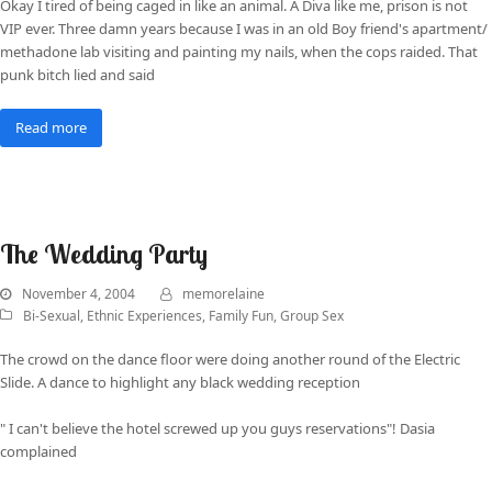
Okay I tired of being caged in like an animal. A Diva like me, prison is not
VIP ever. Three damn years because I was in an old Boy friend's apartment/
methadone lab visiting and painting my nails, when the cops raided. That
punk bitch lied and said
Read more
The Wedding Party
November 4, 2004
memorelaine
Bi-Sexual
,
Ethnic Experiences
,
Family Fun
,
Group Sex
The crowd on the dance floor were doing another round of the Electric
Slide. A dance to highlight any black wedding reception
" I can't believe the hotel screwed up you guys reservations"! Dasia
complained