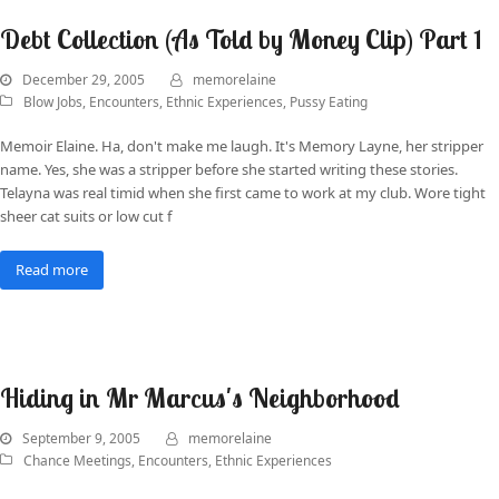
Debt Collection (As Told by Money Clip) Part 1
December 29, 2005
memorelaine
Blow Jobs
,
Encounters
,
Ethnic Experiences
,
Pussy Eating
Memoir Elaine. Ha, don't make me laugh. It's Memory Layne, her stripper
name. Yes, she was a stripper before she started writing these stories.
Telayna was real timid when she first came to work at my club. Wore tight
sheer cat suits or low cut f
Read more
Hiding in Mr Marcus's Neighborhood
September 9, 2005
memorelaine
Chance Meetings
,
Encounters
,
Ethnic Experiences