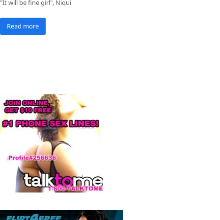
"It will be fine girl", Niqui
Read more