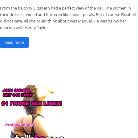
From the balcony Elizabeth had a perfect view of the ball. The women in
their dresses twirled and fluttered like flower petals. But of course Elizabeth
did not care. All she could think about was Manuel. He was below her
dancing with Henry Taylor
Read more