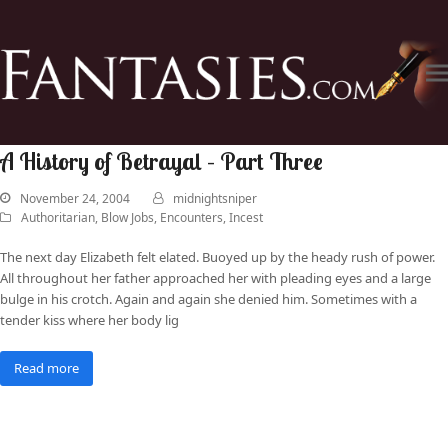
A History of Betrayal – Part Three
November 24, 2004
midnightsniper
Authoritarian
,
Blow Jobs
,
Encounters
,
Incest
The next day Elizabeth felt elated. Buoyed up by the heady rush of power.
All throughout her father approached her with pleading eyes and a large
bulge in his crotch. Again and again she denied him. Sometimes with a
tender kiss where her body lig
Read more