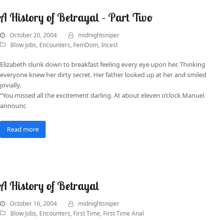
A History of Betrayal – Part Two
October 20, 2004
midnightsniper
Blow Jobs
,
Encounters
,
FemDom
,
Incest
Elizabeth slunk down to breakfast feeling every eye upon her. Thinking
everyone knew her dirty secret. Her father looked up at her and smiled
jovially.
“You missed all the excitement darling. At about eleven o’clock Manuel
announc
Read more
A History of Betrayal
October 16, 2004
midnightsniper
Blow Jobs
,
Encounters
,
First Time
,
First Time Anal