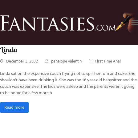
Linda
December 3, 2002
penelope valentin
First Time Anal
Linda sat on the expensive couch trying not to spill her rum and coke. She
shouldn't have been drinking it. She was the 16 year old babysitter and the
couch was expensive. The kids were asleep and the parents weren't going
to be home for a few more h
Read more