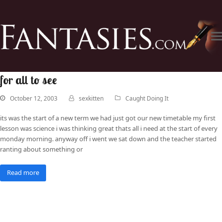
for all to see
October 12, 2003
sexkitten
Caught Doing It
its was the start of a new term we had just got our new timetable my first
lesson was science i was thinking great thats all i need at the start of every
monday morning. anyway off i went we sat down and the teacher started
ranting about something or
Read more