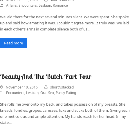
Affairs
,
Encounters
,
Lesbian
,
Romance
We laid there for the next several minutes silent. We were spent. She spoke
up and said how amazing it was. I couldn't agree more. It truly was. We laid
in each other's arms in complete silence both of us…
Read more
Beauty And The Butch Part Four
November 10, 2016
shortNstacked
Encounters
,
Lesbian
,
Oral Sex
,
Pussy Eating
She rolls me over onto my back, and takes possession of my breasts. She
kneads, fondles, gropes, caresses, licks and sucks both of them. Giving each
one meticulous and ample attention. My hands reach for her head. In my
state…