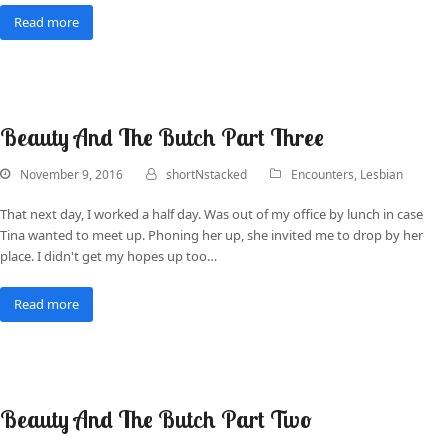
Read more
Beauty And The Butch Part Three
November 9, 2016
shortNstacked
Encounters
,
Lesbian
That next day, I worked a half day. Was out of my office by lunch in case
Tina wanted to meet up. Phoning her up, she invited me to drop by her
place. I didn't get my hopes up too…
Read more
Beauty And The Butch Part Two