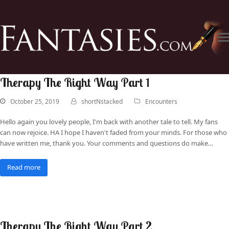
Therapy The Right Way Part 1
October 25, 2019
shortNstacked
Encounters
Hello again you lovely people, I'm back with another tale to tell. My fans
can now rejoice. HA I hope I haven't faded from your minds. For those who
have written me, thank you. Your comments and questions do make…
Read more
Therapy The Right Way Part 2