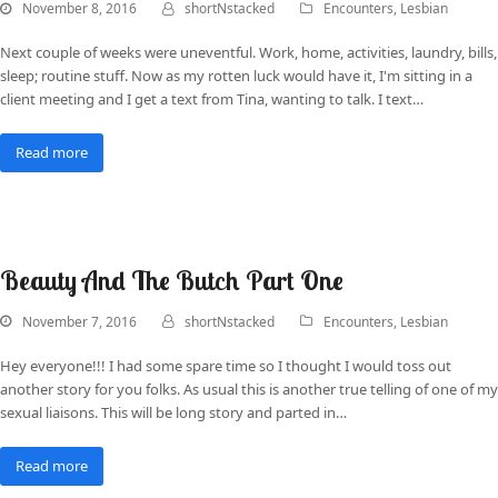
November 8, 2016
shortNstacked
Encounters
,
Lesbian
Next couple of weeks were uneventful. Work, home, activities, laundry, bills,
sleep; routine stuff. Now as my rotten luck would have it, I'm sitting in a
client meeting and I get a text from Tina, wanting to talk. I text…
Read more
Beauty And The Butch Part One
November 7, 2016
shortNstacked
Encounters
,
Lesbian
Hey everyone!!! I had some spare time so I thought I would toss out
another story for you folks. As usual this is another true telling of one of my
sexual liaisons. This will be long story and parted in…
Read more