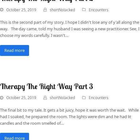
October 25, 2019
shortNstacked
Encounters
This is the second part of my story. I hope I didn't lose any of y'all along the
way. The day came, told my husband I was seeing a new practitioner. See, I
choose my words carefully. I wasn't…
Read more
Therapy The Right Way Part 3
October 25, 2019
shortNstacked
Encounters
The final bit to my tale. It gets a bit juicy, hope it was worth the wait. While
had I soaked, he prepared the room. The lights were dim and he had lit
candles and the room smelled of…
Read more