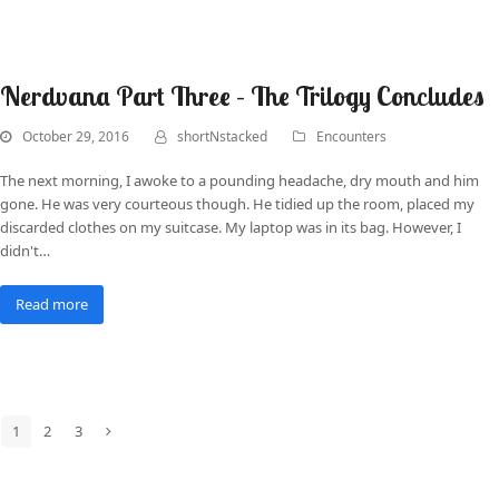
Nerdvana Part Three – The Trilogy Concludes
October 29, 2016
shortNstacked
Encounters
The next morning, I awoke to a pounding headache, dry mouth and him
gone. He was very courteous though. He tidied up the room, placed my
discarded clothes on my suitcase. My laptop was in its bag. However, I
didn't…
Read more
1
2
3
Page
Page
Page
Next