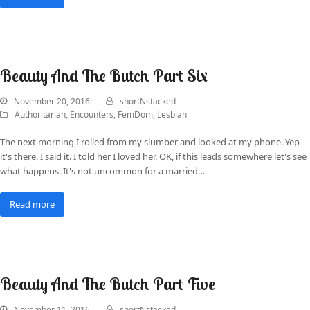
Beauty And The Butch Part Six
November 20, 2016
shortNstacked
Authoritarian
,
Encounters
,
FemDom
,
Lesbian
The next morning I rolled from my slumber and looked at my phone. Yep
it's there. I said it. I told her I loved her. OK, if this leads somewhere let's see
what happens. It's not uncommon for a married…
Read more
Beauty And The Butch Part Five
November 11, 2016
shortNstacked