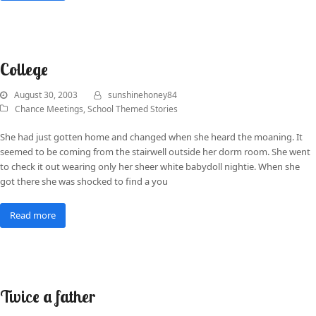
College
August 30, 2003
sunshinehoney84
Chance Meetings
,
School Themed Stories
She had just gotten home and changed when she heard the moaning. It
seemed to be coming from the stairwell outside her dorm room. She went
to check it out wearing only her sheer white babydoll nightie. When she
got there she was shocked to find a you
Read more
Twice a father