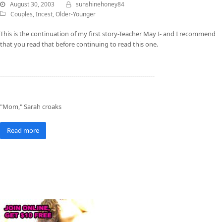
August 30, 2003
sunshinehoney84
Couples
,
Incest
,
Older-Younger
This is the continuation of my first story-Teacher May I- and I recommend
that you read that before continuing to read this one.
------------------------------------------------------------------------------
"Mom," Sarah croaks
Read more