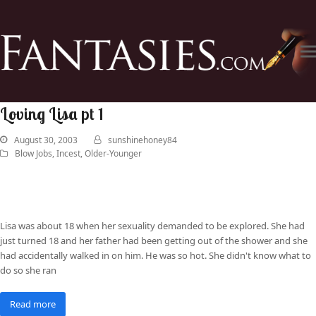
Loving Lisa pt 1
August 30, 2003
sunshinehoney84
Blow Jobs
,
Incest
,
Older-Younger
Lisa was about 18 when her sexuality demanded to be explored. She had
just turned 18 and her father had been getting out of the shower and she
had accidentally walked in on him. He was so hot. She didn't know what to
do so she ran
Read more