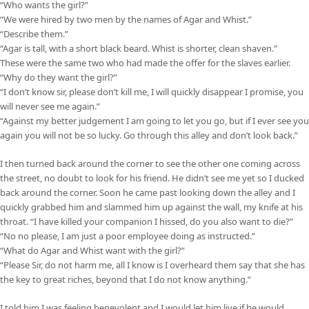
“Who wants the girl?”
“We were hired by two men by the names of Agar and Whist.”
“Describe them.”
“Agar is tall, with a short black beard. Whist is shorter, clean shaven.”
These were the same two who had made the offer for the slaves earlier.
“Why do they want the girl?”
“I don’t know sir, please don’t kill me, I will quickly disappear I promise, you
will never see me again.”
“Against my better judgement I am going to let you go, but if I ever see you
again you will not be so lucky. Go through this alley and don’t look back.”
I then turned back around the corner to see the other one coming across
the street, no doubt to look for his friend. He didn’t see me yet so I ducked
back around the corner. Soon he came past looking down the alley and I
quickly grabbed him and slammed him up against the wall, my knife at his
throat. “I have killed your companion I hissed, do you also want to die?”
“No no please, I am just a poor employee doing as instructed.”
“What do Agar and Whist want with the girl?”
“Please Sir, do not harm me, all I know is I overheard them say that she has
the key to great riches, beyond that I do not know anything.”
I told him I was feeling benevolent and I would let him live if he would