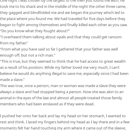
One night I was chosen by the largest of the men you found me with, he
took me to his shack and in the middle of the night the other three came,
they gagged and blindfolded me and we began the journey which led to
the place where you found me. We had traveled for five days before they
began to fight among themselves and finally killed each other as you saw.
“Do you know what they fought about?”
“I overheard them talking about opals and that they could get ransom
from my father.”
“From what you have said so far I gathered that your father was well
enough off, but not a rich man.”
“This is true, but they seemed to think that he had access to great wealth
as a result of his position. While my father loved me very much, I can’t
believe he would do anything illegal to save me, especially since I had been
made a slave.”
This was true, once a person, man or woman was made a slave they were
always a slave and had stopped being a person. Now she was akin to an
animal in the eyes of the law and almost all people treated those family
members who had been enslaved as if they were dead.
I pushed her onto her back and lay my head on her stomach, I wanted to
rest and think. I laced my fingers behind my head as I lay there and in a few
moments felt her hand touching my arm where it came out of the sleeve,