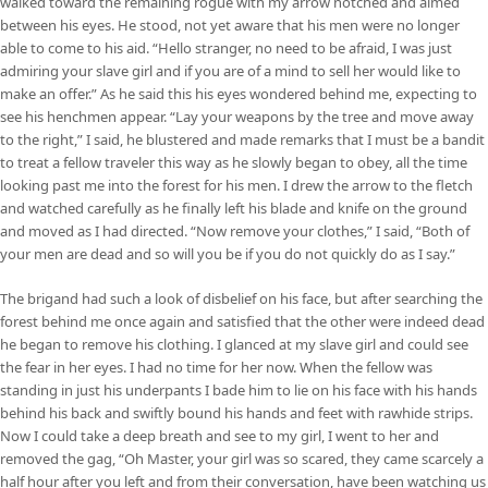
walked toward the remaining rogue with my arrow notched and aimed
between his eyes. He stood, not yet aware that his men were no longer
able to come to his aid. “Hello stranger, no need to be afraid, I was just
admiring your slave girl and if you are of a mind to sell her would like to
make an offer.” As he said this his eyes wondered behind me, expecting to
see his henchmen appear. “Lay your weapons by the tree and move away
to the right,” I said, he blustered and made remarks that I must be a bandit
to treat a fellow traveler this way as he slowly began to obey, all the time
looking past me into the forest for his men. I drew the arrow to the fletch
and watched carefully as he finally left his blade and knife on the ground
and moved as I had directed. “Now remove your clothes,” I said, “Both of
your men are dead and so will you be if you do not quickly do as I say.”
The brigand had such a look of disbelief on his face, but after searching the
forest behind me once again and satisfied that the other were indeed dead
he began to remove his clothing. I glanced at my slave girl and could see
the fear in her eyes. I had no time for her now. When the fellow was
standing in just his underpants I bade him to lie on his face with his hands
behind his back and swiftly bound his hands and feet with rawhide strips.
Now I could take a deep breath and see to my girl, I went to her and
removed the gag, “Oh Master, your girl was so scared, they came scarcely a
half hour after you left and from their conversation, have been watching us