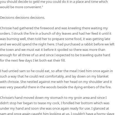
you should decide to geld me you could do it in a place and time which
would be more convenient.”
Decisions decisions decisions.
Chrissie had gathered the firewood and was kneeling there waiting my
orders. I struck the fire in a bunch of dry leaves and had her feed it until it
was burning well, then told her to prepare some food, it was getting late
and we would spend the night here. I had purchased a rabbit before we left
the town and we must eat it before it spoiled so there was more than
enough for all three of us and since I expected to be traveling quite hard
for the next few days I let both eat their fill.
I had untied sam so he could eat, so after the meal I tied him once again in
such a way that he could rest comfortably, and lay down on my blanket
with chrissie. She nestled against me with her head on my shoulder and it
was very peaceful there in the woods beside the dying embers of the fire.
Chrissie’s hand moved down my stomach to my groin area and since I
didn’t stop her began to tease my cock, I fondled her bottom which was
under my hand and soon she was once again ready for use. I glanced at
sam and once again caught him looking at us. I couldn’t have a horny slave