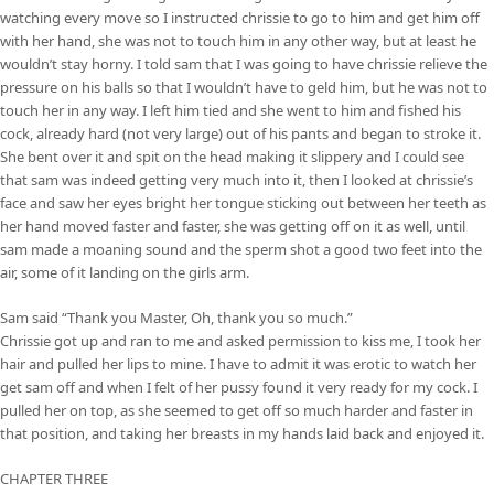
watching every move so I instructed chrissie to go to him and get him off
with her hand, she was not to touch him in any other way, but at least he
wouldn’t stay horny. I told sam that I was going to have chrissie relieve the
pressure on his balls so that I wouldn’t have to geld him, but he was not to
touch her in any way. I left him tied and she went to him and fished his
cock, already hard (not very large) out of his pants and began to stroke it.
She bent over it and spit on the head making it slippery and I could see
that sam was indeed getting very much into it, then I looked at chrissie’s
face and saw her eyes bright her tongue sticking out between her teeth as
her hand moved faster and faster, she was getting off on it as well, until
sam made a moaning sound and the sperm shot a good two feet into the
air, some of it landing on the girls arm.
Sam said “Thank you Master, Oh, thank you so much.”
Chrissie got up and ran to me and asked permission to kiss me, I took her
hair and pulled her lips to mine. I have to admit it was erotic to watch her
get sam off and when I felt of her pussy found it very ready for my cock. I
pulled her on top, as she seemed to get off so much harder and faster in
that position, and taking her breasts in my hands laid back and enjoyed it.
CHAPTER THREE