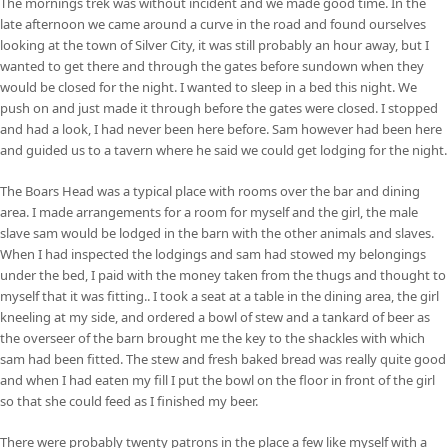
The mornings trek was without incident and we made good time. In the
late afternoon we came around a curve in the road and found ourselves
looking at the town of Silver City, it was still probably an hour away, but I
wanted to get there and through the gates before sundown when they
would be closed for the night. I wanted to sleep in a bed this night. We
push on and just made it through before the gates were closed. I stopped
and had a look, I had never been here before. Sam however had been here
and guided us to a tavern where he said we could get lodging for the night.
The Boars Head was a typical place with rooms over the bar and dining
area. I made arrangements for a room for myself and the girl, the male
slave sam would be lodged in the barn with the other animals and slaves.
When I had inspected the lodgings and sam had stowed my belongings
under the bed, I paid with the money taken from the thugs and thought to
myself that it was fitting.. I took a seat at a table in the dining area, the girl
kneeling at my side, and ordered a bowl of stew and a tankard of beer as
the overseer of the barn brought me the key to the shackles with which
sam had been fitted. The stew and fresh baked bread was really quite good
and when I had eaten my fill I put the bowl on the floor in front of the girl
so that she could feed as I finished my beer.
There were probably twenty patrons in the place a few like myself with a