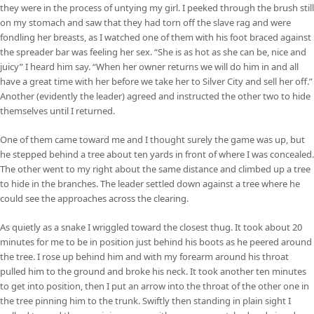
they were in the process of untying my girl. I peeked through the brush still
on my stomach and saw that they had torn off the slave rag and were
fondling her breasts, as I watched one of them with his foot braced against
the spreader bar was feeling her sex. “She is as hot as she can be, nice and
juicy” I heard him say. “When her owner returns we will do him in and all
have a great time with her before we take her to Silver City and sell her off.”
Another (evidently the leader) agreed and instructed the other two to hide
themselves until I returned.
One of them came toward me and I thought surely the game was up, but
he stepped behind a tree about ten yards in front of where I was concealed.
The other went to my right about the same distance and climbed up a tree
to hide in the branches. The leader settled down against a tree where he
could see the approaches across the clearing.
As quietly as a snake I wriggled toward the closest thug. It took about 20
minutes for me to be in position just behind his boots as he peered around
the tree. I rose up behind him and with my forearm around his throat
pulled him to the ground and broke his neck. It took another ten minutes
to get into position, then I put an arrow into the throat of the other one in
the tree pinning him to the trunk. Swiftly then standing in plain sight I