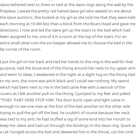
slave tethered next to them or tied at the slave rings along the wall by the
fireplace. I asked the pretty red haired slave girl who waited on me about
the slave auctions. She looked at my girl as she told me that they were held
each morning at 10 AM less than a block from the Boars Head and gave me
directions. I rose and led the slave girl up the stairs to the bed which had
been assigned to me, one of 4 in a room at the top of the stairs. For an
extra small silver coin the inn keeper allowed me to choose the bed in the
far corner of the room.
I put the girl on her back and tied her hands to the ring in the wall for that
purpose, tied the loose end of the thong around her neck to my upper arm
and went to sleep. I awakened in the night at a slight tug on the thong tied
to my arm, the room was pitch black and I could see nothing. My sword
which had been next to me in the bed came free with a swoosh of the
covers as I felt another pull on the thong. I jumped to my feet and yelled
“THIEF THIEF HERE STOP HIM. The door burst open and light came in
enough to see one man at the foot of the bed another on the other side
trying to pull the girl off the bed, he couldn’t of course because her neck
was tied to my arm, he had stuffed a rag of some kind into her mouth to
keep her silent and had cut through the bindings to the slave ring. Quick as
a cat I lunged across the bed and skewered him in the throat, cut the cord