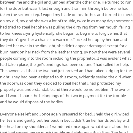
between me and the girl and jumped after the other one. He turned to run
for the door but wasn’t fast enough and I ran him through before he had
taken the second step. I wiped my blade on his clothes and turned to check
on my girl, my god she was a lot of trouble, twice in as many days someone
had tried to steal her. She was pulling the dirty rag from her mouth, falling
to her knees crying hysterically, she began to beg me to forgive her, that
they didn’t give her a chance to warn me. I picked her up by her hair and
looked her over in the dim light, she didn’t appear damaged except for a
burn mark on her neck from the leather thong. By now there were several
people coming into the room including the proprietor. It was evident what
had taken place, the girl’s bindings had been cut and I had called for help.
The owner said that the two had just arrived and had taken lodging for the
night. They had been assigned to this room, evidently seeing the girl when
the door was open they decided to steal her, that I had protected my
property was understandable and there would be no problem. The owner
and I would share the belongings of the two in payment for the trouble
and he would dispose of the bodies.
Everyone else left and I once again prepared for bed. I held the girl, wiped
her tears and gently put her back in bed. I didn’t tie her hands but lay with
her head on my shoulder as I wondered once again what it was about her
that had caused me so much trouble and eight men their lives. The four I