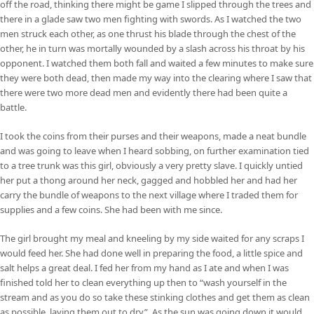
off the road, thinking there might be game I slipped through the trees and
there in a glade saw two men fighting with swords. As I watched the two
men struck each other, as one thrust his blade through the chest of the
other, he in turn was mortally wounded by a slash across his throat by his
opponent. I watched them both fall and waited a few minutes to make sure
they were both dead, then made my way into the clearing where I saw that
there were two more dead men and evidently there had been quite a
battle.
I took the coins from their purses and their weapons, made a neat bundle
and was going to leave when I heard sobbing, on further examination tied
to a tree trunk was this girl, obviously a very pretty slave. I quickly untied
her put a thong around her neck, gagged and hobbled her and had her
carry the bundle of weapons to the next village where I traded them for
supplies and a few coins. She had been with me since.
The girl brought my meal and kneeling by my side waited for any scraps I
would feed her. She had done well in preparing the food, a little spice and
salt helps a great deal. I fed her from my hand as I ate and when I was
finished told her to clean everything up then to “wash yourself in the
stream and as you do so take these stinking clothes and get them as clean
as possible, laying them out to dry”. As the sun was going down it would