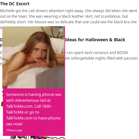
The DC Escort
Michelle got the cab drivers attention right away. She always did when she went
out on the town. She was wearing a black leather skirt, not scandalous, but
definitely short. Her blouse was so delicate that one could see the black bra she
was wearing
Dark Romance & Kink – BDSM Ideas for Halloween & Black
Friday
Explore how Halloween & Black Friday can spark dark romance and BDSM
fantasies. From roleplay to props, create unforgettable nights filled with passion,
trust, and thrill.
Someone is having phone sex
with Adventerous Girl at
TalkToMe.com. Call 1800-
TalkToMe or go to
TalkToMe.com to have phone
sex now!
10 hours ago