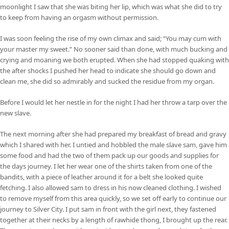
moonlight I saw that she was biting her lip, which was what she did to try
to keep from having an orgasm without permission.
I was soon feeling the rise of my own climax and said; “You may cum with
your master my sweet.” No sooner said than done, with much bucking and
crying and moaning we both erupted. When she had stopped quaking with
the after shocks I pushed her head to indicate she should go down and
clean me, she did so admirably and sucked the residue from my organ.
Before I would let her nestle in for the night I had her throw a tarp over the
new slave.
The next morning after she had prepared my breakfast of bread and gravy
which I shared with her. I untied and hobbled the male slave sam, gave him
some food and had the two of them pack up our goods and supplies for
the days journey. I let her wear one of the shirts taken from one of the
bandits, with a piece of leather around it for a belt she looked quite
fetching. I also allowed sam to dress in his now cleaned clothing. I wished
to remove myself from this area quickly, so we set off early to continue our
journey to Silver City. I put sam in front with the girl next, they fastened
together at their necks by a length of rawhide thong, I brought up the rear.