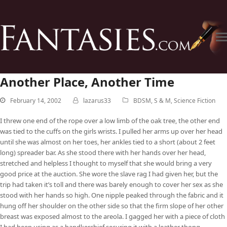
Another Place, Another Time
February 14, 2002
lazarus33
BDSM
,
S & M
,
Science Fiction
I threw one end of the rope over a low limb of the oak tree, the other end
was tied to the cuffs on the girls wrists. I pulled her arms up over her head
until she was almost on her toes, her ankles tied to a short (about 2 feet
long) spreader bar. As she stood there with her hands over her head,
stretched and helpless I thought to myself that she would bring a very
good price at the auction. She wore the slave rag I had given her, but the
trip had taken it’s toll and there was barely enough to cover her sex as she
stood with her hands so high. One nipple peaked through the fabric and it
hung off her shoulder on the other side so that the firm slope of her other
breast was exposed almost to the areola. I gagged her with a piece of cloth
I had been using as a handkerchief securing it with a leather thong.