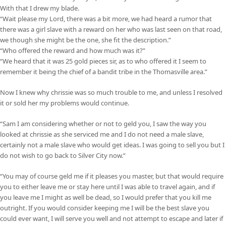
With that I drew my blade.
“Wait please my Lord, there was a bit more, we had heard a rumor that
there was a girl slave with a reward on her who was last seen on that road,
we though she might be the one, she fit the description.”
“Who offered the reward and how much was it?”
“We heard that it was 25 gold pieces sir, as to who offered it I seem to
remember it being the chief of a bandit tribe in the Thomasville area.”
Now I knew why chrissie was so much trouble to me, and unless I resolved
it or sold her my problems would continue.
“Sam I am considering whether or not to geld you, I saw the way you
looked at chrissie as she serviced me and I do not need a male slave,
certainly not a male slave who would get ideas. I was going to sell you but I
do not wish to go back to Silver City now.”
“You may of course geld me if it pleases you master, but that would require
you to either leave me or stay here until I was able to travel again, and if
you leave me I might as well be dead, so I would prefer that you kill me
outright. If you would consider keeping me I will be the best slave you
could ever want, I will serve you well and not attempt to escape and later if