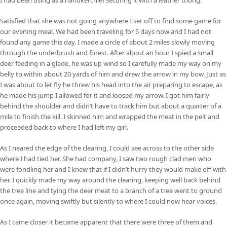
Satisfied that she was not going anywhere I set off to find some game for
our evening meal. We had been traveling for 5 days now and I had not
found any game this day. I made a circle of about 2 miles slowly moving
through the underbrush and forest. After about an hour I spied a small
deer feeding in a glade, he was up wind so I carefully made my way on my
belly to within about 20 yards of him and drew the arrow in my bow. Just as
I was about to let fly he threw his head into the air preparing to escape, as
he made his jump I allowed for it and loosed my arrow. I got him fairly
behind the shoulder and didn’t have to track him but about a quarter of a
mile to finish the kill. I skinned him and wrapped the meat in the pelt and
proceeded back to where I had left my girl.
As I neared the edge of the clearing, I could see across to the other side
where I had tied her. She had company, I saw two rough clad men who
were fondling her and I knew that if I didn’t hurry they would make off with
her. I quickly made my way around the clearing, keeping well back behind
the tree line and tying the deer meat to a branch of a tree went to ground
once again, moving swiftly but silently to where I could now hear voices.
As I came closer it became apparent that there were three of them and