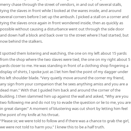
merry chase through the street of vendors, in and out of several stalls,
tying the slaves in front while I looked at the wares inside, and around
several corners before I set up the ambush. I picked a stall on a corner and
tying the slaves once again in front wondered inside, then as quickly as
possible without causing a disturbance went out through the side door
and down half a block and back over to the street where I had started, but
now behind the stalkers.
I spotted them loitering and watching, the one on my left about 15 yards
from the shop where the two slaves were tied, the one on my right about 5
yards closer to me. He was standing in front of a clothing shop fingering a
display of shirts, I spoke just as I let him feel the point of my dagger under
his left shoulder blade. “Very quietly move around the corner my friend,
any sign from your companion that he sees anything amiss and you are a
dead man.” With that I guided him back and around the corner of the
building. I then slammed him up against the wall and asked, “Why are you
two following me and do not try to evade the question or lie to me, you are
in great danger.” A moment of blustering was cut short by letting him feel
the point of my knife at his throat.
“Please sir, we were told to follow and if there was a chance to grab the girl,
we were not told to harm you.” I knew this to be a half truth.