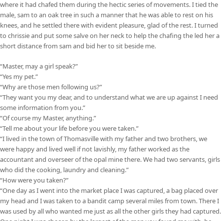
where it had chafed them during the hectic series of movements. I tied the
male, sam to an oak tree in such a manner that he was able to rest on his
knees, and he settled there with evident pleasure, glad of the rest. I turned
to chrissie and put some salve on her neck to help the chafing the led her a
short distance from sam and bid her to sit beside me.
“Master, may a girl speak?”
“Yes my pet.”
“Why are those men following us?”
“They want you my dear, and to understand what we are up against I need
some information from you.”
“Of course my Master, anything.”
“Tell me about your life before you were taken.”
“I lived in the town of Thomasville with my father and two brothers, we
were happy and lived well if not lavishly, my father worked as the
accountant and overseer of the opal mine there. We had two servants, girls
who did the cooking, laundry and cleaning.”
“How were you taken?”
“One day as I went into the market place I was captured, a bag placed over
my head and I was taken to a bandit camp several miles from town. There I
was used by all who wanted me just as all the other girls they had captured.