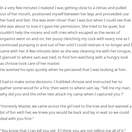
In a very few minutes I realized I was getting close to a climax and pulled
out of her mouth, positioned myself between her legs and proceeded use
her hard and fast. She was even closer than I was but when I could see that
she was about to lose it I gave her permission. She tried to be quiet, but
couldn’t help the moans and soft cries which escaped as the series of
orgasms went on and on, her pussy clenching my cock with every one as I
continued pumping in and out of her until I could restrain it no longer and I
came with her. A few minutes later as she was cleaning me with her tongue,
I glanced to where sam was tied, to find him watching with a hungry look
as chrissie took care of her master.
He averted his eyes quickly when he perceived that I was looking at him.
I had to make some decisions. I hobbled chrissie and instructed her to
gather some wood for a fire, then went to where sam lay. “Tell me my man,
why did you and the other two attack my camp when I captured you ?’
“Honestly Master, we came across the girl tied to the tree and but wanted a
bit of fun with her, we knew you would be back and lay in wait so we could
deal with you first.”
“You know that I can kill you yet, if I think you are not telling me all of it.”