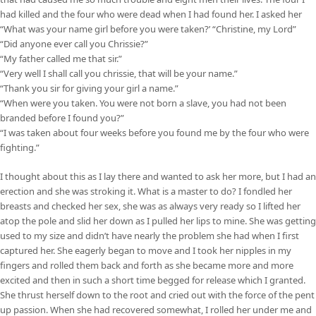
had killed and the four who were dead when I had found her. I asked her
“What was your name girl before you were taken?’ “Christine, my Lord”
“Did anyone ever call you Chrissie?”
“My father called me that sir.”
“Very well I shall call you chrissie, that will be your name.”
“Thank you sir for giving your girl a name.”
“When were you taken. You were not born a slave, you had not been
branded before I found you?”
“I was taken about four weeks before you found me by the four who were
fighting.”
I thought about this as I lay there and wanted to ask her more, but I had an
erection and she was stroking it. What is a master to do? I fondled her
breasts and checked her sex, she was as always very ready so I lifted her
atop the pole and slid her down as I pulled her lips to mine. She was getting
used to my size and didn’t have nearly the problem she had when I first
captured her. She eagerly began to move and I took her nipples in my
fingers and rolled them back and forth as she became more and more
excited and then in such a short time begged for release which I granted.
She thrust herself down to the root and cried out with the force of the pent
up passion. When she had recovered somewhat, I rolled her under me and