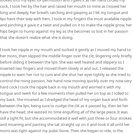
cock, I took her by the hair and raised her mouth to mine as I kissed her
long and deeply, her breath catching and gasping as I let my tongue and
lips have their way with hers. I took in my fingers the most available nipple
and pinching it gave it a twist and pulled on it to make the nipple grow, her
hips begin to hump against my leg as she becomes so lost in her passion
that she doesn’t realize what she is doing.
I took her nipple in my mouth and sucked it gently as I moved my hand to
her mons, then slipped the middle finger over the clit, lingering only briefly
before sliding it between the lips. She was well heated and slippery so I
inserted two fingers and moved them slowly in and out. I released the
nipple to warn her not to cum and she shut her eyes tightly as she tried to
control the rising passion, her hand now moving quickly over my now very
hard cock I took the nipple back in my mouth and worried it with my
tongue and teeth for a few moments then pulled her on top as I rolled to
my back. She moaned as I dredged the head of my organ back and forth
between the lips, being sure to nudge the clit as it passed by, then let her
have the head, she wasted no time engulfing all of the large piece. It was
still a tight fit, but she accommodated it well with just three or four strokes
and moaning and panting she sat straight up on it and took it all until her
mons was tight against my pubic bone. Then she began to ride, in the