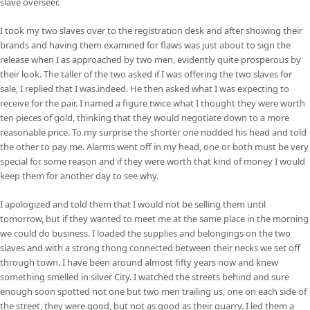
slave overseer.
I took my two slaves over to the registration desk and after showing their
brands and having them examined for flaws was just about to sign the
release when I as approached by two men, evidently quite prosperous by
their look. The taller of the two asked if I was offering the two slaves for
sale, I replied that I was.indeed. He then asked what I was expecting to
receive for the pair. I named a figure twice what I thought they were worth
ten pieces of gold, thinking that they would negotiate down to a more
reasonable price. To my surprise the shorter one nodded his head and told
the other to pay me. Alarms went off in my head, one or both must be very
special for some reason and if they were worth that kind of money I would
keep them for another day to see why.
I apologized and told them that I would not be selling them until
tomorrow, but if they wanted to meet me at the same place in the morning
we could do business. I loaded the supplies and belongings on the two
slaves and with a strong thong connected between their necks we set off
through town. I have been around almost fifty years now and knew
something smelled in silver City. I watched the streets behind and sure
enough soon spotted not one but two men trailing us, one on each side of
the street, they were good, but not as good as their quarry. I led them a