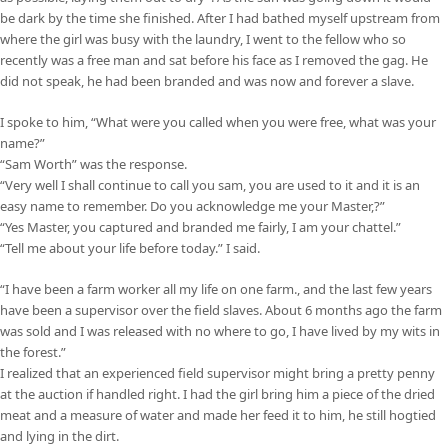
be dark by the time she finished. After I had bathed myself upstream from
where the girl was busy with the laundry, I went to the fellow who so
recently was a free man and sat before his face as I removed the gag. He
did not speak, he had been branded and was now and forever a slave.
I spoke to him, “What were you called when you were free, what was your
name?”
“Sam Worth” was the response.
“Very well I shall continue to call you sam, you are used to it and it is an
easy name to remember. Do you acknowledge me your Master,?”
“Yes Master, you captured and branded me fairly, I am your chattel.”
“Tell me about your life before today.” I said.
“I have been a farm worker all my life on one farm., and the last few years
have been a supervisor over the field slaves. About 6 months ago the farm
was sold and I was released with no where to go, I have lived by my wits in
the forest.”
I realized that an experienced field supervisor might bring a pretty penny
at the auction if handled right. I had the girl bring him a piece of the dried
meat and a measure of water and made her feed it to him, he still hogtied
and lying in the dirt.