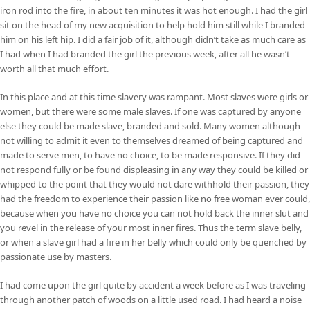
iron rod into the fire, in about ten minutes it was hot enough. I had the girl
sit on the head of my new acquisition to help hold him still while I branded
him on his left hip. I did a fair job of it, although didn’t take as much care as
I had when I had branded the girl the previous week, after all he wasn’t
worth all that much effort.
In this place and at this time slavery was rampant. Most slaves were girls or
women, but there were some male slaves. If one was captured by anyone
else they could be made slave, branded and sold. Many women although
not willing to admit it even to themselves dreamed of being captured and
made to serve men, to have no choice, to be made responsive. If they did
not respond fully or be found displeasing in any way they could be killed or
whipped to the point that they would not dare withhold their passion, they
had the freedom to experience their passion like no free woman ever could,
because when you have no choice you can not hold back the inner slut and
you revel in the release of your most inner fires. Thus the term slave belly,
or when a slave girl had a fire in her belly which could only be quenched by
passionate use by masters.
I had come upon the girl quite by accident a week before as I was traveling
through another patch of woods on a little used road. I had heard a noise