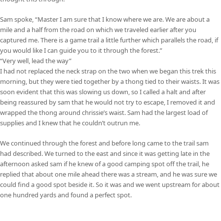
Sam spoke, “Master I am sure that I know where we are. We are about a
mile and a half from the road on which we traveled earlier after you
captured me. There is a game trail a little further which parallels the road, if
you would like I can guide you to it through the forest.”
“Very well, lead the way”
I had not replaced the neck strap on the two when we began this trek this
morning, but they were tied together by a thong tied to their waists. It was
soon evident that this was slowing us down, so I called a halt and after
being reassured by sam that he would not try to escape, I removed it and
wrapped the thong around chrissie’s waist. Sam had the largest load of
supplies and I knew that he couldn’t outrun me.
We continued through the forest and before long came to the trail sam
had described. We turned to the east and since it was getting late in the
afternoon asked sam if he knew of a good camping spot off the trail, he
replied that about one mile ahead there was a stream, and he was sure we
could find a good spot beside it. So it was and we went upstream for about
one hundred yards and found a perfect spot.