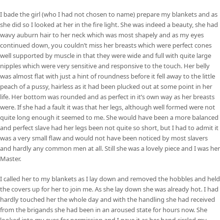
I bade the girl (who I had not chosen to name) prepare my blankets and as
she did so I looked at her in the fire light. She was indeed a beauty, she had
wavy auburn hair to her neck which was most shapely and as my eyes
continued down, you couldn’t miss her breasts which were perfect cones
well supported by muscle in that they were wide and full with quite large
nipples which were very sensitive and responsive to the touch. Her belly
was almost flat with just a hint of roundness before it fell away to the little
peach of a pussy, hairless as it had been plucked out at some point in her
life. Her bottom was rounded and as perfect in it’s own way as her breasts
were. If she had a fault it was that her legs, although well formed were not
quite long enough it seemed to me. She would have been a more balanced
and perfect slave had her legs been not quite so short, but I had to admit it
was a very small flaw and would not have been noticed by most slavers
and hardly any common men at all. Still she was a lovely piece and I was her
Master.
I called her to my blankets as I lay down and removed the hobbles and held
the covers up for her to join me. As she lay down she was already hot. I had
hardly touched her the whole day and with the handling she had received
from the brigands she had been in an aroused state for hours now. She
looked into my eyes for permission and I gave it as her hand circled my