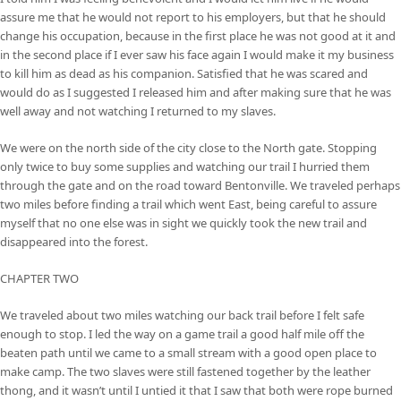
assure me that he would not report to his employers, but that he should
change his occupation, because in the first place he was not good at it and
in the second place if I ever saw his face again I would make it my business
to kill him as dead as his companion. Satisfied that he was scared and
would do as I suggested I released him and after making sure that he was
well away and not watching I returned to my slaves.
We were on the north side of the city close to the North gate. Stopping
only twice to buy some supplies and watching our trail I hurried them
through the gate and on the road toward Bentonville. We traveled perhaps
two miles before finding a trail which went East, being careful to assure
myself that no one else was in sight we quickly took the new trail and
disappeared into the forest.
CHAPTER TWO
We traveled about two miles watching our back trail before I felt safe
enough to stop. I led the way on a game trail a good half mile off the
beaten path until we came to a small stream with a good open place to
make camp. The two slaves were still fastened together by the leather
thong, and it wasn’t until I untied it that I saw that both were rope burned