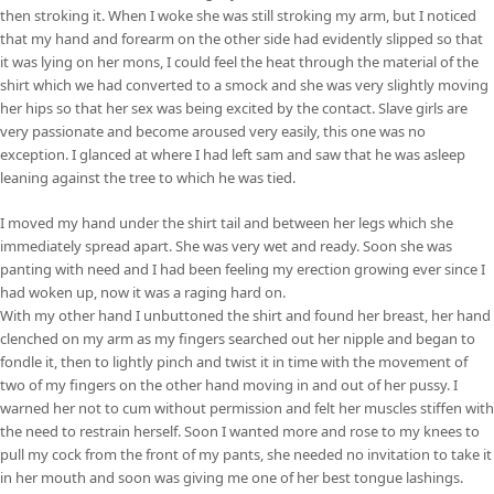
then stroking it. When I woke she was still stroking my arm, but I noticed
that my hand and forearm on the other side had evidently slipped so that
it was lying on her mons, I could feel the heat through the material of the
shirt which we had converted to a smock and she was very slightly moving
her hips so that her sex was being excited by the contact. Slave girls are
very passionate and become aroused very easily, this one was no
exception. I glanced at where I had left sam and saw that he was asleep
leaning against the tree to which he was tied.
I moved my hand under the shirt tail and between her legs which she
immediately spread apart. She was very wet and ready. Soon she was
panting with need and I had been feeling my erection growing ever since I
had woken up, now it was a raging hard on.
With my other hand I unbuttoned the shirt and found her breast, her hand
clenched on my arm as my fingers searched out her nipple and began to
fondle it, then to lightly pinch and twist it in time with the movement of
two of my fingers on the other hand moving in and out of her pussy. I
warned her not to cum without permission and felt her muscles stiffen with
the need to restrain herself. Soon I wanted more and rose to my knees to
pull my cock from the front of my pants, she needed no invitation to take it
in her mouth and soon was giving me one of her best tongue lashings.