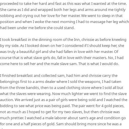
proceeded to take her hard and fast as this was what I wanted at the time.
She came as I did and wrapped both her legs and arms around me tightly
sobbing and crying out her love for her master. We went to sleep in that
position and when I woke the next morning I had to massage her leg which
had been under me before she could stand.
I took breakfast in the dinning room of the Inn, chrissie as before kneeling
by my side. As I looked down on her I considered if I should keep her, she
was truly a beautiful girl and she had fallen in love with her master. Of
course that is what slave girls do, fall in love with their masters. No, I had
come here to sell her and the male slave sam. That is what I would do.
I finished breakfast and collected sam, had him and chrissie carry the
belongings first to a arms dealer where I sold the weapons, I had taken
from the three bandits, then to a used clothing store where I sold all but
what the slaves were wearing. Now much lighter we went to find the slave
auction. We arrived just as a pair of girls were being sold and I watched the
bidding to see what price was being paid. The pair went for 4 gold pieces,
not as much as I hoped to get for my two slaves, but then chrissie was
much prettier. I watched a male laborer about sam’s age and condition go
for one and a half pieces of gold. Sam should bring more since he was a