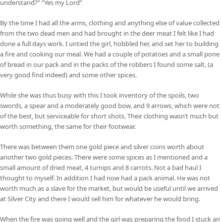
understand?” “Yes my Lord”
By the time I had all the arms, clothing and anything else of value collected
from the two dead men and had brought in the deer meat I felt like I had
done a full days work. I untied the girl, hobbled her, and set her to building
a fire and cooking our meal. We had a couple of potatoes and a small pone
of bread in our pack and in the packs of the robbers I found some salt, (a
very good find indeed) and some other spices.
While she was thus busy with this I took inventory of the spoils, two
swords, a spear and a moderately good bow, and 9 arrows, which were not
of the best, but serviceable for short shots. Their clothing wasn’t much but
worth something, the same for their footwear.
There was between them one gold piece and silver coins worth about
another two gold pieces. There were some spices as I mentioned and a
small amount of dried meat, 4 turnips and 8 carrots. Not a bad haul I
thought to myself. In addition I had now had a pack animal. He was not
worth much as a slave for the market, but would be useful until we arrived
at Silver City and there I would sell him for whatever he would bring.
When the fire was going well and the girl was preparing the food I stuck an