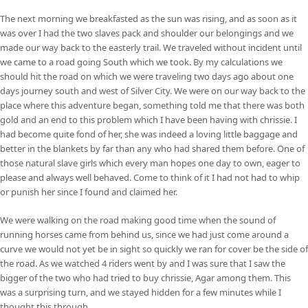
The next morning we breakfasted as the sun was rising, and as soon as it
was over I had the two slaves pack and shoulder our belongings and we
made our way back to the easterly trail. We traveled without incident until
we came to a road going South which we took. By my calculations we
should hit the road on which we were traveling two days ago about one
days journey south and west of Silver City. We were on our way back to the
place where this adventure began, something told me that there was both
gold and an end to this problem which I have been having with chrissie. I
had become quite fond of her, she was indeed a loving little baggage and
better in the blankets by far than any who had shared them before. One of
those natural slave girls which every man hopes one day to own, eager to
please and always well behaved. Come to think of it I had not had to whip
or punish her since I found and claimed her.
We were walking on the road making good time when the sound of
running horses came from behind us, since we had just come around a
curve we would not yet be in sight so quickly we ran for cover be the side of
the road. As we watched 4 riders went by and I was sure that I saw the
bigger of the two who had tried to buy chrissie, Agar among them. This
was a surprising turn, and we stayed hidden for a few minutes while I
thought this through.