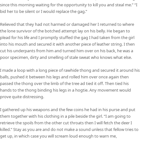
since this morning waiting for the opportunity to kill you and steal me.” “I
bid her to be silent or I would replace the gag.”
Relieved that they had not harmed or damaged her I returned to where
the lone survivor of the botched attempt lay on his belly. He began to
plead for his life and I promptly stuffed the gag I had taken from the girl
into his mouth and secured it with another piece of leather string. I then
cut his underpants from him and turned him over on his back, he was a
poor specimen, dirty and smelling of stale sweat who knows what else.
I made a loop with a long piece of rawhide thong and secured it around his
balls, pushed it between his legs and rolled him over once again then
passed the thong over the limb of the tree ad tied it off. Then tied his
hands to the thong binding his legs in a hogtie. Any movement would
prove quite distressing.
I gathered up his weapons and the few coins he had in his purse and put
them together with his clothing in a pile beside the girl. “I am going to
retrieve the spoils from the other cut throats then I will fetch the deer I
killed.” Stay as you are and do not make a sound unless that fellow tries to
get up, in which case you will scream loud enough to warn me,