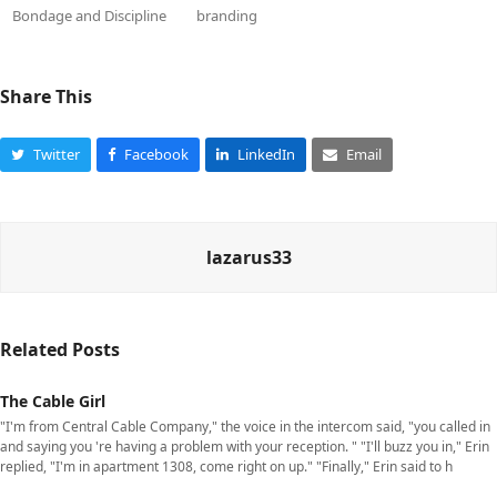
Bondage and Discipline
branding
Share This
Twitter
Facebook
LinkedIn
Email
lazarus33
Related Posts
The Cable Girl
"I'm from Central Cable Company," the voice in the intercom said, "you called in
and saying you 're having a problem with your reception. " "I'll buzz you in," Erin
replied, "I'm in apartment 1308, come right on up." "Finally," Erin said to h