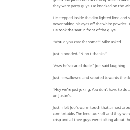
they were party guys. He knocked on the wi
He stepped inside the dim lighted limo and sa
never taking his eyes off the white powder. H
He took the seat in front of the guys.
“Would you care for some?” Mike asked.
Justin nodded. “N-no t-thanks.”
“Aww he’s scared dude,” Joel said laughing.
Justin swallowed and scooted towards the do
“Hey we’re just joking. You don’t have to do 
on Justin’s.
Justin felt Joel’s warm touch that almost ar
comfortable. The limo took off and they we
crisp and all thee guys were talking about th