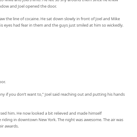
ndow and Joel opened the door.
w the line of cocaine. He sat down slowly in front of Joel and Mike
is eyes had fear in them and the guys just smiled at him so wickedly.
or.
any if you don’t want to,” Joel said reaching out and putting his hands
oused him. He now looked a bit relieved and made himself
re riding in downtown New York. The night was awesome. The air was
eir awards.