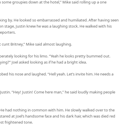
 some groupies down at the hotel,” Mike said rolling up a one
lking by. He looked so embarrassed and humiliated. After having seen
 on stage, Justin knew he was a laughing stock. He walked with his
eporters.
 cunt Britney,” Mike said almost laughing.
perately looking for his limo. “Yeah he looks pretty bummed out.
ng?” Joel asked looking as if he had a bright idea.
bbed his nose and laughed. “Hell yeah. Let’s invite him. He needs a
Justin. “Hey! Justin! Come here man,” he said loudly making people
l. He had nothing in common with him. He slowly walked over to the
tared at Joel’s handsome face and his dark hair, which was died red
ost frightened tone.