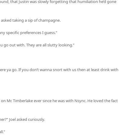
und, that Justin was slowly forgetting that humiliation he’d gone
el asked taking a sip of champagne.
ny specific preferences I guess.”
ou go out with. They are all slutty looking.”
re ya go. If you don’t wanna snort with us then at least drink with
h on Mr. Timberlake ever since he was with Nsync. He loved the fact
er?” Joel asked curiously.
ll.”