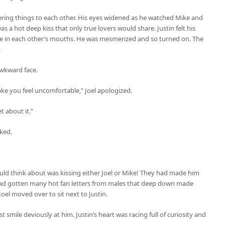
ering things to each other. His eyes widened as he watched Mike and
 was a hot deep kiss that only true lovers would share. Justin felt his
de in each other’s mouths. He was mesmerized and so turned on. The
.
awkward face.
ake you feel uncomfortable,” Joel apologized.
et about it.”
sked.
could think about was kissing either Joel or Mike! They had made him
 had gotten many hot fan letters from males that deep down made
Joel moved over to sit next to Justin.
t smile deviously at him. Justin’s heart was racing full of curiosity and