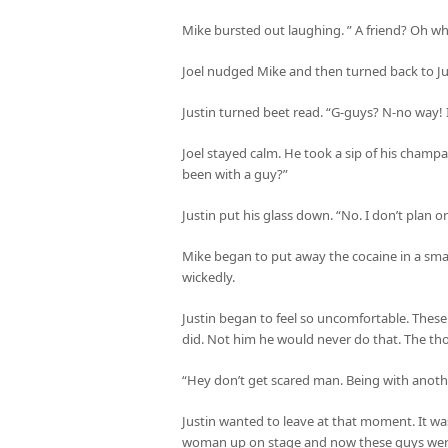
Mike bursted out laughing. ” A friend? Oh wha
Joel nudged Mike and then turned back to Ju
Justin turned beet read. “G-guys? N-no way! I
Joel stayed calm. He took a sip of his cham
been with a guy?”
Justin put his glass down. “No. I don’t plan on 
Mike began to put away the cocaine in a small l
wickedly.
Justin began to feel so uncomfortable. These
did. Not him he would never do that. The tho
“Hey don’t get scared man. Being with anothe
Justin wanted to leave at that moment. It wa
woman up on stage and now these guys were