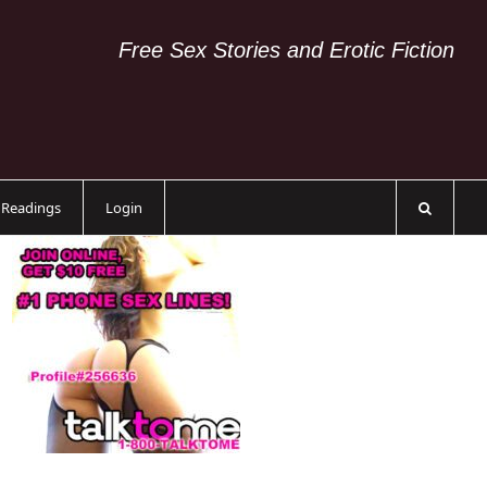
Free Sex Stories and Erotic Fiction
c Readings
Login