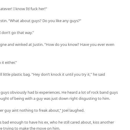
tever! I know I’d fuck her!”
stin. “What about guys? Do you like any guys?”
 don’t go that way.”
pagne and winked at Justin. “How do you know? Have you ever even
it either.”
ittle plastic bag. “Hey don’t knock it until you try it,” he said
 guys obviously had bi experiences. He heard a lot of rock band guys
ught of being with a guy was just down right disgusting to him.
r guy aint nothing to freak about,” Joel laughed.
s bad enough to have his ex, who he still cared about, kiss another
 trying to make the move on him.