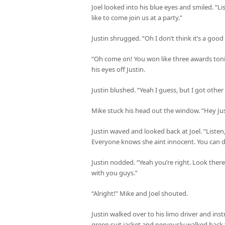
Joel looked into his blue eyes and smiled. “L
like to come join us at a party.”
Justin shrugged. “Oh I don’t think it’s a good
“Oh come on! You won like three awards toni
his eyes off Justin.
Justin blushed. “Yeah I guess, but I got othe
Mike stuck his head out the window. “Hey Justi
Justin waved and looked back at Joel. “Listen,
Everyone knows she aint innocent. You can d
Justin nodded. “Yeah you’re right. Look there’
with you guys.”
“Alright!” Mike and Joel shouted.
Justin walked over to his limo driver and ins
green suit jacket and nervously walked back 