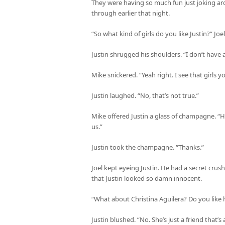
They were having so much fun just joking aro
through earlier that night.
“So what kind of girls do you like Justin?” Jo
Justin shrugged his shoulders. “I don’t have a
Mike snickered. “Yeah right. I see that girls y
Justin laughed. “No, that’s not true.”
Mike offered Justin a glass of champagne. “He
us.”
Justin took the champagne. “Thanks.”
Joel kept eyeing Justin. He had a secret crus
that Justin looked so damn innocent.
“What about Christina Aguilera? Do you like h
Justin blushed. “No. She’s just a friend that’s a