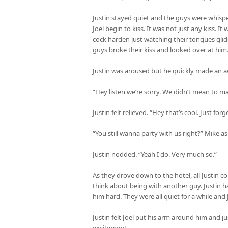
Justin stayed quiet and the guys were whisp
Joel begin to kiss. It was not just any kiss. It
cock harden just watching their tongues gli
guys broke their kiss and looked over at him
Justin was aroused but he quickly made an 
“Hey listen we’re sorry. We didn’t mean to m
Justin felt relieved. “Hey that’s cool. Just forg
“You still wanna party with us right?” Mike a
Justin nodded. “Yeah I do. Very much so.”
As they drove down to the hotel, all Justin 
think about being with another guy. Justin
him hard. They were all quiet for a while and 
Justin felt Joel put his arm around him and jus
excitement.