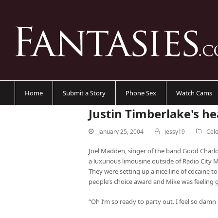
Home
Submit a Story
Phone Sex
Watch Cams
Justin Timberlake's h
January 25, 2004
jessy19
Cele
Joel Madden, singer of the band Good Charlo
a luxurious limousine outside of Radio City M
They were setting up a nice line of cocaine 
people’s choice award and Mike was feeling 
“Oh I’m so ready to party out. I feel so damn 