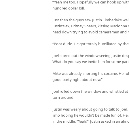
“Yeah me too. Hopefully we can hook up with
hundred dollar bill.
Just then the guys saw Justin Timberlake wa
Justin’s ex, Britney Spears, kissing Madonna
head down trying to avoid cameramen and r
“Poor dude. He got totally humiliated by that
Joel stared out the window seeing Justin des
What do you say we invite him for some partyi
Mike was already snorting his cocaine. He ru
good party right about now.”
Joel rolled down the window and whistled at 
turn around.
Justin was weary about going to talk to Joe
limo hoping he wouldn’t be made fun of. He s
in the middle. “Yeah?” Justin asked in an alm