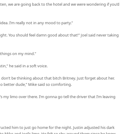
isten, we are going back to the hotel and we were wondering if you’d
 idea. I’m really not in any mood to party.”
ght. You should feel damn good about that!” Joel said never taking
r things on my mind.”
n,” he said in a soft voice.
 don’t be thinking about that bitch Britney. Just forget about her.
o better dude,” Mike said so comforting.
s my limo over there. I’m gonna go tell the driver that I’m leaving
tructed him to just go home for the night. Justin adjusted his dark
to Mike and Joel’s limo. He felt so shy around them since he knew