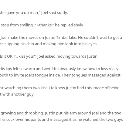
she gave you up man,” Joel said softly.
top from smiling. “T-thanks,” he replied shyly.
d Joel make the moves on Justin Timberlake. He couldn’t wait to get a
 face cupping his chin and making him look into his eyes.
 Is it OK if I kiss you?” Joel asked moving towards Justin.
. His lips felt so warm and wet. He obviously knew how to kiss really
uth to invite Joel’s tongue inside. Their tongues massaged against
 just watching them two kiss. He knew Justin had this image of being
 with another guy.
ly growing and throbbing. Justin put his arm around Joel and the two
 his cock over his pants and massaged it as he watched the two guys