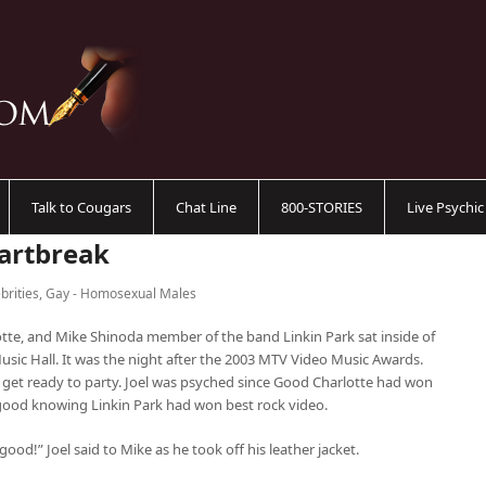
Talk to Cougars
Chat Line
800-STORIES
Live Psychi
eartbreak
brities
,
Gay - Homosexual Males
tte, and Mike Shinoda member of the band Linkin Park sat inside of
usic Hall. It was the night after the 2003 MTV Video Music Awards.
to get ready to party. Joel was psyched since Good Charlotte had won
good knowing Linkin Park had won best rock video.
good!” Joel said to Mike as he took off his leather jacket.