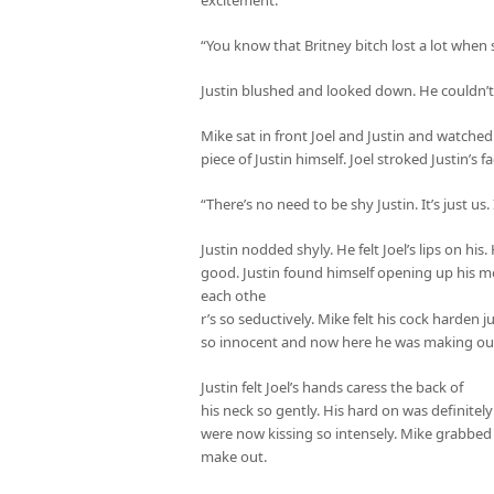
“You know that Britney bitch lost a lot when 
Justin blushed and looked down. He couldn’t s
Mike sat in front Joel and Justin and watche
piece of Justin himself. Joel stroked Justin’s
“There’s no need to be shy Justin. It’s just us.
Justin nodded shyly. He felt Joel’s lips on his
good. Justin found himself opening up his mo
each othe
r’s so seductively. Mike felt his cock harden
so innocent and now here he was making out
Justin felt Joel’s hands caress the back of
his neck so gently. His hard on was definite
were now kissing so intensely. Mike grabbed
make out.