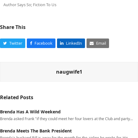
Author Says So; Fiction To Us
Share This
Twitter
Facebook
LinkedIn
Email
naugwife1
Related Posts
Brenda Has A Wild Weekend
Brenda asked Frank "if they could meet her four lovers at the Club and party…
Brenda Meets The Bank President
Brenda's husband Bill is away for the month for the airline he works for. His…