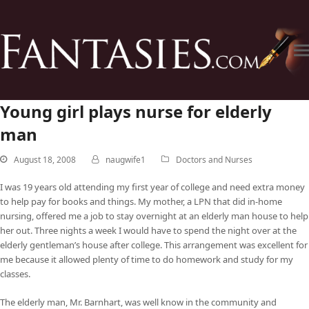
Young girl plays nurse for elderly
man
August 18, 2008
naugwife1
Doctors and Nurses
I was 19 years old attending my first year of college and need extra money
to help pay for books and things. My mother, a LPN that did in-home
nursing, offered me a job to stay overnight at an elderly man house to help
her out. Three nights a week I would have to spend the night over at the
elderly gentleman’s house after college. This arrangement was excellent for
me because it allowed plenty of time to do homework and study for my
classes.
The elderly man, Mr. Barnhart, was well know in the community and