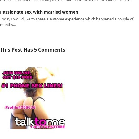
Passionate sex with married women
Today I would like to share a awsome experience which happened a couple of
months…
This Post Has 5 Comments