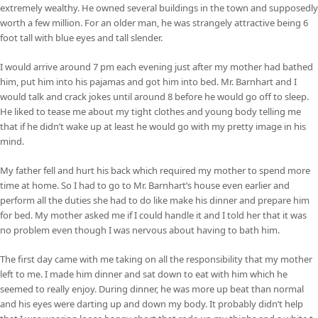
extremely wealthy. He owned several buildings in the town and supposedly
worth a few million. For an older man, he was strangely attractive being 6
foot tall with blue eyes and tall slender.
I would arrive around 7 pm each evening just after my mother had bathed
him, put him into his pajamas and got him into bed. Mr. Barnhart and I
would talk and crack jokes until around 8 before he would go off to sleep.
He liked to tease me about my tight clothes and young body telling me
that if he didn’t wake up at least he would go with my pretty image in his
mind.
My father fell and hurt his back which required my mother to spend more
time at home. So I had to go to Mr. Barnhart’s house even earlier and
perform all the duties she had to do like make his dinner and prepare him
for bed. My mother asked me if I could handle it and I told her that it was
no problem even though I was nervous about having to bath him.
The first day came with me taking on all the responsibility that my mother
left to me. I made him dinner and sat down to eat with him which he
seemed to really enjoy. During dinner, he was more up beat than normal
and his eyes were darting up and down my body. It probably didn’t help