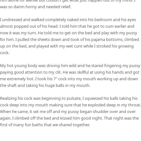
was so damn horny and needed relief.
I undressed and walked completely naked into his bedroom and his eyes
almost popped out of his head. I told him that he got to cum earlier and
now it was my turn. He told me to get on the bed and play with my pussy
for him. I pulled the sheets down and took of his pajama bottoms, climbed
up on the bed, and played with my wet cunt while I stroked his growing
cock.
My hot young body was driving him wild and he stared fingering my pussy
paying good attention to my clit. He was skillful at using his hands and got
me extremely hot. I took his 7″ cock into my mouth working up and down
the shaft and taking his huge balls in my mouth.
Realizing his cock was beginning to pulsate, I squeezed his balls taking his
cock deep into my mouth making sure that he exploded deep in my throat.
When he came, it set me off and my pussy began shudder over and over
again. I climbed off the bed and kissed him good night. That night was the
first of many fun baths that we shared together.