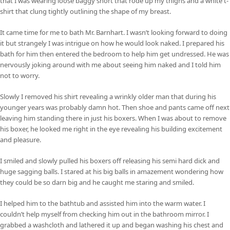
that I was wearing loose baggy short that rode up my thighs and a white t-
shirt that clung tightly outlining the shape of my breast.
It came time for me to bath Mr. Barnhart. I wasn’t looking forward to doing
it but strangely I was intrigue on how he would look naked. I prepared his
bath for him then entered the bedroom to help him get undressed. He was
nervously joking around with me about seeing him naked and I told him
not to worry.
Slowly I removed his shirt revealing a wrinkly older man that during his
younger years was probably damn hot. Then shoe and pants came off next
leaving him standing there in just his boxers. When I was about to remove
his boxer, he looked me right in the eye revealing his building excitement
and pleasure.
I smiled and slowly pulled his boxers off releasing his semi hard dick and
huge sagging balls. I stared at his big balls in amazement wondering how
they could be so darn big and he caught me staring and smiled.
I helped him to the bathtub and assisted him into the warm water. I
couldn’t help myself from checking him out in the bathroom mirror. I
grabbed a washcloth and lathered it up and began washing his chest and