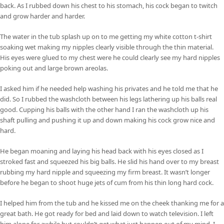
back. As I rubbed down his chest to his stomach, his cock began to twitch
and grow harder and harder.
The water in the tub splash up on to me getting my white cotton t-shirt
soaking wet making my nipples clearly visible through the thin material.
His eyes were glued to my chest were he could clearly see my hard nipples
poking out and large brown areolas.
I asked him if he needed help washing his privates and he told me that he
did. So I rubbed the washcloth between his legs lathering up his balls real
good. Cupping his balls with the other hand I ran the washcloth up his
shaft pulling and pushing it up and down making his cock grow nice and
hard.
He began moaning and laying his head back with his eyes closed as I
stroked fast and squeezed his big balls. He slid his hand over to my breast
rubbing my hard nipple and squeezing my firm breast. It wasn’t longer
before he began to shoot huge jets of cum from his thin long hard cock.
I helped him from the tub and he kissed me on the cheek thanking me for a
great bath. He got ready for bed and laid down to watch television. I left
him alone for awhile but couldn’t get what just happen out of my mind. I