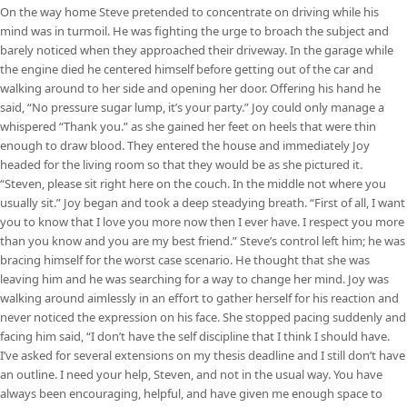
On the way home Steve pretended to concentrate on driving while his
mind was in turmoil. He was fighting the urge to broach the subject and
barely noticed when they approached their driveway. In the garage while
the engine died he centered himself before getting out of the car and
walking around to her side and opening her door. Offering his hand he
said, “No pressure sugar lump, it’s your party.” Joy could only manage a
whispered “Thank you.” as she gained her feet on heels that were thin
enough to draw blood. They entered the house and immediately Joy
headed for the living room so that they would be as she pictured it.
“Steven, please sit right here on the couch. In the middle not where you
usually sit.” Joy began and took a deep steadying breath. “First of all, I want
you to know that I love you more now then I ever have. I respect you more
than you know and you are my best friend.” Steve’s control left him; he was
bracing himself for the worst case scenario. He thought that she was
leaving him and he was searching for a way to change her mind. Joy was
walking around aimlessly in an effort to gather herself for his reaction and
never noticed the expression on his face. She stopped pacing suddenly and
facing him said, “I don’t have the self discipline that I think I should have.
I’ve asked for several extensions on my thesis deadline and I still don’t have
an outline. I need your help, Steven, and not in the usual way. You have
always been encouraging, helpful, and have given me enough space to