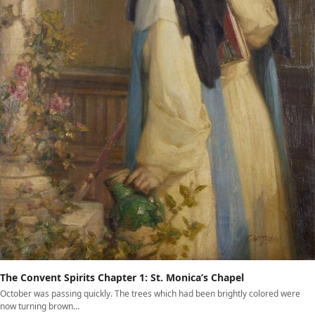
The Convent Spirits Chapter 1: St. Monica’s Chapel
October was passing quickly. The trees which had been brightly colored were
now turning brown…