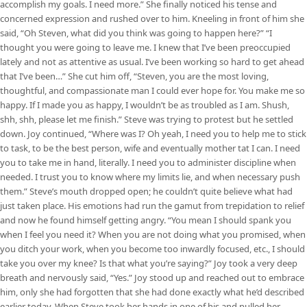
accomplish my goals. I need more.” She finally noticed his tense and
concerned expression and rushed over to him. Kneeling in front of him she
said, “Oh Steven, what did you think was going to happen here?” “I
thought you were going to leave me. I knew that I’ve been preoccupied
lately and not as attentive as usual. I’ve been working so hard to get ahead
that I’ve been…” She cut him off, “Steven, you are the most loving,
thoughtful, and compassionate man I could ever hope for. You make me so
happy. If I made you as happy, I wouldn’t be as troubled as I am. Shush,
shh, shh, please let me finish.” Steve was trying to protest but he settled
down. Joy continued, “Where was I? Oh yeah, I need you to help me to stick
to task, to be the best person, wife and eventually mother tat I can. I need
you to take me in hand, literally. I need you to administer discipline when
needed. I trust you to know where my limits lie, and when necessary push
them.” Steve’s mouth dropped open; he couldn’t quite believe what had
just taken place. His emotions had run the gamut from trepidation to relief
and now he found himself getting angry. “You mean I should spank you
when I feel you need it? When you are not doing what you promised, when
you ditch your work, when you become too inwardly focused, etc., I should
take you over my knee? Is that what you’re saying?” Joy took a very deep
breath and nervously said, “Yes.” Joy stood up and reached out to embrace
him, only she had forgotten that she had done exactly what he’d described
earlier today. When Steve took her hands in one of his and pulled her