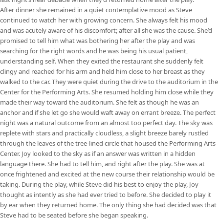
After dinner she remained in a quiet contemplative mood as Steve
continued to watch her with growing concern. She always felt his mood
and was acutely aware of his discomfort; after all she was the cause. She’d
promised to tell him what was bothering her after the play and was
searching for the right words and he was being his usual patient,
understanding self. When they exited the restaurant she suddenly felt
clingy and reached for his arm and held him close to her breast as they
walked to the car. They were quiet during the drive to the auditorium in the
Center for the Performing Arts. She resumed holding him close while they
made their way toward the auditorium. She felt as though he was an
anchor and if she let go she would waft away on errant breeze. The perfect
night was a natural outcome from an almost too perfect day. The sky was
replete with stars and practically cloudless, a slight breeze barely rustled
through the leaves of the tree-lined circle that housed the Performing Arts
Center. Joy looked to the sky as if an answer was written in a hidden
language there. She had to tell him, and right after the play. She was at
once frightened and excited at the new course their relationship would be
taking. During the play, while Steve did his best to enjoy the play, Joy
thought as intently as she had ever tried to before. She decided to play it
by ear when they returned home. The only thing she had decided was that
Steve had to be seated before she began speaking.