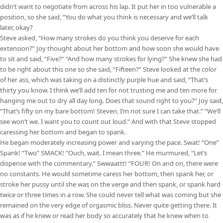
didn’t want to negotiate from across his lap. It put her in too vulnerable a
position, so she said, “You do what you think is necessary and we’ll talk
later, okay?
Steve asked, “How many strokes do you think you deserve for each
extension?” Joy thought about her bottom and how soon she would have
to sit and said, “Five?” “And how many strokes for lying?” She knew she had
to be right about this one so she said, “Fifteen?” Steve looked at the color
of her ass, which was taking on a distinctly purple hue and said, “That’s
thirty you know. I think we’ll add ten for not trusting me and ten more for
hanging me out to dry all day long. Does that sound right to you?” Joy said,
“That’s fifty on my bare bottom! Steven, I’m not sure I can take that.” “We’ll
see won’t we. I want you to count out loud.” And with that Steve stopped
caressing her bottom and began to spank.
He began moderately increasing power and varying the pace. Swat! “One”
Spank! “Two” SMACK! “Ouch, wait. I mean three.” He murmured, “Let’s
dispense with the commentary.” Swwaattt! “FOUR! On and on, there were
no constants. He would sometime caress her bottom, then spank her, or
stroke her pussy until she was on the verge and then spank, or spank hard
twice or three times in a row. She could never tell what was coming but she
remained on the very edge of orgasmic bliss. Never quite getting there. It
was as if he knew or read her body so accurately that he knew when to