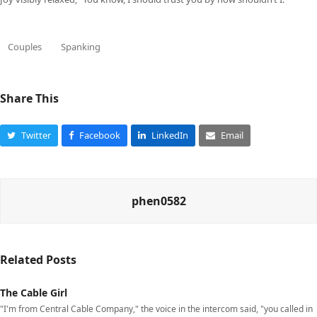
Couples
Spanking
Share This
Twitter
Facebook
LinkedIn
Email
phen0582
Related Posts
The Cable Girl
"I'm from Central Cable Company," the voice in the intercom said, "you called in