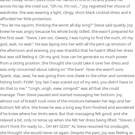
across his lap she cried out, “Oh no, I’m not…” Joy regretted her choice of
wardrobe. She was wearing a light, clingy, short black cocktail dress and it
afforded her little protection.
“You let me squirm, thinking the worst all day long?” Steve said quietly. Joy
knew he was angry because his whole body stilled. She wasn’t prepared for
the first swat. “Steve, I am sor.. Owwry, I was trying to find the ouch, oh my
god, wait, no wait.” He was laying into her with all the pent up emotion of
the afternoon and evening. Joy was thankful that he hadn’t lifted her dress
but was still feeling it. Oh my god, how can he generate so much power
from a sitting position. She thought she could take it over her dress and
was only concerned about taking on “the bare”. Now she wasn’t sure.
Spank, slap, swat, he was going from one cheek to the other and sometime
hitting both. POW! “Joy Sen I was scared out of my wits, you didn’t have to
do that to me.” “Ungh, ungh, oww, omigod!” was all that she could
manage. Then Steve paused and started massaging her bottom. Joy,
almost out of breath took note of the moisture between her legs and her
bottom felt afire. She knew he was a long way from finished and wondered
if he knew where her limits were. But that massaging felt good, and she
relaxed a bit, only to tense up when she felt her dress being lifted. “Steven, I
don’t think I’m ready to… OH MY GOD!” As Steve resumed his onslaught,
she thought she would never sit again. Despite the pain, Joy was feeling as