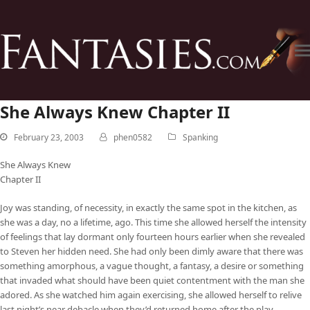
She Always Knew Chapter II
February 23, 2003
phen0582
Spanking
She Always Knew
Chapter II
Joy was standing, of necessity, in exactly the same spot in the kitchen, as
she was a day, no a lifetime, ago. This time she allowed herself the intensity
of feelings that lay dormant only fourteen hours earlier when she revealed
to Steven her hidden need. She had only been dimly aware that there was
something amorphous, a vague thought, a fantasy, a desire or something
that invaded what should have been quiet contentment with the man she
adored. As she watched him again exercising, she allowed herself to relive
last night’s near debacle when they’d returned home after the play.