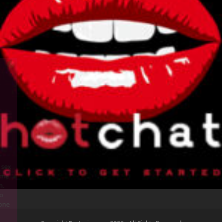
Someone is having phone sex
with Horny Housewife Home
Alone Still at TalkToMe.com.
Call 1800-TalkToMe or go to
TalkToMe.com to have phone
sex now!