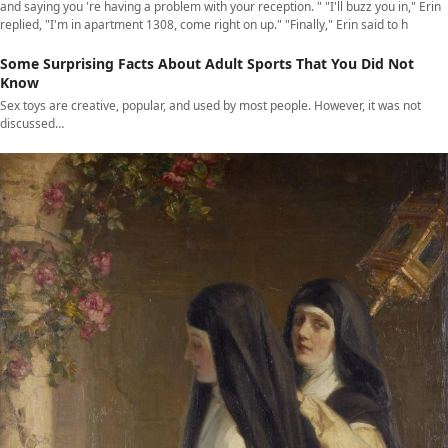
and saying you 're having a problem with your reception. " "I'll buzz you in," Erin
replied, "I'm in apartment 1308, come right on up." "Finally," Erin said to h
Some Surprising Facts About Adult Sports That You Did Not
Know
Sex toys are creative, popular, and used by most people. However, it was not
discussed…