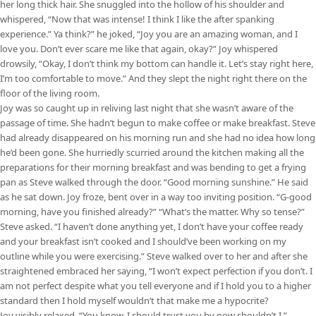
her long thick hair. She snuggled into the hollow of his shoulder and
whispered, “Now that was intense! I think I like the after spanking
experience.” Ya think?” he joked, “Joy you are an amazing woman, and I
love you. Don’t ever scare me like that again, okay?” Joy whispered
drowsily, “Okay, I don’t think my bottom can handle it. Let’s stay right here,
I’m too comfortable to move.” And they slept the night right there on the
floor of the living room.
Joy was so caught up in reliving last night that she wasn’t aware of the
passage of time. She hadn’t begun to make coffee or make breakfast. Steve
had already disappeared on his morning run and she had no idea how long
he’d been gone. She hurriedly scurried around the kitchen making all the
preparations for their morning breakfast and was bending to get a frying
pan as Steve walked through the door. “Good morning sunshine.” He said
as he sat down. Joy froze, bent over in a way too inviting position. “G-good
morning, have you finished already?” “What’s the matter. Why so tense?”
Steve asked. “I haven’t done anything yet, I don’t have your coffee ready
and your breakfast isn’t cooked and I should’ve been working on my
outline while you were exercising.” Steve walked over to her and after she
straightened embraced her saying, “I won’t expect perfection if you don’t. I
am not perfect despite what you tell everyone and if I hold you to a higher
standard then I hold myself wouldn’t that make me a hypocrite?
Joy visibly relaxed, “You know, I should trust you by now shouldn’t I.”