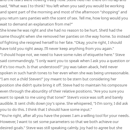
said, “What was I to think? You left when you said you would be working
and spent part of the morning and most of the afternoon “shopping” and
you return sans panties with the scent of sex. Tell me, how long would you
wait to demand an explanation from me?”
She knew he was right and she had no reason to be hurt. She’d had the
same thought when she removed her panties on the way home. So instead
of fighting she resigned herself to her fate. “Okay, you’re right, I should
have told you right away. I’ll never keep anything from you again.”
“I should hope not, we need to have some rules of etiquette here.” Steve
said commandingly. “I only want you to speak when I ask you a question or
if it’s too much. Is that understood?” Joy was taken aback, he’d never
spoken in such harsh tones to her even when she was being unreasonable.
“I am not a child Steven!” Joy meant to be stern but considering her
position she didn’t quite bring it off. Steve had to maintain his composure
even through the absurdity of their relative positions. “Are you sure you
want to speak to me using that tone?” Steve’s voice was soft and barely
audible. It sent chills down Joy’s spine. She whispered, “I-I’m sorry, I did ask
you to do this. I think that I should have some input.”
“You’re right, after all you have the power. I am a willing tool for your needs.
However, I want to set some parameters so that we both achieve our
desired goals.” Steve was still speaking calmly. Joy had to agree but she