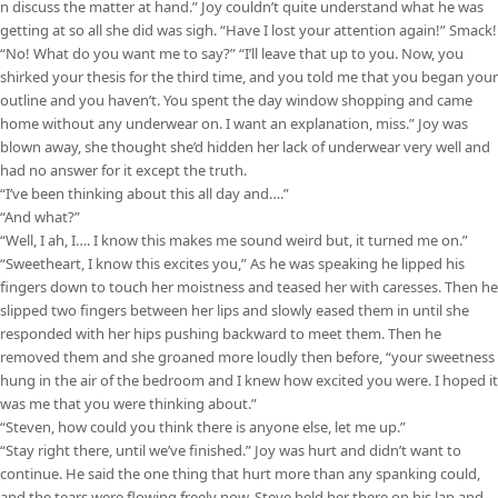
n discuss the matter at hand.” Joy couldn’t quite understand what he was
getting at so all she did was sigh. “Have I lost your attention again!” Smack!
“No! What do you want me to say?” “I’ll leave that up to you. Now, you
shirked your thesis for the third time, and you told me that you began your
outline and you haven’t. You spent the day window shopping and came
home without any underwear on. I want an explanation, miss.” Joy was
blown away, she thought she’d hidden her lack of underwear very well and
had no answer for it except the truth.
“I’ve been thinking about this all day and….”
“And what?”
“Well, I ah, I…. I know this makes me sound weird but, it turned me on.”
“Sweetheart, I know this excites you,” As he was speaking he lipped his
fingers down to touch her moistness and teased her with caresses. Then he
slipped two fingers between her lips and slowly eased them in until she
responded with her hips pushing backward to meet them. Then he
removed them and she groaned more loudly then before, “your sweetness
hung in the air of the bedroom and I knew how excited you were. I hoped it
was me that you were thinking about.”
“Steven, how could you think there is anyone else, let me up.”
“Stay right there, until we’ve finished.” Joy was hurt and didn’t want to
continue. He said the one thing that hurt more than any spanking could,
and the tears were flowing freely now. Steve held her there on his lap and