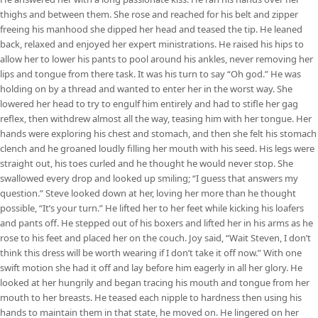
thighs and between them. She rose and reached for his belt and zipper
freeing his manhood she dipped her head and teased the tip. He leaned
back, relaxed and enjoyed her expert ministrations. He raised his hips to
allow her to lower his pants to pool around his ankles, never removing her
lips and tongue from there task. It was his turn to say “Oh god.” He was
holding on by a thread and wanted to enter her in the worst way. She
lowered her head to try to engulf him entirely and had to stifle her gag
reflex, then withdrew almost all the way, teasing him with her tongue. Her
hands were exploring his chest and stomach, and then she felt his stomach
clench and he groaned loudly filling her mouth with his seed. His legs were
straight out, his toes curled and he thought he would never stop. She
swallowed every drop and looked up smiling; “I guess that answers my
question.” Steve looked down at her, loving her more than he thought
possible, “It’s your turn.” He lifted her to her feet while kicking his loafers
and pants off. He stepped out of his boxers and lifted her in his arms as he
rose to his feet and placed her on the couch. Joy said, “Wait Steven, I don’t
think this dress will be worth wearing if I don’t take it off now.” With one
swift motion she had it off and lay before him eagerly in all her glory. He
looked at her hungrily and began tracing his mouth and tongue from her
mouth to her breasts. He teased each nipple to hardness then using his
hands to maintain them in that state, he moved on. He lingered on her