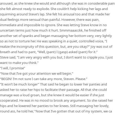
aroused, as she knew she would and although she was in considerable pain
she felt almost ready to explode. She couldn’t help kicking her lags and
squirming around Steve’s lap. She felt his arousal too and that made her
dual feelings more sensual than painful. However, there was pain,
immediate and impossible to ignore. She was letting Steve know in no
uncertain terms just how much it hurt. Smmmaaacckk, he finished off
another set of spanks and began massaging her bottom very, very lightly
so as not to torture her. He was speaking in a quiet, controlled voice, “I
realize the incongruity of this question, but, are you okay?” Joy was out of
breath and had to pant, “Well, (pant) I (gasp) asked (pant) for it.”
Steve said, “I am very angry with you but, I don’t want to cripple you. I just
want to make you think.”
“I will, I promise”
“Now that I’ve got your attention we will begin.”
“BEGIN! I’m not sure I can take any more, Steven. Please.”
“It won’t be much longer” That said he began to lower her panties and
asked her to raise her hips to facilitate their passage. All that she could
manage was a loud groan, but she knew it would be easier if she just
cooperated. He was in no mood to brook any argument. So she raised her
hips and he lowered her panties to her knees. Still massaging her lovely,
round ass, he told her, “Now that I’ve gotten that out of my system, we ca