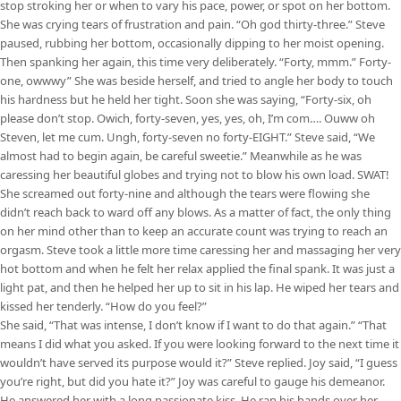
stop stroking her or when to vary his pace, power, or spot on her bottom.
She was crying tears of frustration and pain. “Oh god thirty-three.” Steve
paused, rubbing her bottom, occasionally dipping to her moist opening.
Then spanking her again, this time very deliberately. “Forty, mmm.” Forty-
one, owwwy” She was beside herself, and tried to angle her body to touch
his hardness but he held her tight. Soon she was saying, “Forty-six, oh
please don’t stop. Owich, forty-seven, yes, yes, oh, I’m com…. Ouww oh
Steven, let me cum. Ungh, forty-seven no forty-EIGHT.” Steve said, “We
almost had to begin again, be careful sweetie.” Meanwhile as he was
caressing her beautiful globes and trying not to blow his own load. SWAT!
She screamed out forty-nine and although the tears were flowing she
didn’t reach back to ward off any blows. As a matter of fact, the only thing
on her mind other than to keep an accurate count was trying to reach an
orgasm. Steve took a little more time caressing her and massaging her very
hot bottom and when he felt her relax applied the final spank. It was just a
light pat, and then he helped her up to sit in his lap. He wiped her tears and
kissed her tenderly. “How do you feel?”
She said, “That was intense, I don’t know if I want to do that again.” “That
means I did what you asked. If you were looking forward to the next time it
wouldn’t have served its purpose would it?” Steve replied. Joy said, “I guess
you’re right, but did you hate it?” Joy was careful to gauge his demeanor.
He answered her with a long passionate kiss. He ran his hands over her