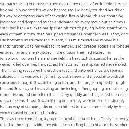
stomach tracing her muscles then teasing her navel. After lingering a while
he gradually worked his way to her mound. He barely touched her clit on
his way to gathering each of her vaginal lips in his mouth. Her breathing
increased and deepened as she anticipated his every move but he always
surprised her. He sucked her lips into his mouth paying loving attention to
each of them in turn, then he slipped his hands under her, “Sssit, ahhh, oh.”
Her bottom was still tender, “I’m sorry.” He murmured and moved his
hands further up to her waist to lift her pelvis for greater access. His tongue
entered her and she exploded in the orgasm that had eluded her
for so long now was hers and she held his head tightly against her as the
waves rolled over her. He watched her stomach as it spasmed and relaxed.
Then, having recovered his erection rose and entered her as the spasms
subsided. This was one rhythm they both knew, and slipped into without
conscious thought. It wasn’t long before another orgasm ripped through
her and Steve lay still marveling at the feeling of her gripping and releasing
tunnel. He buried himself to the hilt very quickly and she gasped then rose
up to meet his thrust. It wasn’t long before they were both on a ride they
had no way of stopping. His orgasm hit first followed immediately by hers,
which caused her to milk him dry.
They lay there trembling, trying to control their breathing. Finally he gently
rolled to the carpet taking her with him. Cradling her in his arms he stroked