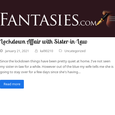
Lockdown Affair with Sister-in-Law
January 21, 2021
kal90210
Uncategorized
Since the lockdown things have been pretty quiet at home. I've not seen
my sister-in-law for a while. However out of the blue my wife tells me she is
going to stay over for a few days since she's having…
Read more