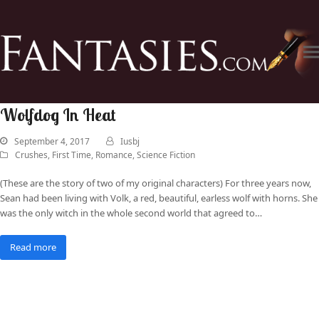
Wolfdog In Heat
September 4, 2017
Iusbj
Crushes
,
First Time
,
Romance
,
Science Fiction
(These are the story of two of my original characters) For three years now,
Sean had been living with Volk, a red, beautiful, earless wolf with horns. She
was the only witch in the whole second world that agreed to…
Read more