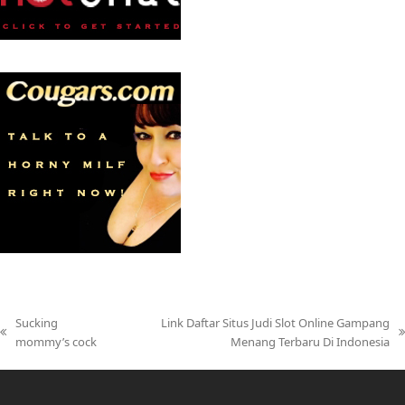
Sucking
Link Daftar Situs Judi Slot Online Gampang
previous
next
mommy’s cock
Menang Terbaru Di Indonesia
post:
post: