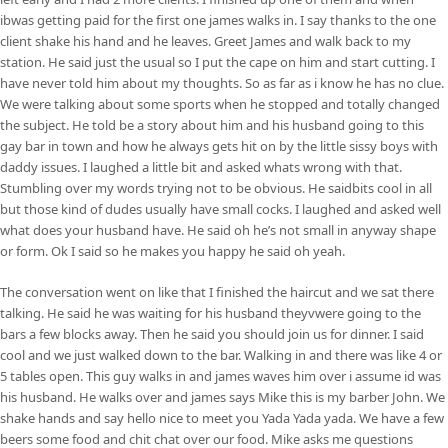
ibwas getting paid for the first one james walks in. I say thanks to the one
client shake his hand and he leaves. Greet James and walk back to my
station. He said just the usual so I put the cape on him and start cutting. I
have never told him about my thoughts. So as far as i know he has no clue.
We were talking about some sports when he stopped and totally changed
the subject. He told be a story about him and his husband going to this
gay bar in town and how he always gets hit on by the little sissy boys with
daddy issues. I laughed a little bit and asked whats wrong with that.
Stumbling over my words trying not to be obvious. He saidbits cool in all
but those kind of dudes usually have small cocks. I laughed and asked well
what does your husband have. He said oh he’s not small in anyway shape
or form. Ok I said so he makes you happy he said oh yeah.
The conversation went on like that I finished the haircut and we sat there
talking. He said he was waiting for his husband theyvwere going to the
bars a few blocks away. Then he said you should join us for dinner. I said
cool and we just walked down to the bar. Walking in and there was like 4 or
5 tables open. This guy walks in and james waves him over i assume id was
his husband. He walks over and james says Mike this is my barber John. We
shake hands and say hello nice to meet you Yada Yada yada. We have a few
beers some food and chit chat over our food. Mike asks me questions