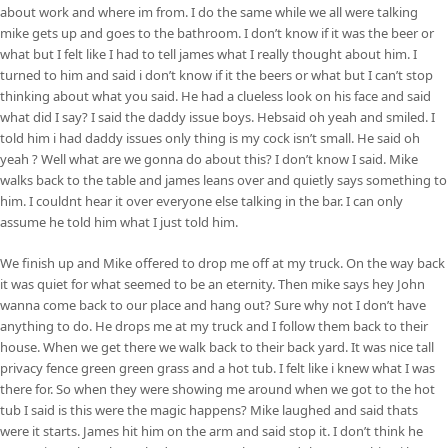
about work and where im from. I do the same while we all were talking
mike gets up and goes to the bathroom. I don’t know if it was the beer or
what but I felt like I had to tell james what I really thought about him. I
turned to him and said i don’t know if it the beers or what but I can’t stop
thinking about what you said. He had a clueless look on his face and said
what did I say? I said the daddy issue boys. Hebsaid oh yeah and smiled. I
told him i had daddy issues only thing is my cock isn’t small. He said oh
yeah ? Well what are we gonna do about this? I don’t know I said. Mike
walks back to the table and james leans over and quietly says something to
him. I couldnt hear it over everyone else talking in the bar. I can only
assume he told him what I just told him.
We finish up and Mike offered to drop me off at my truck. On the way back
it was quiet for what seemed to be an eternity. Then mike says hey John
wanna come back to our place and hang out? Sure why not I don’t have
anything to do. He drops me at my truck and I follow them back to their
house. When we get there we walk back to their back yard. It was nice tall
privacy fence green green grass and a hot tub. I felt like i knew what I was
there for. So when they were showing me around when we got to the hot
tub I said is this were the magic happens? Mike laughed and said thats
were it starts. James hit him on the arm and said stop it. I don’t think he