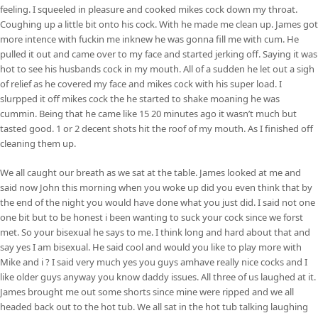
feeling. I squeeled in pleasure and cooked mikes cock down my throat.
Coughing up a little bit onto his cock. With he made me clean up. James got
more intence with fuckin me inknew he was gonna fill me with cum. He
pulled it out and came over to my face and started jerking off. Saying it was
hot to see his husbands cock in my mouth. All of a sudden he let out a sigh
of relief as he covered my face and mikes cock with his super load. I
slurpped it off mikes cock the he started to shake moaning he was
cummin. Being that he came like 15 20 minutes ago it wasn’t much but
tasted good. 1 or 2 decent shots hit the roof of my mouth. As I finished off
cleaning them up.
We all caught our breath as we sat at the table. James looked at me and
said now John this morning when you woke up did you even think that by
the end of the night you would have done what you just did. I said not one
one bit but to be honest i been wanting to suck your cock since we forst
met. So your bisexual he says to me. I think long and hard about that and
say yes I am bisexual. He said cool and would you like to play more with
Mike and i ? I said very much yes you guys amhave really nice cocks and I
like older guys anyway you know daddy issues. All three of us laughed at it.
James brought me out some shorts since mine were ripped and we all
headed back out to the hot tub. We all sat in the hot tub talking laughing