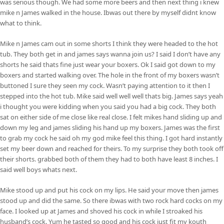
was serious though. We had some more beers and then next thing i knew
mike n James walked in the house. Ibwas out there by myself didnt know
what to think.
Mike n James cam out in some shorts I think they were headed to the hot
tub. They both get in and james says wanna join us? I said I don’t have any
shorts he said thats fine just wear your boxers. Ok I said got down to my
boxers and started walking over. The hole in the front of my boxers wasn’t
buttoned I sure they seen my cock. Wasn’t paying attention to it then I
stepped into the hot tub. Mike said well well well thats big. James says yeah
i thought you were kidding when you said you had a big cock. They both
sat on either side of me close like real close. I felt mikes hand sliding up and
down my leg and james sliding his hand up my boxers. James was the first
to grab my cock he said oh my god mike feel this thing. I got hard instantly
set my beer down and reached for theirs. To my surprise they both took off
their shorts. grabbed both of them they had to both have least 8 inches. I
said well boys whats next.
Mike stood up and put his cock on my lips. He said your move then james
stood up and did the same. So there ibwas with two rock hard cocks on my
face. I looked up at James and shoved his cock in while I stroaked his
husband’s cock. Yum he tasted so good and his cock just fit my kouth