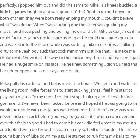
perfectly. I popped him out and did the same to Mike. His knees buckled a
little bit james laughed and said good isn’t he? Bobbin up and down on
both of them they were both really enjoing my mouth. I couldnt believe
what I was doing. When I was sucking one the other was guiding my
mouth and head pushing and pulling me on and off. Mike asked james if he
could fuck me. James replied sure as long as he could too. James got out
and walked into the house while i was sucking mikes cock he was talking
dirty to me yeah boy suck that cock mmmmm just like that. He make me
choke on it. Shove it all the way to the back of my throat and make me gag.
He had a huge smile on his face like he knew something I didn’t. I herd tha
back door open and james say come on in.
Mike pulls his cock out and helps me to the house. We get in and walk into
the living room. Mike forces me to start sucking james I feel him start to
play with my ass. In my mind I couldnt stop thinking about how this was
gonna end. I’ve never been fucked before and hoped if he was going to he
would be gentle with me. James was telling me that there’s now way you
never sucked a cock before your way to good at it. I wanna cum over and
over this feels so good. I had to admit his cock did feel great in my mouth
and looked even better with it coated in my spit. All of a sudden I felt mike
pour a bunch of lube down my ass. He started to rub from my balls to my