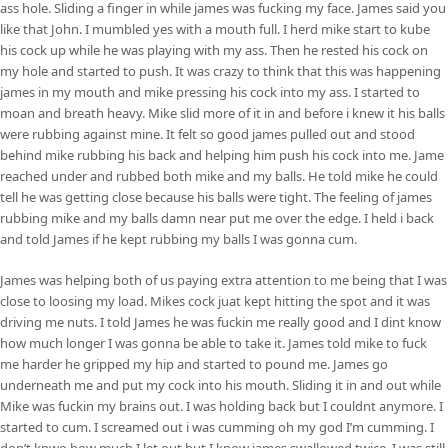
ass hole. Sliding a finger in while james was fucking my face. James said you
like that John. I mumbled yes with a mouth full. I herd mike start to kube
his cock up while he was playing with my ass. Then he rested his cock on
my hole and started to push. It was crazy to think that this was happening
james in my mouth and mike pressing his cock into my ass. I started to
moan and breath heavy. Mike slid more of it in and before i knew it his balls
were rubbing against mine. It felt so good james pulled out and stood
behind mike rubbing his back and helping him push his cock into me. Jame
reached under and rubbed both mike and my balls. He told mike he could
tell he was getting close because his balls were tight. The feeling of james
rubbing mike and my balls damn near put me over the edge. I held i back
and told James if he kept rubbing my balls I was gonna cum.
James was helping both of us paying extra attention to me being that I was
close to loosing my load. Mikes cock juat kept hitting the spot and it was
driving me nuts. I told James he was fuckin me really good and I dint know
how much longer I was gonna be able to take it. James told mike to fuck
me harder he gripped my hip and started to pound me. James go
underneath me and put my cock into his mouth. Sliding it in and out while
Mike was fuckin my brains out. I was holding back but I couldnt anymore. I
started to cum. I screamed out i was cumming oh my god I’m cumming. I
don’t knwo how much I let out but I know james swallowed twice. I was still