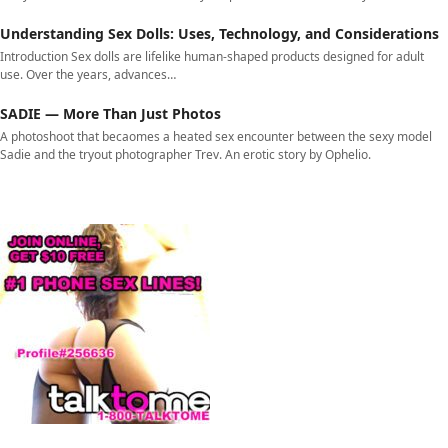
Understanding Sex Dolls: Uses, Technology, and Considerations
Introduction Sex dolls are lifelike human-shaped products designed for adult
use. Over the years, advances…
SADIE — More Than Just Photos
A photoshoot that becaomes a heated sex encounter between the sexy model
Sadie and the tryout photographer Trev. An erotic story by Ophelio.