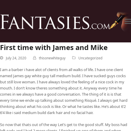
First time with James and Mike
July 24, 2020
thisonewhiteguy
Uncategorized
I am a barber i have alot of clients from all walks of life. I have one client
named James gay white guy tall medium build. I have sucked guys cocks
but still love woman. I have always loved the feeling of a nice cock in my
mouth. I don’t know theres something about it. Anyway every time he
comes in we always have a good conversation. The thing of it is is that
every time we ende up talking about something Risqué. I always get hard
thinking about what his cock is like. Or what he tastes like. He’s about 6’2
6’4 like i said medium build dark hair and no facial hair.
So now that thats out of the way Let’s get to the good stuff. My boss had
left early and I had 2 more clients. I finished up one of them and when