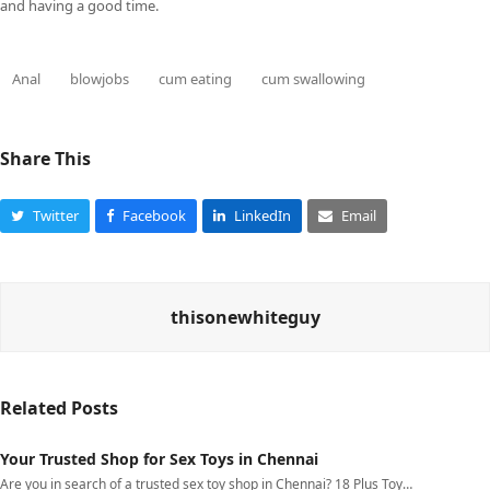
and having a good time.
Anal
blowjobs
cum eating
cum swallowing
Share This
Twitter
Facebook
LinkedIn
Email
thisonewhiteguy
Related Posts
Your Trusted Shop for Sex Toys in Chennai
Are you in search of a trusted sex toy shop in Chennai? 18 Plus Toy…