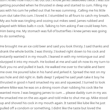
getting pounded when he thrusted in deep and started to cum. Filling my
ass with his cum he yelled out that he was cumming . Calling me his little
cum slut take this cum. I loved it. I stumbled to all fours to catch my breath.
My ass hole was tingling and oozing out mikes seed. James rubbed and
played with Mikes balls n cock. Talking to him asking if we could keep him.
Him being me. My stomach was full of butterflies i knew james was going
to do something.
He brought me an ice cold beer and said you look thirsty. I said thanks and
drank the whole bottle. I was thirsty. I looked right down to his cock and
instantly wanted it in my mouth. I leaned in with my nmtongue out and
slurpped it into my mouth. He looked at me and said oh now its my turn to
fuck you no and pulled it back. He walked me over to the table and bent
me over. He poured lube in his hand and jerked it. Spread the rest on my
ass hole and slid right in. Balls deep! I yelped he said yeah take it boy he
thrusted in good n hard smacked my ass and squeezed. I turned to look
where Mike was he was on a dining room chair rubbing his cock like he
wanted more. I was begging james to cum … please daddy cum in my ass
he smacked me on the ass again and told mike to shut me up. Mike stood
up and shoved his cock in my mouth again. It tasted like lube like he just
pulled off a condom or something. I didnt like the taste but loved the