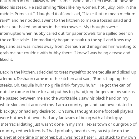
bathroom in the hallway when I came inside and asked Deshaun how he
liked his steak. He said smiling “like I like my women, hot, juicy, pink in the
middle. Prime cut.” I laughed it off and said, “I take that to mean medium
rare”” and he nodded. I went to the kitchen to make a tossed salad and
check put baked potatoes in the microwave. My thoughts were
interrupted when hubby called out for paper towels for a spilled beer on
the coffee table. I immediately began to soak up the spill and knew my
legs and ass was inches away from Deshaun and imagined him wanting to
grab me but couldn’t with hubby there. I knew I was being a tease and
liked it.
Back in the kitchen, I decided to treat myself to some tequila and sliced up
a lemon. Deshaun came into the kitchen and said, “Ron is flipping the
steaks, Oh, tequila huh? no girlie drink for you huh?” He got the can of
nuts he came in there for and put his big hand,long fingers on my side as
he passed between me and the worktable. I saw his black hand on my
white skin and it aroused me. I am a country girl and had never dated a
black guy or had any desire to. Oh sure, I thought some football players
were hotties but never had any fantasies of being with a black guy.
Interracial dating just wasn’t done in my small Texas town or our group of
country, redneck friends. I had probably heard every racist joke on the
planet at one time or another, but I was not a hater. I just stuck to my own