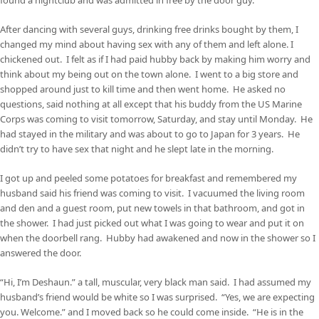
After dancing with several guys, drinking free drinks bought by them, I
changed my mind about having sex with any of them and left alone. I
chickened out. I felt as if I had paid hubby back by making him worry and
think about my being out on the town alone. I went to a big store and
shopped around just to kill time and then went home. He asked no
questions, said nothing at all except that his buddy from the US Marine
Corps was coming to visit tomorrow, Saturday, and stay until Monday. He
had stayed in the military and was about to go to Japan for 3 years. He
didn’t try to have sex that night and he slept late in the morning.
I got up and peeled some potatoes for breakfast and remembered my
husband said his friend was coming to visit. I vacuumed the living room
and den and a guest room, put new towels in that bathroom, and got in
the shower. I had just picked out what I was going to wear and put it on
when the doorbell rang. Hubby had awakened and now in the shower so I
answered the door.
“Hi, I’m Deshaun.” a tall, muscular, very black man said. I had assumed my
husband’s friend would be white so I was surprised. “Yes, we are expecting
you. Welcome.” and I moved back so he could come inside. “He is in the