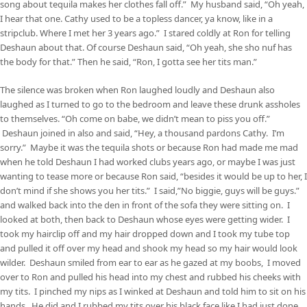
song about tequila makes her clothes fall off.” My husband said, “Oh yeah,
I hear that one. Cathy used to be a topless dancer, ya know, like in a
stripclub. Where I met her 3 years ago.” I stared coldly at Ron for telling
Deshaun about that. Of course Deshaun said, “Oh yeah, she sho nuf has
the body for that.” Then he said, “Ron, I gotta see her tits man.”
The silence was broken when Ron laughed loudly and Deshaun also
laughed as I turned to go to the bedroom and leave these drunk assholes
to themselves. “Oh come on babe, we didn’t mean to piss you off.”
Deshaun joined in also and said, “Hey, a thousand pardons Cathy. I’m
sorry.” Maybe it was the tequila shots or because Ron had made me mad
when he told Deshaun I had worked clubs years ago, or maybe I was just
wanting to tease more or because Ron said, “besides it would be up to her, I
don’t mind if she shows you her tits.” I said,”No biggie, guys will be guys.”
and walked back into the den in front of the sofa they were sitting on. I
looked at both, then back to Deshaun whose eyes were getting wider. I
took my hairclip off and my hair dropped down and I took my tube top
and pulled it off over my head and shook my head so my hair would look
wilder. Deshaun smiled from ear to ear as he gazed at my boobs, I moved
over to Ron and pulled his head into my chest and rubbed his cheeks with
my tits. I pinched my nips as I winked at Deshaun and told him to sit on his
hands. He did and I rubbed my tits over his black face like I had just done