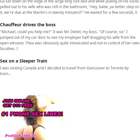
Gil sat down on the edge of the large king size bed and while pulling on his socks
yelled out to his wife who was still in the bathroom, "Hey, babe, ya better step on
it, we're due at the Martin's in twenty minutes!!!" He waited for a few seconds, li
Chauffeur drives the boss
"Michael, could you help me?" It was Mr. Dietel, my boss. "Of course, sir." I
jumped out of my car door to see my employer half-dragging his wife from the
open elevator. Thea was obviously quite intoxicated and not in control of her own
faculties. I
Sex on a Sleeper Train
I was visiting Canada and I decided to travel from Vancouver to Toronto by
train…