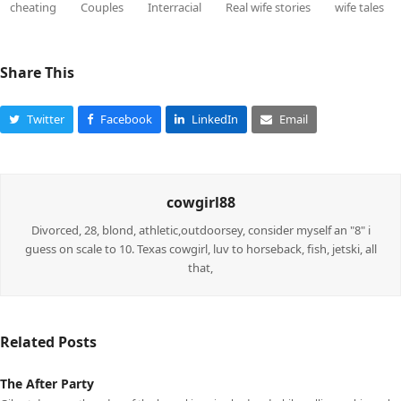
cheating
Couples
Interracial
Real wife stories
wife tales
Share This
Twitter
Facebook
LinkedIn
Email
cowgirl88
Divorced, 28, blond, athletic,outdoorsey, consider myself an "8" i
guess on scale to 10. Texas cowgirl, luv to horseback, fish, jetski, all
that,
Related Posts
The After Party