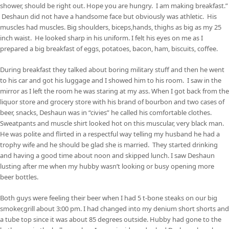
shower, should be right out. Hope you are hungry. I am making breakfast.”
Deshaun did not have a handsome face but obviously was athletic. His
muscles had muscles. Big shoulders, biceps,hands, thighs as big as my 25
inch waist. He looked sharp in his uniform. I felt his eyes on me as I
prepared a big breakfast of eggs, potatoes, bacon, ham, biscuits, coffee.
During breakfast they talked about boring military stuff and then he went
to his car and got his luggage and I showed him to his room. I saw in the
mirror as I left the room he was staring at my ass. When I got back from the
liquor store and grocery store with his brand of bourbon and two cases of
beer, snacks, Deshaun was in “civies” he called his comfortable clothes.
Sweatpants and muscle shirt looked hot on this muscular, very black man.
He was polite and flirted in a respectful way telling my husband he had a
trophy wife and he should be glad she is married. They started drinking
and having a good time about noon and skipped lunch. I saw Deshaun
lusting after me when my hubby wasn’t looking or busy opening more
beer bottles.
Both guys were feeling their beer when I had 5 t-bone steaks on our big
smoker,grill about 3:00 pm. I had changed into my denium short shorts and
a tube top since it was about 85 degrees outside. Hubby had gone to the