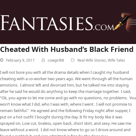
Cheated With Husband’s Black Friend
February 9, 2017
cowgirl88
Real Wife Stories
,
Wife Tales
I will not bore you with all the drama details when I caught my husband
cheating with a co-worker two years ago. We went through all the human
emotions. I almost left and divorced him, but he talked me into staying
after he said he would do anything to keep the marriage together. I said,
“Ok, you agree to let me come and go with no questions, no problems. You
won’t know what I did, who I was with, where I went. I will not promise to
remain faithful.” He agreed and the following Friday night after supper, I
put on a hot outfit I bought during the day. It fit my body like it was
sprayed on. Low cut, braless, open back, short skirt, and sexy. He saw me
leave without a word. I did not know where to go so I drove around and
found a nightclub and was admitted in free by the door guy.