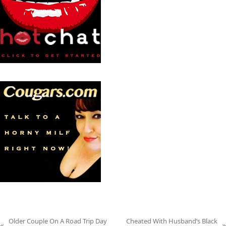
Older Couple On A Road Trip Day
Cheated With Husband’s Black