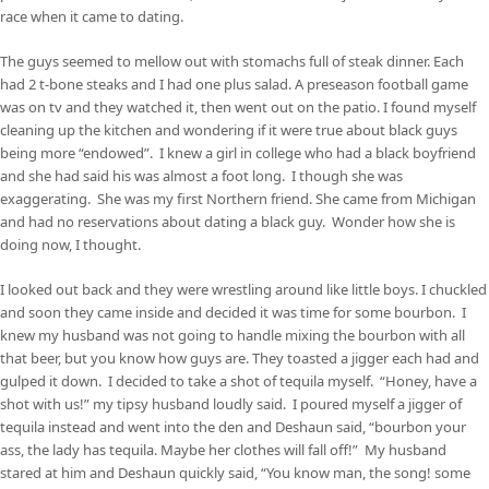
race when it came to dating.
The guys seemed to mellow out with stomachs full of steak dinner. Each
had 2 t-bone steaks and I had one plus salad. A preseason football game
was on tv and they watched it, then went out on the patio. I found myself
cleaning up the kitchen and wondering if it were true about black guys
being more “endowed”. I knew a girl in college who had a black boyfriend
and she had said his was almost a foot long. I though she was
exaggerating. She was my first Northern friend. She came from Michigan
and had no reservations about dating a black guy. Wonder how she is
doing now, I thought.
I looked out back and they were wrestling around like little boys. I chuckled
and soon they came inside and decided it was time for some bourbon. I
knew my husband was not going to handle mixing the bourbon with all
that beer, but you know how guys are. They toasted a jigger each had and
gulped it down. I decided to take a shot of tequila myself. “Honey, have a
shot with us!” my tipsy husband loudly said. I poured myself a jigger of
tequila instead and went into the den and Deshaun said, “bourbon your
ass, the lady has tequila. Maybe her clothes will fall off!” My husband
stared at him and Deshaun quickly said, “You know man, the song! some