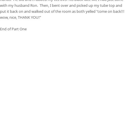
with my husband Ron. Then, I bent over and picked up my tube top and
put it back on and walked out of the room as both yelled “come on back!!!
wow, nice, THANK YOU!”
End of Part One