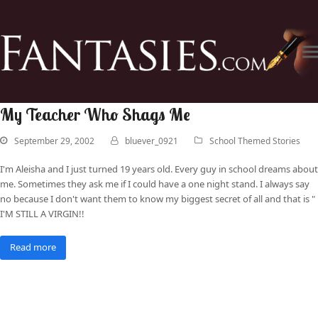
My Teacher Who Shags Me
September 29, 2002
bluever_0921
School Themed Stories
I'm Aleisha and I just turned 19 years old. Every guy in school dreams about
me. Sometimes they ask me if I could have a one night stand. I always say
no because I don't want them to know my biggest secret of all and that is "
I'M STILL A VIRGIN!!
Read more